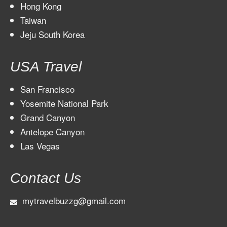
Hong Kong
Taiwan
Jeju South Korea
USA Travel
San Francisco
Yosemite National Park
Grand Canyon
Antelope Canyon
Las Vegas
Contact Us
mytravelbuzzg@gmail.com