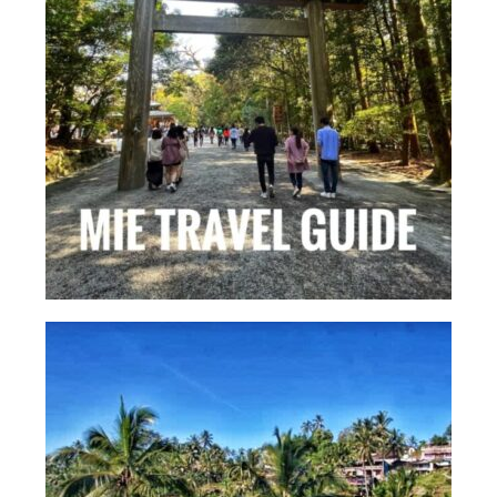
Kansai Travel Guide
Kansai Wide Travel Guide
Kanto Travel Guide
Chubu Travel Guide
Kyushu Travel Guide
More Japan Region
Asia Travel
China
Thailand
Vietnam
South Korea: Jeju Island