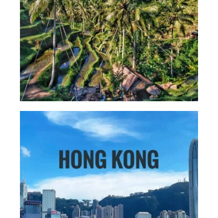
More Asia Country
USA Travel
Travel Resources