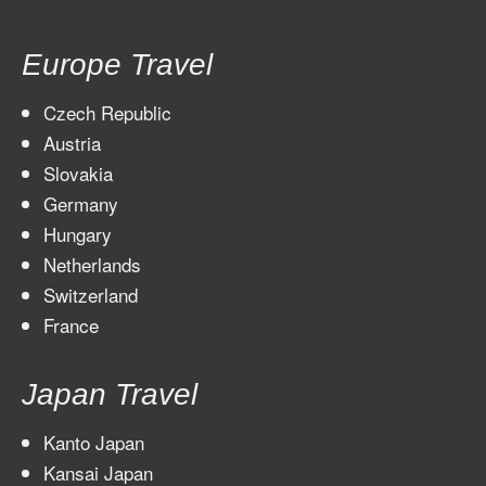
Europe Travel
Czech Republic
Austria
Slovakia
Germany
Hungary
Netherlands
Switzerland
France
Japan Travel
Kanto Japan
Kansai Japan