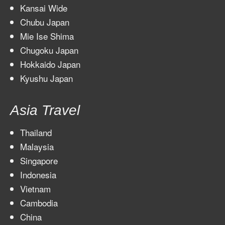
Kansai Wide
Chubu Japan
Mie Ise Shima
Chugoku Japan
Hokkaido Japan
Kyushu Japan
Asia Travel
Thailand
Malaysia
Singapore
Indonesia
Vietnam
Cambodia
China