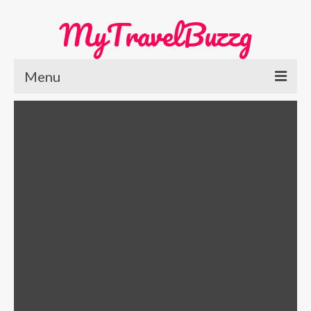
MyTravelBuzzg
Menu