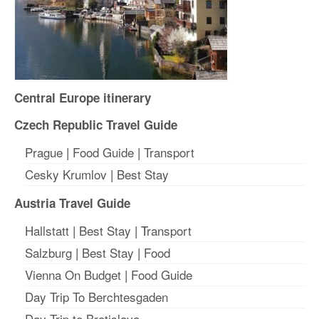
Central Europe itinerary
Czech Republic Travel Guide
Prague
|
Food Guide
|
Transport
Cesky Krumlov
|
Best Stay
Austria Travel Guide
Hallstatt
|
Best Stay
| T
ransport
Salzburg
|
Best Stay
|
Food
Vienna On Budget
|
Food Guide
Day Trip To Berchtesgaden
Day Trip to Bratislava