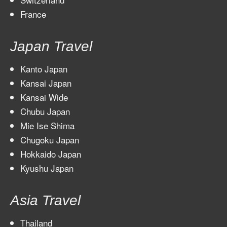
France
Japan Travel
Kanto Japan
Kansai Japan
Kansai Wide
Chubu Japan
Mie Ise Shima
Chugoku Japan
Hokkaido Japan
Kyushu Japan
Asia Travel
Thailand