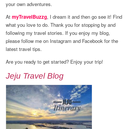
your own adventures.
At
, I dream it and then go see it! Find
myTravelBuzzg
what you love to do. Thank you for stopping by and
following my travel stories. If you enjoy my blog,
please follow me on Instagram and Facebook for the
latest travel tips.
Are you ready to get started? Enjoy your trip!
Jeju Travel Blog