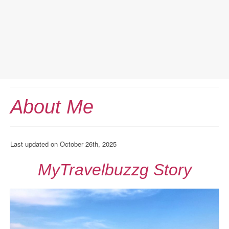
Home
About Me
Europe Travel
Austria
Last updated on October 26th, 2025
Netherlands
MyTravelbuzzg Story
Switzerland
More Europe Country
Japan Travel