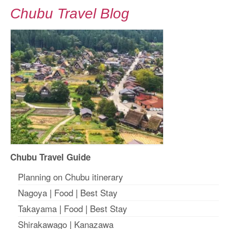
Chubu Travel Blog
Chubu Travel Guide
Planning on Chubu itinerary
Nagoya
|
Food
|
Best Stay
Takayama
|
Food
|
Best Stay
Shirakawago
|
Kanazawa