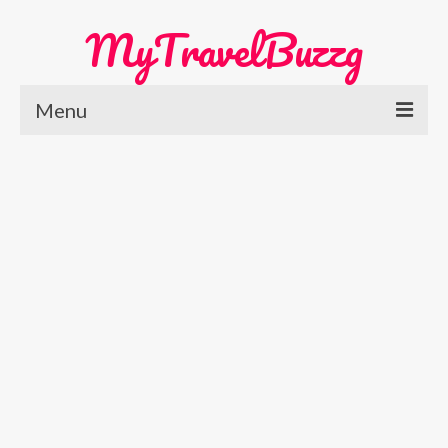
MyTravelBuzzg
Menu