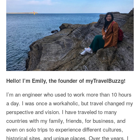
Kansai Travel Guide
Kansai Wide Travel Guide
Kanto Travel Guide
Chubu Travel Guide
Kyushu Travel Guide
More Japan Region
Hello! I’m Emily, the founder of myTravelBuzzg!
Asia Travel
I’m an engineer who used to work more than 10 hours
China
a day. I was once a workaholic, but travel changed my
Thailand
perspective and vision. I have traveled to many
countries with my family, friends, for business, and
Vietnam
even on solo trips to experience different cultures,
South Korea: Jeju Island
historical sites, and unique places. Over the years, I