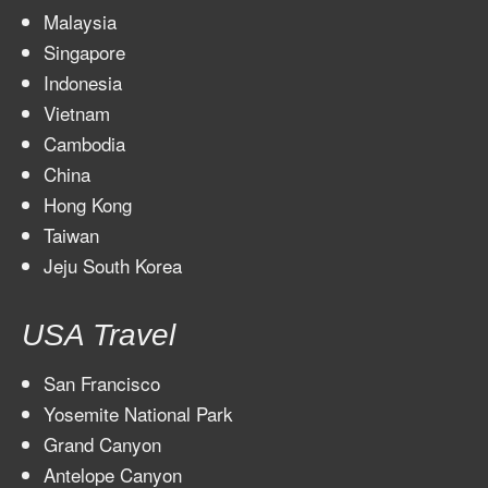
Malaysia
Singapore
Indonesia
Vietnam
Cambodia
China
Hong Kong
Taiwan
Jeju South Korea
USA Travel
San Francisco
Yosemite National Park
Grand Canyon
Antelope Canyon