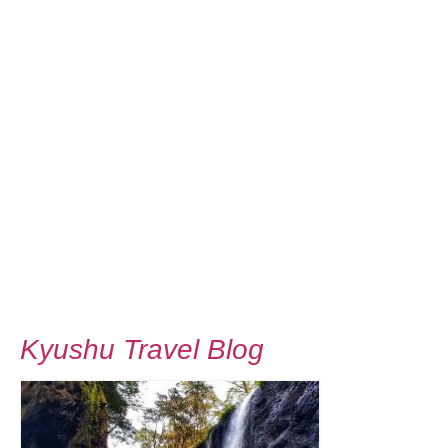
Kyushu Travel Blog