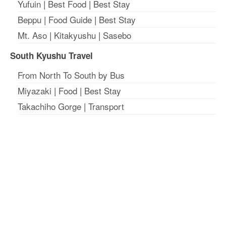
Yufuin
|
Best Food
|
Best Stay
Beppu
|
Food Guide
|
Best Stay
Mt. Aso
|
Kitakyushu
|
Sasebo
South Kyushu Travel
From North To South by Bus
Miyazaki
|
Food
|
Best Stay
Takachiho Gorge
|
Transport