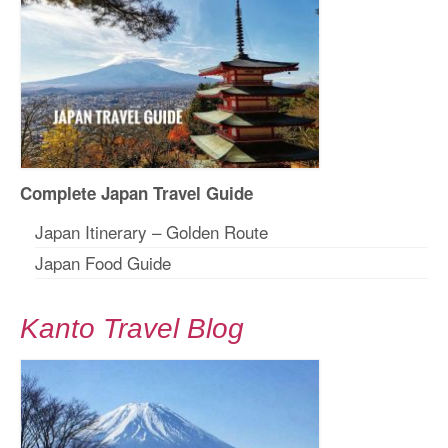
Complete Japan Travel Guide
Japan Itinerary – Golden Route
Japan Food Guide
Kanto Travel Blog