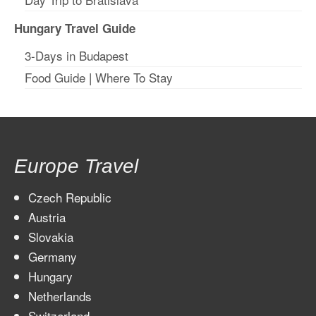
Hungary Travel Guide
3-Days in Budapest
Food Guide
|
Where To Stay
Europe Travel
Czech Republic
Austria
Slovakia
Germany
Hungary
Netherlands
Switzerland