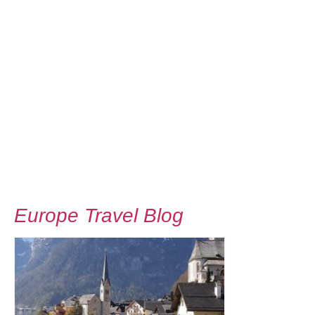
Europe Travel Blog