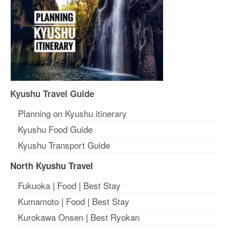
Kyushu Travel Guide
Planning on Kyushu itinerary
Kyushu Food Guide
Kyushu Transport Guide
North Kyushu Travel
Fukuoka
|
Food
|
Best Stay
Kumamoto
|
Food
|
Best Stay
Kurokawa Onsen
|
Best Ryokan