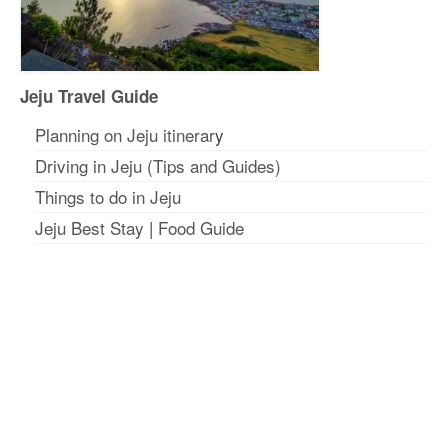
Jeju Travel Guide
Planning on Jeju itinerar
y
Driving in Jeju (Tips and Guides)
Things to do in Jeju
Jeju Best Stay
|
Food Guide