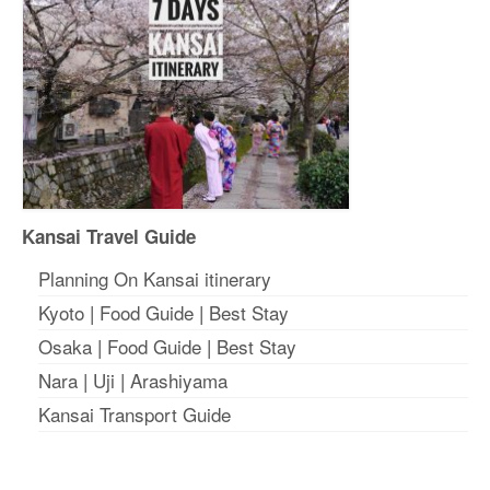
Kansai Travel Guide
Planning On Kansai itinerary
Kyoto
|
Food Guide
|
Best Stay
Osaka
|
Food Guide
|
Best Stay
Nara
|
Uji
|
Arashiyama
Kansai Transport Guide