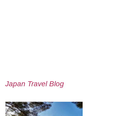
Japan Travel Blog