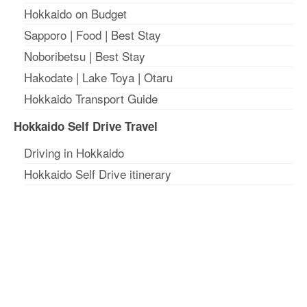
Hokkaido on Budget
Sapporo
|
Food
|
Best Stay
Noboribetsu
|
Best Stay
Hakodate
|
Lake Toya
|
Otaru
Hokkaido Transport Guide
Hokkaido Self Drive Travel
Driving in Hokkaido
Hokkaido Self Drive itinerary