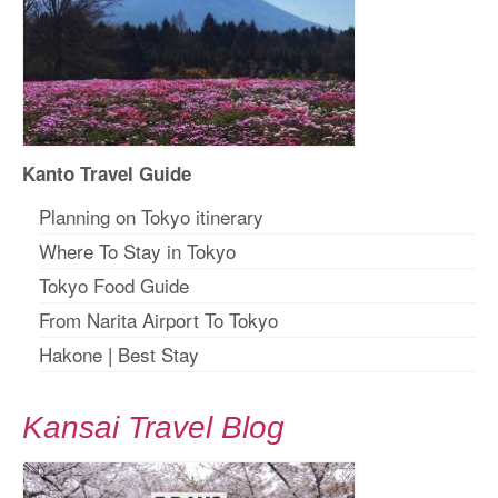
Kanto Travel Guide
Planning on Tokyo itinerary
Where To Stay in Tokyo
Tokyo Food Guide
From Narita Airport To Tokyo
Hakone
|
Best Stay
Kansai Travel Blog