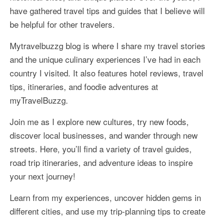
have gathered travel tips and guides that I believe will
More Asia Country
be helpful for other travelers.
USA Travel
Mytravelbuzzg blog is where I share my travel stories
Travel Resources
and the unique culinary experiences I’ve had in each
country I visited. It also features hotel reviews, travel
tips, itineraries, and foodie adventures at
myTravelBuzzg.
Join me as I explore new cultures, try new foods,
discover local businesses, and wander through new
streets. Here, you’ll find a variety of travel guides,
road trip itineraries, and adventure ideas to inspire
your next journey!
Learn from my experiences, uncover hidden gems in
different cities, and use my trip-planning tips to create