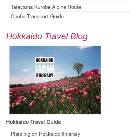
Tateyama Kurobe Alpine Route
Chubu Transport Guide
Hokkaido Travel Blog
Hokkaido Travel Guide
Planning on Hokkaido itinerary