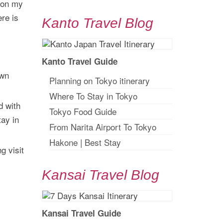
 on my
ere is
Kanto Travel Blog
Kanto Travel Guide
own
Planning on Tokyo itinerary
Where To Stay in Tokyo
d with
Tokyo Food Guide
tay in
From Narita Airport To Tokyo
Hakone
|
Best Stay
g visit
Kansai Travel Blog
Kansai Travel Guide