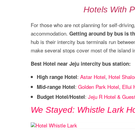
Hotels With P
For those who are not planning for self-driving
accommodation.
Getting around by bus is t
hub is their intercity bus terminals run betwe
make several stops cover most of the island inc
Best Hotel near Jeju intercity bus station:
:
Astar Hotel
,
Hotel Shalo
High range Hotel
:
Golden Park Hotel
,
Ellui 
Mid-range Hotel
:
Jeju R Hotel & Gues
Budget Hotel/Hostel
We Stayed: Whistle Lark Ho