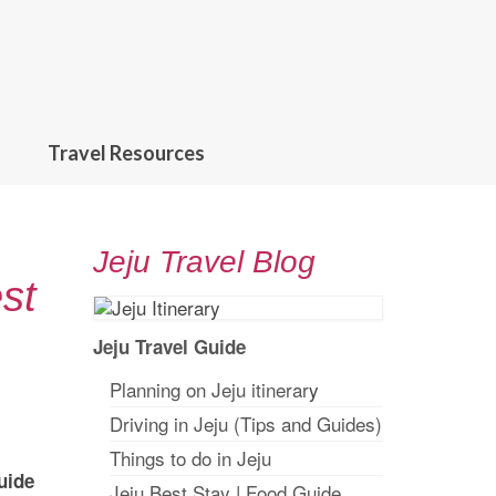
Travel Resources
Jeju Travel Blog
st
Jeju Travel Guide
Planning on Jeju itinerar
y
Driving in Jeju (Tips and Guides)
Things to do in Jeju
uide
Jeju Best Stay
|
Food Guide