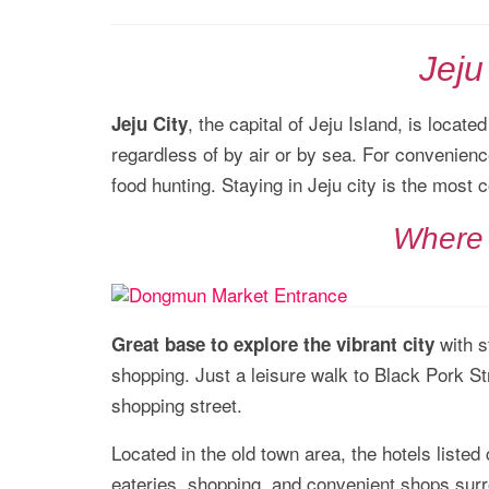
Jeju
, the capital of Jeju Island, is locate
Jeju City
regardless of by air or by sea. For convenience
food hunting. Staying in Jeju city is the most 
Where 
with s
Great base to explore the vibrant city
shopping. Just a leisure walk to Black Pork 
shopping street.
Located in the old town area, the hotels listed
eateries, shopping, and convenient shops sur