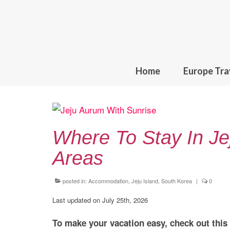
Home
Europe Tra
Where To Stay In Je
Areas
posted in:
Accommodation
,
Jeju Island, South Korea
|
0
Last updated on July 25th, 2026
To make your vacation easy, check out this g