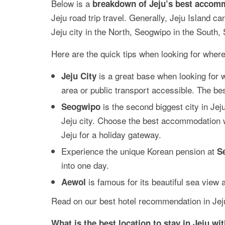
Below is a
breakdown of Jeju’s best accom
Jeju road trip travel. Generally, Jeju Island c
Jeju city in the North, Seogwipo in the South,
Here are the quick tips when looking for where 
is a great base when looking for 
Jeju City
area or public transport accessible. The bes
is the second biggest city in J
Seogwipo
Jeju city. Choose the best accommodation wit
Jeju for a holiday gateway.
Experience the unique Korean pension at
S
into one day.
is famous for its beautiful sea view
Aewol
Read on our best hotel recommendation in Jeju
What is the best location to stay in Jeju wi