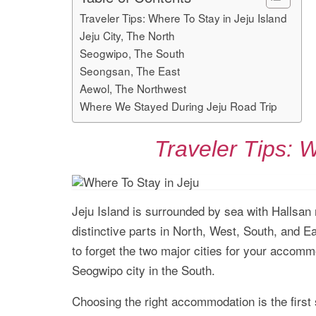
Traveler Tips: Where To Stay in Jeju Island
Jeju City, The North
Seogwipo, The South
Seongsan, The East
Aewol, The Northwest
Where We Stayed During Jeju Road Trip
Traveler Tips: W
Jeju Island is surrounded by sea with Hallsan 
distinctive parts in North, West, South, and Ea
to forget the two major cities for your accommo
Seogwipo city in the South.
Choosing the right accommodation is the first 