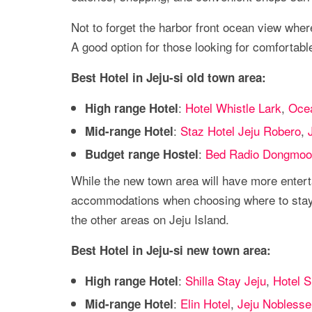
Not to forget the harbor front ocean view wher
A good option for those looking for comfortab
Best Hotel in Jeju-si old town area:
:
Hotel Whistle Lark
,
Ocea
High range Hotel
:
Staz Hotel Jeju Robero
,
Mid-range Hotel
:
Bed Radio Dongmoo
Budget range Hostel
While the new town area will have more entert
accommodations when choosing where to stay i
the other areas on Jeju Island.
Best Hotel in Jeju-si new town area:
:
Shilla Stay Jeju
,
Hotel S
High range Hotel
:
Elin Hotel
,
Jeju Noblesse
Mid-range Hotel