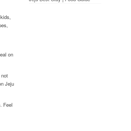
kids,
pes,
deal on
 not
on Jeju
. Feel