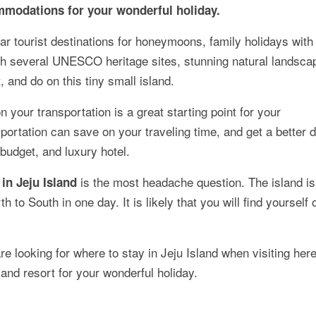
ommodations for your wonderful holiday.
ar tourist destinations for honeymoons, family holidays with 
ith several UNESCO heritage sites, stunning natural landsca
, and do on this tiny small island.
n your transportation is a great starting point for your
ortation can save on your traveling time, and get a better 
udget, and luxury hotel.
is the most headache question. The island is
in Jeju Island
th to South in one day. It is likely that you will find yourself 
are looking for where to stay in Jeju Island when visiting here
 and resort for your wonderful holiday.