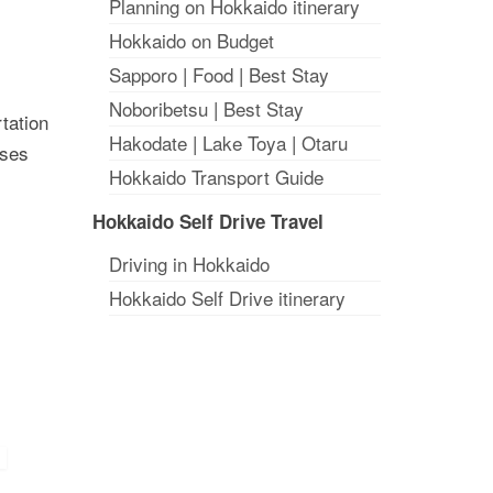
Planning on Hokkaido itinerary
Hokkaido on Budget
Sapporo
|
Food
|
Best Stay
Noboribetsu
|
Best Stay
rtation
Hakodate
|
Lake Toya
|
Otaru
uses
Hokkaido Transport Guide
Hokkaido Self Drive Travel
Driving in Hokkaido
Hokkaido Self Drive itinerary