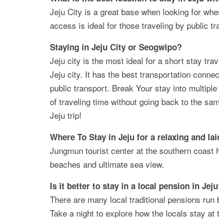
Jeju City is a great base when looking for wher
access is ideal for those traveling by public tr
Staying in Jeju City or Seogwipo?
Jeju city is the most ideal for a short stay trave
Jeju city. It has the best transportation conne
public transport. Break Your stay into multiple 
of traveling time without going back to the sa
Jeju trip!
Where To Stay in Jeju for a relaxing
and lai
Jungmun tourist center at the southern coast 
beaches and ultimate sea view.
Is it better to stay in a local pension in Jej
There are many local traditional pensions run b
Take a night to explore how the locals stay at 