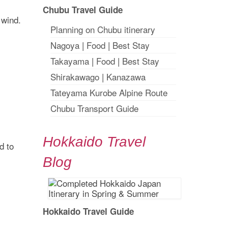
Chubu Travel Guide
 wind.
Planning on Chubu itinerary
Nagoya
|
Food
|
Best Stay
Takayama
|
Food
|
Best Stay
Shirakawago
|
Kanazawa
Tateyama Kurobe Alpine Route
Chubu Transport Guide
Hokkaido Travel
d to
Blog
Hokkaido Travel Guide