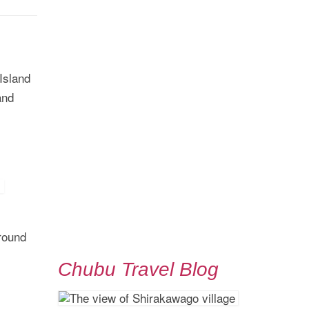
 Island
and
round
Chubu Travel Blog