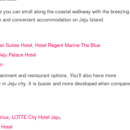
e you can stroll along the coastal walkway with the breezing
le and convenient accommodation on Jeju Island.
n Suites Hotel
,
Hotel Regent Marine The Blue
Jeju Palace Hotel
n
ainment and restaurant options. You’ll also have more
n Jeju city. It is busier and more developed when compare
irius
,
LOTTE City Hotel Jeju
,
 Hotel