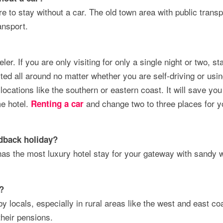
e to stay without a car. The old town area with public transp
ansport.
ler. If you are only visiting for only a single night or two, st
cted all around no matter whether you are self-driving or usi
locations like the southern or eastern coast. It will save you 
me hotel.
and change two to three places for y
Renting a car
dback holiday
?
has the most luxury hotel stay for your gateway with sandy 
u?
y locals, especially in rural areas like the west and east co
their pensions.