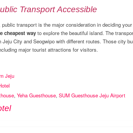
ublic Transport Accessible
, public transport is the major consideration in deciding your
to explore the beautiful island. The transpo
he cheapest way
en Jeju City and Seogwipo with different routes. Those city b
luding major tourist attractions for visitors.
m Jeju
Hotel
thouse
,
Yeha Guesthouse
,
SUM Guesthouse Jeju Airport
tel