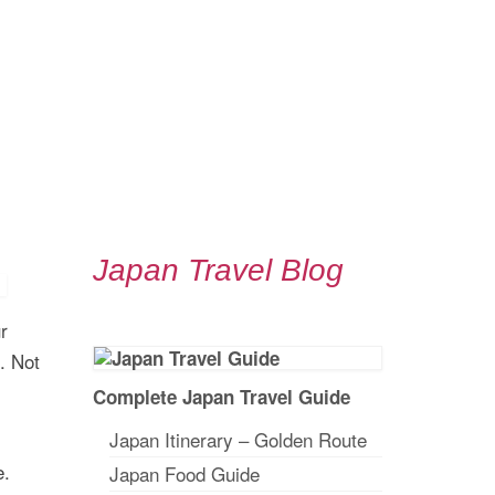
Japan Travel Blog
r
. Not
Complete Japan Travel Guide
Japan Itinerary – Golden Route
e.
Japan Food Guide