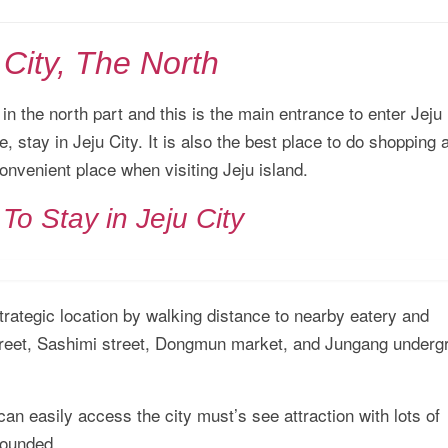
 City, The North
d in the north part and this is the main entrance to enter Jeju
, stay in Jeju City. It is also the best place to do shopping 
convenient place when visiting Jeju island.
To Stay in Jeju City
trategic location by walking distance to nearby eatery and
Street, Sashimi street, Dongmun market, and Jungang underg
 can easily access the city must’s see attraction with lots of
rounded.