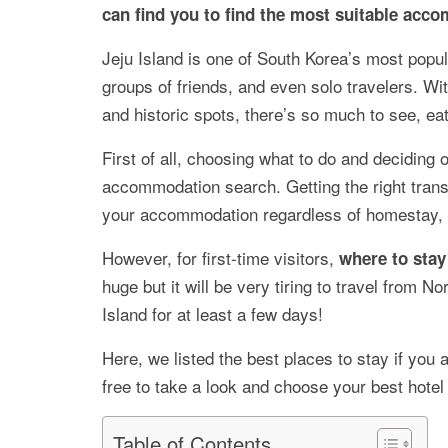
can find you to find the most suitable acc
Jeju Island is one of South Korea’s most popul
groups of friends, and even solo travelers. W
and historic spots, there’s so much to see, eat
First of all, choosing what to do and deciding o
accommodation search. Getting the right transp
your accommodation regardless of homestay, b
However, for first-time visitors,
where to stay 
huge but it will be very tiring to travel from Nor
Island for at least a few days!
Here, we listed the best places to stay if you 
free to take a look and choose your best hotel
Table of Contents