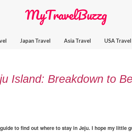
MyTravelBuzzg
vel
Japan Travel
Asia Travel
USA Travel
ju Island: Breakdown to Be
uide to find out where to stay in Jeju. I hope my little g