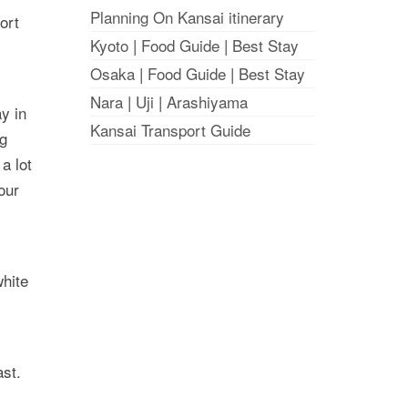
Planning On Kansai itinerary
ort
Kyoto
|
Food Guide
|
Best Stay
Osaka
|
Food Guide
|
Best Stay
Nara
|
Uji
|
Arashiyama
ay in
Kansai Transport Guide
ng
a lot
our
white
ast.