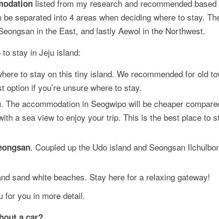
listed from my research and recommended based
modation
an be separated into 4 areas when deciding where to stay. Th
 Seongsan in the East, and lastly Aewol in the Northwest.
to stay in Jeju island:
where to stay on this tiny island. We recommended for old t
t option if you’re unsure where to stay.
eju. The accommodation in Seogwipo will be cheaper compare
h a sea view to enjoy your trip. This is the best place to s
. Coupled up the Udo island and Seongsan Ilchulbon
eongsan
 and sand white beaches. Stay here for a relaxing gateway!
 for you in more detail.
thout a car?