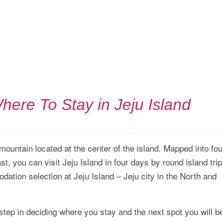
here To Stay in Jeju Island
mountain located at the center of the island. Mapped into fou
st, you can visit Jeju Island in four days by round island trip
dation selection at Jeju Island – Jeju city in the North and
step in deciding where you stay and the next spot you will b