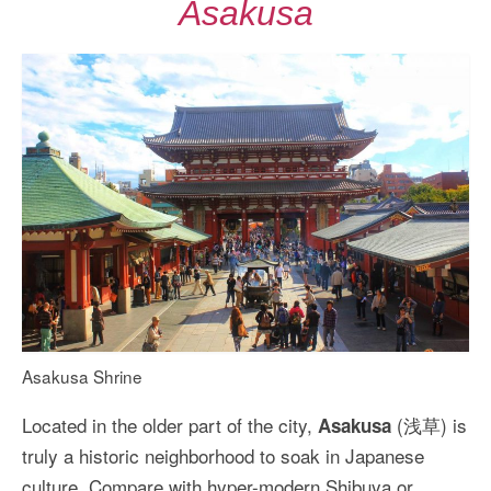
Asakusa
Asakusa Shrine
Located in the older part of the city,
(浅草) is
Asakusa
truly a historic neighborhood to soak in Japanese
culture. Compare with hyper-modern Shibuya or