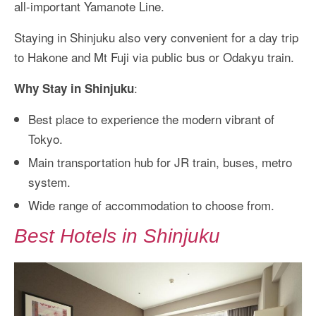
all-important Yamanote Line.
Staying in Shinjuku also very convenient for a day trip
to Hakone and Mt Fuji via public bus or Odakyu train.
:
Why Stay in Shinjuku
Best place to experience the modern vibrant of
Tokyo.
Main transportation hub for JR train, buses, metro
system.
Wide range of accommodation to choose from.
Best Hotels in Shinjuku