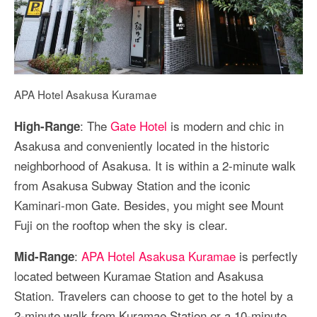
APA Hotel Asakusa Kuramae
: The
Gate Hotel
is modern and chic in
High-Range
Asakusa and conveniently located in the historic
neighborhood of Asakusa. It is within a 2-minute walk
from Asakusa Subway Station and the iconic
Kaminari-mon Gate. Besides, you might see Mount
Fuji on the rooftop when the sky is clear.
:
APA Hotel Asakusa Kuramae
is perfectly
Mid-Range
located between Kuramae Station and Asakusa
Station. Travelers can choose to get to the hotel by a
2-minute walk from Kuramae Station or a 10-minute