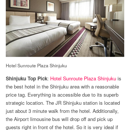
Hotel Sunroute Plaza Shinjuku
:
Hotel Sunroute Plaza Shinjuku
is
Shinjuku Top Pick
the best hotel in the Shinjuku area with a reasonable
price tag. Everything is accessible due to its superb
strategic location. The JR Shinjuku station is located
just about 3 minute walk from the hotel. Additionally,
the Airport limousine bus will drop off and pick up
guests right in front of the hotel. So it is very ideal if