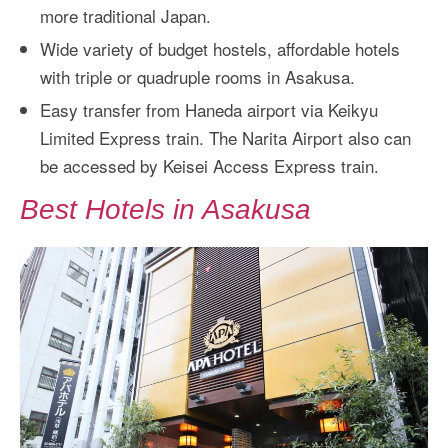
more traditional Japan.
Wide variety of budget hostels, affordable hotels
with triple or quadruple rooms in Asakusa.
Easy transfer from Haneda airport via Keikyu
Limited Express train. The Narita Airport also can
be accessed by Keisei Access Express train.
Best Hotels in Asakusa