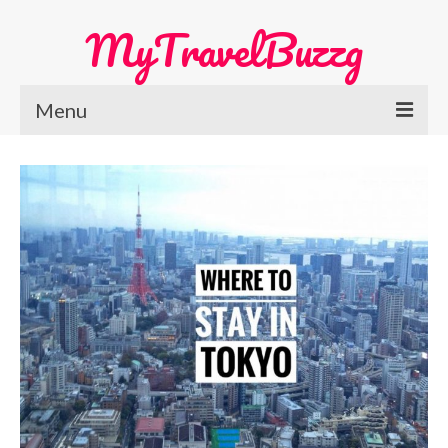
MyTravelBuzzg
Menu
Home
Europe Travel
Austria
Netherlands
Switzerland
More Europe Country
Japan Travel