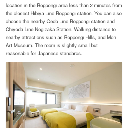
location in the Roppongi area less than 2 minutes from
the closest Hibiya Line Roppongi station. You can also
choose the nearby Oedo Line Roppongi station and
Chiyoda Line Nogizaka Station. Walking distance to
nearby attractions such as Roppongi Hills, and Mori
Art Museum. The room is slightly small but
reasonable for Japanese standards.