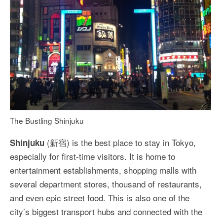
The Bustling Shinjuku
(新宿) is the best place to stay in Tokyo,
Shinjuku
especially for first-time visitors. It is home to
entertainment establishments, shopping malls with
several department stores, thousand of restaurants,
and even epic street food. This is also one of the
city’s biggest transport hubs and connected with the