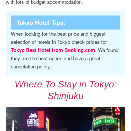
with lots of budget accommodation.
Tokyo Hotel Tips
:
When looking for the best price and biggest
selection of hotels in Tokyo check prices for
. We found
Tokyo Best Hotel from Booking.com
they are the best option and have a great
cancelation policy.
Where To Stay in Tokyo:
Shinjuku