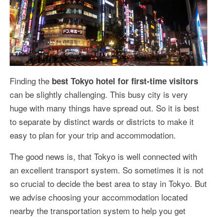
Finding the
best Tokyo hotel for first-time visitors
can be slightly challenging. This busy city is very
huge with many things have spread out. So it is best
to separate by distinct wards or districts to make it
easy to plan for your trip and accommodation.
The good news is, that Tokyo is well connected with
an excellent transport system. So sometimes it is not
so crucial to decide the best area to stay in Tokyo. But
we advise choosing your accommodation located
nearby the transportation system to help you get