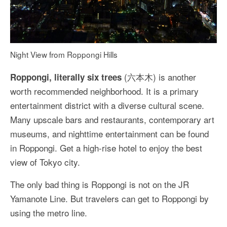
Night View from Roppongi Hills
(六本木) is another
Roppongi, literally six trees
worth recommended neighborhood. It is a primary
entertainment district with a diverse cultural scene.
Many upscale bars and restaurants, contemporary art
museums, and nighttime entertainment can be found
in Roppongi. Get a high-rise hotel to enjoy the best
view of Tokyo city.
The only bad thing is Roppongi is not on the JR
Yamanote Line. But travelers can get to Roppongi by
using the metro line.