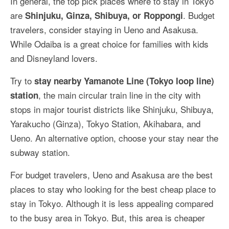
In general, the top pick places where to stay in Tokyo
are
. Budget
Shinjuku, Ginza, Shibuya, or Roppongi
travelers, consider staying in Ueno and Asakusa.
While Odaiba is a great choice for families with kids
and Disneyland lovers.
Try to
stay nearby Yamanote Line (Tokyo loop line)
, the main circular train line in the city with
station
stops in major tourist districts like Shinjuku, Shibuya,
Yarakucho (Ginza), Tokyo Station, Akihabara, and
Ueno. An alternative option, choose your stay near the
subway station.
For budget travelers, Ueno and Asakusa are the best
places to stay who looking for the best cheap place to
stay in Tokyo. Although it is less appealing compared
to the busy area in Tokyo. But, this area is cheaper