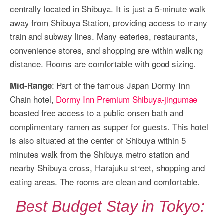
centrally located in Shibuya. It is just a 5-minute walk
away from Shibuya Station, providing access to many
train and subway lines. Many eateries, restaurants,
convenience stores, and shopping are within walking
distance. Rooms are comfortable with good sizing.
: Part of the famous Japan Dormy Inn
Mid-Range
Chain hotel,
Dormy Inn Premium Shibuya-jingumae
boasted free access to a public onsen bath and
complimentary ramen as supper for guests. This hotel
is also situated at the center of Shibuya within 5
minutes walk from the Shibuya metro station and
nearby Shibuya cross, Harajuku street, shopping and
eating areas. The rooms are clean and comfortable.
Best Budget Stay in Tokyo: