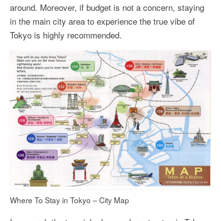
around. Moreover, if budget is not a concern, staying
in the main city area to experience the true vibe of
Tokyo is highly recommended.
Where To Stay in Tokyo – City Map