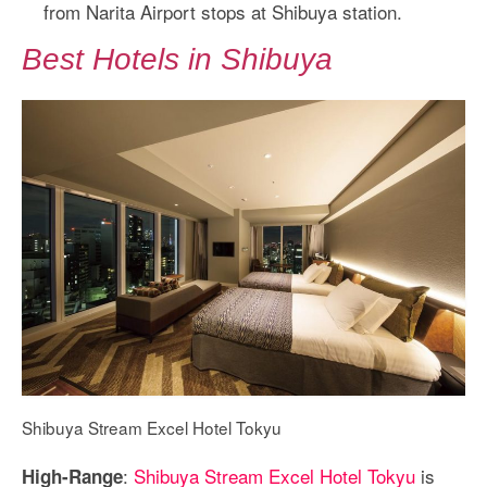
from Narita Airport stops at Shibuya station.
Best Hotels in Shibuya
Shibuya Stream Excel Hotel Tokyu
:
Shibuya Stream Excel Hotel Tokyu
is
High-Range