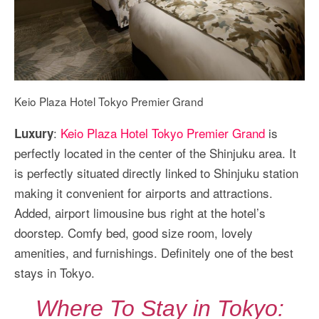
Keio Plaza Hotel Tokyo Premier Grand
:
Keio Plaza Hotel Tokyo Premier Grand
is
Luxury
perfectly located in the center of the Shinjuku area. It
is perfectly situated directly linked to Shinjuku station
making it convenient for airports and attractions.
Added, airport limousine bus right at the hotel’s
doorstep. Comfy bed, good size room, lovely
amenities, and furnishings. Definitely one of the best
stays in Tokyo.
Where To Stay in Tokyo: