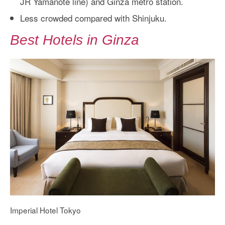
JR Yamanote line) and Ginza metro station.
Less crowded compared with Shinjuku.
Best Hotels in Ginza
Imperial Hotel Tokyo