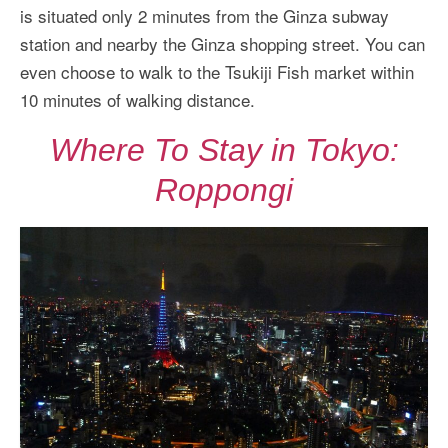
is situated only 2 minutes from the Ginza subway
station and nearby the Ginza shopping street. You can
even choose to walk to the Tsukiji Fish market within
10 minutes of walking distance.
Where To Stay in Tokyo:
Roppongi