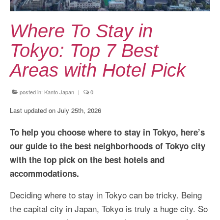
Kansai Travel Guide
Kansai Wide Travel Guide
Where To Stay in
Kanto Travel Guide
Tokyo: Top 7 Best
Chubu Travel Guide
Areas with Hotel Pick
Kyushu Travel Guide
posted in:
Kanto Japan
|
0
More Japan Region
Last updated on July 25th, 2026
Asia Travel
To help you choose where to stay in Tokyo, here’s
China
our guide to the best neighborhoods of Tokyo city
with the top pick on the best hotels and
Thailand
accommodations.
Vietnam
Deciding where to stay in Tokyo can be tricky. Being
South Korea: Jeju Island
the capital city in Japan, Tokyo is truly a huge city. So