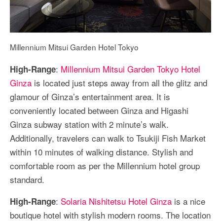
Millennium Mitsui Garden Hotel Tokyo
:
Millennium Mitsui Garden Tokyo Hotel
High-Range
Ginza
is located just steps away from all the glitz and
glamour of Ginza’s entertainment area. It is
conveniently located between Ginza and Higashi
Ginza subway station with 2 minute’s walk.
Additionally, travelers can walk to Tsukiji Fish Market
within 10 minutes of walking distance. Stylish and
comfortable room as per the Millennium hotel group
standard.
:
Solaria Nishitetsu Hotel Ginza
is a nice
High-Range
boutique hotel with stylish modern rooms. The location