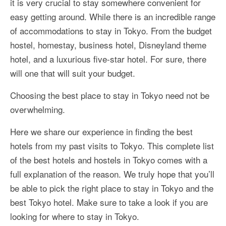
it is very crucial to stay somewhere convenient for
More Asia Country
easy getting around. While there is an incredible range
USA Travel
of accommodations to stay in Tokyo. From the budget
hostel, homestay, business hotel, Disneyland theme
Travel Resources
hotel, and a luxurious five-star hotel. For sure, there
will one that will suit your budget.
Choosing the best place to stay in Tokyo need not be
overwhelming.
Here we share our experience in finding the best
hotels from my past visits to Tokyo. This complete list
of the best hotels and hostels in Tokyo comes with a
full explanation of the reason. We truly hope that you’ll
be able to pick the right place to stay in Tokyo and the
best Tokyo hotel. Make sure to take a look if you are
looking for where to stay in Tokyo.