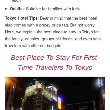
Tokyo.
: Suitable for families with kids.
Odaiba
: Bear in mind that the best hotel
Tokyo Hotel Tips
also comes with a pricey price tag. But not worry.
Here, we explain the best place to stay in Tokyo for
the family, couples, groups of friends, and even solo
travelers with different budgets.
Best Place To Stay For First-
Time Travelers To Tokyo