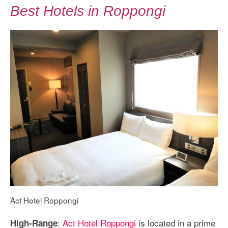
Best Hotels in Roppongi
Act Hotel Roppongi
:
Act Hotel Roppongi
is located in a prime
High-Range