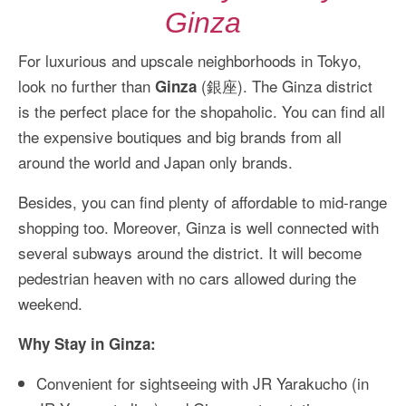
Ginza
For luxurious and upscale neighborhoods in Tokyo,
look no further than
(銀座). The Ginza district
Ginza
is the perfect place for the shopaholic. You can find all
the expensive boutiques and big brands from all
around the world and Japan only brands.
Besides, you can find plenty of affordable to mid-range
shopping too. Moreover, Ginza is well connected with
several subways around the district. It will become
pedestrian heaven with no cars allowed during the
weekend.
Why Stay in Ginza:
Convenient for sightseeing with JR Yarakucho (in