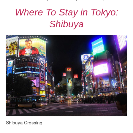
Where To Stay in Tokyo:
Shibuya
Shibuya Crossing