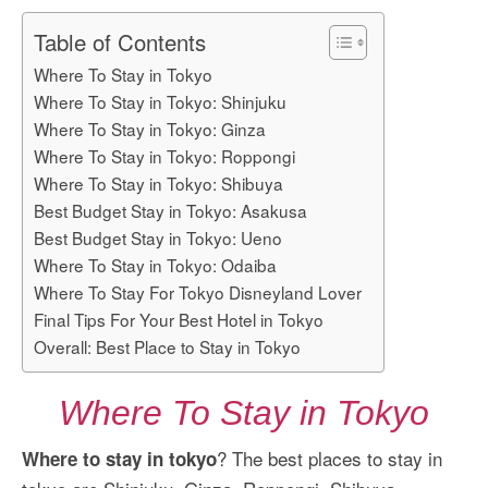
Table of Contents
Where To Stay in Tokyo
Where To Stay in Tokyo: Shinjuku
Where To Stay in Tokyo: Ginza
Where To Stay in Tokyo: Roppongi
Where To Stay in Tokyo: Shibuya
Best Budget Stay in Tokyo: Asakusa
Best Budget Stay in Tokyo: Ueno
Where To Stay in Tokyo: Odaiba
Where To Stay For Tokyo Disneyland Lover
Final Tips For Your Best Hotel in Tokyo
Overall: Best Place to Stay in Tokyo
Where To Stay in Tokyo
? The best places to stay in
Where to stay in tokyo