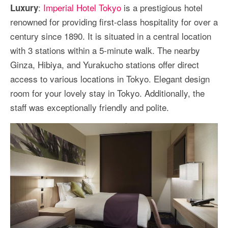
:
Imperial Hotel Tokyo
is a prestigious hotel
Luxury
renowned for providing first-class hospitality for over a
century since 1890. It is situated in a central location
with 3 stations within a 5-minute walk. The nearby
Ginza, Hibiya, and Yurakucho stations offer direct
access to various locations in Tokyo. Elegant design
room for your lovely stay in Tokyo. Additionally, the
staff was exceptionally friendly and polite.