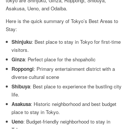
tokyo are Shinjuku, Ginza, Roppongi, Shibuya,
Asakusa, Ueno, and Odaiba.
Here is the quick summary of Tokyo’s Best Areas to
Stay:
: Best place to stay in Tokyo for first-time
Shinjuku
visitors.
: Perfect place for the shopaholic
Ginza
: Primary entertainment district with a
Roppongi
diverse cultural scene
: Best place to experience the bustling city
Shibuya
life.
: Historic neighborhood and best budget
Asakusa
place to stay in Tokyo.
: Budget-friendly neighborhood to stay in
Ueno