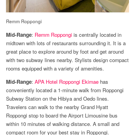
Remm Roppongi
:
Remm Roppongi
is centrally located in
Mid-Range
midtown with lots of restaurants surrounding it. It is a
great place to explore around by foot and get around
with two subway lines nearby. Stylists design compact
rooms equipped with a variety of amenities.
:
APA Hotel Roppongi Ekimae
has
Mid-Range
conveniently located a 1-minute walk from Roppongi
Subway Station on the Hibiya and Oedo lines.
Travelers can walk to the nearby Grand Hyatt
Roppongi stop to board the Airport Limousine bus
within 10 minutes of walking distance. A small and
compact room for your best stay in Roppongi.