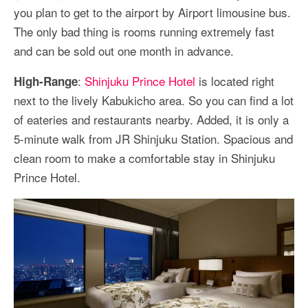
you plan to get to the airport by Airport limousine bus.
The only bad thing is rooms running extremely fast
and can be sold out one month in advance.
:
Shinjuku Prince Hotel
is located right
High-Range
next to the lively Kabukicho area. So you can find a lot
of eateries and restaurants nearby. Added, it is only a
5-minute walk from JR Shinjuku Station. Spacious and
clean room to make a comfortable stay in Shinjuku
Prince Hotel.