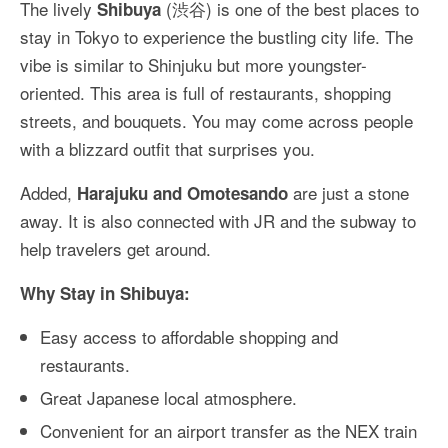
The lively
(渋谷) is one of the best places to
Shibuya
stay in Tokyo to experience the bustling city life. The
vibe is similar to Shinjuku but more youngster-
oriented. This area is full of restaurants, shopping
streets, and bouquets. You may come across people
with a blizzard outfit that surprises you.
Added,
are just a stone
Harajuku and Omotesando
away. It is also connected with JR and the subway to
help travelers get around.
Why Stay in Shibuya:
Easy access to affordable shopping and
restaurants.
Great Japanese local atmosphere.
Convenient for an airport transfer as the NEX train