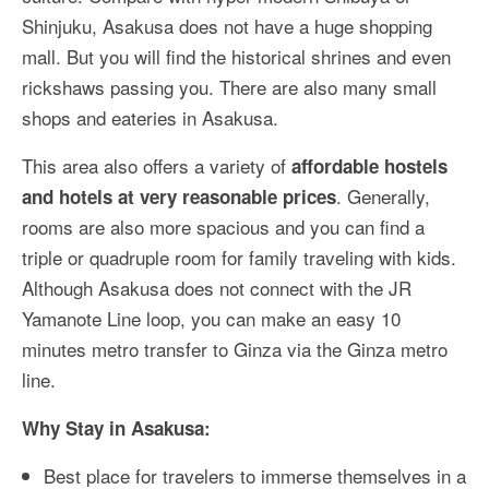
Shinjuku, Asakusa does not have a huge shopping
mall. But you will find the historical shrines and even
rickshaws passing you. There are also many small
shops and eateries in Asakusa.
This area also offers a variety of
affordable hostels
. Generally,
and hotels at very reasonable prices
rooms are also more spacious and you can find a
triple or quadruple room for family traveling with kids.
Although Asakusa does not connect with the JR
Yamanote Line loop, you can make an easy 10
minutes metro transfer to Ginza via the Ginza metro
line.
Why Stay in Asakusa:
Best place for travelers to immerse themselves in a