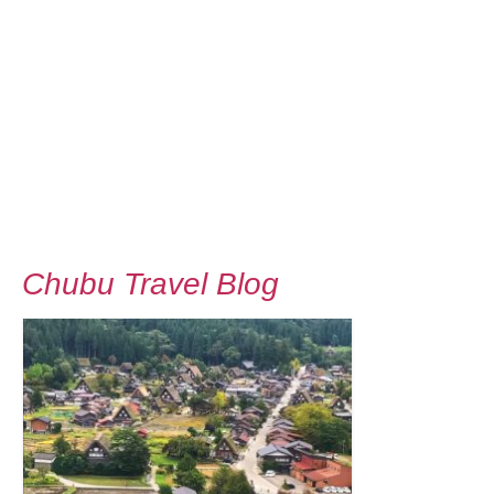
Chubu Travel Blog