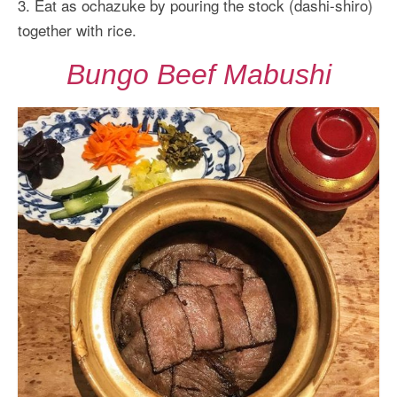
3. Eat as ochazuke by pouring the stock (dashi-shiro)
together with rice.
Bungo Beef Mabushi