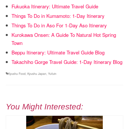
Fukuoka Itinerary: Ultimate Travel Guide
Things To Do in Kumamoto: 1-Day Itinerary
Things To Do in Aso For 1-Day Aso Itinerary
Kurokawa Onsen: A Guide To Natural Hot Spring
Town
Beppu Itinerary: Ultimate Travel Guide Blog
Takachiho Gorge Travel Guide: 1-Day Itinerary Blog
Kyushu Food
,
Kyushu Japan
,
Yufuin
You Might Interested: