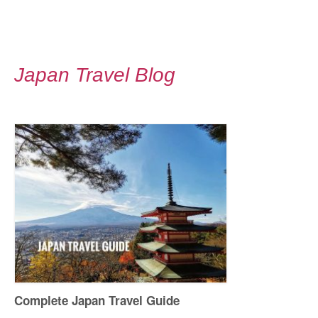
Japan Travel Blog
Complete Japan Travel Guide