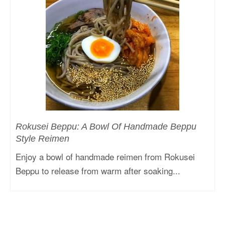
Rokusei Beppu: A Bowl Of Handmade Beppu
Style Reimen
Enjoy a bowl of handmade reimen from Rokusei
Beppu to release from warm after soaking...