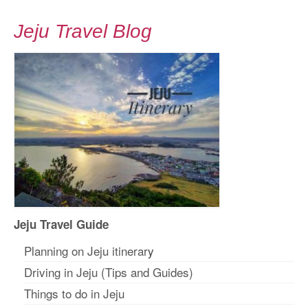
Jeju Travel Blog
Jeju Travel Guide
Planning on Jeju itinerar
y
Driving in Jeju (Tips and Guides)
Things to do in Jeju