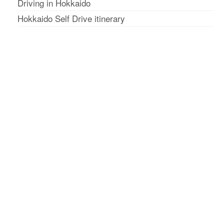
Driving in Hokkaido
Hokkaido Self Drive itinerary