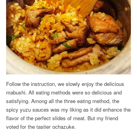
Follow the instruction, we slowly enjoy the delicious
mabushi. All eating methods were so delicious and
satisfying. Among all the three eating method, the
spicy yuzu sauces was my liking as it did enhance the
flavor of the perfect slides of meat. But my friend
voted for the tastier ochazuke.