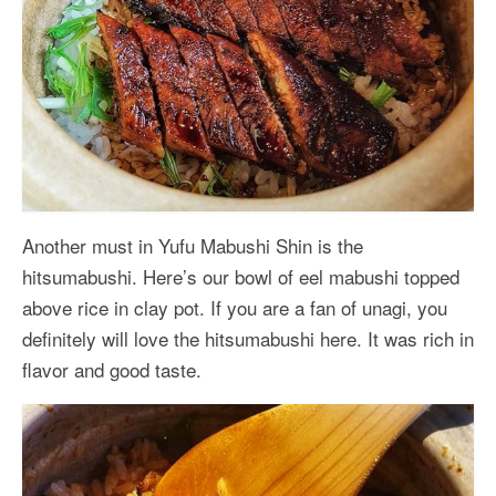
Another must in Yufu Mabushi Shin is the
hitsumabushi. Here’s our bowl of eel mabushi topped
above rice in clay pot. If you are a fan of unagi, you
definitely will love the hitsumabushi here. It was rich in
flavor and good taste.