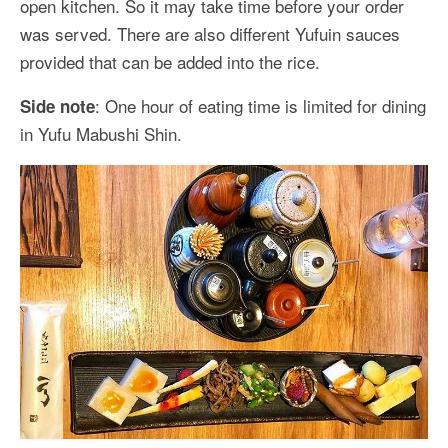
open kitchen. So it may take time before your order
was served. There are also different Yufuin sauces
provided that can be added into the rice.
: One hour of eating time is limited for dining
Side note
in Yufu Mabushi Shin.