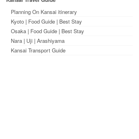
Planning On Kansai itinerary
Kyoto
|
Food Guide
|
Best Stay
Osaka
|
Food Guide
|
Best Stay
Nara
|
Uji
|
Arashiyama
Kansai Transport Guide