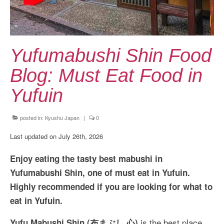
Kansai Travel Guide
Kansai Wide Travel Guide
Kanto Travel Guide
Yufumabushi Shin Food
Chubu Travel Guide
Blog: Must Eat Food in
Kyushu Travel Guide
Yufuin
More Japan Region
posted in:
Kyushu Japan
|
0
Asia Travel
Last updated on July 26th, 2026
China
Enjoy eating the tasty best mabushi in
Thailand
Yufumabushi Shin, one of must eat in Yufuin.
Highly recommended if you are looking for what to
Vietnam
eat in Yufuin.
South Korea: Jeju Island
is the best place
Yufu Mabushi Shin (布まぶし 心)