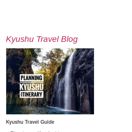
Kyushu Travel Blog
Kyushu Travel Guide