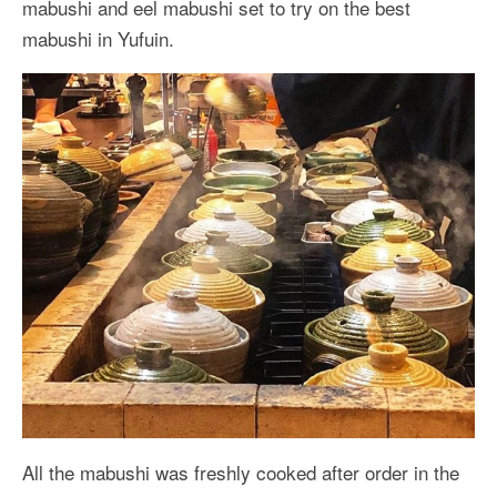
mabushi and eel mabushi set to try on the best
mabushi in Yufuin.
All the mabushi was freshly cooked after order in the