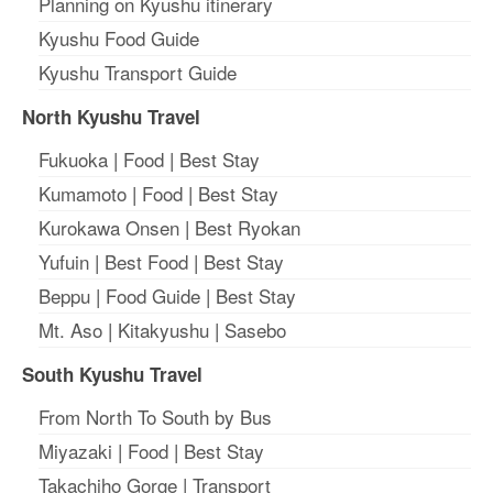
Planning on Kyushu itinerary
Kyushu Food Guide
Kyushu Transport Guide
North Kyushu Travel
Fukuoka
|
Food
|
Best Stay
Kumamoto
|
Food
|
Best Stay
Kurokawa Onsen
|
Best Ryokan
Yufuin
|
Best Food
|
Best Stay
Beppu
|
Food Guide
|
Best Stay
Mt. Aso
|
Kitakyushu
|
Sasebo
South Kyushu Travel
From North To South by Bus
Miyazaki
|
Food
|
Best Stay
Takachiho Gorge
|
Transport