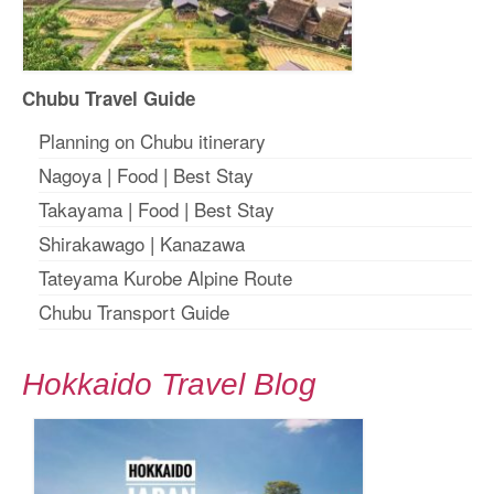
Chubu Travel Guide
Planning on Chubu itinerary
Nagoya
|
Food
|
Best Stay
Takayama
|
Food
|
Best Stay
Shirakawago
|
Kanazawa
Tateyama Kurobe Alpine Route
Chubu Transport Guide
Hokkaido Travel Blog