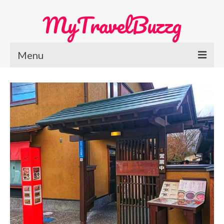
MyTravelBuzzg
Menu
Home
Europe Travel
Austria
Netherlands
Switzerland
More Europe Country
Japan Travel