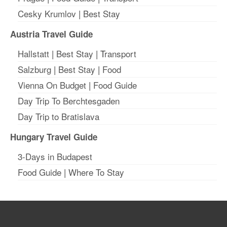
Cesky Krumlov
|
Best Stay
Austria Travel Guide
Hallstatt
|
Best Stay
| T
ransport
Salzburg
|
Best Stay
|
Food
Vienna On Budget
|
Food Guide
Day Trip To Berchtesgaden
Day Trip to Bratislava
Hungary Travel Guide
3-Days in Budapest
Food Guide
|
Where To Stay