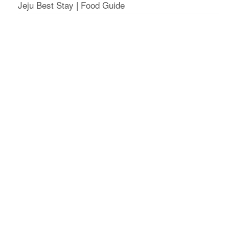
Jeju Best Stay
|
Food Guide