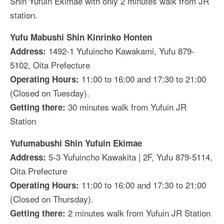
Shin Yufuin Ekimae with only 2 minutes walk from JR
station.
Yufu Mabushi Shin Kinrinko Honten
1492-1 Yufuincho Kawakami, Yufu 879-
Address:
5102, Oita Prefecture
11:00 to 16:00 and 17:30 to 21:00
Operating Hours:
(Closed on Tuesday).
30 minutes walk from Yufuin JR
Getting there:
Station
Yufumabushi Shin Yufuin Ekimae
5-3 Yufuincho Kawakita | 2F, Yufu 879-5114,
Address:
Oita Prefecture
11:00 to 16:00 and 17:30 to 21:00
Operating Hours:
(Closed on Thursday).
2 minutes walk from Yufuin JR Station
Getting there: