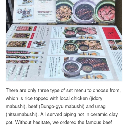
There are only three type of set menu to choose from,
which is rice topped with local chicken (jidory
mabushi), beef (Bungo-gyu mabushi) and unagi
(hitsumabushi). All served piping hot in ceramic clay
pot. Without hesitate, we ordered the famous beef