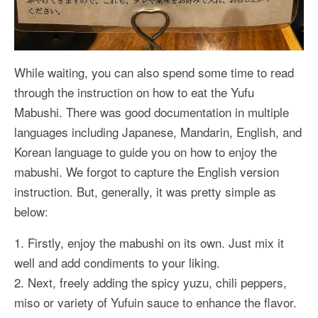
While waiting, you can also spend some time to read
through the instruction on how to eat the Yufu
Mabushi. There was good documentation in multiple
languages including Japanese, Mandarin, English, and
Korean language to guide you on how to enjoy the
mabushi. We forgot to capture the English version
instruction. But, generally, it was pretty simple as
below:
1. Firstly, enjoy the mabushi on its own. Just mix it
well and add condiments to your liking.
2. Next, freely adding the spicy yuzu, chili peppers,
miso or variety of Yufuin sauce to enhance the flavor.