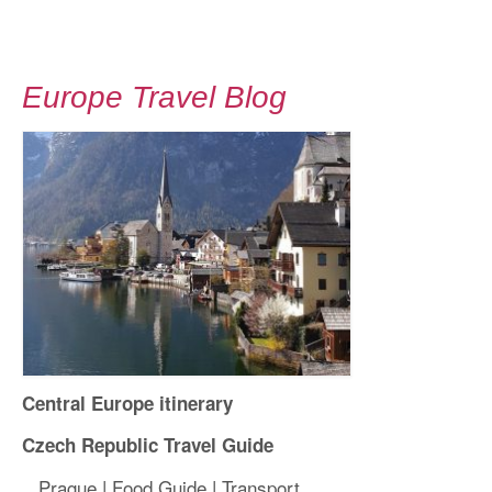
Europe Travel Blog
Central Europe itinerary
Czech Republic Travel Guide
Prague
|
Food Guide
|
Transport