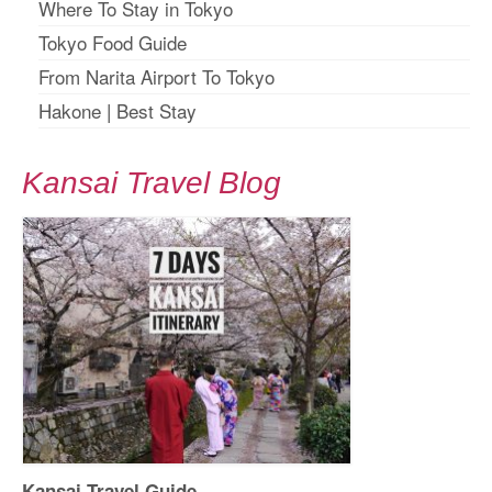
Where To Stay in Tokyo
Tokyo Food Guide
From Narita Airport To Tokyo
Hakone
|
Best Stay
Kansai Travel Blog
Kansai Travel Guide