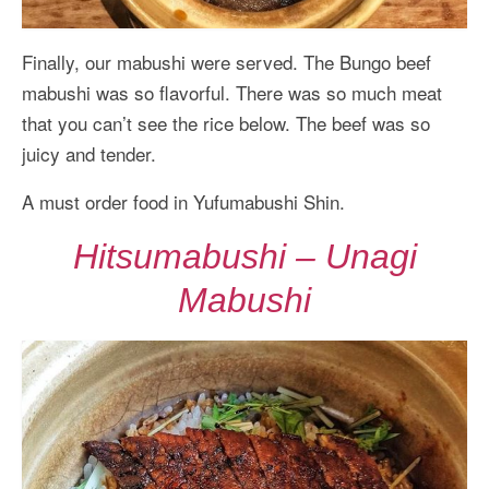
Finally, our mabushi were served. The Bungo beef
mabushi was so flavorful. There was so much meat
that you can’t see the rice below. The beef was so
juicy and tender.
A must order food in Yufumabushi Shin.
Hitsumabushi – Unagi
Mabushi