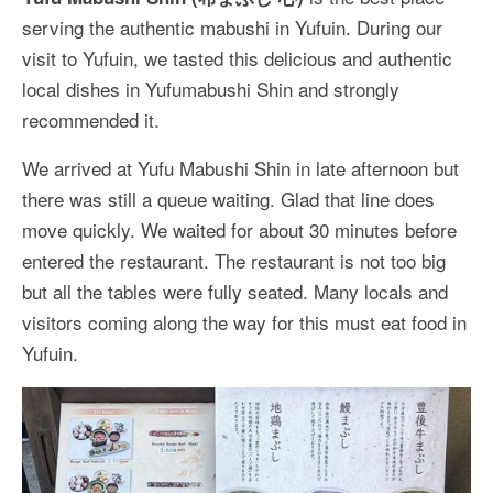
More Asia Country
serving the authentic mabushi in Yufuin. During our
USA Travel
visit to Yufuin, we tasted this delicious and authentic
local dishes in Yufumabushi Shin and strongly
Travel Resources
recommended it.
We arrived at Yufu Mabushi Shin in late afternoon but
there was still a queue waiting. Glad that line does
move quickly. We waited for about 30 minutes before
entered the restaurant. The restaurant is not too big
but all the tables were fully seated. Many locals and
visitors coming along the way for this must eat food in
Yufuin.