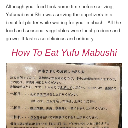
Although your food took some time before serving,
Yufumabushi Shin was serving the appetizers in a
beautiful platter while waiting for your mabushi. All the
food and seasonal vegetables were local produce and
grown. It tastes so delicious and ordinary.
How To Eat Yufu Mabushi