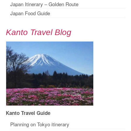
Japan Itinerary – Golden Route
Japan Food Guide
Kanto Travel Blog
Kanto Travel Guide
Planning on Tokyo itinerary