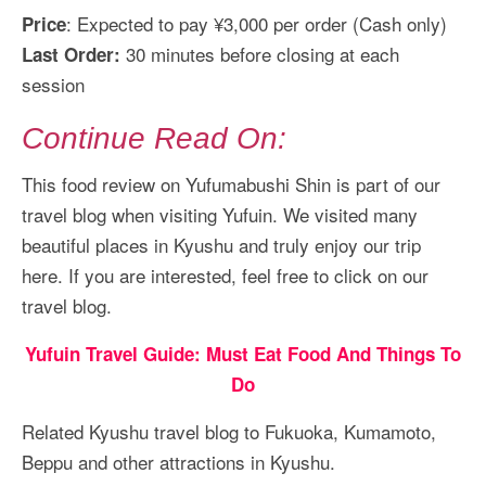
: Expected to pay ¥3,000 per order (Cash only)
Price
30 minutes before closing at each
Last Order:
session
Continue Read On:
This food review on Yufumabushi Shin is part of our
travel blog when visiting Yufuin. We visited many
beautiful places in Kyushu and truly enjoy our trip
here. If you are interested, feel free to click on our
travel blog.
Yufuin Travel Guide: Must Eat Food And Things To
Do
Related Kyushu travel blog to Fukuoka, Kumamoto,
Beppu and other attractions in Kyushu.