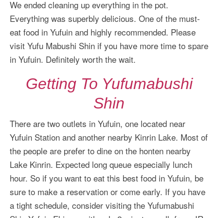
We ended cleaning up everything in the pot.
Everything was superbly delicious. One of the must-
eat food in Yufuin and highly recommended. Please
visit Yufu Mabushi Shin if you have more time to spare
in Yufuin. Definitely worth the wait.
Getting To Yufumabushi
Shin
There are two outlets in Yufuin, one located near
Yufuin Station and another nearby Kinrin Lake. Most of
the people are prefer to dine on the honten nearby
Lake Kinrin. Expected long queue especially lunch
hour. So if you want to eat this best food in Yufuin, be
sure to make a reservation or come early. If you have
a tight schedule, consider visiting the Yufumabushi