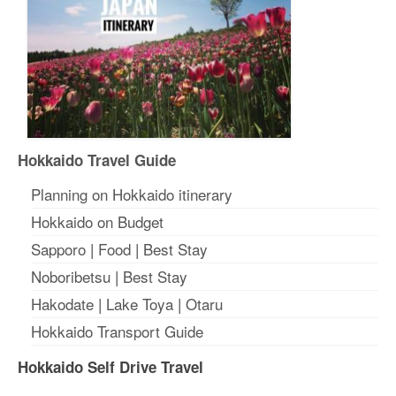
Hokkaido Travel Guide
Planning on Hokkaido itinerary
Hokkaido on Budget
Sapporo
|
Food
|
Best Stay
Noboribetsu
|
Best Stay
Hakodate
|
Lake Toya
|
Otaru
Hokkaido Transport Guide
Hokkaido Self Drive Travel