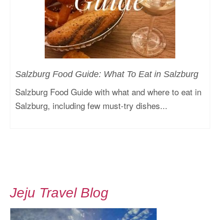
Salzburg Food Guide: What To Eat in Salzburg
Salzburg Food Guide with what and where to eat in
Salzburg, including few must-try dishes...
Jeju Travel Blog