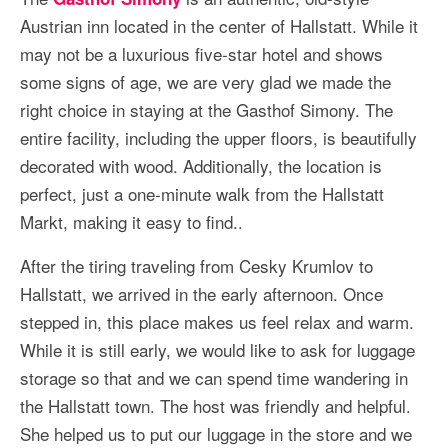
Austrian inn located in the center of Hallstatt. While it
may not be a luxurious five-star hotel and shows
some signs of age, we are very glad we made the
right choice in staying at the Gasthof Simony. The
entire facility, including the upper floors, is beautifully
decorated with wood. Additionally, the location is
perfect, just a one-minute walk from the Hallstatt
Markt, making it easy to find..
After the tiring traveling from Cesky Krumlov to
Hallstatt, we arrived in the early afternoon. Once
stepped in, this place makes us feel relax and warm.
While it is still early, we would like to ask for luggage
storage so that and we can spend time wandering in
the Hallstatt town. The host was friendly and helpful.
She helped us to put our luggage in the store and we