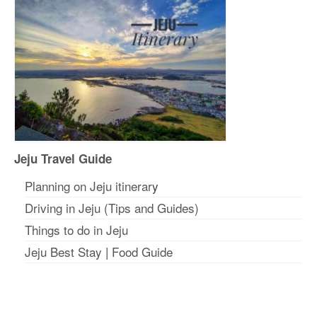
Jeju Travel Guide
Planning on Jeju itinerar
y
Driving in Jeju (Tips and Guides)
Things to do in Jeju
Jeju Best Stay
|
Food Guide