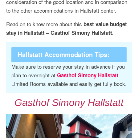
consideration of the good location and in comparison
to the other accommodations in Hallstatt center.
Read on to know more about this
best value budget
stay in Hallstatt – Gasthof Simony Hallstatt.
Hallstatt Accommodation Tips
:
Make sure to reserve your stay in advance if you
plan to overnight at
.
Gasthof Simony Hallstatt
Limited Rooms available and easily get fully book.
Gasthof Simony Hallstatt