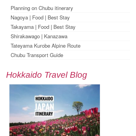
Planning on Chubu itinerary
Nagoya
|
Food
|
Best Stay
Takayama
|
Food
|
Best Stay
Shirakawago
|
Kanazawa
Tateyama Kurobe Alpine Route
Chubu Transport Guide
Hokkaido Travel Blog