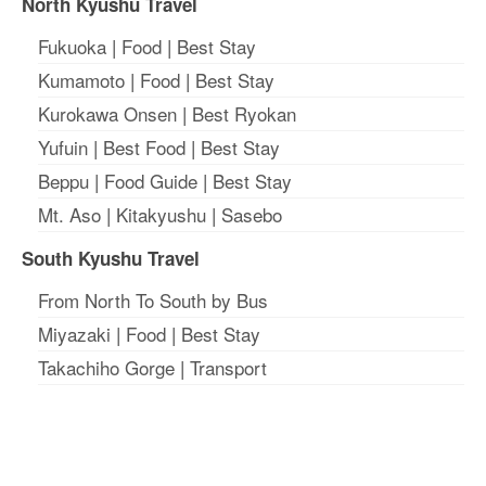
North Kyushu Travel
Fukuoka
|
Food
|
Best Stay
Kumamoto
|
Food
|
Best Stay
Kurokawa Onsen
|
Best Ryokan
Yufuin
|
Best Food
|
Best Stay
Beppu
|
Food Guide
|
Best Stay
Mt. Aso
|
Kitakyushu
|
Sasebo
South Kyushu Travel
From North To South by Bus
Miyazaki
|
Food
|
Best Stay
Takachiho Gorge
|
Transport