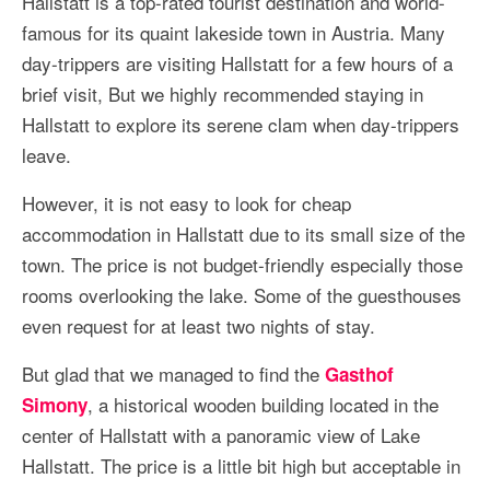
Hallstatt is a top-rated tourist destination and world-
More Asia Country
famous for its quaint lakeside town in Austria. Many
USA Travel
day-trippers are visiting Hallstatt for a few hours of a
brief visit, But we highly recommended staying in
Travel Resources
Hallstatt to explore its serene clam when day-trippers
leave.
However, it is not easy to look for cheap
accommodation in Hallstatt due to its small size of the
town. The price is not budget-friendly especially those
rooms overlooking the lake. Some of the guesthouses
even request for at least two nights of stay.
But glad that we managed to find the
Gasthof
, a historical wooden building located in the
Simony
center of Hallstatt with a panoramic view of Lake
Hallstatt. The price is a little bit high but acceptable in