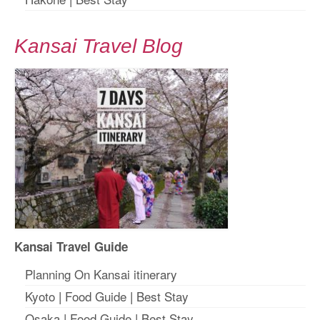
Kansai Travel Blog
Kansai Travel Guide
Planning On Kansai itinerary
Kyoto
|
Food Guide
|
Best Stay
Osaka
|
Food Guide
|
Best Stay