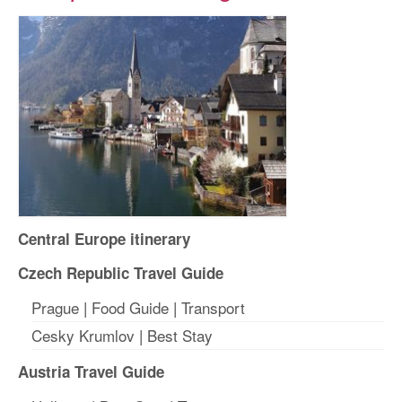
Central Europe itinerary
Czech Republic Travel Guide
Prague
|
Food Guide
|
Transport
Cesky Krumlov
|
Best Stay
Austria Travel Guide