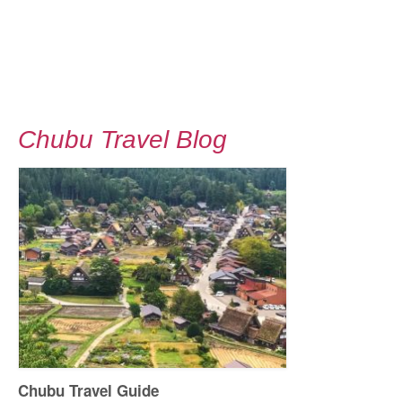
Chubu Travel Blog
Chubu Travel Guide