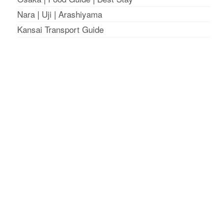
Nara
|
Uji
|
Arashiyama
Kansai Transport Guide