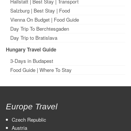
Hallstatt
|
Best Stay
| T
ransport
Salzburg
|
Best Stay
|
Food
Vienna On Budget
|
Food Guide
Day Trip To Berchtesgaden
Day Trip to Bratislava
Hungary Travel Guide
3-Days in Budapest
Food Guide
|
Where To Stay
Europe Travel
Czech Republic
Austria