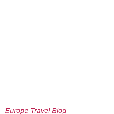
Europe Travel Blog