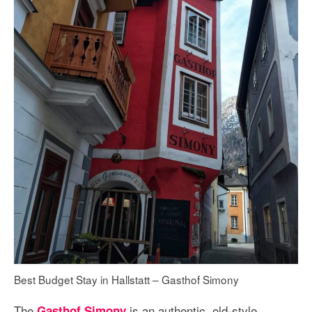
Best Budget Stay in Hallstatt – Gasthof Simony
The
is an authentic, old-style
Gasthof Simony