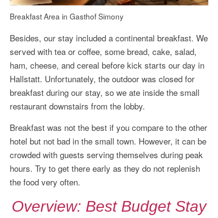
Breakfast Area in Gasthof Simony
Besides, our stay included a continental breakfast. We
served with tea or coffee, some bread, cake, salad,
ham, cheese, and cereal before kick starts our day in
Hallstatt. Unfortunately, the outdoor was closed for
breakfast during our stay, so we ate inside the small
restaurant downstairs from the lobby.
Breakfast was not the best if you compare to the other
hotel but not bad in the small town. However, it can be
crowded with guests serving themselves during peak
hours. Try to get there early as they do not replenish
the food very often.
Overview: Best Budget Stay