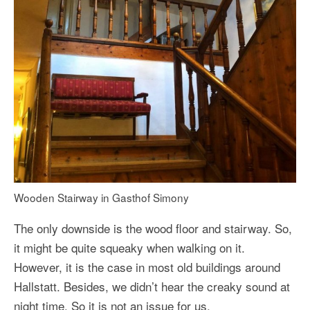
Wooden Stairway in Gasthof Simony
The only downside is the wood floor and stairway. So,
it might be quite squeaky when walking on it.
However, it is the case in most old buildings around
Hallstatt. Besides, we didn’t hear the creaky sound at
night time. So it is not an issue for us.