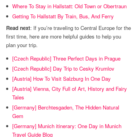
Where To Stay in Hallstatt: Old Town or Obertraun
Getting To Hallstatt By Train, Bus, And Ferry
: If you’re traveling to Central Europe for the
Read next
first time, here are more helpful guides to help you
plan your trip.
[Czech Republic] Three Perfect Days in Prague
[Czech Republic] Day Trip to Cesky Krumlov
[Austria] How To Visit Salzburg In One Day
[Austria] Vienna, City Full of Art, History and Fairy
Tales
[Germany] Berchtesgaden, The Hidden Natural
Gem
[Germany] Munich itinerary: One Day in Munich
Travel Guide Blog