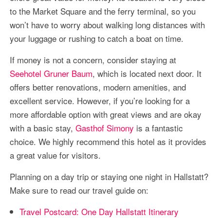
to the Market Square and the ferry terminal, so you
won’t have to worry about walking long distances with
your luggage or rushing to catch a boat on time.
If money is not a concern, consider staying at
Seehotel Gruner Baum
, which is located next door. It
offers better renovations, modern amenities, and
excellent service. However, if you’re looking for a
more affordable option with great views and are okay
with a basic stay,
Gasthof Simony
is a fantastic
choice. We highly recommend this hotel as it provides
a great value for visitors.
Planning on a day trip or staying one night in Hallstatt?
Make sure to read our travel guide on:
Travel Postcard: One Day Hallstatt Itinerary