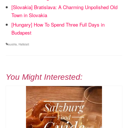
[Slovakia] Bratislava: A Charming Unpolished Old
Town in Slovakia
[Hungary] How To Spend Three Full Days in
Budapest
austria
,
Hallstatt
You Might Interested: