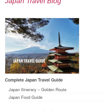
Japan Travel Blog
Complete Japan Travel Guide
Japan Itinerary – Golden Route
Japan Food Guide