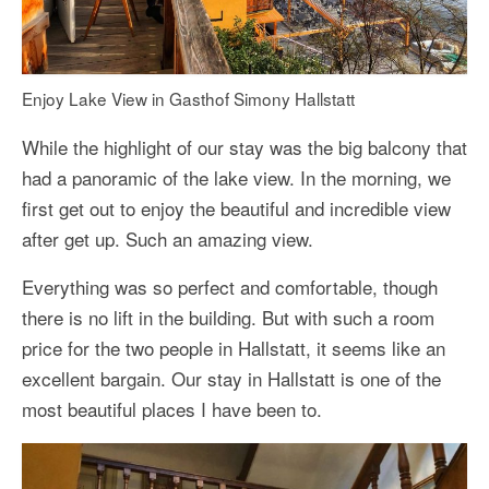
Enjoy Lake View in Gasthof Simony Hallstatt
While the highlight of our stay was the big balcony that
had a panoramic of the lake view. In the morning, we
first get out to enjoy the beautiful and incredible view
after get up. Such an amazing view.
Everything was so perfect and comfortable, though
there is no lift in the building. But with such a room
price for the two people in Hallstatt, it seems like an
excellent bargain. Our stay in Hallstatt is one of the
most beautiful places I have been to.