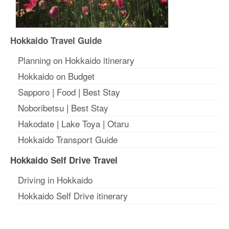
Hokkaido Travel Guide
Planning on Hokkaido itinerary
Hokkaido on Budget
Sapporo
|
Food
|
Best Stay
Noboribetsu
|
Best Stay
Hakodate
|
Lake Toya
|
Otaru
Hokkaido Transport Guide
Hokkaido Self Drive Travel
Driving in Hokkaido
Hokkaido Self Drive itinerary