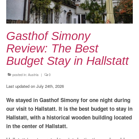
Kansai Travel Guide
Kansai Wide Travel Guide
Kanto Travel Guide
Gasthof Simony
Chubu Travel Guide
Review: The Best
Kyushu Travel Guide
Budget Stay in Hallstatt
More Japan Region
posted in:
Austria
|
0
Asia Travel
Last updated on July 24th, 2026
China
We stayed in Gasthof Simony for one night during
Thailand
our visit to Hallstatt. It is the best budget to stay in
Vietnam
Hallstatt, with a historical wooden building located
in the center of Hallstatt.
South Korea: Jeju Island