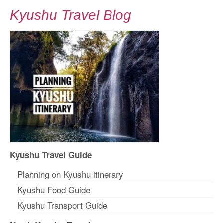
Kyushu Travel Blog
Kyushu Travel Guide
Planning on Kyushu itinerary
Kyushu Food Guide
Kyushu Transport Guide