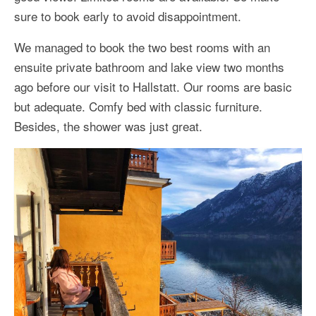
sure to book early to avoid disappointment.
We managed to book the two best rooms with an
ensuite private bathroom and lake view two months
ago before our visit to Hallstatt. Our rooms are basic
but adequate. Comfy bed with classic furniture.
Besides, the shower was just great.