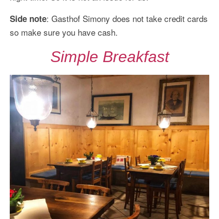
: Gasthof Simony does not take credit cards
Side note
so make sure you have cash.
Simple Breakfast