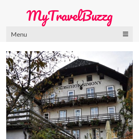
MyTravelBuzzg
Menu
Home
Europe Travel
Austria
Netherlands
Switzerland
More Europe Country
Japan Travel