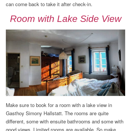
can come back to take it after check-in.
Room with Lake Side View
Make sure to book for a room with a lake view in
Gasthoy Simony Hallstatt. The rooms are quite
different, some with ensuite bathrooms and some with
good views. Limited rooms are available. So make