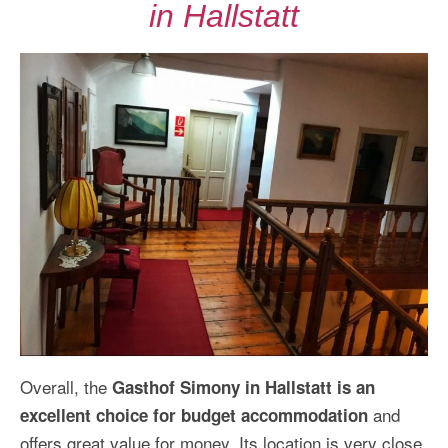
in Hallstatt
Overall, the
Gasthof Simony in Hallstatt is an
and
excellent choice for budget accommodation
offers great value for money. Its location is very close