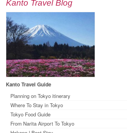
Kanto Travel Blog
Kanto Travel Guide
Planning on Tokyo itinerary
Where To Stay in Tokyo
Tokyo Food Guide
From Narita Airport To Tokyo
Hakone
|
Best Stay