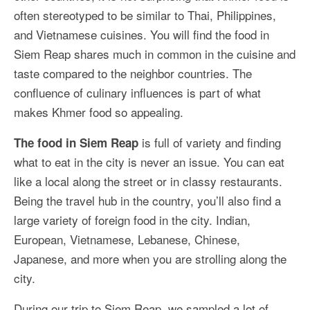
More Asia Country
often stereotyped to be similar to Thai, Philippines,
and Vietnamese cuisines. You will find the food in
USA Travel
Siem Reap shares much in common in the cuisine and
Travel Resources
taste compared to the neighbor countries. The
confluence of culinary influences is part of what
makes Khmer food so appealing.
is full of variety and finding
The food in Siem Reap
what to eat in the city is never an issue. You can eat
like a local along the street or in classy restaurants.
Being the travel hub in the country, you’ll also find a
large variety of foreign food in the city. Indian,
European, Vietnamese, Lebanese, Chinese,
Japanese, and more when you are strolling along the
city.
During our trip to Siem Reap, we sampled a lot of