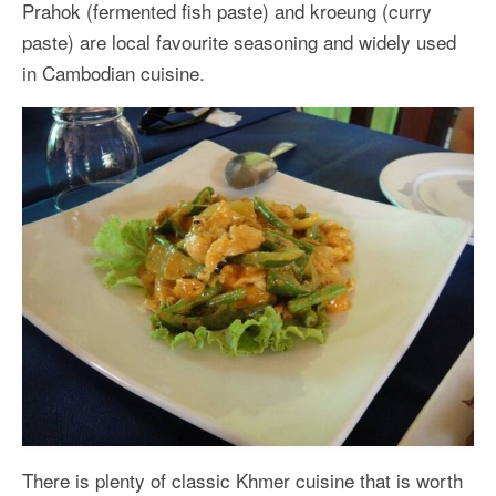
Prahok (fermented fish paste) and kroeung (curry
paste) are local favourite seasoning and widely used
in Cambodian cuisine.
There is plenty of classic Khmer cuisine that is worth