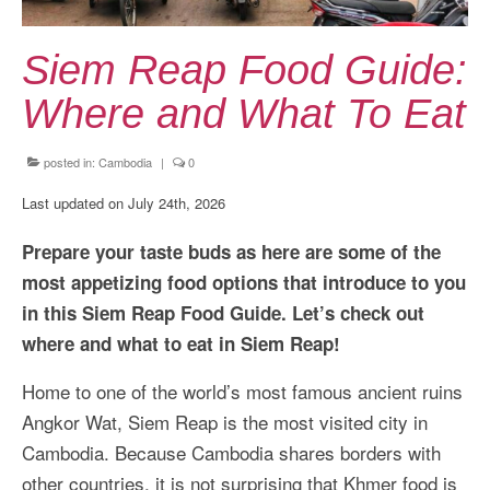
Kansai Travel Guide
Kansai Wide Travel Guide
Siem Reap Food Guide:
Kanto Travel Guide
Where and What To Eat
Chubu Travel Guide
posted in:
Cambodia
|
0
Kyushu Travel Guide
Last updated on July 24th, 2026
More Japan Region
Prepare your taste buds as here are some of the
Asia Travel
most appetizing food options that introduce to you
in this Siem Reap Food Guide. Let’s check out
China
where and what to eat in Siem Reap!
Thailand
Home to one of the world’s most famous ancient ruins
Vietnam
Angkor Wat, Siem Reap is the most visited city in
Cambodia. Because Cambodia shares borders with
South Korea: Jeju Island
other countries, it is not surprising that Khmer food is