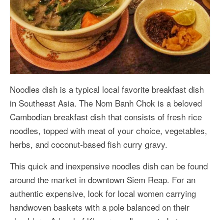
Noodles dish is a typical local favorite breakfast dish
in Southeast Asia. The Nom Banh Chok is a beloved
Cambodian breakfast dish that consists of fresh rice
noodles, topped with meat of your choice, vegetables,
herbs, and coconut-based fish curry gravy.
This quick and inexpensive noodles dish can be found
around the market in downtown Siem Reap. For an
authentic expensive, look for local women carrying
handwoven baskets with a pole balanced on their