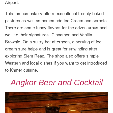
Airport.
This famous bakery offers exceptional freshly baked
pastries as well as homemade Ice Cream and sorbets.
There are some funny flavors for the adventurous and
we like their signatures- Cinnamon and Vanilla
Brownie. On a sultry hot afternoon, a serving of ice
cream sure helps and is great for unwinding after
exploring Siem Reap. The shop also offers simple
Western and local dishes if you want to get introduced
to Khmer cuisine.
Angkor Beer and Cocktail