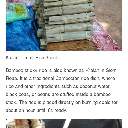
Kralan – Local Rice Snack
Bamboo sticky rice is also known as Kralan in Siem
Reap. It is a traditional Cambodian rice dish, where
rice and other ingredients such as coconut water,
black peas, or beans are stuffed inside a bamboo
stick. The rice is placed directly on burning coals for
about an hour until it’s ready.