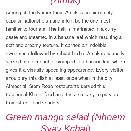
Among all the Khmer food, Amok is an extremely
popular national dish and might be the one most
familiar to tourists. The fish is marinated in a curry
paste and steamed in a banana leaf which resulting a
soft and creamy texture. It carries an indelible
sweetness followed by robust herbs. Amok is typically
served in a coconut or wrapped in a banana leaf which
gives it a visually appealing appearance. Every visitor
should try this dish at least once when in the city.
Almost all Siem Reap restaurants served this
traditional Khmer food and it is also easy to pick up
from street food vendors.
Green mango salad (Nhoam
Svay Kchai)