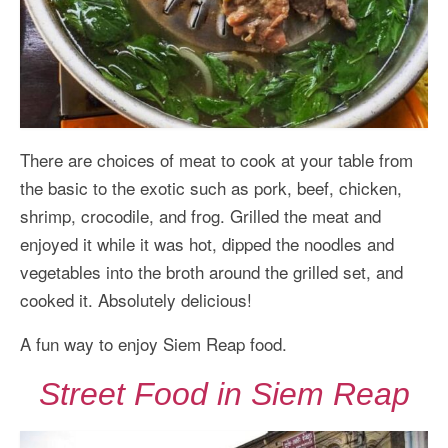
There are choices of meat to cook at your table from
the basic to the exotic such as pork, beef, chicken,
shrimp, crocodile, and frog. Grilled the meat and
enjoyed it while it was hot, dipped the noodles and
vegetables into the broth around the grilled set, and
cooked it. Absolutely delicious!
A fun way to enjoy Siem Reap food.
Street Food in Siem Reap