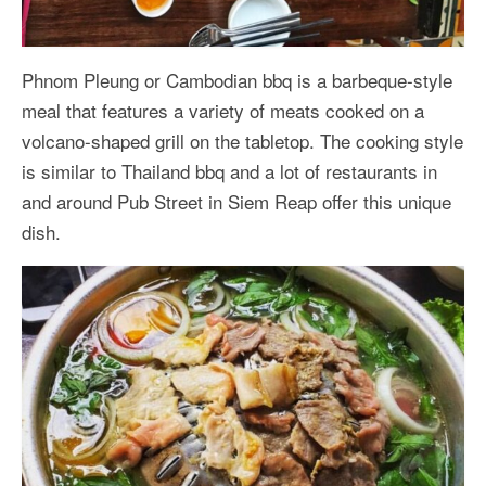
Phnom Pleung or Cambodian bbq is a barbeque-style
meal that features a variety of meats cooked on a
volcano-shaped grill on the tabletop. The cooking style
is similar to Thailand bbq and a lot of restaurants in
and around Pub Street in Siem Reap offer this unique
dish.