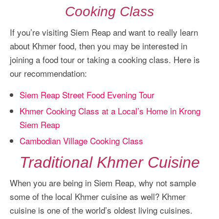
Cooking Class
If you’re visiting Siem Reap and want to really learn
about Khmer food, then you may be interested in
joining a food tour or taking a cooking class. Here is
our recommendation:
Siem Reap Street Food Evening Tour
Khmer Cooking Class at a Local’s Home in Krong
Siem Reap
Cambodian Village Cooking Class
Traditional Khmer Cuisine
When you are being in Siem Reap, why not sample
some of the local Khmer cuisine as well? Khmer
cuisine is one of the world’s oldest living cuisines.