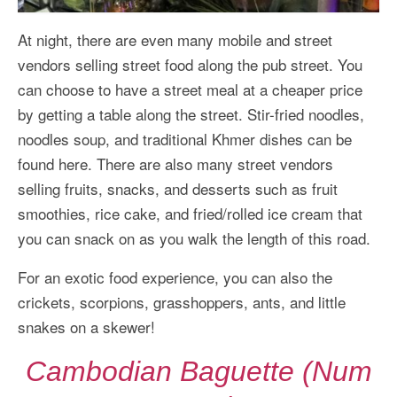
At night, there are even many mobile and street
vendors selling street food along the pub street. You
can choose to have a street meal at a cheaper price
by getting a table along the street. Stir-fried noodles,
noodles soup, and traditional Khmer dishes can be
found here. There are also many street vendors
selling fruits, snacks, and desserts such as fruit
smoothies, rice cake, and fried/rolled ice cream that
you can snack on as you walk the length of this road.
For an exotic food experience, you can also the
crickets, scorpions, grasshoppers, ants, and little
snakes on a skewer!
Cambodian Baguette (Num