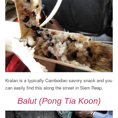
Kralan is a typically Cambodian savory snack and you
can easily find this along the street in Siem Reap.
Balut (Pong Tia Koon)