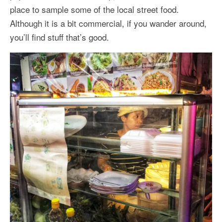
place to sample some of the local street food.
Although it is a bit commercial, if you wander around,
you’ll find stuff that’s good.