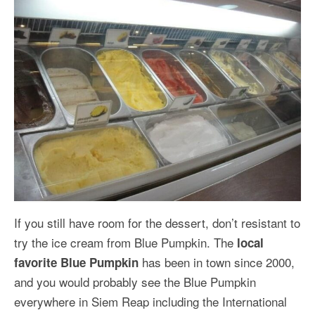
If you still have room for the dessert, don’t resistant to
try the ice cream from Blue Pumpkin. The
local
has been in town since 2000,
favorite Blue Pumpkin
and you would probably see the Blue Pumpkin
everywhere in Siem Reap including the International