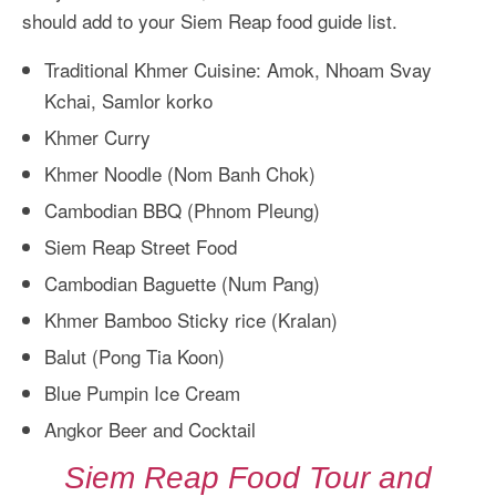
should add to your Siem Reap food guide list.
Traditional Khmer Cuisine: Amok, Nhoam Svay
Kchai, Samlor korko
Khmer Curry
Khmer Noodle (Nom Banh Chok)
Cambodian BBQ (Phnom Pleung)
Siem Reap Street Food
Cambodian Baguette (Num Pang)
Khmer Bamboo Sticky rice (Kralan)
Balut (Pong Tia Koon)
Blue Pumpin Ice Cream
Angkor Beer and Cocktail
Siem Reap Food Tour and