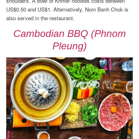
shoulders. A bowl of Khmer noodles costs between
US$0.50 and US$1. Alternatively, Nom Banh Chok is
also served in the restaurant.
Cambodian BBQ (Phnom
Pleung)