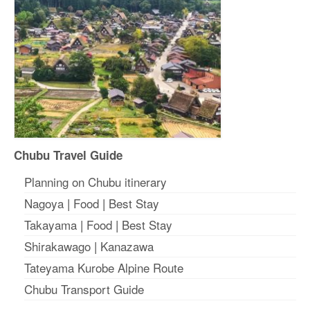
Chubu Travel Guide
Planning on Chubu itinerary
Nagoya
|
Food
|
Best Stay
Takayama
|
Food
|
Best Stay
Shirakawago
|
Kanazawa
Tateyama Kurobe Alpine Route
Chubu Transport Guide