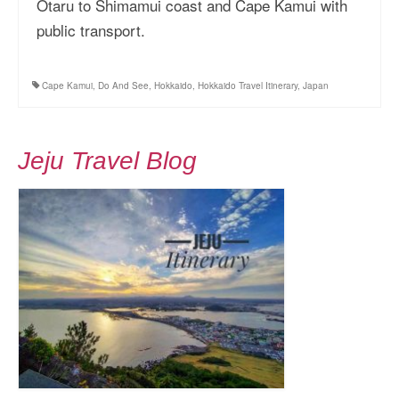
Otaru to Shimamui coast and Cape Kamui with
More Asia Country
public transport.
USA Travel
Cape Kamui
,
Do And See
,
Hokkaido
,
Hokkaido Travel Itinerary
,
Japan
Travel Resources
Jeju Travel Blog