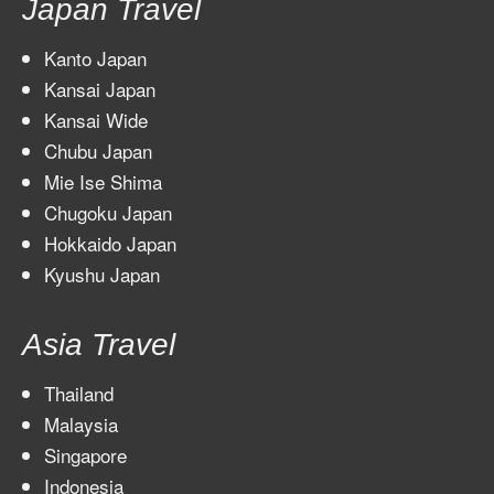
Japan Travel
Kanto Japan
Kansai Japan
Kansai Wide
Chubu Japan
Mie Ise Shima
Chugoku Japan
Hokkaido Japan
Kyushu Japan
Asia Travel
Thailand
Malaysia
Singapore
Indonesia