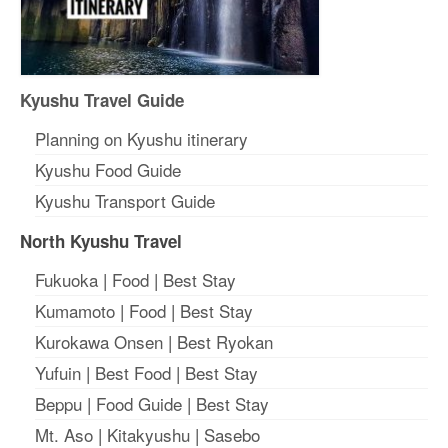
Kyushu Travel Guide
Planning on Kyushu itinerary
Kyushu Food Guide
Kyushu Transport Guide
North Kyushu Travel
Fukuoka
|
Food
|
Best Stay
Kumamoto
|
Food
|
Best Stay
Kurokawa Onsen
|
Best Ryokan
Yufuin
|
Best Food
|
Best Stay
Beppu
|
Food Guide
|
Best Stay
Mt. Aso
|
Kitakyushu
|
Sasebo