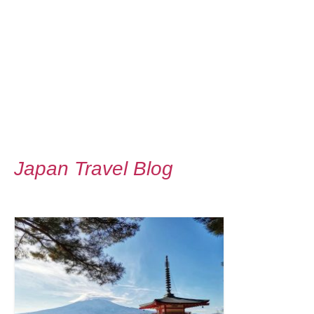
Japan Travel Blog