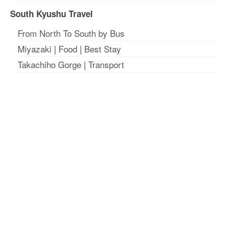
South Kyushu Travel
From North To South by Bus
Miyazaki
|
Food
|
Best Stay
Takachiho Gorge
|
Transport