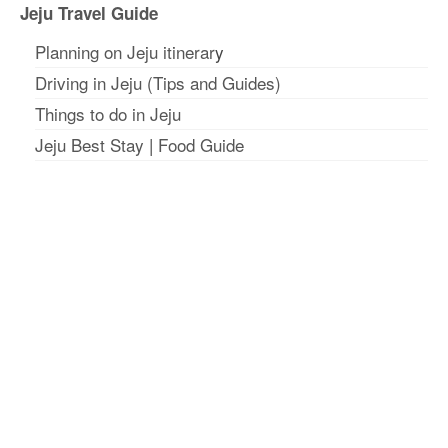
Jeju Travel Guide
Planning on Jeju itinerar
y
Driving in Jeju (Tips and Guides)
Things to do in Jeju
Jeju Best Stay
|
Food Guide