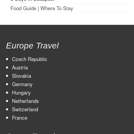
Food Guide
|
Where To Stay
Europe Travel
Czech Republic
Austria
Slovakia
Germany
Hungary
Netherlands
Switzerland
France