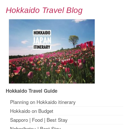
Hokkaido Travel Blog
Hokkaido Travel Guide
Planning on Hokkaido itinerary
Hokkaido on Budget
Sapporo
|
Food
|
Best Stay
Noboribetsu
|
Best Stay