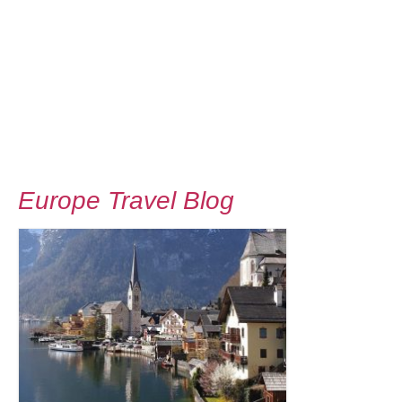
Europe Travel Blog