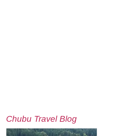
Chubu Travel Blog