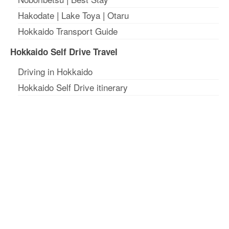
Hakodate
|
Lake Toya
|
Otaru
Hokkaido Transport Guide
Hokkaido Self Drive Travel
Driving in Hokkaido
Hokkaido Self Drive itinerary