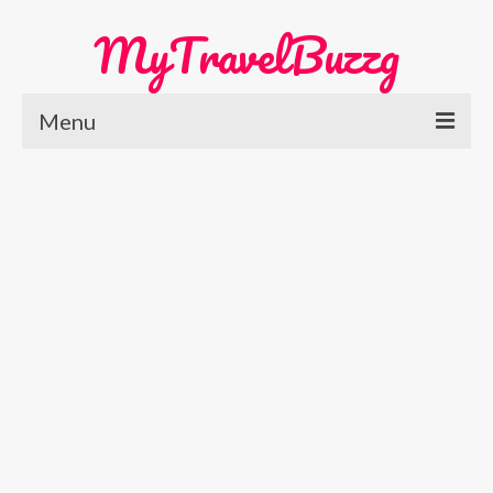
MyTravelBuzzg
Menu