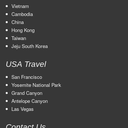
Vietnam
Cambodia
China
Hong Kong
Taiwan
Jeju South Korea
USA Travel
San Francisco
Yosemite National Park
Grand Canyon
Antelope Canyon
Las Vegas
Contact Us