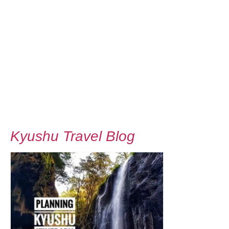
Kyushu Travel Blog