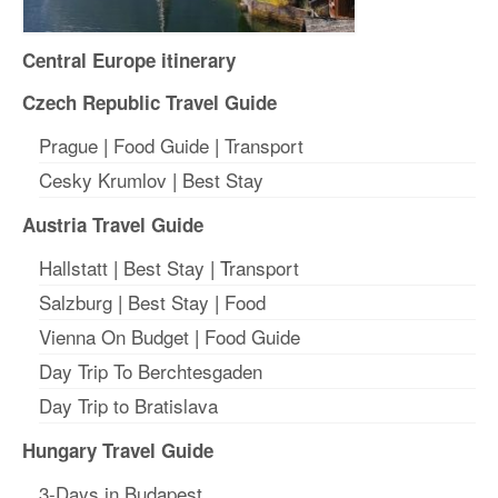
Central Europe itinerary
Czech Republic Travel Guide
Prague
|
Food Guide
|
Transport
Cesky Krumlov
|
Best Stay
Austria Travel Guide
Hallstatt
|
Best Stay
| T
ransport
Salzburg
|
Best Stay
|
Food
Vienna On Budget
|
Food Guide
Day Trip To Berchtesgaden
Day Trip to Bratislava
Hungary Travel Guide
3-Days in Budapest