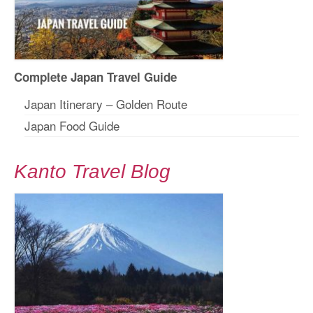
Complete Japan Travel Guide
Japan Itinerary – Golden Route
Japan Food Guide
Kanto Travel Blog