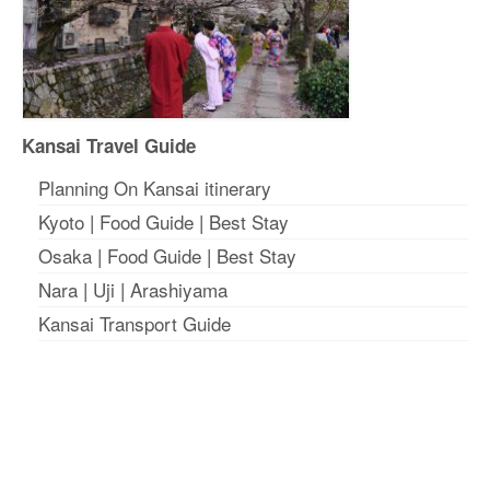
Kansai Travel Guide
Planning On Kansai itinerary
Kyoto
|
Food Guide
|
Best Stay
Osaka
|
Food Guide
|
Best Stay
Nara
|
Uji
|
Arashiyama
Kansai Transport Guide