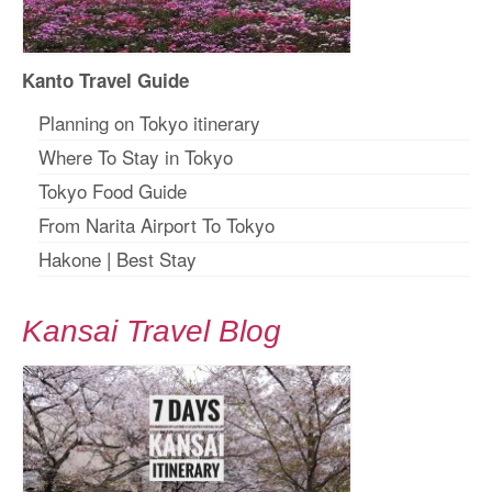
Kanto Travel Guide
Planning on Tokyo itinerary
Where To Stay in Tokyo
Tokyo Food Guide
From Narita Airport To Tokyo
Hakone
|
Best Stay
Kansai Travel Blog