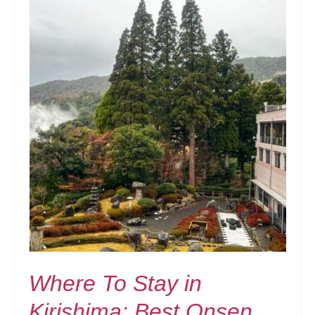
Where To Stay in
Kirishima: Best Onsen