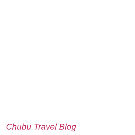
Chubu Travel Blog