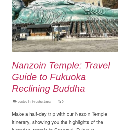
Nanzoin Temple: Travel
Guide to Fukuoka
Reclining Buddha
posted in:
Kyushu Japan
|
0
Make a half-day trip with our Nazoin Temple
itinerary, showing you the highlights of the
historical temple in Sasaguri, Fukuoka.