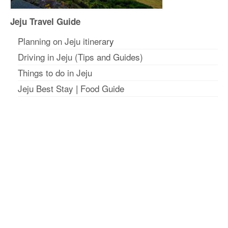
Jeju Travel Guide
Planning on Jeju itinerar
y
Driving in Jeju (Tips and Guides)
Things to do in Jeju
Jeju Best Stay
|
Food Guide