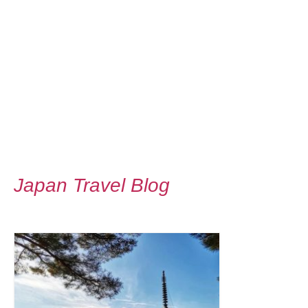
Japan Travel Blog