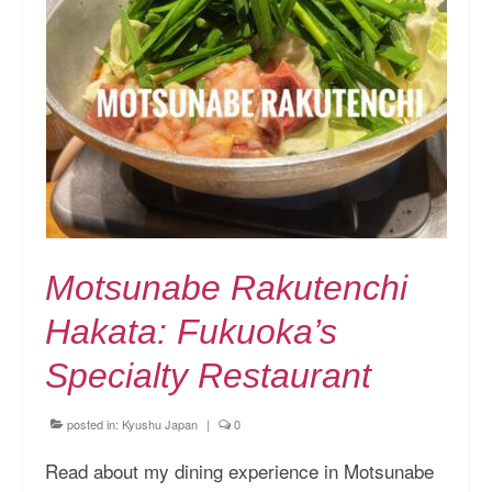
Motsunabe Rakutenchi
Hakata: Fukuoka’s
Specialty Restaurant
posted in:
Kyushu Japan
|
0
Read about my dining experience in Motsunabe