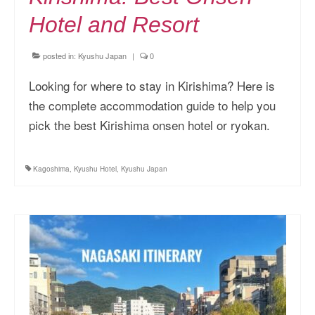
Hotel and Resort
posted in:
Kyushu Japan
|
0
Looking for where to stay in Kirishima? Here is
the complete accommodation guide to help you
pick the best Kirishima onsen hotel or ryokan.
Kagoshima
,
Kyushu Hotel
,
Kyushu Japan