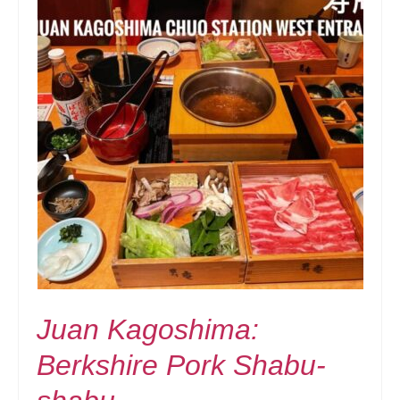
Juan Kagoshima:
Berkshire Pork Shabu-