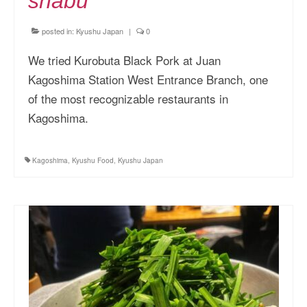
shabu
posted in:
Kyushu Japan
|
0
We tried Kurobuta Black Pork at Juan
Kagoshima Station West Entrance Branch, one
of the most recognizable restaurants in
Kagoshima.
Kagoshima
,
Kyushu Food
,
Kyushu Japan