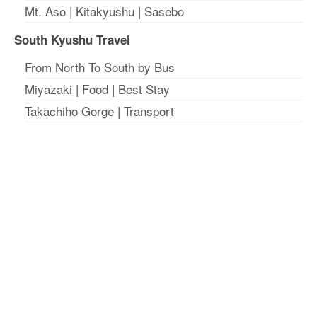
Mt. Aso
|
Kitakyushu
|
Sasebo
South Kyushu Travel
From North To South by Bus
Miyazaki
|
Food
|
Best Stay
Takachiho Gorge
|
Transport