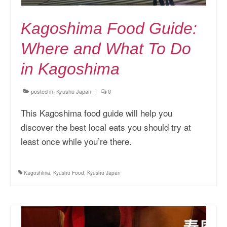
Kagoshima Food Guide:
Where and What To Do
in Kagoshima
posted in:
Kyushu Japan
|
0
This Kagoshima food guide will help you
discover the best local eats you should try at
least once while you’re there.
Kagoshima
,
Kyushu Food
,
Kyushu Japan