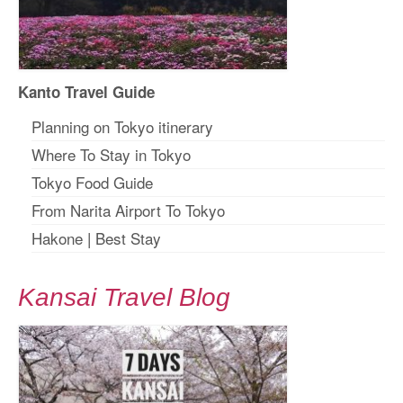
Kanto Travel Guide
Planning on Tokyo itinerary
Where To Stay in Tokyo
Tokyo Food Guide
From Narita Airport To Tokyo
Hakone
|
Best Stay
Kansai Travel Blog