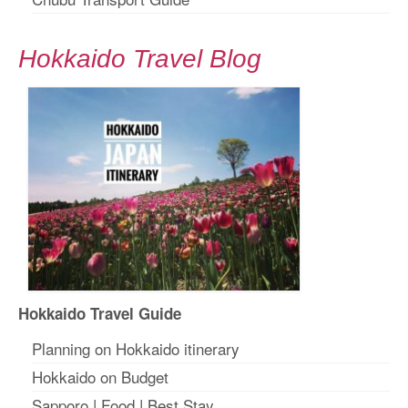
Hokkaido Travel Blog
Hokkaido Travel Guide
Planning on Hokkaido itinerary
Hokkaido on Budget
Sapporo
|
Food
|
Best Stay