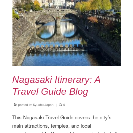
Nagasaki Itinerary: A
Travel Guide Blog
posted in:
Kyushu Japan
|
0
This Nagasaki Travel Guide covers the city’s
main attractions, temples, and local