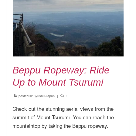
Kansai Travel Guide
Kansai Wide Travel Guide
Kanto Travel Guide
Chubu Travel Guide
Kyushu Travel Guide
Beppu Ropeway: Ride
More Japan Region
Up to Mount Tsurumi
Asia Travel
China
posted in:
Kyushu Japan
|
0
Thailand
Check out the stunning aerial views from the
summit of Mount Tsurumi. You can reach the
Vietnam
mountaintop by taking the Beppu ropeway.
South Korea: Jeju Island