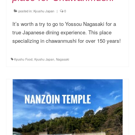
posted in:
Kyushu Japan
|
0
It’s worth a try to go to Yossou Nagasaki for a
true Japanese dining experience. This place
specializing in chawanmushi for over 150 years!
Kyushu Food
,
Kyushu Japan
,
Nagasaki