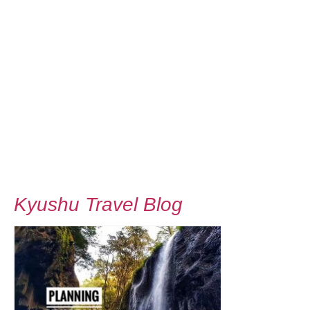
Kyushu Travel Blog