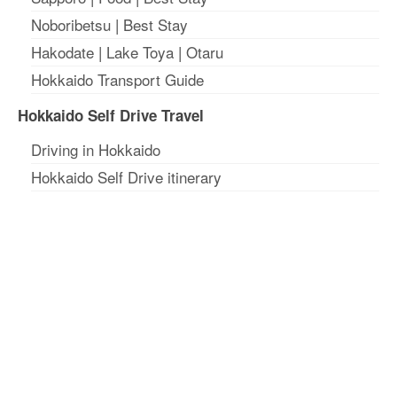
Noboribetsu
|
Best Stay
Hakodate
|
Lake Toya
|
Otaru
Hokkaido Transport Guide
Hokkaido Self Drive Travel
Driving in Hokkaido
Hokkaido Self Drive itinerary