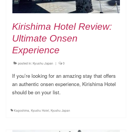
Kirishima Hotel Review:
Ultimate Onsen
Experience
posted in:
Kyushu Japan
|
0
If you’re looking for an amazing stay that offers
an authentic onsen experience, Kirishima Hotel
should be on your list.
Kagoshima
,
Kyushu Hotel
,
Kyushu Japan