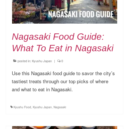
Nagasaki Food Guide:
What To Eat in Nagasaki
posted in:
Kyushu Japan
|
0
Use this Nagasaki food guide to savor the city’s
tastiest treats through our top picks of where
and what to eat in Nagasaki.
Kyushu Food
,
Kyushu Japan
,
Nagasaki