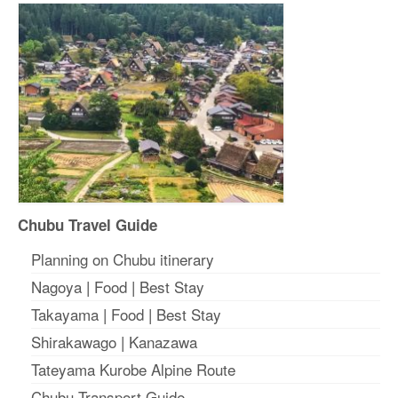
Chubu Travel Guide
Planning on Chubu itinerary
Nagoya
|
Food
|
Best Stay
Takayama
|
Food
|
Best Stay
Shirakawago
|
Kanazawa
Tateyama Kurobe Alpine Route
Chubu Transport Guide