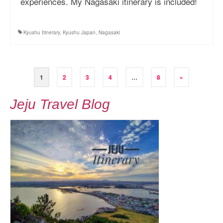
experiences. My Nagasaki itinerary is included!
Kyushu Itinerary
,
Kyushu Japan
,
Nagasaki
Posts
1
2
3
4
…
8
»
pagination
Jeju Travel Blog