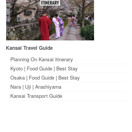
Kansai Travel Guide
Planning On Kansai itinerary
Kyoto
|
Food Guide
|
Best Stay
Osaka
|
Food Guide
|
Best Stay
Nara
|
Uji
|
Arashiyama
Kansai Transport Guide