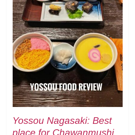
Yossou Nagasaki: Best
place for Chawanmushi