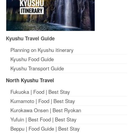
Kyushu Travel Guide
Planning on Kyushu itinerary
Kyushu Food Guide
Kyushu Transport Guide
North Kyushu Travel
Fukuoka
|
Food
|
Best Stay
Kumamoto
|
Food
|
Best Stay
Kurokawa Onsen
|
Best Ryokan
Yufuin
|
Best Food
|
Best Stay
Beppu
|
Food Guide
|
Best Stay