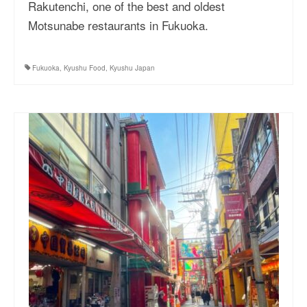
Rakutenchi, one of the best and oldest
Motsunabe restaurants in Fukuoka.
Fukuoka
,
Kyushu Food
,
Kyushu Japan