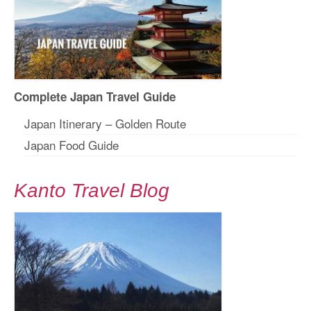
Complete Japan Travel Guide
Japan Itinerary – Golden Route
Japan Food Guide
Kanto Travel Blog