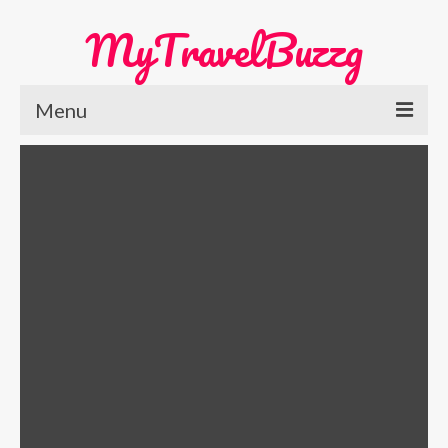
MyTravelBuzzg
Menu