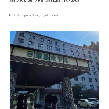
Fukuoka
,
Kyushu Itinerary
,
Kyushu Japan