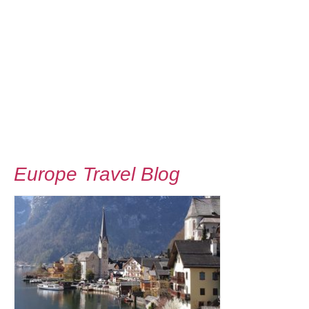
Europe Travel Blog