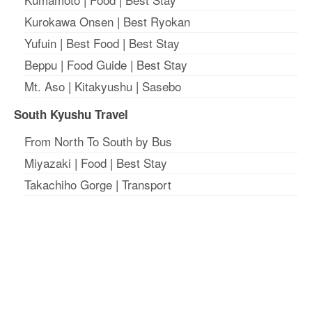
Kurokawa Onsen
|
Best Ryokan
Yufuin
|
Best Food
|
Best Stay
Beppu
|
Food Guide
|
Best Stay
Mt. Aso
|
Kitakyushu
|
Sasebo
South Kyushu Travel
From North To South by Bus
Miyazaki
|
Food
|
Best Stay
Takachiho Gorge
|
Transport