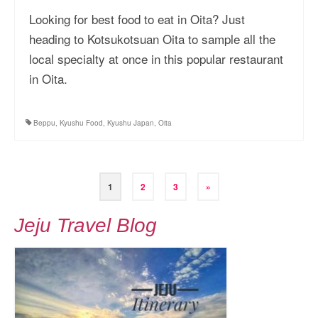
Looking for best food to eat in Oita? Just
heading to Kotsukotsuan Oita to sample all the
local specialty at once in this popular restaurant
in Oita.
Beppu
,
Kyushu Food
,
Kyushu Japan
,
Oita
Posts
1
2
3
»
pagination
Jeju Travel Blog