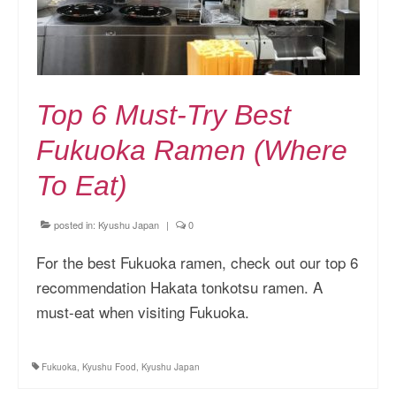
Top 6 Must-Try Best
Fukuoka Ramen (Where
To Eat)
posted in:
Kyushu Japan
|
0
For the best Fukuoka ramen, check out our top 6
recommendation Hakata tonkotsu ramen. A
must-eat when visiting Fukuoka.
Fukuoka
,
Kyushu Food
,
Kyushu Japan