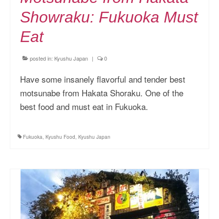
Showraku: Fukuoka Must
Eat
posted in:
Kyushu Japan
|
0
Have some insanely flavorful and tender best
motsunabe from Hakata Shoraku. One of the
best food and must eat in Fukuoka.
Fukuoka
,
Kyushu Food
,
Kyushu Japan