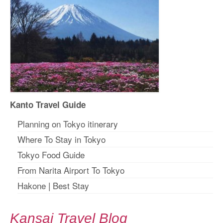
Kanto Travel Guide
Planning on Tokyo itinerary
Where To Stay in Tokyo
Tokyo Food Guide
From Narita Airport To Tokyo
Hakone
|
Best Stay
Kansai Travel Blog