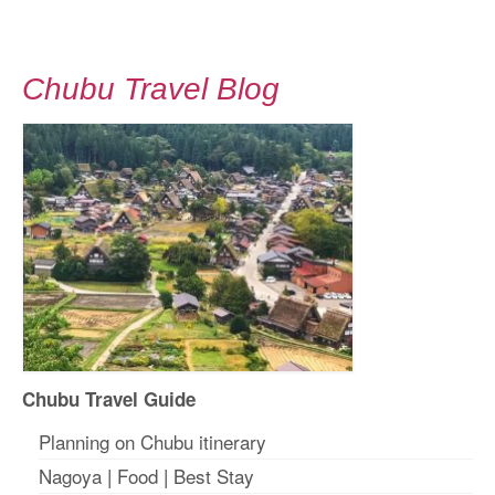
Chubu Travel Blog
Chubu Travel Guide
Planning on Chubu itinerary
Nagoya
|
Food
|
Best Stay