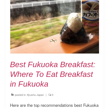
Best Fukuoka Breakfast:
Where To Eat Breakfast
in Fukuoka
posted in:
Kyushu Japan
|
0
Here are the top recommendations best Fukuoka