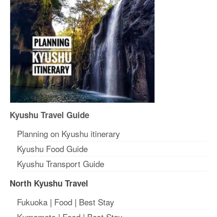
Kyushu Travel Guide
Planning on Kyushu itinerary
Kyushu Food Guide
Kyushu Transport Guide
North Kyushu Travel
Fukuoka
|
Food
|
Best Stay
Kumamoto
|
Food
|
Best Stay