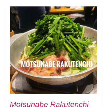
Motsunabe Rakutenchi