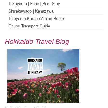
Takayama
|
Food
|
Best Stay
Shirakawago
|
Kanazawa
Tateyama Kurobe Alpine Route
Chubu Transport Guide
Hokkaido Travel Blog