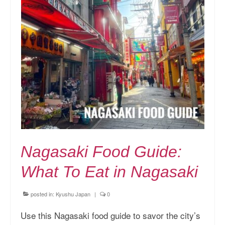
Nagasaki Food Guide:
What To Eat in Nagasaki
posted in:
Kyushu Japan
|
0
Use this Nagasaki food guide to savor the city’s