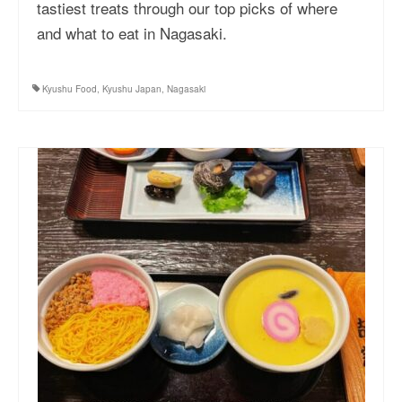
tastiest treats through our top picks of where
and what to eat in Nagasaki.
Kyushu Food
,
Kyushu Japan
,
Nagasaki