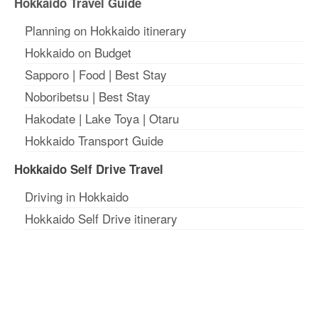
Hokkaido Travel Guide
Planning on Hokkaido itinerary
Hokkaido on Budget
Sapporo
|
Food
|
Best Stay
Noboribetsu
|
Best Stay
Hakodate
|
Lake Toya
|
Otaru
Hokkaido Transport Guide
Hokkaido Self Drive Travel
Driving in Hokkaido
Hokkaido Self Drive itinerary