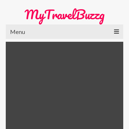
MyTravelBuzzg
Menu