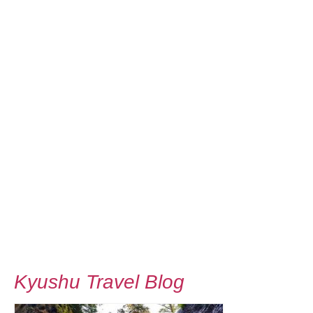
Kyushu Travel Blog