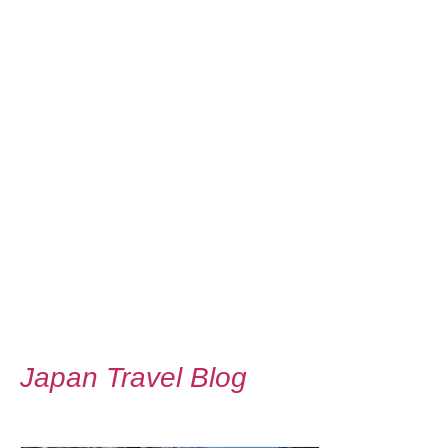
Japan Travel Blog