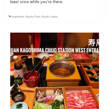
least once while you’re there.
More Asia Country
USA Travel
Kagoshima
,
Kyushu Food
,
Kyushu Japan
Travel Resources