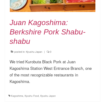
Juan Kagoshima:
Berkshire Pork Shabu-
shabu
posted in:
Kyushu Japan
|
0
We tried Kurobuta Black Pork at Juan
Kagoshima Station West Entrance Branch, one
of the most recognizable restaurants in
Kagoshima.
Kagoshima
,
Kyushu Food
,
Kyushu Japan