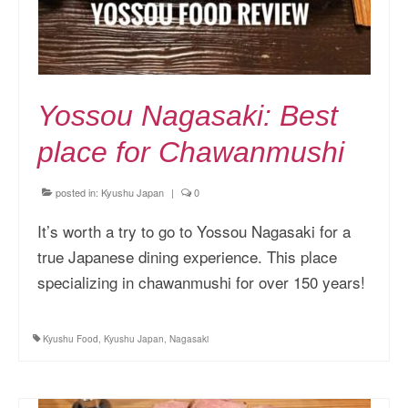
Yossou Nagasaki: Best
place for Chawanmushi
posted in:
Kyushu Japan
|
0
It’s worth a try to go to Yossou Nagasaki for a
true Japanese dining experience. This place
specializing in chawanmushi for over 150 years!
Kyushu Food
,
Kyushu Japan
,
Nagasaki