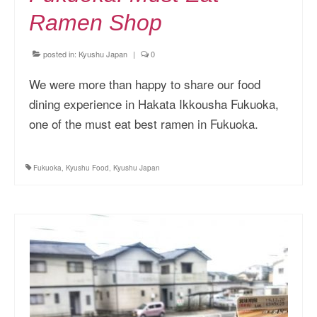
Ramen Shop
posted in:
Kyushu Japan
|
0
We were more than happy to share our food
dining experience in Hakata Ikkousha Fukuoka,
one of the must eat best ramen in Fukuoka.
Fukuoka
,
Kyushu Food
,
Kyushu Japan