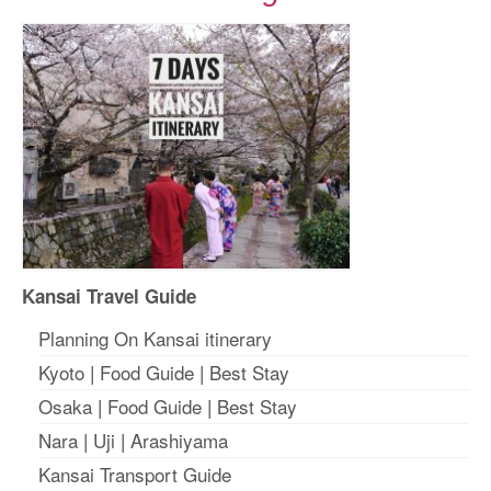
Kansai Travel Guide
Planning On Kansai itinerary
Kyoto
|
Food Guide
|
Best Stay
Osaka
|
Food Guide
|
Best Stay
Nara
|
Uji
|
Arashiyama
Kansai Transport Guide