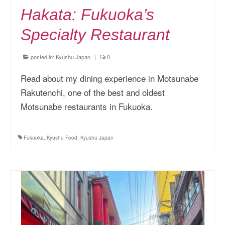
Hakata: Fukuoka’s
Specialty Restaurant
posted in:
Kyushu Japan
|
0
Read about my dining experience in Motsunabe
Rakutenchi, one of the best and oldest
Motsunabe restaurants in Fukuoka.
Fukuoka
,
Kyushu Food
,
Kyushu Japan