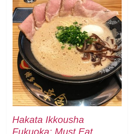
Hakata Ikkousha
Fukuoka: Must Eat