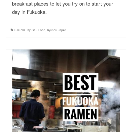
breakfast places to let you try on to start your
day in Fukuoka.
Fukuoka
,
Kyushu Food
,
Kyushu Japan