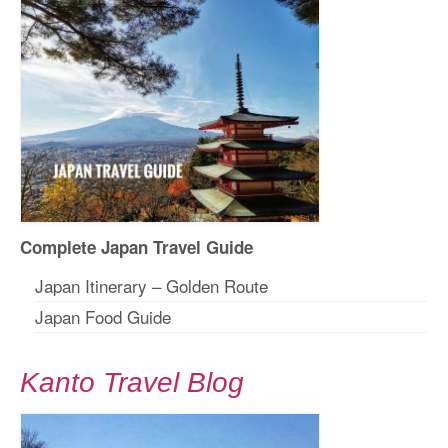
Complete Japan Travel Guide
Japan Itinerary – Golden Route
Japan Food Guide
Kanto Travel Blog