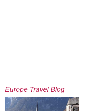
Europe Travel Blog