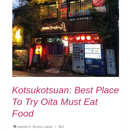
Kotsukotsuan: Best Place
To Try Oita Must Eat
Food
posted in:
Kyushu Japan
|
0