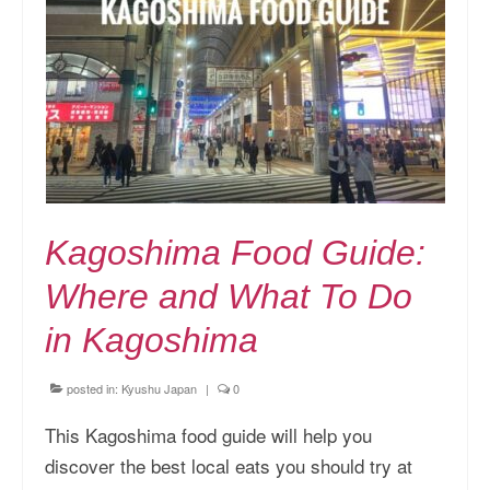
Kansai Travel Guide
Kansai Wide Travel Guide
Kanto Travel Guide
Chubu Travel Guide
Kyushu Travel Guide
Kagoshima Food Guide:
More Japan Region
Where and What To Do
Asia Travel
in Kagoshima
China
Thailand
posted in:
Kyushu Japan
|
0
Vietnam
This Kagoshima food guide will help you
discover the best local eats you should try at
South Korea: Jeju Island