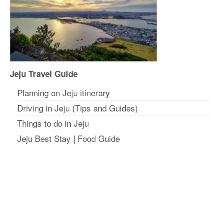
Jeju Travel Guide
Planning on Jeju itinerar
y
Driving in Jeju (Tips and Guides)
Things to do in Jeju
Jeju Best Stay
|
Food Guide