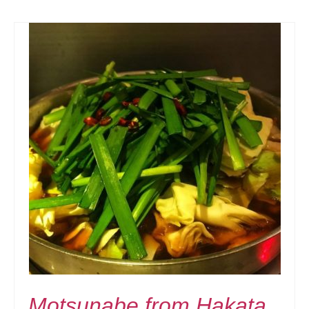
Motsunabe from Hakata