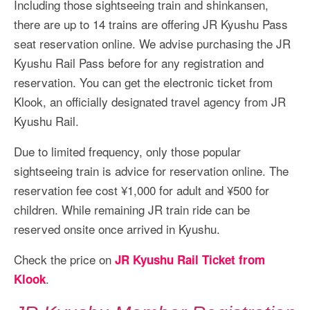
Including those sightseeing train and shinkansen,
there are up to 14 trains are offering JR Kyushu Pass
seat reservation online. We advise purchasing the JR
Kyushu Rail Pass before for any registration and
reservation. You can get the electronic ticket from
Klook, an officially designated travel agency from JR
Kyushu Rail.
Due to limited frequency, only those popular
sightseeing train is advice for reservation online. The
reservation fee cost ¥1,000 for adult and ¥500 for
children. While remaining JR train ride can be
reserved onsite once arrived in Kyushu.
Check the price on
JR Kyushu Rail Ticket from
.
Klook