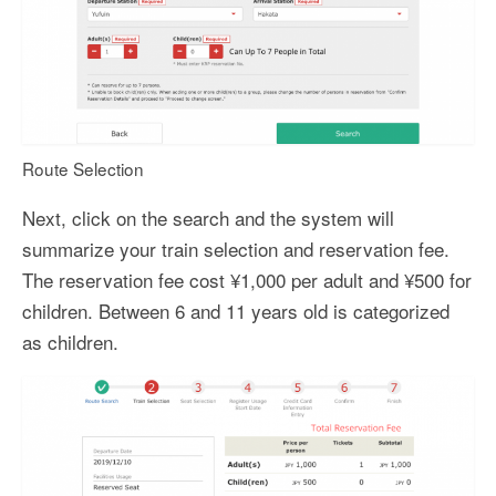
Route Selection
Next, click on the search and the system will
summarize your train selection and reservation fee.
The reservation fee cost ¥1,000 per adult and ¥500 for
children. Between 6 and 11 years old is categorized
as children.