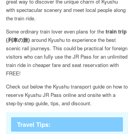
great way to discover the unique charm of Kyushu
More Asia Country
with spectacular scenery and meet local people along
USA Travel
the train ride.
Travel Resources
Some ordinary train lover even plans for the
train trip
around Kyushu to experience the best
(列車の旅)
scenic rail journeys. This could be practical for foreign
visitors who can fully use the JR Pass for an unlimited
train ride in cheaper fare and seat reservation with
FREE!
Check out below the Kyushu transport guide on how to
reserve Kyushu JR Pass online and onsite with a
step-by-step guide, tips, and discount.
Travel Tips: