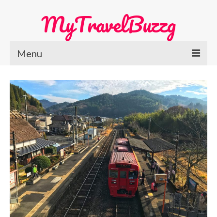
MyTravelBuzzg
Menu
Home
Europe Travel
Austria
Netherlands
Switzerland
More Europe Country
Japan Travel