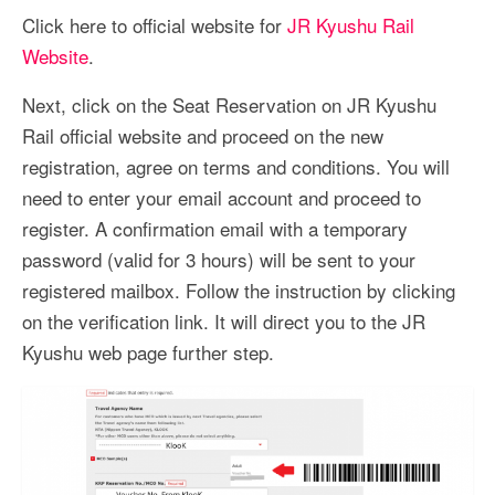
Click here to official website for
JR Kyushu Rail
Website
.
Next, click on the Seat Reservation on JR Kyushu
Rail official website and proceed on the new
registration, agree on terms and conditions. You will
need to enter your email account and proceed to
register. A confirmation email with a temporary
password (valid for 3 hours) will be sent to your
registered mailbox. Follow the instruction by clicking
on the verification link. It will direct you to the JR
Kyushu web page further step.