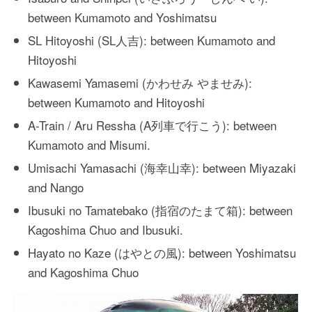
between Kumamoto and Yoshimatsu
SL Hitoyoshi (SL人吉): between Kumamoto and
Hitoyoshi
Kawasemi Yamasemi (かわせみ やませみ):
between Kumamoto and Hitoyoshi
A-Train / Aru Ressha (A列車で行こう): between
Kumamoto and Misumi.
Umisachi Yamasachi (海幸山幸): between Miyazaki
and Nango
Ibusuki no Tamatebako (指宿のたまて箱): between
Kagoshima Chuo and Ibusuki.
Hayato no Kaze (はやとの風): between Yoshimatsu
and Kagoshima Chuo