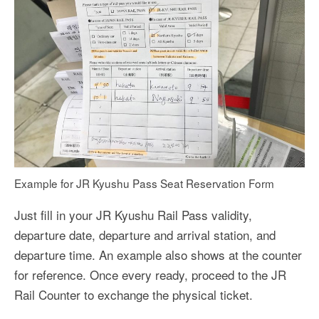
Example for JR Kyushu Pass Seat Reservation Form
Just fill in your JR Kyushu Rail Pass validity,
departure date, departure and arrival station, and
departure time. An example also shows at the counter
for reference. Once every ready, proceed to the JR
Rail Counter to exchange the physical ticket.