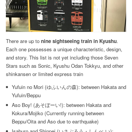
There are up to
.
nine sightseeing train in Kyushu
Each one possesses a unique characteristic, design,
and story. This list is not yet including those Seven
Stars such as Sonic, Kyushu Odan Tokkyu, and other
shinkansen or limited express train
Yufuin no Mori (ゆふいんの森): between Hakata and
Yufuin/Beppu
Aso Boy! (あそぼーい!): between Hakata and
Kokura/Mojiko (Currently running between
Beppu/Oita and Aso due to earthquake)
Isaburo and Shinpei (いさぶろう・しんぺ い):