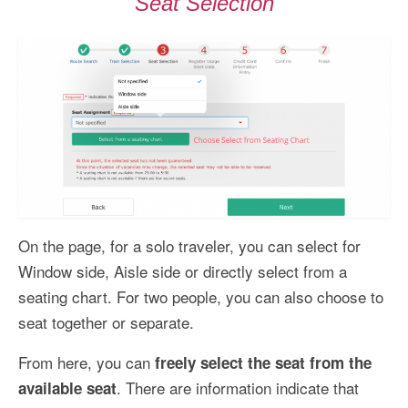
Seat Selection
On the page, for a solo traveler, you can select for
Window side, Aisle side or directly select from a
seating chart. For two people, you can also choose to
seat together or separate.
From here, you can
freely select the seat from the
. There are information indicate that
available seat