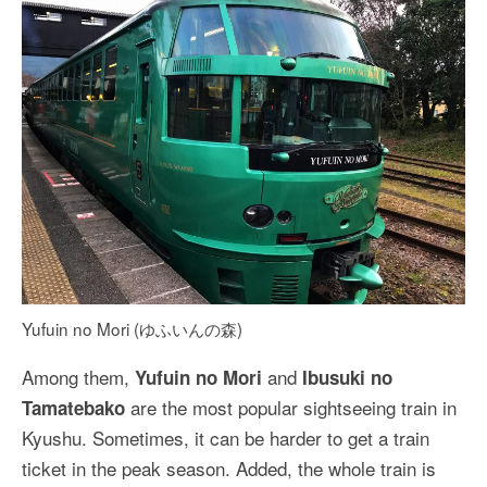
Yufuin no Mori (ゆふいんの森)
Among them,
and
Yufuin no Mori
Ibusuki no
are the most popular sightseeing train in
Tamatebako
Kyushu. Sometimes, it can be harder to get a train
ticket in the peak season. Added, the whole train is