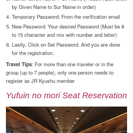
by Given Name to Sur Name in order)
Temporary Password: From the verification email
New Password: Your desired Password (Must be 8
to 15 character and mix with number and letter)
Lastly, Click on Set Password. And you are done
for the registration.
: For more than one traveler or in the
Travel Tips
group (up to 7 people), only one person needs to
register as JR Kyushu member
Yufuin no mori Seat Reservation