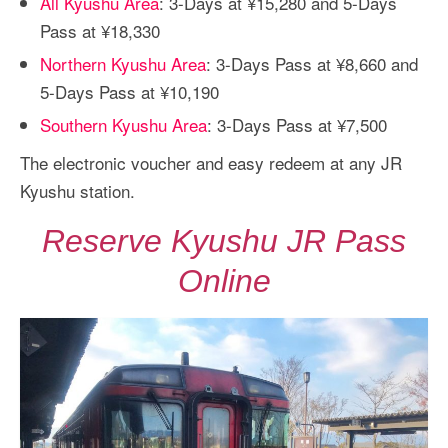
All Kyushu Area
: 3-Days at ¥15,280 and 5-Days
Pass at ¥18,330
Northern Kyushu Area
: 3-Days Pass at ¥8,660 and
5-Days Pass at ¥10,190
Southern Kyushu Area
: 3-Days Pass at ¥7,500
The electronic voucher and easy redeem at any JR
Kyushu station.
Reserve Kyushu JR Pass
Online