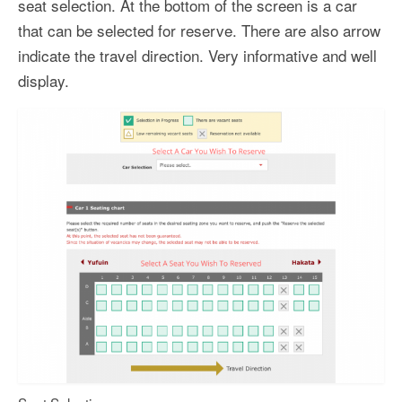
seat selection. At the bottom of the screen is a car
that can be selected for reserve. There are also arrow
indicate the travel direction. Very informative and well
display.