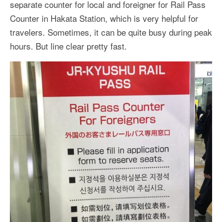
separate counter for local and foreigner for Rail Pass
Counter in Hakata Station, which is very helpful for
travelers. Sometimes, it can be quite busy during peak
hours. But line clear pretty fast.