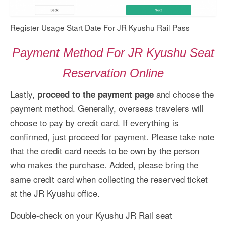
Register Usage Start Date For JR Kyushu Rail Pass
Payment Method For JR Kyushu Seat
Reservation Online
Lastly,
and choose the
proceed to the payment page
payment method. Generally, overseas travelers will
choose to pay by credit card. If everything is
confirmed, just proceed for payment. Please take note
that the credit card needs to be own by the person
who makes the purchase. Added, please bring the
same credit card when collecting the reserved ticket
at the JR Kyushu office.
Double-check on your Kyushu JR Rail seat