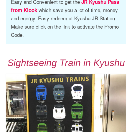
Easy and Convenient to get the
JR Kyushu Pass
which save you a lot of time, money
from Klook
and energy. Easy redeem at Kyushu JR Station.
Make sure click on the link to activate the Promo
Code.
Sightseeing Train in Kyushu