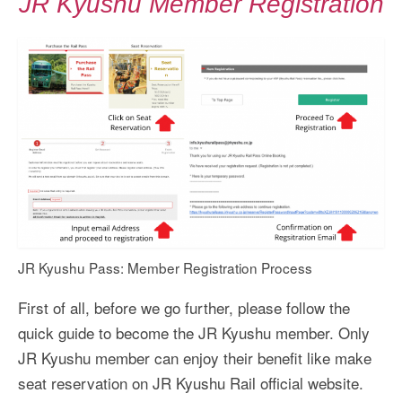
JR Kyushu Member Registration
JR Kyushu Pass: Member Registration Process
First of all, before we go further, please follow the
quick guide to become the JR Kyushu member. Only
JR Kyushu member can enjoy their benefit like make
seat reservation on JR Kyushu Rail official website.