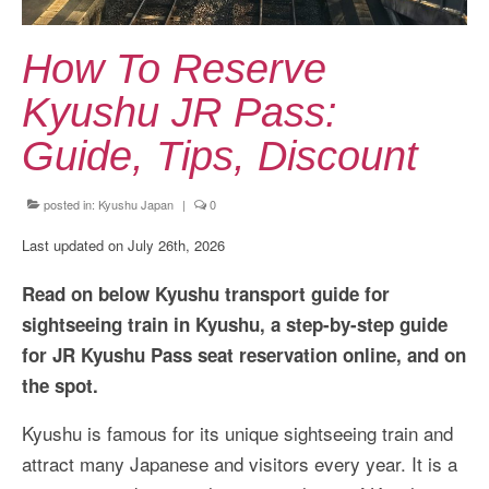
Kansai Travel Guide
Kansai Wide Travel Guide
How To Reserve
Kanto Travel Guide
Kyushu JR Pass:
Chubu Travel Guide
Guide, Tips, Discount
Kyushu Travel Guide
posted in:
Kyushu Japan
|
0
More Japan Region
Last updated on July 26th, 2026
Asia Travel
Read on below Kyushu transport guide for
China
sightseeing train in Kyushu, a step-by-step guide
for JR Kyushu Pass seat reservation online, and on
Thailand
the spot.
Vietnam
Kyushu is famous for its unique sightseeing train and
South Korea: Jeju Island
attract many Japanese and visitors every year. It is a