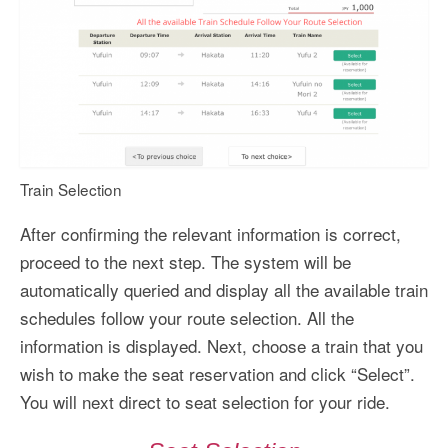
Train Selection
After confirming the relevant information is correct,
proceed to the next step. The system will be
automatically queried and display all the available train
schedules follow your route selection. All the
information is displayed. Next, choose a train that you
wish to make the seat reservation and click “Select”.
You will next direct to seat selection for your ride.