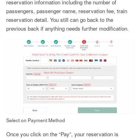
reservation information including the number of
passengers, passenger name, reservation fee, train
reservation detail. You still can go back to the
previous back if anything needs further modification.
Select on Payment Method
Once you click on the “Pay”, your reservation is