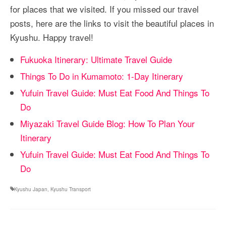
for places that we visited. If you missed our travel
posts, here are the links to visit the beautiful places in
Kyushu. Happy travel!
Fukuoka Itinerary: Ultimate Travel Guide
Things To Do in Kumamoto: 1-Day Itinerary
Yufuin Travel Guide: Must Eat Food And Things To
Do
Miyazaki Travel Guide Blog: How To Plan Your
Itinerary
Yufuin Travel Guide: Must Eat Food And Things To
Do
Kyushu Japan
,
Kyushu Transport