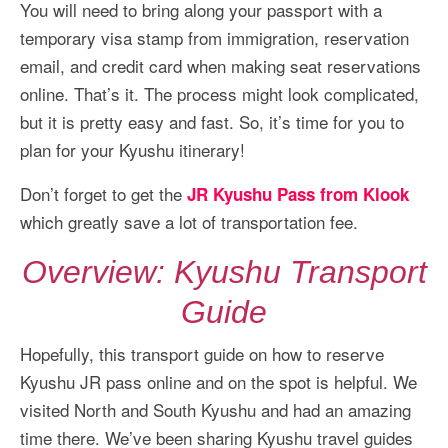
You will need to bring along your passport with a
temporary visa stamp from immigration, reservation
email, and credit card when making seat reservations
online. That’s it. The process might look complicated,
but it is pretty easy and fast. So, it’s time for you to
plan for your Kyushu itinerary!
Don’t forget to get the
JR Kyushu Pass from Klook
which greatly save a lot of transportation fee.
Overview: Kyushu Transport
Guide
Hopefully, this transport guide on how to reserve
Kyushu JR pass online and on the spot is helpful. We
visited North and South Kyushu and had an amazing
time there. We’ve been sharing Kyushu travel guides