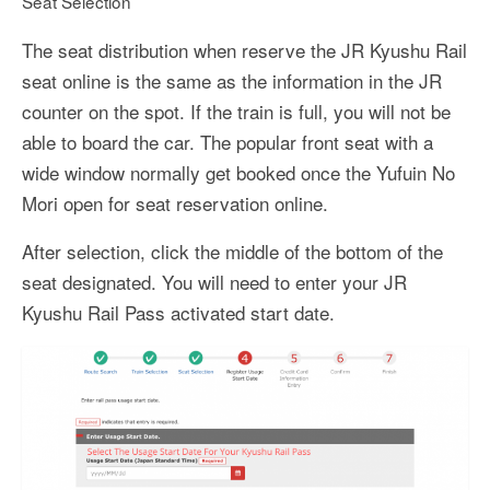
Seat Selection
The seat distribution when reserve the JR Kyushu Rail
seat online is the same as the information in the JR
counter on the spot. If the train is full, you will not be
able to board the car. The popular front seat with a
wide window normally get booked once the Yufuin No
Mori open for seat reservation online.
After selection, click the middle of the bottom of the
seat designated. You will need to enter your JR
Kyushu Rail Pass activated start date.