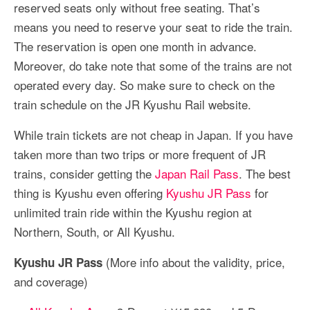
reserved seats only without free seating. That’s
means you need to reserve your seat to ride the train.
The reservation is open one month in advance.
Moreover, do take note that some of the trains are not
operated every day. So make sure to check on the
train schedule on the JR Kyushu Rail website.
While train tickets are not cheap in Japan. If you have
taken more than two trips or more frequent of JR
trains, consider getting the
Japan Rail Pass
. The best
thing is Kyushu even offering
Kyushu JR Pass
for
unlimited train ride within the Kyushu region at
Northern, South, or All Kyushu.
(More info about the validity, price,
Kyushu JR Pass
and coverage)