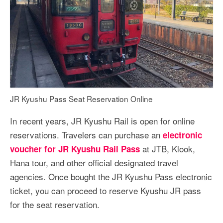
JR Kyushu Pass Seat Reservation Online
In recent years, JR Kyushu Rail is open for online
reservations. Travelers can purchase an
electronic
at JTB, Klook,
voucher for JR Kyushu Rail Pass
Hana tour, and other official designated travel
agencies. Once bought the JR Kyushu Pass electronic
ticket, you can proceed to reserve Kyushu JR pass
for the seat reservation.