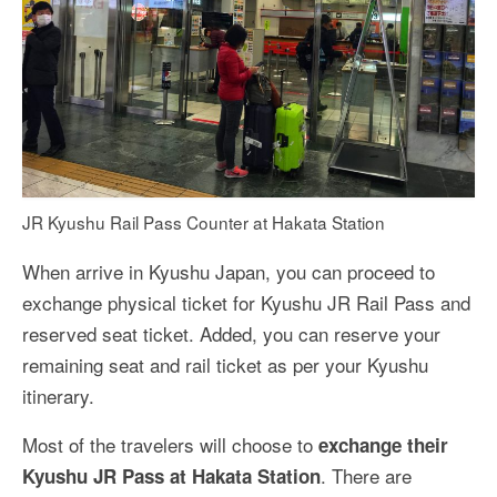
JR Kyushu Rail Pass Counter at Hakata Station
When arrive in Kyushu Japan, you can proceed to
exchange physical ticket for Kyushu JR Rail Pass and
reserved seat ticket. Added, you can reserve your
remaining seat and rail ticket as per your Kyushu
itinerary.
Most of the travelers will choose to
exchange their
. There are
Kyushu JR Pass at Hakata Station