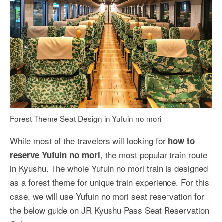
Forest Theme Seat Design in Yufuin no mori
While most of the travelers will looking for
how to
, the most popular train route
reserve Yufuin no mori
in Kyushu. The whole Yufuin no mori train is designed
as a forest theme for unique train experience. For this
case, we will use Yufuin no mori seat reservation for
the below guide on JR Kyushu Pass Seat Reservation