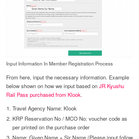
Input Information In Member Registration Process
From here, input the necessary information. Example
below shown on how we input based on
JR Kyushu
Rail Pass purchased from Klook
.
Travel Agency Name: Klook
KRP Reservation No / MCO No: voucher code as
per printed on the purchase order
Name: Given Name + Sir Name (Please input follow