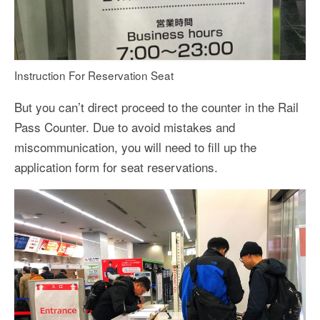
Instruction For Reservation Seat
But you can’t direct proceed to the counter in the Rail
Pass Counter. Due to avoid mistakes and
miscommunication, you will need to fill up the
application form for seat reservations.