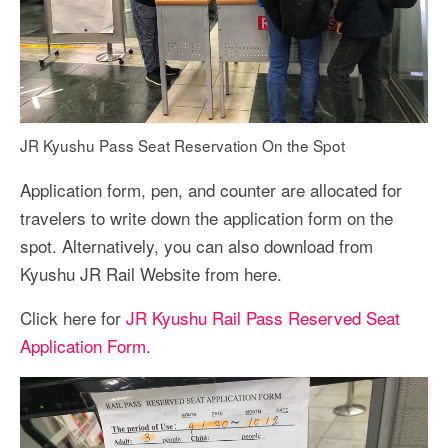
JR Kyushu Pass Seat Reservation On the Spot
Application form, pen, and counter are allocated for
travelers to write down the application form on the
spot. Alternatively, you can also download from
Kyushu JR Rail Website from here.
Click here for
JR Kyushu Rail Pass Reserved Seat
Application Form
.