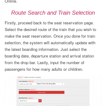
Online.
Route Search and Train Selection
Firstly, proceed back to the seat reservation page.
Select the desired route of the train that you wish to
make the seat reservation. Once you done for train
selection, the system will automatically update with
the latest boarding information. Just select the
boarding date, departure station and arrival station
from the drop bar. Lastly, input the number of
passengers for how many adults or children.