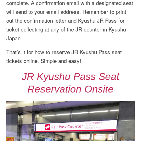
complete. A confirmation email with a designated seat
will send to your email address. Remember to print
out the confirmation letter and Kyushu JR Pass for
ticket collecting at any of the JR counter in Kyushu
Japan.
That’s it for how to reserve JR Kyushu Pass seat
tickets online. Simple and easy!
JR Kyushu Pass Seat
Reservation Onsite