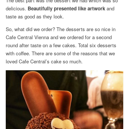
The best part was the dessert we had which was so
delicious.
and
Beautifully presented like artwork
taste as good as they look.
So, what did we order? The desserts are so nice in
Cafe Central Vienna and we ordered for a second
round after taste on a few cakes. Total six desserts
with coffee. There are some of the reasons that we
loved Cafe Central’s cake so much.