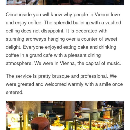
Once inside you will know why people in Vienna love
and enjoy coffee. The splendid building with a vaulted
ceiling does not disappoint. It is decorated with
stunning archways hanging over a counter of sweet
delight. Everyone enjoyed eating cake and drinking
coffee in a grand cafe with a pleasant dining
atmosphere. We were in Vienna, the capital of music.
The service is pretty brusque and professional. We
were greeted and welcomed warmly with a smile once
entered.