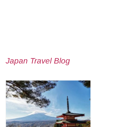
Japan Travel Blog