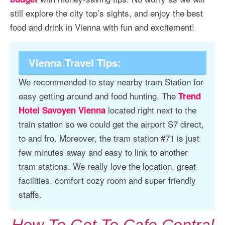
still explore the city top’s sights, and enjoy the best
food and drink in Vienna with fun and excitement!
Vienna Travel Tips
:
We recommended to stay nearby tram Station for
easy getting around and food hunting. The
Trend
located right next to the
Hotel Savoyen Vienna
train station so we could get the airport S7 direct,
to and fro. Moreover, the tram station #71 is just
few minutes away and easy to link to another
tram stations. We really love the location, great
facilities, comfort cozy room and super friendly
staffs.