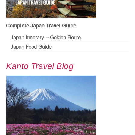
Complete Japan Travel Guide
Japan Itinerary – Golden Route
Japan Food Guide
Kanto Travel Blog