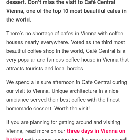
dessert. Don’t miss the visit to Café Central
More Asia Country
Vienna, one of the top 10 most beautiful cafes in
USA Travel
the world.
Travel Resources
There’s no shortage of cafes in Vienna with coffee
houses nearly everywhere. Voted as the third most
beautiful coffee shop in the world, Café Central is a
very popular and famous coffee house in Vienna that
attracts tourists and local hordes.
We spend a leisure afternoon in Cafe Central during
our visit to Vienna. Unique architecture in a nice
ambiance served their best coffee with the finest
homemade dessert. Worth the visit!
If you are planning for getting around and visiting
Vienna, read more on our
three days in Vienna on
with money-saving tips. No worry as we will
budget