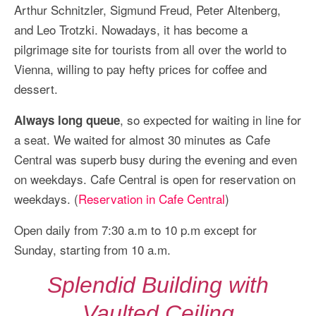
Arthur Schnitzler, Sigmund Freud, Peter Altenberg,
and Leo Trotzki. Nowadays, it has become a
pilgrimage site for tourists from all over the world to
Vienna, willing to pay hefty prices for coffee and
dessert.
, so expected for waiting in line for
Always long queue
a seat. We waited for almost 30 minutes as Cafe
Central was superb busy during the evening and even
on weekdays. Cafe Central is open for reservation on
weekdays. (
Reservation in Cafe Central
)
Open daily from 7:30 a.m to 10 p.m except for
Sunday, starting from 10 a.m.
Splendid Building with
Vaulted Ceiling