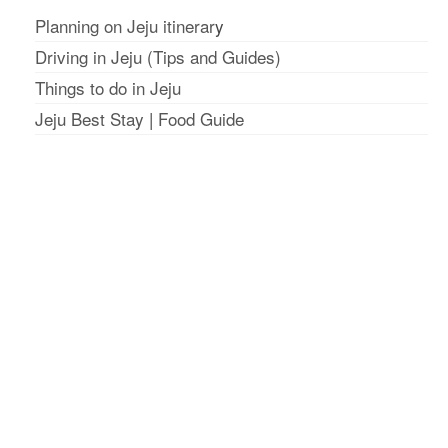
Planning on Jeju itinerar
y
Driving in Jeju (Tips and Guides)
Things to do in Jeju
Jeju Best Stay
|
Food Guide