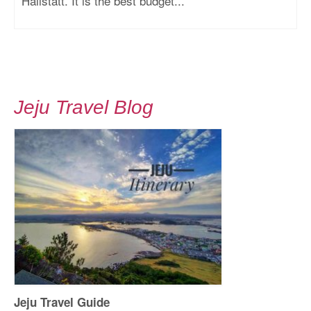
Hallstatt. It is the best budget...
Jeju Travel Blog
Jeju Travel Guide