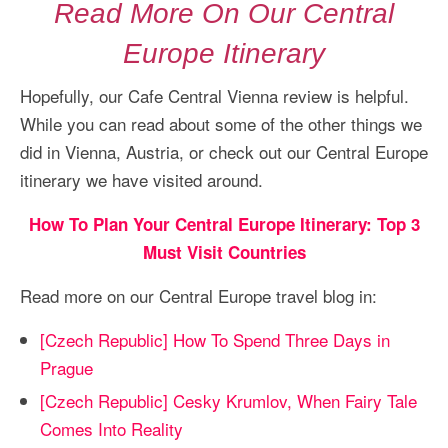
Read More On Our Central
Europe Itinerary
Hopefully, our Cafe Central Vienna review is helpful.
While you can read about some of the other things we
did in Vienna, Austria, or check out our Central Europe
itinerary we have visited around.
How To Plan Your Central Europe Itinerary: Top 3
Must Visit Countries
Read more on our Central Europe travel blog in:
[Czech Republic] How To Spend Three Days in
Prague
[Czech Republic] Cesky Krumlov, When Fairy Tale
Comes Into Reality