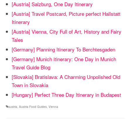
[Austria] Salzburg, One Day Itinerary
[Austria] Travel Postcard, Picture perfect Hallstatt
Itinerary
[Austria] Vienna, City Full of Art, History and Fairy
Tales
[Germany] Planning Itinerary To Berchtesgaden
[Germany] Munich itinerary: One Day in Munich
Travel Guide Blog
[Slovakia] Bratislava: A Charming Unpolished Old
Town in Slovakia
[Hungary] Perfect Three Day Itinerary in Budapest
austria
,
Austria Food Guides
,
Vienna