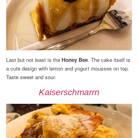
Last but not least is the
. The cake itself is
Honey Bee
a cute design with lemon and yogurt mousses on top.
Taste sweet and sour.
Kaiserschmarrn