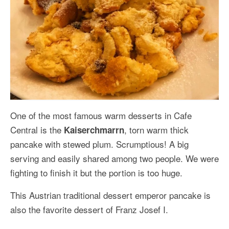
One of the most famous warm desserts in Cafe
Central is the
, torn warm thick
Kaiserchmarrn
pancake with stewed plum. Scrumptious! A big
serving and easily shared among two people. We were
fighting to finish it but the portion is too huge.
This Austrian traditional dessert emperor pancake is
also the favorite dessert of Franz Josef I.