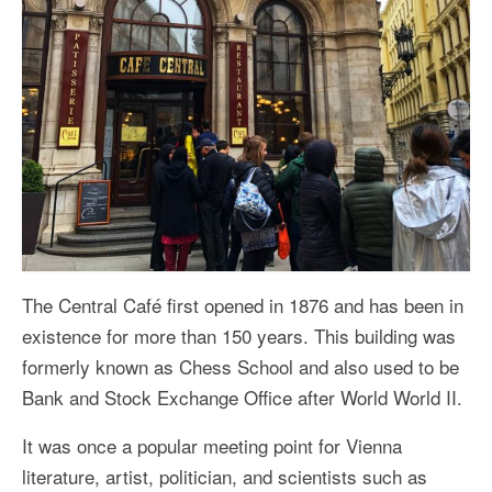
The Central Café first opened in 1876 and has been in
existence for more than 150 years. This building was
formerly known as Chess School and also used to be
Bank and Stock Exchange Office after World World II.
It was once a popular meeting point for Vienna
literature, artist, politician, and scientists such as