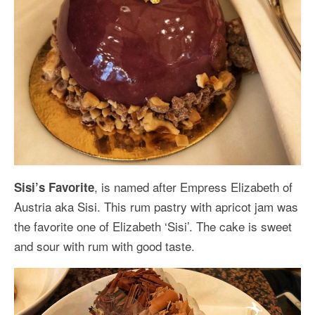
, is named after Empress Elizabeth of
Sisi’s Favorite
Austria aka Sisi. This rum pastry with apricot jam was
the favorite one of Elizabeth ‘Sisi’. The cake is sweet
and sour with rum with good taste.