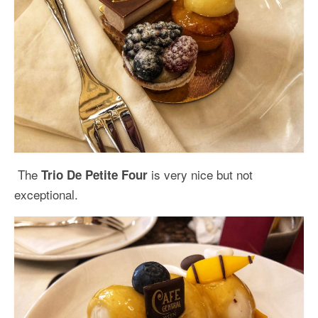
The
is very nice but not
Trio De Petite Four
exceptional.