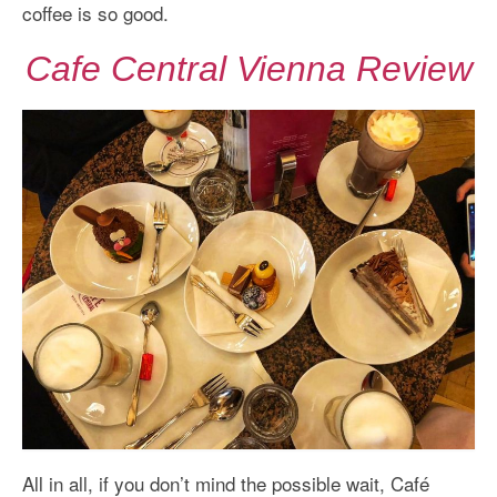
coffee is so good.
Cafe Central Vienna Review
All in all, if you don’t mind the possible wait, Café