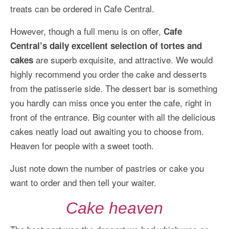
treats can be ordered in Cafe Central.
However, though a full menu is on offer,
Cafe
Central’s daily excellent selection of tortes and
are superb exquisite, and attractive. We would
cakes
highly recommend you order the cake and desserts
from the patisserie side. The dessert bar is something
you hardly can miss once you enter the cafe, right in
front of the entrance. Big counter with all the delicious
cakes neatly load out awaiting you to choose from.
Heaven for people with a sweet tooth.
Just note down the number of pastries or cake you
want to order and then tell your waiter.
Cake heaven