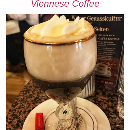
Viennese Coffee