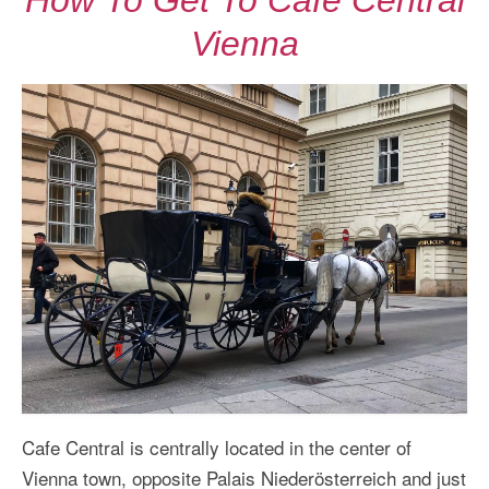
How To Get To Cafe Central
Vienna
Cafe Central is centrally located in the center of
Vienna town, opposite Palais Niederösterreich and just