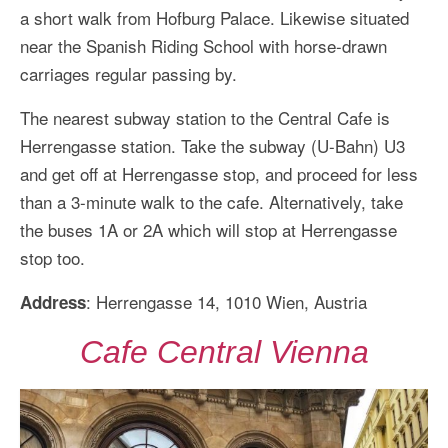
a short walk from Hofburg Palace. Likewise situated
near the Spanish Riding School with horse-drawn
carriages regular passing by.
The nearest subway station to the Central Cafe is
Herrengasse station. Take the subway (U-Bahn) U3
and get off at Herrengasse stop, and proceed for less
than a 3-minute walk to the cafe. Alternatively, take
the buses 1A or 2A which will stop at Herrengasse
stop too.
: Herrengasse 14, 1010 Wien, Austria
Address
Cafe Central Vienna