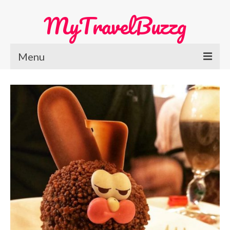
MyTravelBuzzg
Menu
Home
Europe Travel
Austria
Netherlands
Switzerland
More Europe Country
Japan Travel