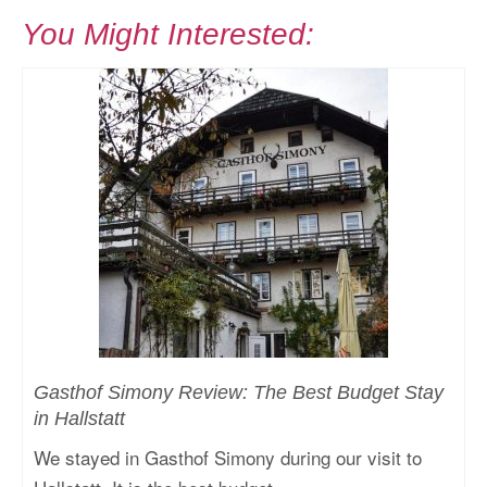
You Might Interested:
Gasthof Simony Review: The Best Budget Stay
in Hallstatt
We stayed in Gasthof Simony during our visit to