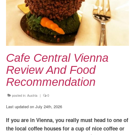
Kansai Travel Guide
Kansai Wide Travel Guide
Kanto Travel Guide
Chubu Travel Guide
Kyushu Travel Guide
Cafe Central Vienna
More Japan Region
Review And Food
Asia Travel
Recommendation
China
posted in:
Austria
|
0
Thailand
Last updated on July 24th, 2026
Vietnam
If you are in Vienna, you really must head to one of
South Korea: Jeju Island
the local coffee houses for a cup of nice coffee or