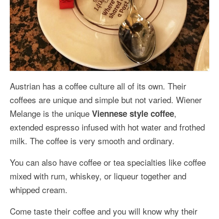
Austrian has a coffee culture all of its own. Their
coffees are unique and simple but not varied. Wiener
Melange is the unique
,
Viennese style coffee
extended espresso infused with hot water and frothed
milk. The coffee is very smooth and ordinary.
You can also have coffee or tea specialties like coffee
mixed with rum, whiskey, or liqueur together and
whipped cream.
Come taste their coffee and you will know why their