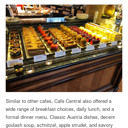
Similar to other cafes, Cafe Central also offered a
wide range of breakfast choices, daily lunch, and a
formal dinner menu. Classic Austria dishes, decent
goulash soup, schnitzel, apple strudel, and savory