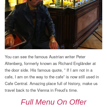
You can see the famous Austrian writer Peter
Altenberg, formerly known as Richard Engländer at
the door side. His famous quote, ” If I am not in a
cafe, I am on the way to the cafe” is now still used in
Cafe Central. Amazing place full of history, make us
travel back to the Vienna in Freud’s time.
Full Menu On Offer