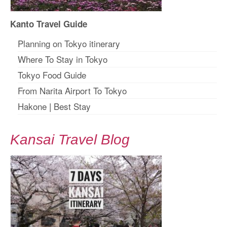
Kanto Travel Guide
Planning on Tokyo itinerary
Where To Stay in Tokyo
Tokyo Food Guide
From Narita Airport To Tokyo
Hakone
|
Best Stay
Kansai Travel Blog