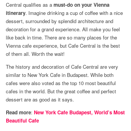
Central qualifies as a
must-do on your Vienna
. Imagine drinking a cup of coffee with a nice
itinerary
dessert, surrounded by splendid architecture and
decoration for a grand experience. All make you feel
like back in time. There are so many places for the
Vienna cafe experience, but Cafe Central is the best
of them all. Worth the wait!
The history and decoration of Cafe Central are very
similar to New York Cafe in Budapest. While both
cafes were also voted as the top 10 most beautiful
cafes in the world. But the great coffee and perfect
dessert are as good as it says.
:
Read more
New York Cafe Budapest, World’s Most
Beautiful Cafe