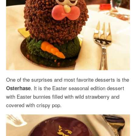
One of the surprises and most favorite desserts is the
. It is the Easter seasonal edition dessert
Osterhase
with Easter bunnies filled with wild strawberry and
covered with crispy pop.