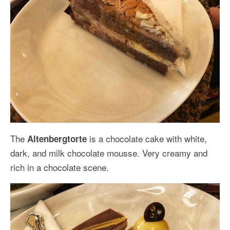
The
is a chocolate cake with white,
Altenbergtorte
dark, and milk chocolate mousse. Very creamy and
rich in a chocolate scene.