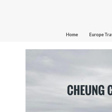
Home
Europe Tra