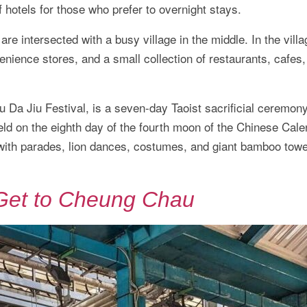
f hotels for those who prefer to overnight stays.
e intersected with a busy village in the middle. In the villa
enience stores, and a small collection of restaurants, cafes
Da Jiu Festival, is a seven-day Taoist sacrificial ceremony
held on the eighth day of the fourth moon of the Chinese Cal
l with parades, lion dances, costumes, and giant bamboo towe
Get to Cheung Chau