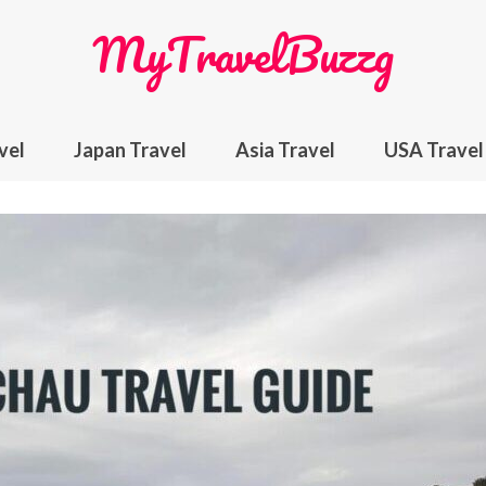
MyTravelBuzzg
vel
Japan Travel
Asia Travel
USA Travel