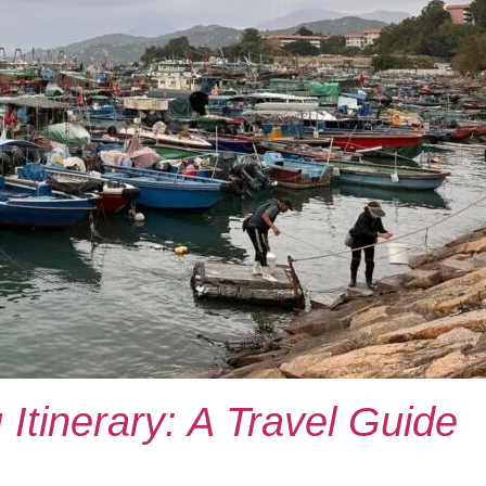
Itinerary: A Travel Guide