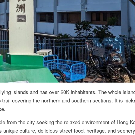
lying islands and has over 20K inhabitants. The whole island
 trail covering the northern and southern sections. It is ni
pe.
ple from the city seeking the relaxed environment of Hong K
its unique culture, delicious street food, heritage, and scenery