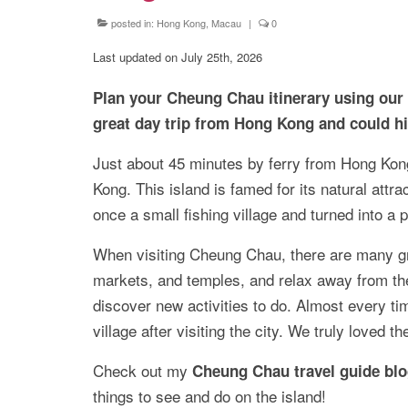
posted in:
Hong Kong, Macau
|
0
Last updated on July 25th, 2026
Plan your Cheung Chau itinerary using our ha
great day trip from Hong Kong and could h
Just about 45 minutes by ferry from Hong Kon
Kong. This island is famed for its natural attra
once a small fishing village and turned into a p
When visiting Cheung Chau, there are many gre
markets, and temples, and relax away from the 
discover new activities to do. Almost every ti
village after visiting the city. We truly loved t
Check out my
Cheung Chau travel guide bl
things to see and do on the island!