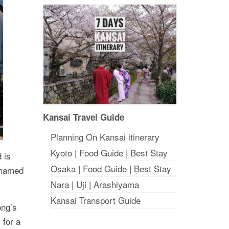
Kansai Travel Guide
Planning On Kansai itinerary
Kyoto
|
Food Guide
|
Best Stay
 is
Osaka
|
Food Guide
|
Best Stay
cknamed
Nara
|
Uji
|
Arashiyama
Kansai Transport Guide
ong’s
 for a