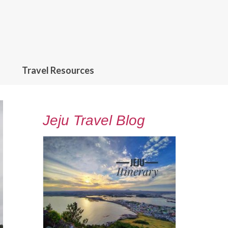
Travel Resources
Jeju Travel Blog