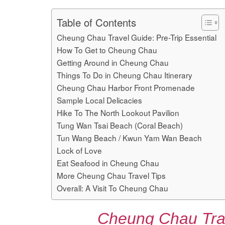
Table of Contents
Cheung Chau Travel Guide: Pre-Trip Essential
How To Get to Cheung Chau
Getting Around in Cheung Chau
Things To Do in Cheung Chau Itinerary
Cheung Chau Harbor Front Promenade
Sample Local Delicacies
Hike To The North Lookout Pavilion
Tung Wan Tsai Beach (Coral Beach)
Tun Wang Beach / Kwun Yam Wan Beach
Lock of Love
Eat Seafood in Cheung Chau
More Cheung Chau Travel Tips
Overall: A Visit To Cheung Chau
Cheung Chau Trav