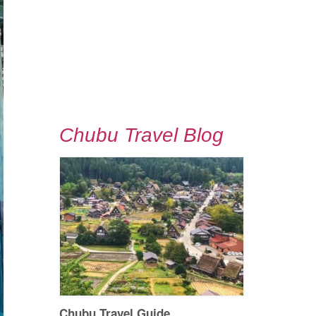
Chubu Travel Blog
Chubu Travel Guide