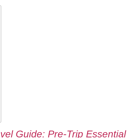
el Guide: Pre-Trip Essential