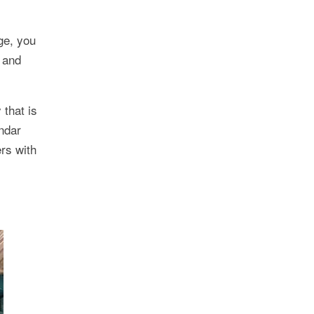
ge, you
, and
 that is
endar
rs with