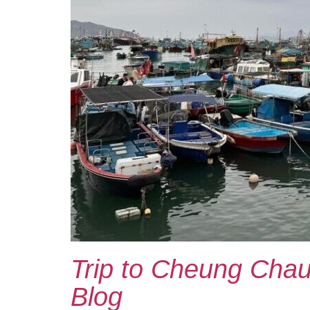
Trip to Cheung Chau 
Blog