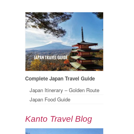
Complete Japan Travel Guide
Japan Itinerary – Golden Route
Japan Food Guide
Kanto Travel Blog