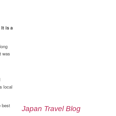
It is a
Hong
It was
l
s local
e best
Japan Travel Blog