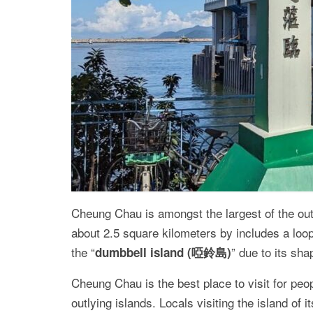
Cheung Chau is amongst the largest of the out
about 2.5 square kilometers by includes a loop
the “
” due to its sha
dumbbell island (啞鈴島)
Cheung Chau is the best place to visit for peo
outlying islands. Locals visiting the island of 