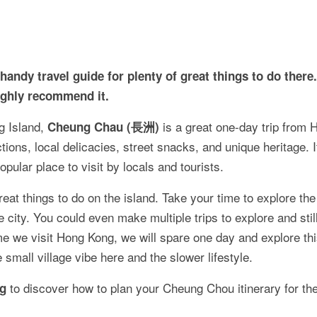
ndy travel guide for plenty of great things to do there. 
ighly recommend it.
g Island,
is a great one-day trip from 
Cheung Chau (長洲)
ctions, local delicacies, street snacks, and unique heritage. 
opular place to visit by locals and tourists.
at things to do on the island. Take your time to explore the
city. You could even make multiple trips to explore and stil
me we visit Hong Kong, we will spare one day and explore thi
he small village vibe here and the slower lifestyle.
to discover how to plan your Cheung Chou itinerary for th
og