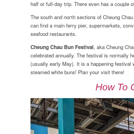
half or full-day trip. There even has a couple o
The south and north sections of Cheung Chau ar
can find a main ferry pier, supermarkets, conv
seafood restaurants.
, aka Cheung Chau 
Cheung Chau Bun Festival
celebrated annually. The festival is normally 
(usually early May). It is a happening festiva
steamed white buns! Plan your visit there!
How To 