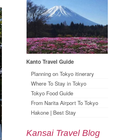
Kanto Travel Guide
Planning on Tokyo itinerary
Where To Stay in Tokyo
Tokyo Food Guide
From Narita Airport To Tokyo
Hakone
|
Best Stay
Kansai Travel Blog