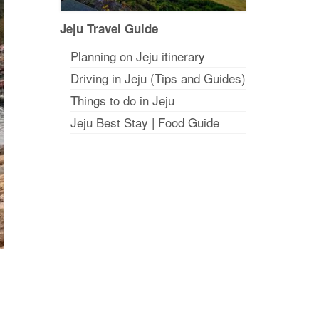
Jeju Travel Guide
Planning on Jeju itinerar
y
Driving in Jeju (Tips and Guides)
Things to do in Jeju
Jeju Best Stay
|
Food Guide