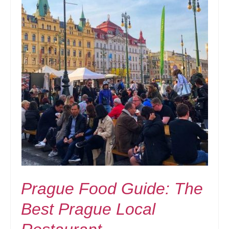
Prague Food Guide: The
Best Prague Local