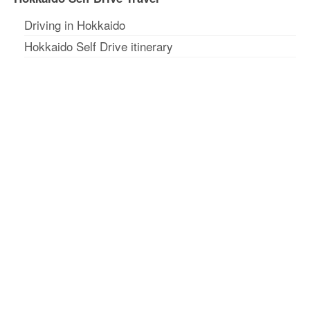
Driving in Hokkaido
Hokkaido Self Drive itinerary