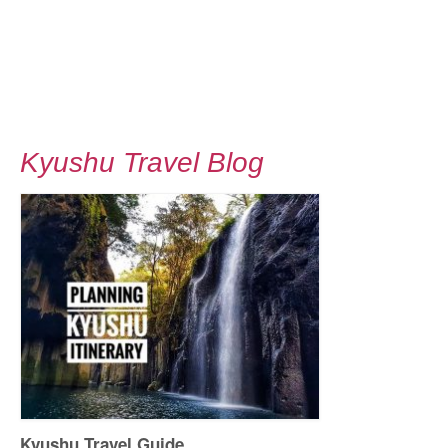
Kyushu Travel Blog
Kyushu Travel Guide