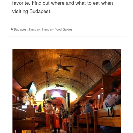
favorite. Find out where and what to eat when
visiting Budapest.
Budapest
,
Hungary
,
Hungary Food Guides