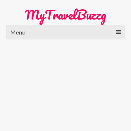
MyTravelBuzzg
Menu