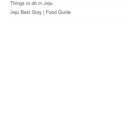
Things to do in Jeju
Jeju Best Stay
|
Food Guide