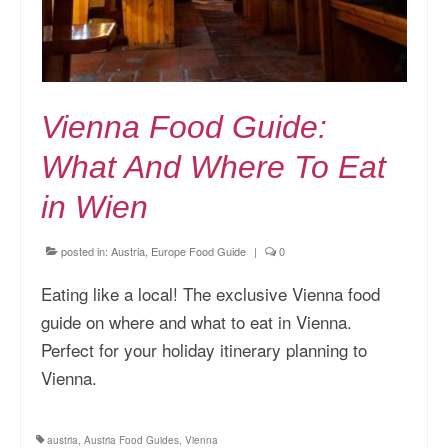
Vienna Food Guide:
What And Where To Eat
in Wien
posted in:
Austria
,
Europe Food Guide
|
0
Eating like a local! The exclusive Vienna food
guide on where and what to eat in Vienna.
Perfect for your holiday itinerary planning to
Vienna.
austria
,
Austria Food Guides
,
Vienna