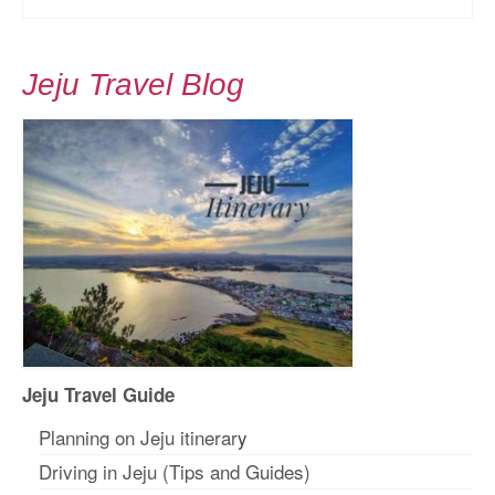
Jeju Travel Blog
Jeju Travel Guide
Planning on Jeju itinerar
y
Driving in Jeju (Tips and Guides)