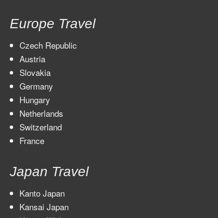
Europe Travel
Czech Republic
Austria
Slovakia
Germany
Hungary
Netherlands
Switzerland
France
Japan Travel
Kanto Japan
Kansai Japan