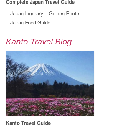
Complete Japan Travel Guide
Japan Itinerary – Golden Route
Japan Food Guide
Kanto Travel Blog
Kanto Travel Guide