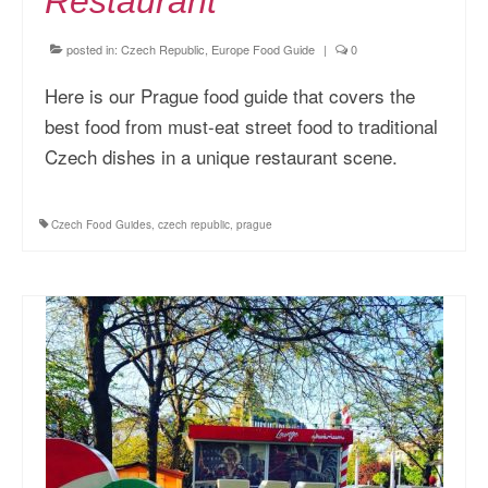
Restaurant
posted in:
Czech Republic
,
Europe Food Guide
|
0
Here is our Prague food guide that covers the
best food from must-eat street food to traditional
Czech dishes in a unique restaurant scene.
Czech Food Guides
,
czech republic
,
prague