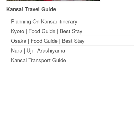
Kansai Travel Guide
Planning On Kansai itinerary
Kyoto
|
Food Guide
|
Best Stay
Osaka
|
Food Guide
|
Best Stay
Nara
|
Uji
|
Arashiyama
Kansai Transport Guide