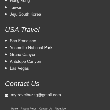
Hong Kong
Taiwan
Jeju South Korea
USA Travel
San Francisco
Yosemite National Park
Grand Canyon
Antelope Canyon
Las Vegas
Contact Us
mytravelbuzzg@gmail.com
Home
Privacy Policy
Contact Us
About Me