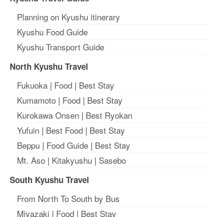
Planning on Kyushu itinerary
Kyushu Food Guide
Kyushu Transport Guide
North Kyushu Travel
Fukuoka
|
Food
|
Best Stay
Kumamoto
|
Food
|
Best Stay
Kurokawa Onsen
|
Best Ryokan
Yufuin
|
Best Food
|
Best Stay
Beppu
|
Food Guide
|
Best Stay
Mt. Aso
|
Kitakyushu
|
Sasebo
South Kyushu Travel
From North To South by Bus
Miyazaki
|
Food
|
Best Stay