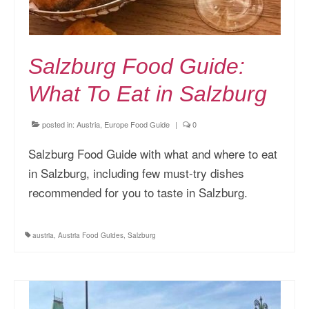
Salzburg Food Guide:
What To Eat in Salzburg
posted in:
Austria
,
Europe Food Guide
|
0
Salzburg Food Guide with what and where to eat
in Salzburg, including few must-try dishes
recommended for you to taste in Salzburg.
austria
,
Austria Food Guides
,
Salzburg