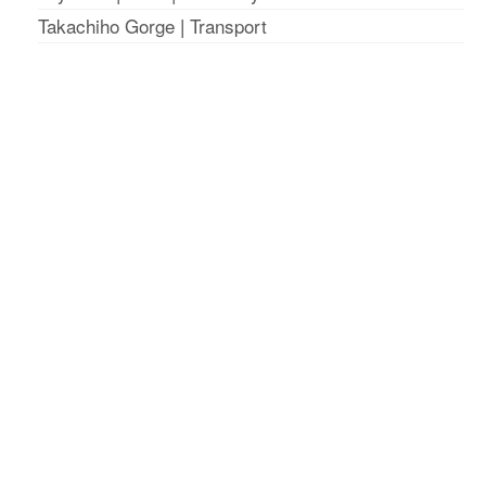
Takachiho Gorge
|
Transport