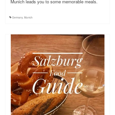
Munich leads you to some memorable meals.
More Asia Country
USA Travel
Germany
,
Munich
Travel Resources