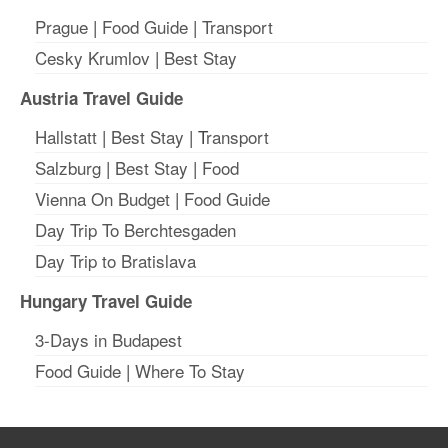
Prague
|
Food Guide
|
Transport
Cesky Krumlov
|
Best Stay
Austria Travel Guide
Hallstatt
|
Best Stay
| T
ransport
Salzburg
|
Best Stay
|
Food
Vienna On Budget
|
Food Guide
Day Trip To Berchtesgaden
Day Trip to Bratislava
Hungary Travel Guide
3-Days in Budapest
Food Guide
|
Where To Stay