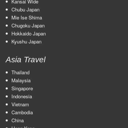
Kansai Wide
Chubu Japan
Mie Ise Shima
Chugoku Japan
Hokkaido Japan
Kyushu Japan
Asia Travel
Thailand
Malaysia
Singapore
Indonesia
Vietnam
Cambodia
China