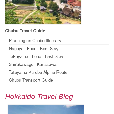
Chubu Travel Guide
Planning on Chubu itinerary
Nagoya
|
Food
|
Best Stay
Takayama
|
Food
|
Best Stay
Shirakawago
|
Kanazawa
Tateyama Kurobe Alpine Route
Chubu Transport Guide
Hokkaido Travel Blog