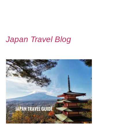
Japan Travel Blog