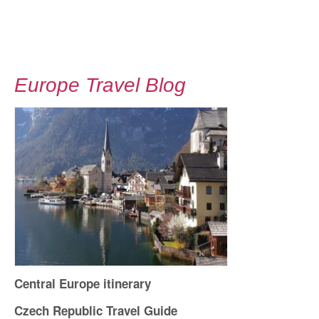
Europe Travel Blog
Central Europe itinerary
Czech Republic Travel Guide