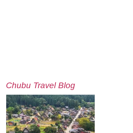
Chubu Travel Blog