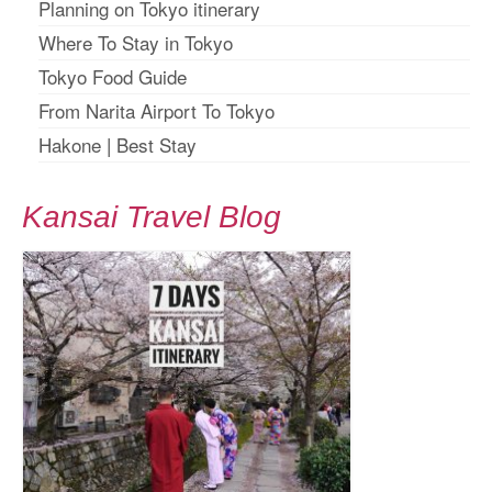
Planning on Tokyo itinerary
Where To Stay in Tokyo
Tokyo Food Guide
From Narita Airport To Tokyo
Hakone
|
Best Stay
Kansai Travel Blog