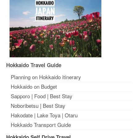
Hokkaido Travel Guide
Planning on Hokkaido itinerary
Hokkaido on Budget
Sapporo
|
Food
|
Best Stay
Noboribetsu
|
Best Stay
Hakodate
|
Lake Toya
|
Otaru
Hokkaido Transport Guide
Hokkaido Self Drive Travel