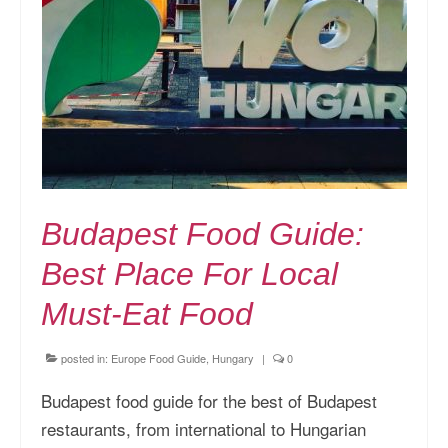
Budapest Food Guide:
Best Place For Local
Must-Eat Food
posted in:
Europe Food Guide
,
Hungary
|
0
Budapest food guide for the best of Budapest
restaurants, from international to Hungarian