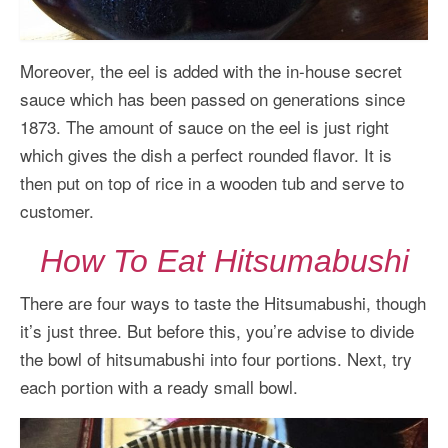
Moreover, the eel is added with the in-house secret
sauce which has been passed on generations since
1873. The amount of sauce on the eel is just right
which gives the dish a perfect rounded flavor. It is
then put on top of rice in a wooden tub and serve to
customer.
How To Eat Hitsumabushi
There are four ways to taste the Hitsumabushi, though
it’s just three. But before this, you’re advise to divide
the bowl of hitsumabushi into four portions. Next, try
each portion with a ready small bowl.