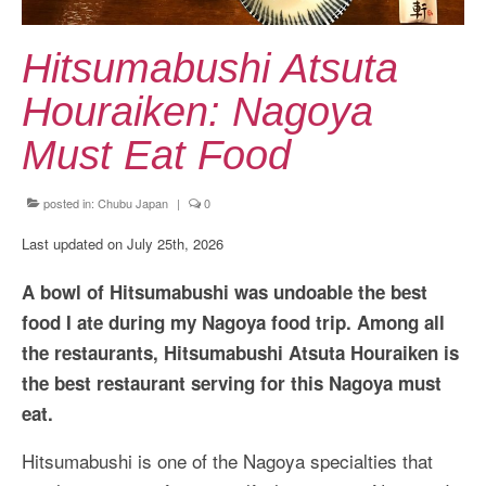
Kansai Travel Guide
Kansai Wide Travel Guide
Hitsumabushi Atsuta
Kanto Travel Guide
Houraiken: Nagoya
Chubu Travel Guide
Must Eat Food
Kyushu Travel Guide
posted in:
Chubu Japan
|
0
More Japan Region
Last updated on July 25th, 2026
Asia Travel
A bowl of Hitsumabushi was undoable the best
China
food I ate during my Nagoya food trip. Among all
the restaurants, Hitsumabushi Atsuta Houraiken is
Thailand
the best restaurant serving for this Nagoya must
Vietnam
eat.
South Korea: Jeju Island
Hitsumabushi is one of the Nagoya specialties that