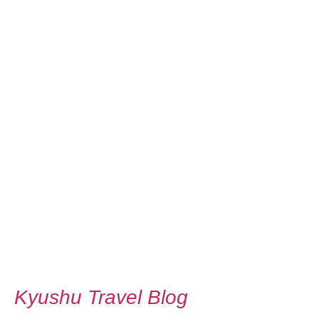
Kyushu Travel Blog