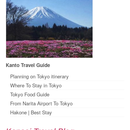
Kanto Travel Guide
Planning on Tokyo itinerary
Where To Stay in Tokyo
Tokyo Food Guide
From Narita Airport To Tokyo
Hakone
|
Best Stay