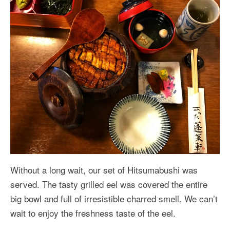
Without a long wait, our set of Hitsumabushi was
served. The tasty grilled eel was covered the entire
big bowl and full of irresistible charred smell. We can’t
wait to enjoy the freshness taste of the eel.