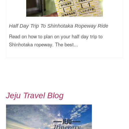
Half Day Trip To Shinhotaka Ropeway Ride
Read on how to plan on your half day trip to
Shinhotaka ropeway. The best...
Jeju Travel Blog