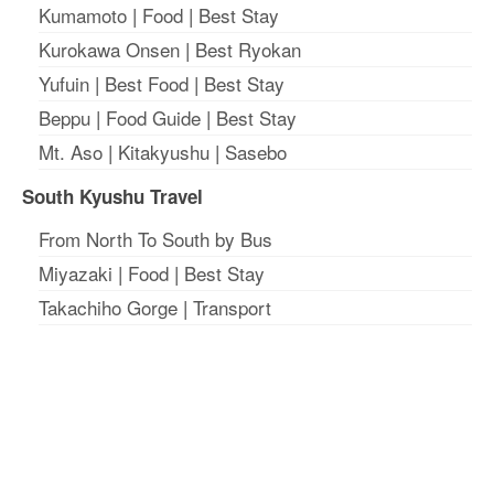
Kumamoto
|
Food
|
Best Stay
Kurokawa Onsen
|
Best Ryokan
Yufuin
|
Best Food
|
Best Stay
Beppu
|
Food Guide
|
Best Stay
Mt. Aso
|
Kitakyushu
|
Sasebo
South Kyushu Travel
From North To South by Bus
Miyazaki
|
Food
|
Best Stay
Takachiho Gorge
|
Transport