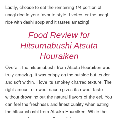
Lastly, choose to eat the remaining 1/4 portion of
unagi rice in your favorite style. I voted for the unagi
rice with dashi soup and it tastes amazing!
Food Review for
Hitsumabushi Atsuta
Houraiken
Overall, the hitsumabushi from Atsuta Houraiken was
truly amazing. It was crispy on the outside but tender
and soft within. I love its smokey charred texture. The
right amount of sweet sauce gives its sweet taste
without drowning out the natural flavors of the eel. You
can feel the freshness and finest quality when eating
the hitsumabushi from Atsuka Houraiken. While the