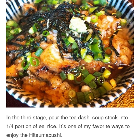
In the third stage, pour the tea dashi soup stock into
1/4 portion of eel rice. It’s one of my favorite ways to
enjoy the Hitsumabushi.