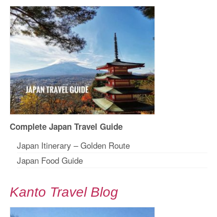
Complete Japan Travel Guide
Japan Itinerary – Golden Route
Japan Food Guide
Kanto Travel Blog