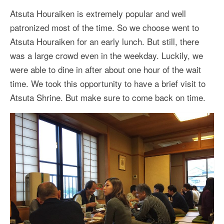
Atsuta Houraiken is extremely popular and well
patronized most of the time. So we choose went to
Atsuta Houraiken for an early lunch. But still, there
was a large crowd even in the weekday. Luckily, we
were able to dine in after about one hour of the wait
time. We took this opportunity to have a brief visit to
Atsuta Shrine. But make sure to come back on time.