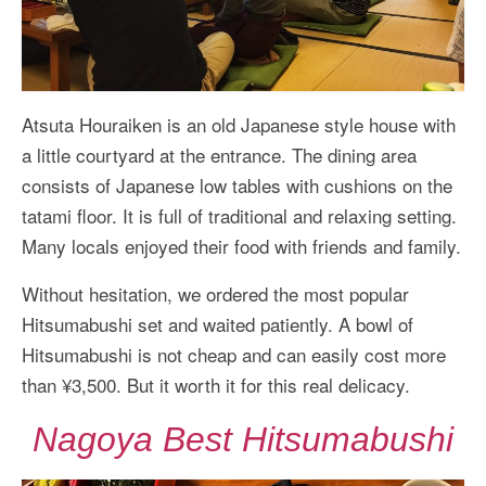
Atsuta Houraiken is an old Japanese style house with
a little courtyard at the entrance. The dining area
consists of Japanese low tables with cushions on the
tatami floor. It is full of traditional and relaxing setting.
Many locals enjoyed their food with friends and family.
Without hesitation, we ordered the most popular
Hitsumabushi set and waited patiently. A bowl of
Hitsumabushi is not cheap and can easily cost more
than ¥3,500. But it worth it for this real delicacy.
Nagoya Best Hitsumabushi