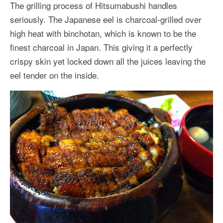
The grilling process of Hitsumabushi handles
seriously. The Japanese eel is charcoal-grilled over
high heat with binchotan, which is known to be the
finest charcoal in Japan. This giving it a perfectly
crispy skin yet locked down all the juices leaving the
eel tender on the inside.