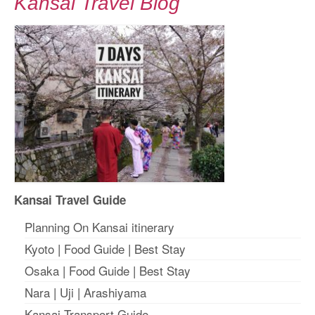
Kansai Travel Blog
Kansai Travel Guide
Planning On Kansai itinerary
Kyoto
|
Food Guide
|
Best Stay
Osaka
|
Food Guide
|
Best Stay
Nara
|
Uji
|
Arashiyama
Kansai Transport Guide