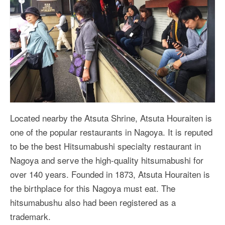
Located nearby the Atsuta Shrine, Atsuta Houraiten is
one of the popular restaurants in Nagoya. It is reputed
to be the best Hitsumabushi specialty restaurant in
Nagoya and serve the high-quality hitsumabushi for
over 140 years. Founded in 1873, Atsuta Houraiten is
the birthplace for this Nagoya must eat. The
hitsumabushu also had been registered as a
trademark.