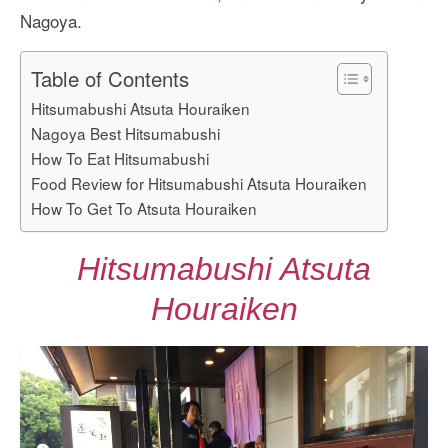
Nagoya.
Table of Contents
Hitsumabushi Atsuta Houraiken
Nagoya Best Hitsumabushi
How To Eat Hitsumabushi
Food Review for Hitsumabushi Atsuta Houraiken
How To Get To Atsuta Houraiken
Hitsumabushi Atsuta
Houraiken