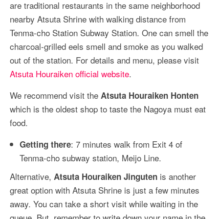
are traditional restaurants in the same neighborhood
nearby Atsuta Shrine with walking distance from
Tenma-cho Station Subway Station. One can smell the
charcoal-grilled eels smell and smoke as you walked
out of the station. For details and menu, please visit
Atsuta Houraiken official website
.
We recommend visit the
Atsuta Houraiken Honten
which is the oldest shop to taste the Nagoya must eat
food.
: 7 minutes walk from Exit 4 of
Getting there
Tenma-cho subway station, Meijo Line.
Alternative,
is another
Atsuta Houraiken Jinguten
great option with Atsuta Shrine is just a few minutes
away. You can take a short visit while waiting in the
queue. But, remember to write down your name in the