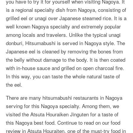
you have to try it for yourself when visiting Nagoya. It
More Asia Country
is a regional specialty dish from Nagoya, consisting of
USA Travel
grilled eel or unagi over Japanese steamed rice. It is a
well known Nagoya specialty and extremely popular
Travel Resources
among locals and travelers. Unlike the typical unagi
donburi, Hitsumabushi is served in Nagoya style. The
Japanese eel is cleaned by removing the bones from
the belly without damage to the body. It is then coated
with in-house sauce and grilled on open charcoal fire.
In this way, you can taste the whole natural taste of
the eel.
There are many hitsumabushi restaurants in Nagoya
serving for this Nagoya specialty. Among them, we
visited the Atsuta Houraiken Jinguten for a taste of
this Nagoya best food. Continue to read on our food
review in Atsuta Houraiten, one of the must-try food in