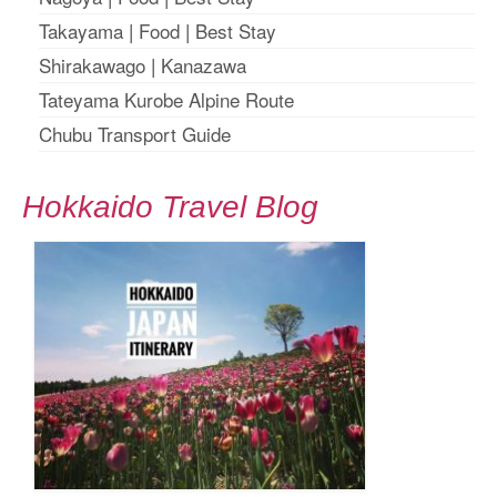
Takayama
|
Food
|
Best Stay
Shirakawago
|
Kanazawa
Tateyama Kurobe Alpine Route
Chubu Transport Guide
Hokkaido Travel Blog