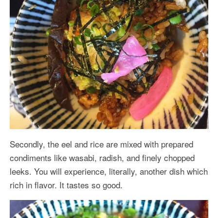
Secondly, the eel and rice are mixed with prepared
condiments like wasabi, radish, and finely chopped
leeks. You will experience, literally, another dish which
rich in flavor. It tastes so good.