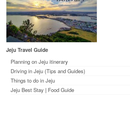
Jeju Travel Guide
Planning on Jeju itinerar
y
Driving in Jeju (Tips and Guides)
Things to do in Jeju
Jeju Best Stay
|
Food Guide