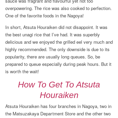
sauce was fragrant and flavourful yet not too
overpowering. The rice was also cooked to perfection.
One of the favorite foods in the Nagoya!
In short, Atsuta Houraiken did not disappoint. It was
the best unagi rice that I’ve had. It was superbly
delicious and we enjoyed the grilled eel very much and
highly recommended. The only downside is due to its
popularity, there are usually long queues. So, be
prepared to queue especially during peak hours. But it
is worth the wait!
How To Get To Atsuta
Houraiken
Atsuta Houraiken has four branches in Nagoya, two in
the Matsuzakaya Department Store and the other two