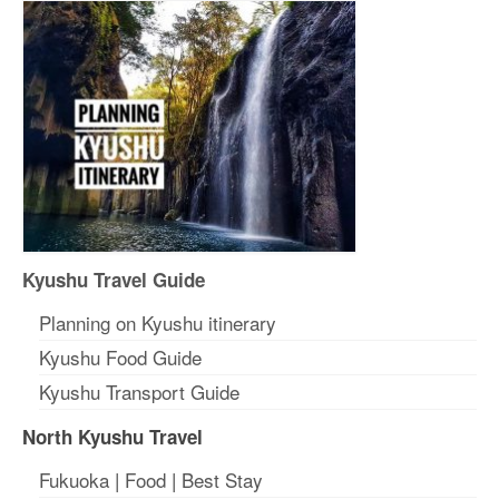
Kyushu Travel Guide
Planning on Kyushu itinerary
Kyushu Food Guide
Kyushu Transport Guide
North Kyushu Travel
Fukuoka
|
Food
|
Best Stay