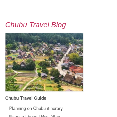
Chubu Travel Blog
Chubu Travel Guide
Planning on Chubu itinerary
Nagoya
|
Food
|
Best Stay