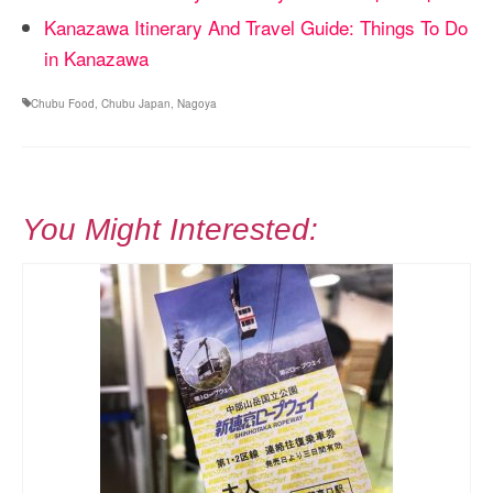
Kanazawa Itinerary And Travel Guide: Things To Do
in Kanazawa
Chubu Food
,
Chubu Japan
,
Nagoya
You Might Interested: