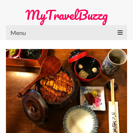
MyTravelBuzzg
Menu
Home
Europe Travel
Austria
Netherlands
Switzerland
More Europe Country
Japan Travel