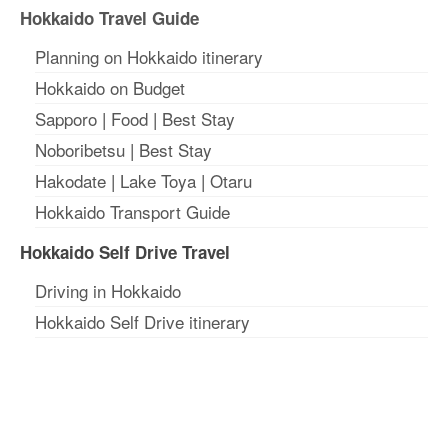
Hokkaido Travel Guide
Planning on Hokkaido itinerary
Hokkaido on Budget
Sapporo
|
Food
|
Best Stay
Noboribetsu
|
Best Stay
Hakodate
|
Lake Toya
|
Otaru
Hokkaido Transport Guide
Hokkaido Self Drive Travel
Driving in Hokkaido
Hokkaido Self Drive itinerary