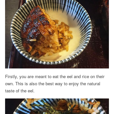
Firstly, you are meant to eat the eel and rice on their
own. This is also the best way to enjoy the natural
taste of the eel.