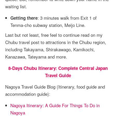
waiting list.
: 3 minutes walk from Exit 1 of
Getting there
Tenma-cho subway station, Meijo Line.
Last but not least, free feel to continue read on my
Chubu travel post to attractions in the Chubu region,
including Takayama, Shirakawago, Kamikochi,
Kanazawa, Tateyama and more.
8-Days Chubu Itinerary: Complete Central Japan
Travel Guide
Nagoya Travel Guide Blog (Itinerary, food guide and
accommodation guide):
Nagoya Itinerary: A Guide For Things To Do in
Nagoya