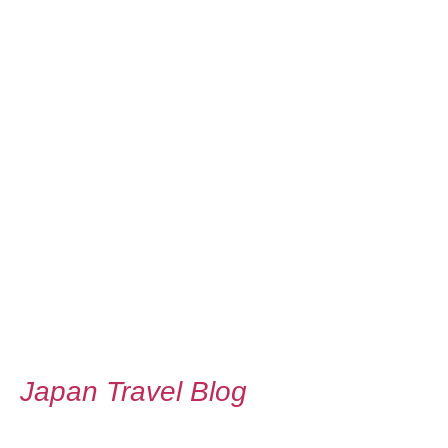
Japan Travel Blog