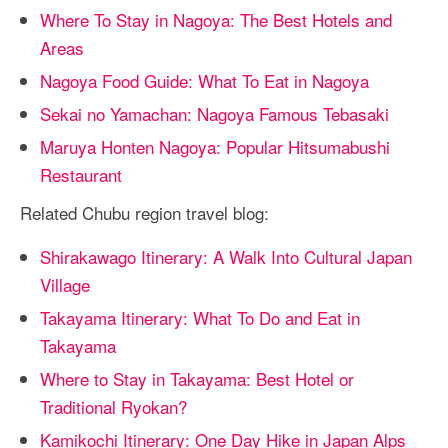
Where To Stay in Nagoya: The Best Hotels and
Areas
Nagoya Food Guide: What To Eat in Nagoya
Sekai no Yamachan: Nagoya Famous Tebasaki
Maruya Honten Nagoya: Popular Hitsumabushi
Restaurant
Related Chubu region travel blog:
Shirakawago Itinerary: A Walk Into Cultural Japan
Village
Takayama Itinerary: What To Do and Eat in
Takayama
Where to Stay in Takayama: Best Hotel or
Traditional Ryokan?
Kamikochi Itinerary: One Day Hike in Japan Alps