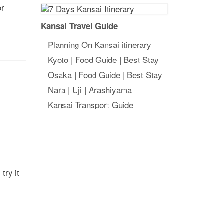
or
Kansai Travel Guide
Planning On Kansai itinerary
Kyoto
|
Food Guide
|
Best Stay
Osaka
|
Food Guide
|
Best Stay
Nara
|
Uji
|
Arashiyama
Kansai Transport Guide
try it