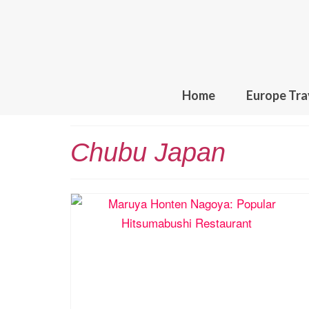
Home
Europe Tra
Chubu Japan