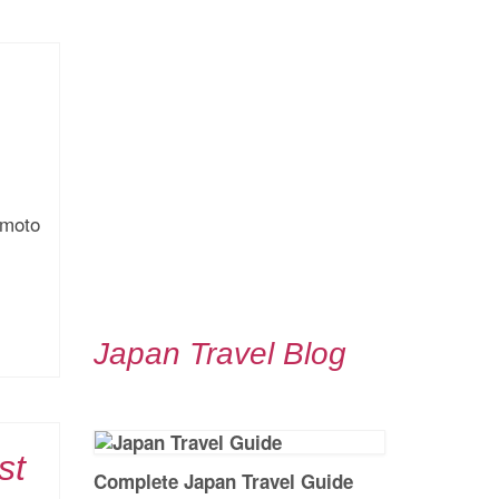
umoto
Japan Travel Blog
st
Complete Japan Travel Guide