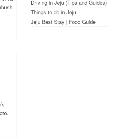
Driving in Jeju (Tips and Guides)
abushi
Things to do in Jeju
Jeju Best Stay
|
Food Guide
’s
oto.