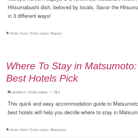
Hitsumabushi dish, beloved by locals. Savor the Hitsum
in 3 different ways!
Chubu Food
,
Chubu Japan
,
Nagoya
Where To Stay in Matsumoto:
Best Hotels Pick
posted in:
Chubu Japan
|
0
This quick and easy accommodation guide to Matsumoto
best hotels will help you decide where to stay in Matsum
Chubu Hotel
,
Chubu Japan
,
Matsumoto