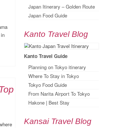
Japan Itinerary – Golden Route
Japan Food Guide
yama
Kanto Travel Blog
 in
Kanto Travel Guide
Planning on Tokyo itinerary
Where To Stay in Tokyo
Tokyo Food Guide
 Top
From Narita Airport To Tokyo
Hakone
|
Best Stay
Kansai Travel Blog
 where