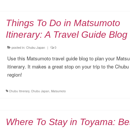
Things To Do in Matsumoto
Itinerary: A Travel Guide Blog
posted in:
Chubu Japan
|
0
Use this Matsumoto travel guide blog to plan your Mats
itinerary. It makes a great stop on your trip to the Chubu
region!
Chubu Itinerary
,
Chubu Japan
,
Matsumoto
Where To Stay in Toyama: Be