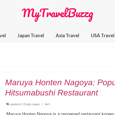
MyTravelBuzzg
vel
Japan Travel
Asia Travel
USA Travel
Maruya Honten Nagoya: Popu
Hitsumabushi Restaurant
posted in:
Chubu Japan
|
0
Maruya Honten Nagoya is a renowned restaurant known f