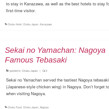
to stay in Kanazawa, as well as the best hotels to stay f
first-time visitor.
Chubu Hotel
,
Chubu Japan
,
Kanazawa
Sekai no Yamachan: Nagoya
Famous Tebasaki
posted in:
Chubu Japan
|
0
Sekai no Yamachan served the tastiest Nagoya tebasaki
(Japanese-style chicken wing) in Nagoya. Don’t forget to 
when visiting Nagoya.
Chubu Food
,
Chubu Japan
,
Nagoya