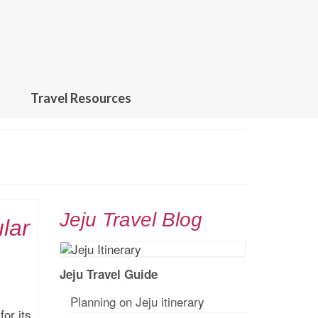
Travel Resources
Jeju Travel Blog
lar
Jeju Travel Guide
Planning on Jeju itinerar
y
or its