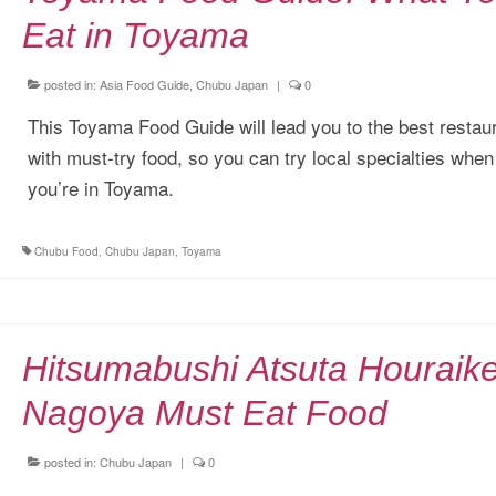
Eat in Toyama
posted in:
Asia Food Guide
,
Chubu Japan
|
0
This Toyama Food Guide will lead you to the best restau
with must-try food, so you can try local specialties when
you’re in Toyama.
Chubu Food
,
Chubu Japan
,
Toyama
Hitsumabushi Atsuta Houraik
Nagoya Must Eat Food
posted in:
Chubu Japan
|
0