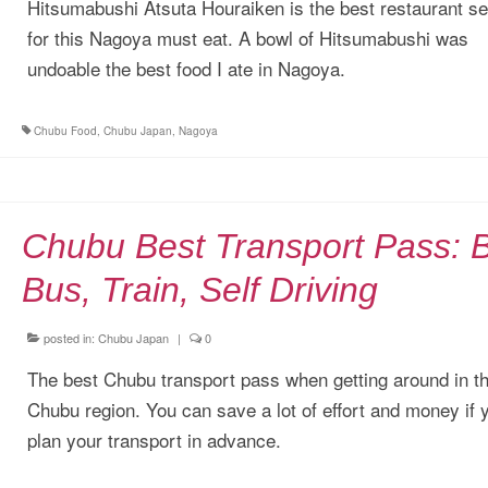
Hitsumabushi Atsuta Houraiken is the best restaurant se
for this Nagoya must eat. A bowl of Hitsumabushi was
undoable the best food I ate in Nagoya.
Chubu Food
,
Chubu Japan
,
Nagoya
Chubu Best Transport Pass: 
Bus, Train, Self Driving
posted in:
Chubu Japan
|
0
The best Chubu transport pass when getting around in t
Chubu region. You can save a lot of effort and money if 
plan your transport in advance.