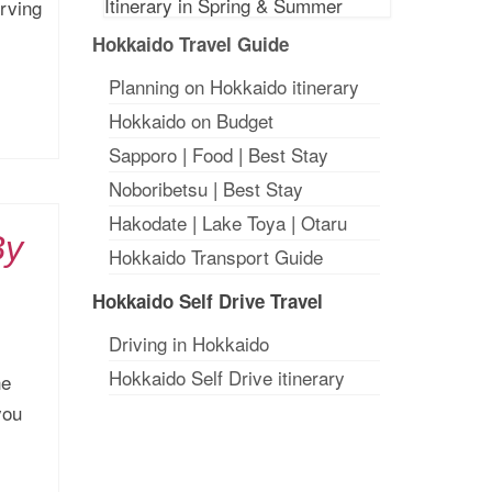
rving
Hokkaido Travel Guide
Planning on Hokkaido itinerary
Hokkaido on Budget
Sapporo
|
Food
|
Best Stay
Noboribetsu
|
Best Stay
Hakodate
|
Lake Toya
|
Otaru
By
Hokkaido Transport Guide
Hokkaido Self Drive Travel
Driving in Hokkaido
Hokkaido Self Drive itinerary
he
you