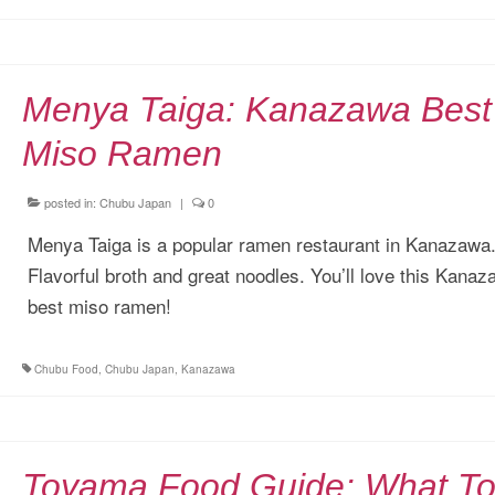
Menya Taiga: Kanazawa Best
Miso Ramen
posted in:
Chubu Japan
|
0
Menya Taiga is a popular ramen restaurant in Kanazawa
Flavorful broth and great noodles. You’ll love this Kana
best miso ramen!
Chubu Food
,
Chubu Japan
,
Kanazawa
Toyama Food Guide: What T