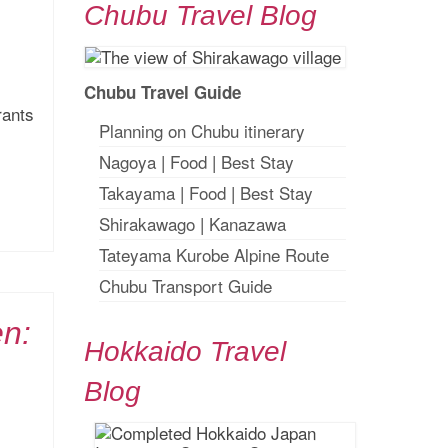
Chubu Travel Blog
Chubu Travel Guide
rants
Planning on Chubu itinerary
Nagoya
|
Food
|
Best Stay
Takayama
|
Food
|
Best Stay
Shirakawago
|
Kanazawa
Tateyama Kurobe Alpine Route
Chubu Transport Guide
en:
Hokkaido Travel
Blog