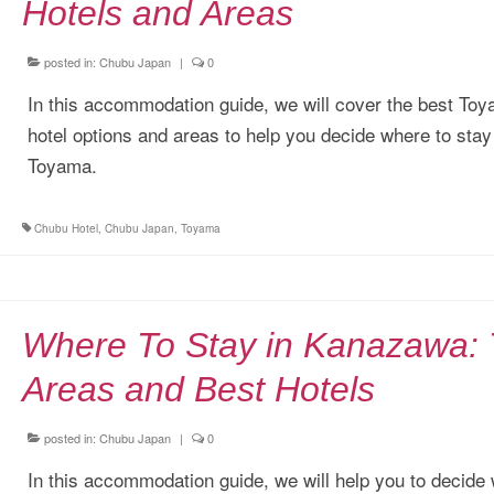
Hotels and Areas
posted in:
Chubu Japan
|
0
In this accommodation guide, we will cover the best To
hotel options and areas to help you decide where to stay
Toyama.
Chubu Hotel
,
Chubu Japan
,
Toyama
Where To Stay in Kanazawa:
Areas and Best Hotels
posted in:
Chubu Japan
|
0
In this accommodation guide, we will help you to decide