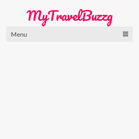
MyTravelBuzzg
Menu