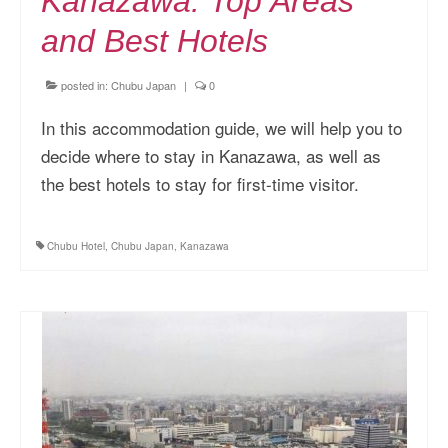
Kanazawa: Top Areas
and Best Hotels
posted in:
Chubu Japan
|
0
In this accommodation guide, we will help you to
decide where to stay in Kanazawa, as well as
the best hotels to stay for first-time visitor.
Chubu Hotel
,
Chubu Japan
,
Kanazawa