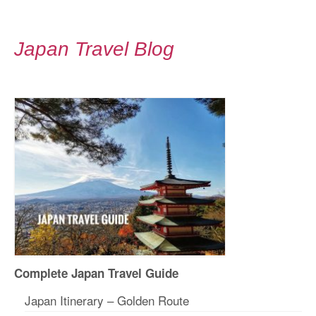
Japan Travel Blog
Complete Japan Travel Guide
Japan Itinerary – Golden Route