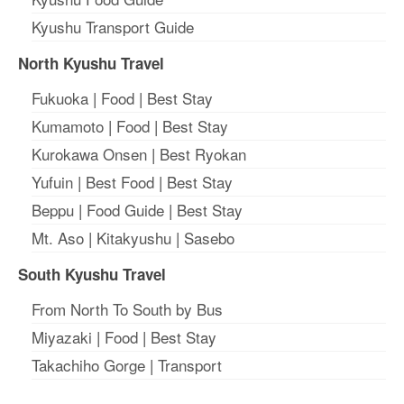
Kyushu Transport Guide
North Kyushu Travel
Fukuoka
|
Food
|
Best Stay
Kumamoto
|
Food
|
Best Stay
Kurokawa Onsen
|
Best Ryokan
Yufuin
|
Best Food
|
Best Stay
Beppu
|
Food Guide
|
Best Stay
Mt. Aso
|
Kitakyushu
|
Sasebo
South Kyushu Travel
From North To South by Bus
Miyazaki
|
Food
|
Best Stay
Takachiho Gorge
|
Transport