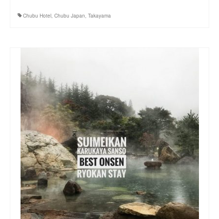
Chubu Hotel
,
Chubu Japan
,
Takayama