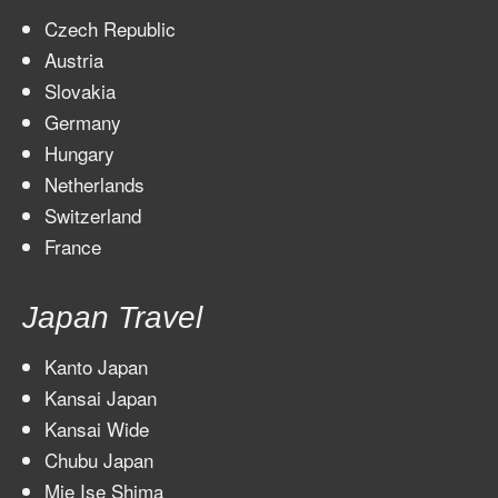
Czech Republic
Austria
Slovakia
Germany
Hungary
Netherlands
Switzerland
France
Japan Travel
Kanto Japan
Kansai Japan
Kansai Wide
Chubu Japan
Mie Ise Shima