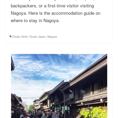
backpackers, or a first-time visitor visiting
Nagoya. Here is the accommodation guide on
where to stay in Nagoya.
Chubu Hotel
,
Chubu Japan
,
Nagoya