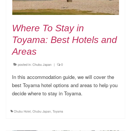
Where To Stay in
Toyama: Best Hotels and
Areas
posted in:
Chubu Japan
|
0
In this accommodation guide, we will cover the
best Toyama hotel options and areas to help you
decide where to stay in Toyama.
Chubu Hotel
,
Chubu Japan
,
Toyama