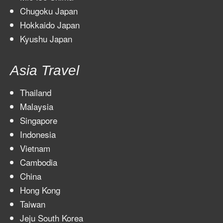
Chugoku Japan
Hokkaido Japan
Kyushu Japan
Asia Travel
Thailand
Malaysia
Singapore
Indonesia
Vietnam
Cambodia
China
Hong Kong
Taiwan
Jeju South Korea