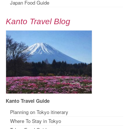
Japan Food Guide
Kanto Travel Blog
Kanto Travel Guide
Planning on Tokyo itinerary
Where To Stay in Tokyo