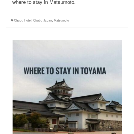
where to stay in Matsumoto.
More Asia Country
USA Travel
Chubu Hotel
,
Chubu Japan
,
Matsumoto
Travel Resources