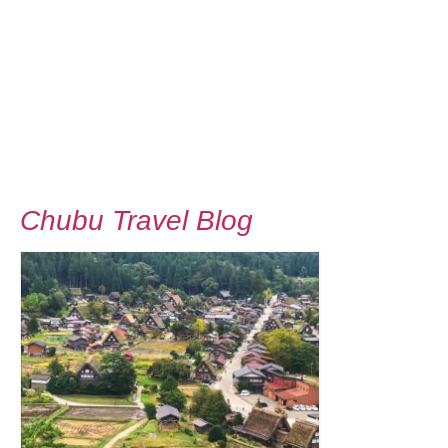
Chubu Travel Blog