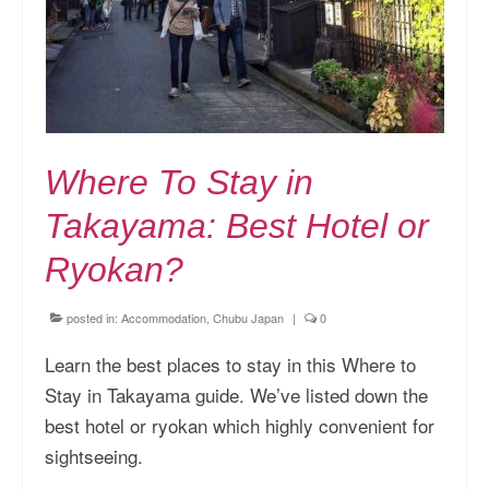
Where To Stay in
Takayama: Best Hotel or
Ryokan?
posted in:
Accommodation
,
Chubu Japan
|
0
Learn the best places to stay in this Where to
Stay in Takayama guide. We’ve listed down the
best hotel or ryokan which highly convenient for
sightseeing.