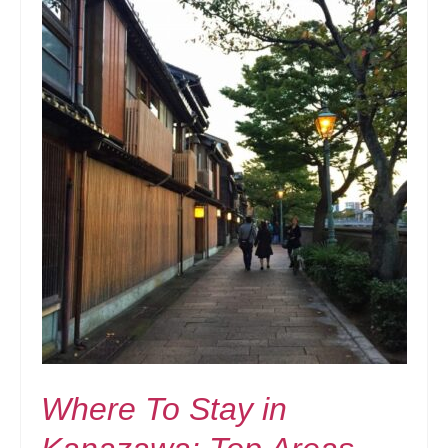
Where To Stay in