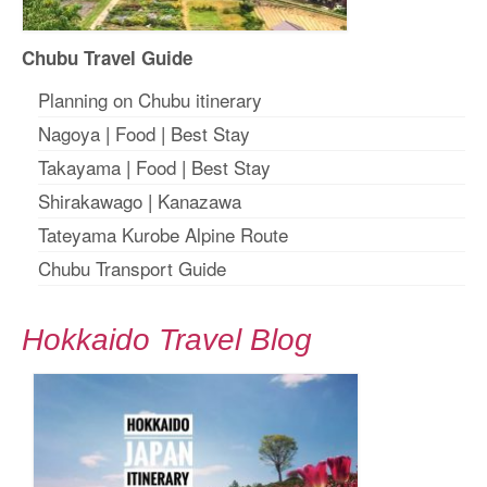
Chubu Travel Guide
Planning on Chubu itinerary
Nagoya
|
Food
|
Best Stay
Takayama
|
Food
|
Best Stay
Shirakawago
|
Kanazawa
Tateyama Kurobe Alpine Route
Chubu Transport Guide
Hokkaido Travel Blog