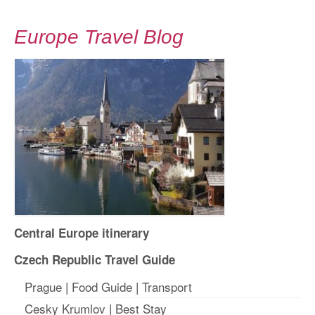
Europe Travel Blog
Central Europe itinerary
Czech Republic Travel Guide
Prague
|
Food Guide
|
Transport
Cesky Krumlov
|
Best Stay