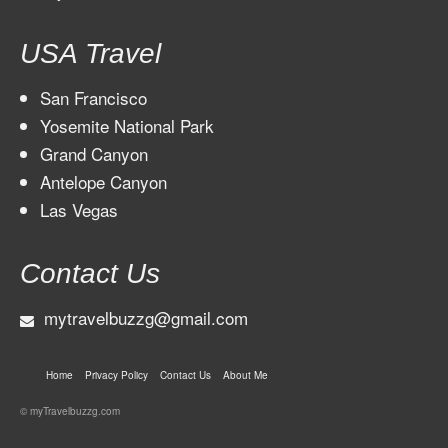
USA Travel
San Francisco
Yosemite National Park
Grand Canyon
Antelope Canyon
Las Vegas
Contact Us
mytravelbuzzg@gmail.com
Home
Privacy Policy
Contact Us
About Me
© myTravelbuzzg.com