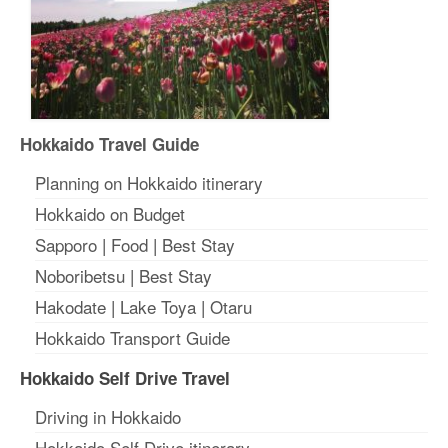
Hokkaido Travel Guide
Planning on Hokkaido itinerary
Hokkaido on Budget
Sapporo
|
Food
|
Best Stay
Noboribetsu
|
Best Stay
Hakodate
|
Lake Toya
|
Otaru
Hokkaido Transport Guide
Hokkaido Self Drive Travel
Driving in Hokkaido
Hokkaido Self Drive itinerary