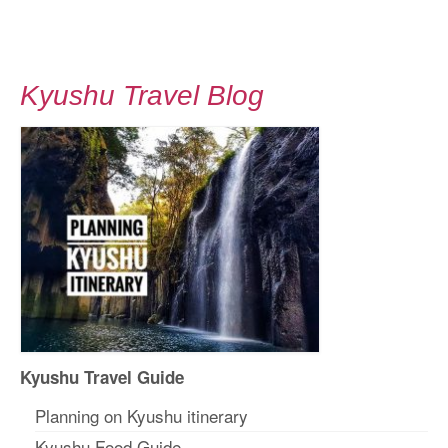
Kyushu Travel Blog
Kyushu Travel Guide
Planning on Kyushu itinerary
Kyushu Food Guide