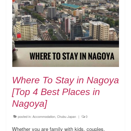
Where To Stay in Nagoya
[Top 4 Best Places in
Nagoya]
posted in:
Accommodation
,
Chubu Japan
|
0
Whether you are family with kids, couples,