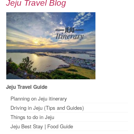
Jeju Travel Blog
Jeju Travel Guide
Planning on Jeju itinerar
y
Driving in Jeju (Tips and Guides)
Things to do in Jeju
Jeju Best Stay
|
Food Guide