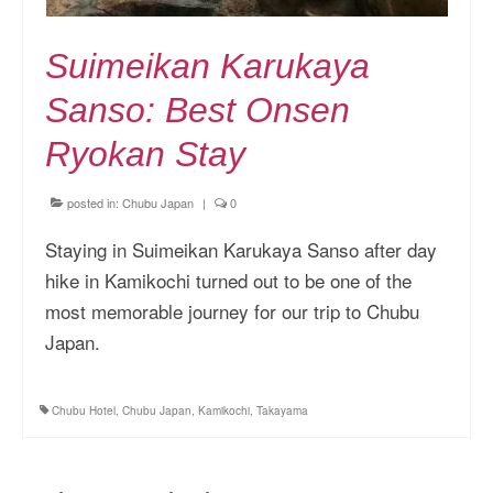
Suimeikan Karukaya
Sanso: Best Onsen
Ryokan Stay
posted in:
Chubu Japan
|
0
Staying in Suimeikan Karukaya Sanso after day
hike in Kamikochi turned out to be one of the
most memorable journey for our trip to Chubu
Japan.
Chubu Hotel
,
Chubu Japan
,
Kamikochi
,
Takayama