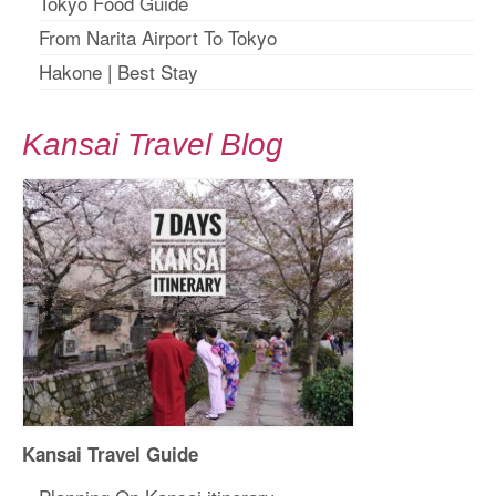
Tokyo Food Guide
From Narita Airport To Tokyo
Hakone
|
Best Stay
Kansai Travel Blog
Kansai Travel Guide