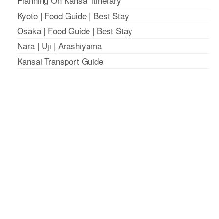
Planning On Kansai itinerary
Kyoto
|
Food Guide
|
Best Stay
Osaka
|
Food Guide
|
Best Stay
Nara
|
Uji
|
Arashiyama
Kansai Transport Guide