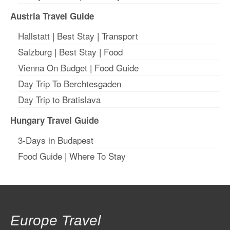
Austria Travel Guide
Hallstatt
|
Best Stay
| T
ransport
Salzburg
|
Best Stay
|
Food
Vienna On Budget
|
Food Guide
Day Trip To Berchtesgaden
Day Trip to Bratislava
Hungary Travel Guide
3-Days in Budapest
Food Guide
|
Where To Stay
Europe Travel