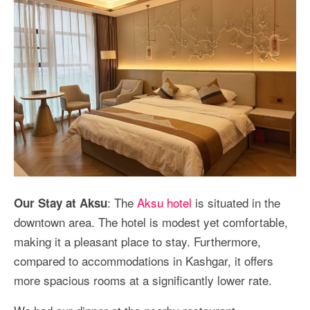
: The
Aksu hotel
is situated in the
Our Stay at Aksu
downtown area. The hotel is modest yet comfortable,
making it a pleasant place to stay. Furthermore,
compared to accommodations in Kashgar, it offers
more spacious rooms at a significantly lower rate.