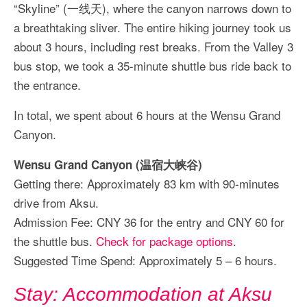
“Skyline” (一线天), where the canyon narrows down to
a breathtaking sliver. The entire hiking journey took us
about 3 hours, including rest breaks. From the Valley 3
bus stop, we took a 35-minute shuttle bus ride back to
the entrance.
In total, we spent about 6 hours at the Wensu Grand
Canyon.
Wensu Grand Canyon (温宿大峡谷)
Getting there: Approximately 83 km with 90-minutes
drive from Aksu.
Admission Fee: CNY 36 for the entry and CNY 60 for
the shuttle bus.
Check for package options
.
Suggested Time Spend: Approximately 5 – 6 hours.
Stay: Accommodation at Aksu