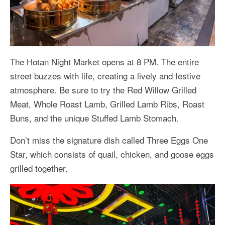
The Hotan Night Market opens at 8 PM. The entire
street buzzes with life, creating a lively and festive
atmosphere. Be sure to try the Red Willow Grilled
Meat, Whole Roast Lamb, Grilled Lamb Ribs, Roast
Buns, and the unique Stuffed Lamb Stomach.
Don’t miss the signature dish called Three Eggs One
Star, which consists of quail, chicken, and goose eggs
grilled together.