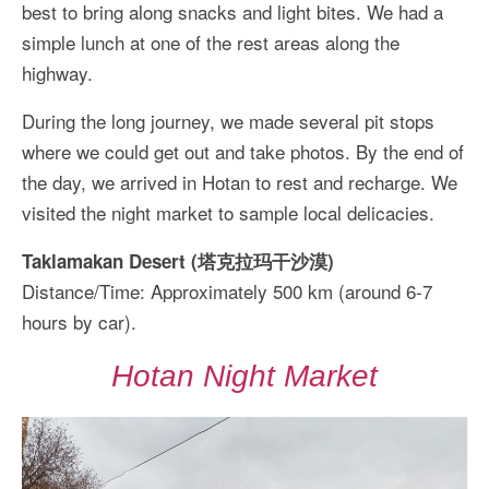
best to bring along snacks and light bites. We had a
simple lunch at one of the rest areas along the
highway.
During the long journey, we made several pit stops
where we could get out and take photos. By the end of
the day, we arrived in Hotan to rest and recharge. We
visited the night market to sample local delicacies.
Taklamakan Desert (塔克拉玛干沙漠)
Distance/Time: Approximately 500 km (around 6-7
hours by car).
Hotan Night Market