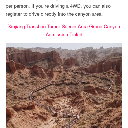
per person. If you’re driving a 4WD, you can also
register to drive directly into the canyon area.
Xinjiang Tianshan Tomur Scenic Area Grand Canyon
Admission Ticket