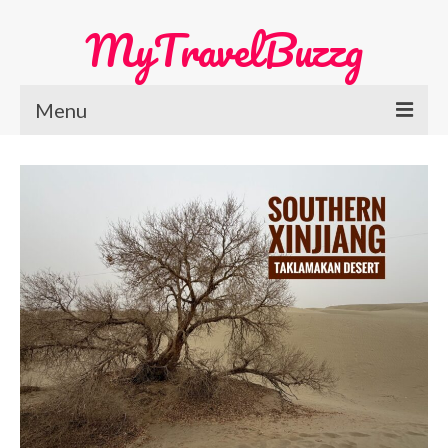
MyTravelBuzzg
Menu
Home
Europe Travel
Austria
Netherlands
Switzerland
More Europe Country
Japan Travel