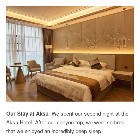
: We spent our second night at the
Our Stay at Aksu
Aksu Hotel. After our canyon trip, we were so tired
that we enjoyed an incredibly deep sleep.