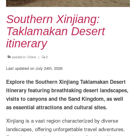
Kansai Travel Guide
Kansai Wide Travel Guide
Southern Xinjiang:
Kanto Travel Guide
Taklamakan Desert
Chubu Travel Guide
itinerary
Kyushu Travel Guide
posted in:
China
|
0
More Japan Region
Last updated on July 24th, 2026
Asia Travel
Explore the Southern Xinjiang Taklamakan Desert
China
itinerary featuring breathtaking desert landscapes,
visits to canyons and the Sand Kingdom, as well
Thailand
as essential attractions and cultural sites.
Vietnam
Xinjiang is a vast region characterized by diverse
South Korea: Jeju Island
landscapes, offering unforgettable travel adventures.