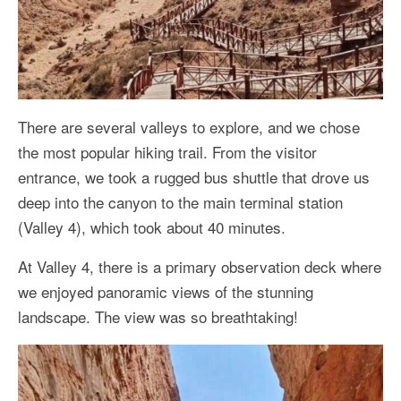
There are several valleys to explore, and we chose
the most popular hiking trail. From the visitor
entrance, we took a rugged bus shuttle that drove us
deep into the canyon to the main terminal station
(Valley 4), which took about 40 minutes.
At Valley 4, there is a primary observation deck where
we enjoyed panoramic views of the stunning
landscape. The view was so breathtaking!