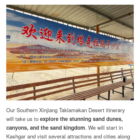
Our Southern Xinjiang Taklamakan Desert itinerary
will take us to
explore the stunning sand dunes,
. We will start in
canyons, and the sand kingdom
Kashgar and visit several attractions and cities along