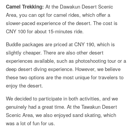
At the Dawakun Desert Scenic
Camel Trekking:
Area, you can opt for camel rides, which offer a
slower-paced experience of the desert. The cost is
CNY 100 for about 15-minutes ride.
Buddle packages are priced at CNY 190, which is
slightly cheaper. There are also other desert
experiences available, such as photoshooting tour or a
deep desert diving experience. However, we believe
these two options are the most unique for travelers to
enjoy the desert.
We decided to participate in both activities, and we
genuinely had a great time. At the Tawakun Desert
Scenic Area, we also enjoyed sand skating, which
was a lot of fun for us.