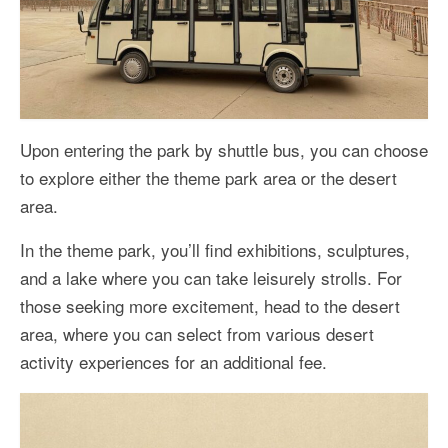
Upon entering the park by shuttle bus, you can choose
to explore either the theme park area or the desert
area.
In the theme park, you’ll find exhibitions, sculptures,
and a lake where you can take leisurely strolls. For
those seeking more excitement, head to the desert
area, where you can select from various desert
activity experiences for an additional fee.