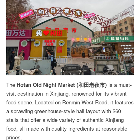
The
is a must-
Hotan Old Night Market (和田老夜市)
visit destination in Xinjiang, renowned for its vibrant
food scene. Located on Renmin West Road, it features
a sprawling greenhouse-style hall layout with 260
stalls that offer a wide variety of authentic Xinjiang
food, all made with quality ingredients at reasonable
prices.