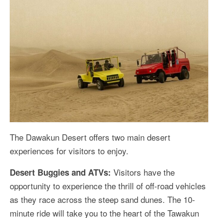
The Dawakun Desert offers two main desert
experiences for visitors to enjoy.
Visitors have the
Desert Buggies and ATVs:
opportunity to experience the thrill of off-road vehicles
as they race across the steep sand dunes. The 10-
minute ride will take you to the heart of the Tawakun