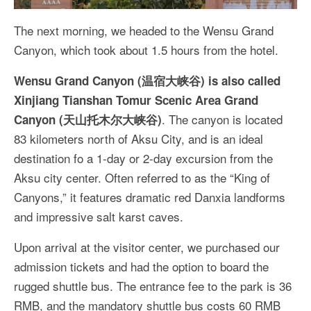
The next morning, we headed to the Wensu Grand
Canyon, which took about 1.5 hours from the hotel.
Wensu Grand Canyon (温宿大峡谷) is also called
Xinjiang Tianshan Tomur Scenic Area Grand
. The canyon is located
Canyon (天山托木尔大峡谷)
83 kilometers north of Aksu City, and is an ideal
destination fo a 1-day or 2-day excursion from the
Aksu city center. Often referred to as the “King of
Canyons,” it features dramatic red Danxia landforms
and impressive salt karst caves.
Upon arrival at the visitor center, we purchased our
admission tickets and had the option to board the
rugged shuttle bus. The entrance fee to the park is 36
RMB, and the mandatory shuttle bus costs 60 RMB