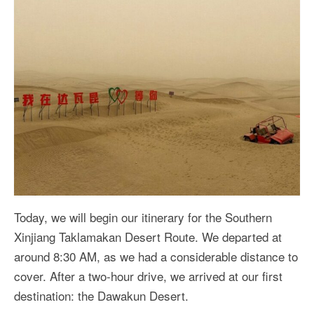
Today, we will begin our itinerary for the Southern
Xinjiang Taklamakan Desert Route. We departed at
around 8:30 AM, as we had a considerable distance to
cover. After a two-hour drive, we arrived at our first
destination: the Dawakun Desert.