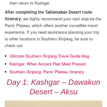
then return to Kashgar.
After completing the Taklamakan Desert route
, we highly recommend your next stop be the
itinerary
Pamir Plateau, which offers another incredible travel
experience. If you need assistance planning your trip
to other locations in Southern Xinjiang, be sure to
check out:
Ultimate Southern Xinjiang Travel Guide blog
Kashgar: When Ancient Past Meet Present
Southern Xinjiang: Pamir Plateau Itinerary
Day 1: Kashgar – Dawakun
Desert – Aksu