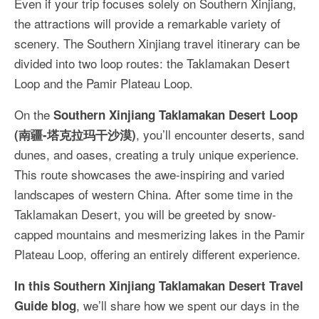
Even if your trip focuses solely on Southern Xinjiang,
More Asia Country
the attractions will provide a remarkable variety of
USA Travel
scenery. The Southern Xinjiang travel itinerary can be
divided into two loop routes: the Taklamakan Desert
Travel Resources
Loop and the Pamir Plateau Loop.
On the
Southern Xinjiang Taklamakan Desert Loop
, you’ll encounter deserts, sand
(南疆-塔克拉玛干沙漠)
dunes, and oases, creating a truly unique experience.
This route showcases the awe-inspiring and varied
landscapes of western China. After some time in the
Taklamakan Desert, you will be greeted by snow-
capped mountains and mesmerizing lakes in the Pamir
Plateau Loop, offering an entirely different experience.
In this Southern Xinjiang Taklamakan Desert Travel
, we’ll share how we spent our days in the
Guide blog