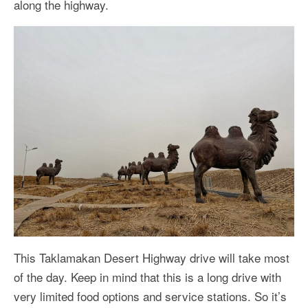
along the highway.
This Taklamakan Desert Highway drive will take most
of the day. Keep in mind that this is a long drive with
very limited food options and service stations. So it’s