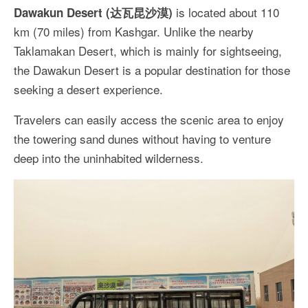
is located about 110
Dawakun Desert (达瓦昆沙漠)
km (70 miles) from Kashgar. Unlike the nearby
Taklamakan Desert, which is mainly for sightseeing,
the Dawakun Desert is a popular destination for those
seeking a desert experience.
Travelers can easily access the scenic area to enjoy
the towering sand dunes without having to venture
deep into the uninhabited wilderness.