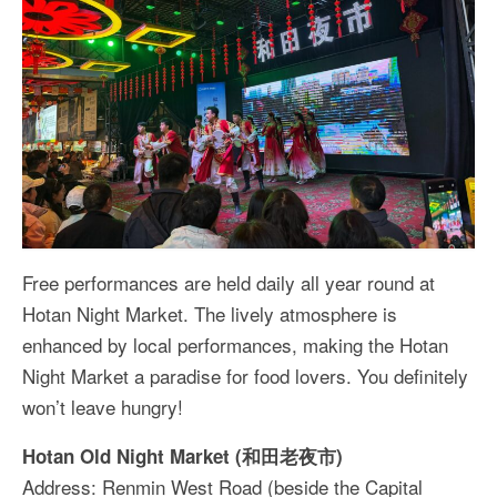
Free performances are held daily all year round at
Hotan Night Market. The lively atmosphere is
enhanced by local performances, making the Hotan
Night Market a paradise for food lovers. You definitely
won’t leave hungry!
Hotan Old Night Market (和田老夜市)
Address: Renmin West Road (beside the Capital