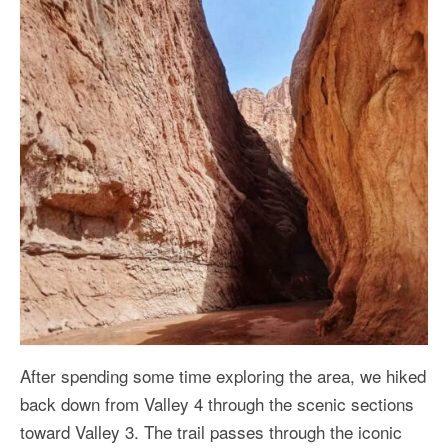
After spending some time exploring the area, we hiked
back down from Valley 4 through the scenic sections
toward Valley 3. The trail passes through the iconic