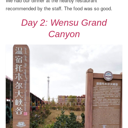
We had our dinner at the nearby restaurant
recommended by the staff. The food was so good.
Day 2: Wensu Grand
Canyon