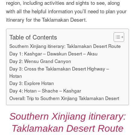
region, including activities and sights to see, along
with all the helpful information you’ll need to plan your
itinerary for the Taklamakan Desert.
Table of Contents
Southern Xinjiang itinerary: Taklamakan Desert Route
Day 1: Kashgar – Dawakun Desert – Aksu
Day 2: Wensu Grand Canyon
Day 3: Cross the Taklamakan Desert Highway –
Hotan
Day 3: Explore Hotan
Day 4: Hotan – Shache – Kashgar
Overall: Trip to Southern Xinjiang Taklamakan Desert
Southern Xinjiang itinerary:
Taklamakan Desert Route