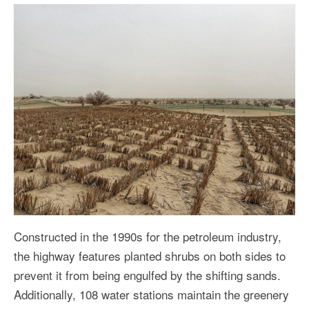
Constructed in the 1990s for the petroleum industry,
the highway features planted shrubs on both sides to
prevent it from being engulfed by the shifting sands.
Additionally, 108 water stations maintain the greenery