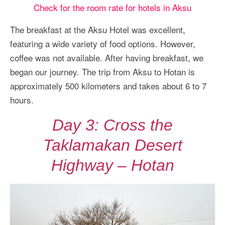
Check for the room rate for hotels in Aksu
The breakfast at the Aksu Hotel was excellent,
featuring a wide variety of food options. However,
coffee was not available. After having breakfast, we
began our journey. The trip from Aksu to Hotan is
approximately 500 kilometers and takes about 6 to 7
hours.
Day 3: Cross the
Taklamakan Desert
Highway – Hotan