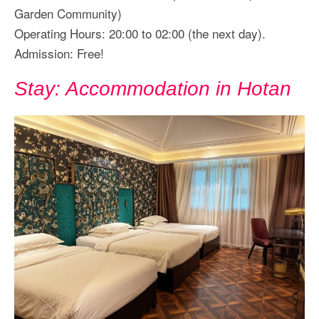
Garden Community)
Operating Hours: 20:00 to 02:00 (the next day).
Admission: Free!
Stay: Accommodation in Hotan