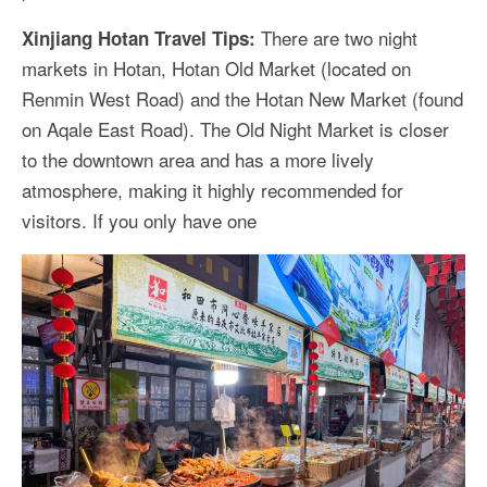
There are two night
Xinjiang Hotan Travel Tips:
markets in Hotan, Hotan Old Market (located on
Renmin West Road) and the Hotan New Market (found
on Aqale East Road). The Old Night Market is closer
to the downtown area and has a more lively
atmosphere, making it highly recommended for
visitors. If you only have one