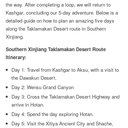
the way. After completing a loop, we will return to
Kashgar, concluding our 5-day adventure. Below is a
detailed guide on how to plan an amazing five days
along the Taklamakan Desert route in Southern
Xinjiang.
Southern Xinjiang Taklamakan Desert Route
Itinerary:
Day 1: Travel from Kashgar to Aksu, with a visit to
the Dawakun Desert.
Day 2: Wensu Grand Canyon
Day 3: Cross the Taklamakan Desert Highway and
arrive in Hotan.
Day 4: Spend the day exploring Hotan.
Day 5: Visit the Xitiya Ancient City and Shache,