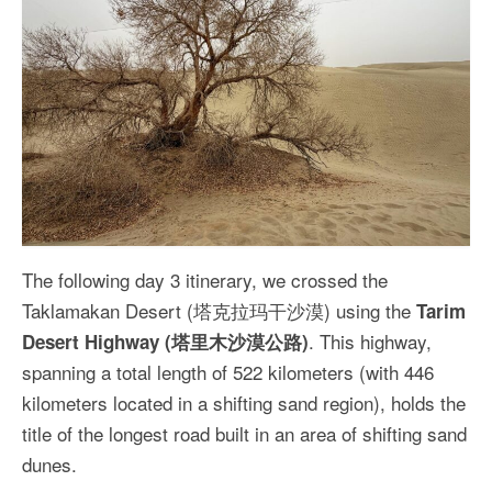
The following day 3 itinerary, we crossed the
Taklamakan Desert (塔克拉玛干沙漠) using the
Tarim
. This highway,
Desert Highway (塔里木沙漠公路)
spanning a total length of 522 kilometers (with 446
kilometers located in a shifting sand region), holds the
title of the longest road built in an area of shifting sand
dunes.