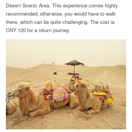
Desert Scenic Area. This experience comes highly
recommended; otherwise, you would have to walk
there, which can be quite challenging. The cost is
CNY 120 for a return journey.