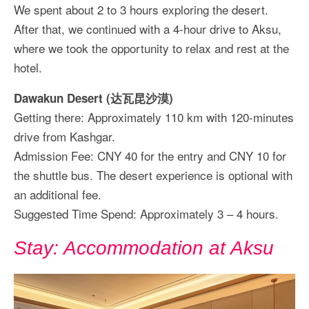
We spent about 2 to 3 hours exploring the desert.
After that, we continued with a 4-hour drive to Aksu,
where we took the opportunity to relax and rest at the
hotel.
Dawakun Desert (达瓦昆沙漠)
Getting there: Approximately 110 km with 120-minutes
drive from Kashgar.
Admission Fee: CNY 40 for the entry and CNY 10 for
the shuttle bus. The desert experience is optional with
an additional fee.
Suggested Time Spend: Approximately 3 – 4 hours.
Stay: Accommodation at Aksu