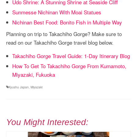
Udo Shrine: A Stunning Shrine at Seaside Cliff
Sunmesse Nichinan With Moai Statues
Nichinan Best Food: Bonito Fish in Multiple Way
Planning on trip to Takachiho Gorge? Make sure to
read on our Takachiho Gorge travel blog below.
Takachiho Gorge Travel Guide: 1-Day Itinerary Blog
How To Get To Takachiho Gorge From Kumamoto,
Miyazaki, Fukuoka
Kyushu Japan
,
Miyazaki
You Might Interested: