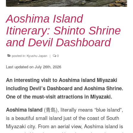
Kansai Travel Guide
Kansai Wide Travel Guide
Aoshima Island
Kanto Travel Guide
Itinerary: Shinto Shrine
Chubu Travel Guide
and Devil Dashboard
Kyushu Travel Guide
posted in:
Kyushu Japan
|
0
More Japan Region
Last updated on July 26th, 2026
Asia Travel
An interesting visit to Aoshima island Miyazaki
China
including Devil’s Dashboard and Aoshima Shrine.
One of the must-visit attractions in Miyazaki.
Thailand
(青島), literally means “blue island”,
Aoshima Island
Vietnam
is a beautiful small island just of the coast of South
South Korea: Jeju Island
Miyazaki city. From an aerial view, Aoshima island is