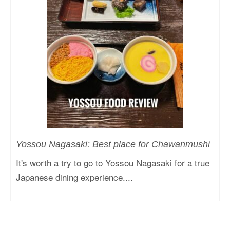
Yossou Nagasaki: Best place for Chawanmushi
It's worth a try to go to Yossou Nagasaki for a true
Japanese dining experience....