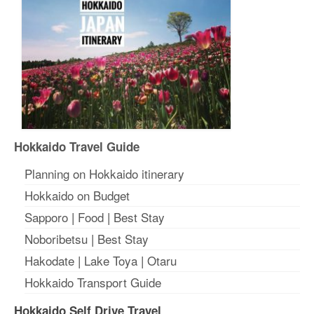
Hokkaido Travel Guide
Planning on Hokkaido itinerary
Hokkaido on Budget
Sapporo
|
Food
|
Best Stay
Noboribetsu
|
Best Stay
Hakodate
|
Lake Toya
|
Otaru
Hokkaido Transport Guide
Hokkaido Self Drive Travel