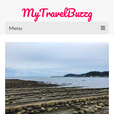
MyTravelBuzzg
Menu
Home
Europe Travel
Austria
Netherlands
Switzerland
More Europe Country
Japan Travel