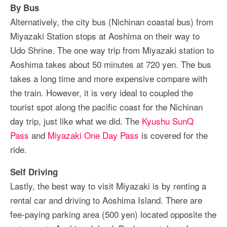
By Bus
Alternatively, the city bus (Nichinan coastal bus) from
Miyazaki Station stops at Aoshima on their way to
Udo Shrine. The one way trip from Miyazaki station to
Aoshima takes about 50 minutes at 720 yen. The bus
takes a long time and more expensive compare with
the train. However, it is very ideal to coupled the
tourist spot along the pacific coast for the Nichinan
day trip, just like what we did. The
Kyushu SunQ
Pass
and
Miyazaki One Day Pass
is covered for the
ride.
Self Driving
Lastly, the best way to visit Miyazaki is by renting a
rental car and driving to Aoshima Island. There are
fee-paying parking area (500 yen) located opposite the