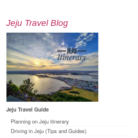
Jeju Travel Blog
Jeju Travel Guide
Planning on Jeju itinerar
y
Driving in Jeju (Tips and Guides)