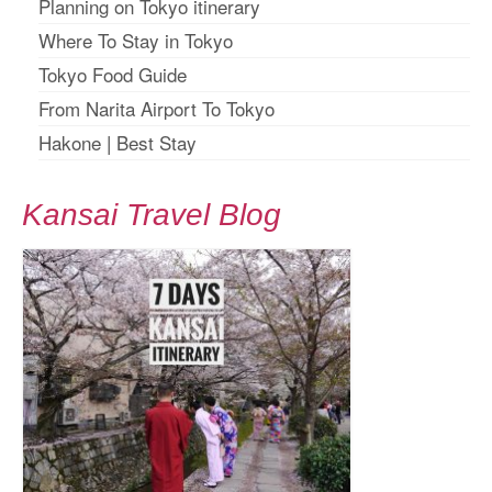
Planning on Tokyo itinerary
Where To Stay in Tokyo
Tokyo Food Guide
From Narita Airport To Tokyo
Hakone
|
Best Stay
Kansai Travel Blog