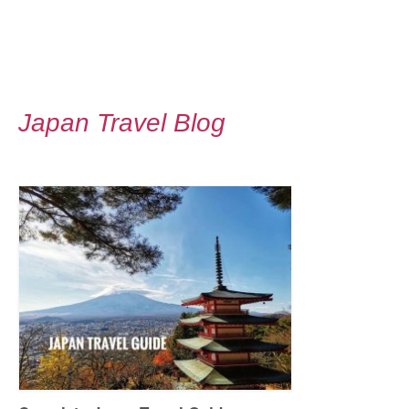
Japan Travel Blog