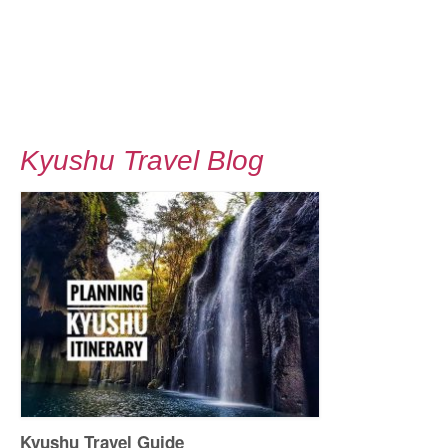
Kyushu Travel Blog
Kyushu Travel Guide