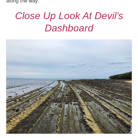
along the way.
Close Up Look At Devil’s
Dashboard