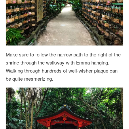
Make sure to follow the narrow path to the right of the
shrine through the walkway with Emma hanging.
Walking through hundreds of well-wisher plaque can
be quite mesmerizing.