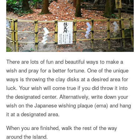
There are lots of fun and beautiful ways to make a
wish and pray for a better fortune. One of the unique
ways is throwing the clay disks at a desired area for
luck. Your wish will come true if you did throw it into
the designated center. Alternatively, write down your
wish on the Japanese wishing plaque (ema) and hang
it at a designated area.
When you are finished, walk the rest of the way
around the island.