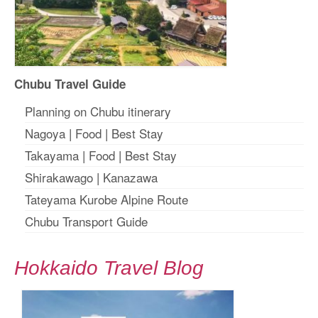
Chubu Travel Guide
Planning on Chubu itinerary
Nagoya
|
Food
|
Best Stay
Takayama
|
Food
|
Best Stay
Shirakawago
|
Kanazawa
Tateyama Kurobe Alpine Route
Chubu Transport Guide
Hokkaido Travel Blog