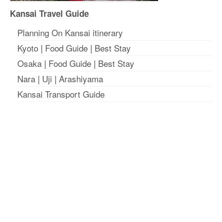
Kansai Travel Guide
Planning On Kansai itinerary
Kyoto
|
Food Guide
|
Best Stay
Osaka
|
Food Guide
|
Best Stay
Nara
|
Uji
|
Arashiyama
Kansai Transport Guide