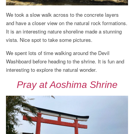
We took a slow walk across to the concrete layers
and have a closer view on the natural rock formations.
It is an interesting nature shoreline made a stunning
vista. Nice spot to take some pictures.
We spent lots of time walking around the Devil
Washboard before heading to the shrine. It is fun and
interesting to explore the natural wonder.
Pray at Aoshima Shrine