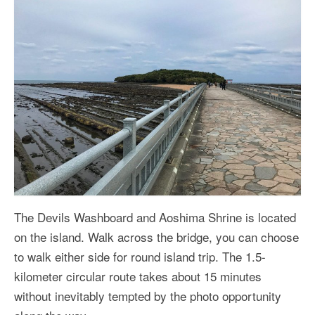
The Devils Washboard and Aoshima Shrine is located
on the island. Walk across the bridge, you can choose
to walk either side for round island trip. The 1.5-
kilometer circular route takes about 15 minutes
without inevitably tempted by the photo opportunity