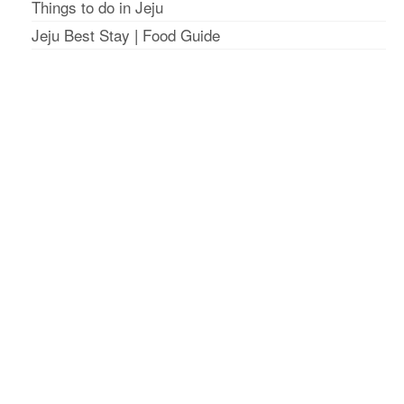
Things to do in Jeju
Jeju Best Stay
|
Food Guide