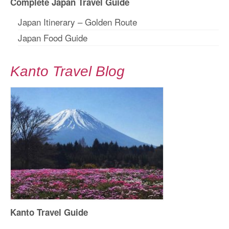
Complete Japan Travel Guide
Japan Itinerary – Golden Route
Japan Food Guide
Kanto Travel Blog
Kanto Travel Guide