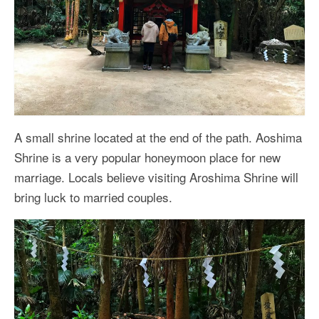
A small shrine located at the end of the path. Aoshima
Shrine is a very popular honeymoon place for new
marriage. Locals believe visiting Aroshima Shrine will
bring luck to married couples.