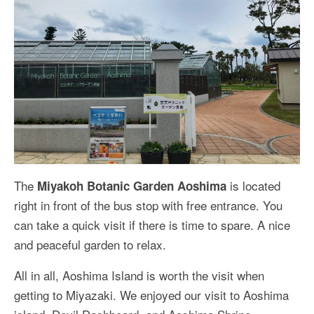
The
is located
Miyakoh Botanic Garden Aoshima
right in front of the bus stop with free entrance. You
can take a quick visit if there is time to spare. A nice
and peaceful garden to relax.
All in all, Aoshima Island is worth the visit when
getting to Miyazaki. We enjoyed our visit to Aoshima