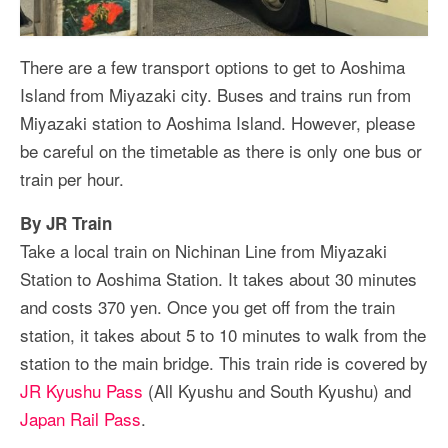
There are a few transport options to get to Aoshima
Island from Miyazaki city. Buses and trains run from
Miyazaki station to Aoshima Island. However, please
be careful on the timetable as there is only one bus or
train per hour.
By JR Train
Take a local train on Nichinan Line from Miyazaki
Station to Aoshima Station. It takes about 30 minutes
and costs 370 yen. Once you get off from the train
station, it takes about 5 to 10 minutes to walk from the
station to the main bridge. This train ride is covered by
JR Kyushu Pass
(All Kyushu and South Kyushu) and
Japan Rail Pass
.