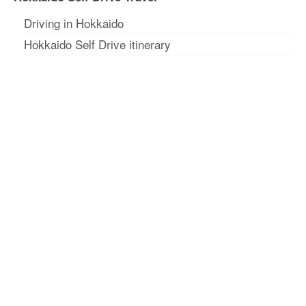
Driving in Hokkaido
Hokkaido Self Drive itinerary