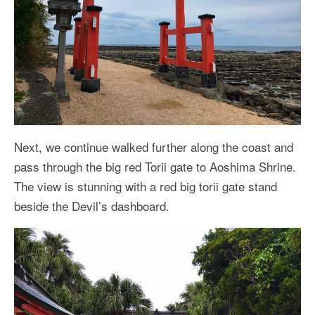
Next, we continue walked further along the coast and
pass through the big red Torii gate to Aoshima Shrine.
The view is stunning with a red big torii gate stand
beside the Devil’s dashboard.