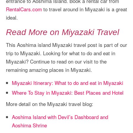
entrance to Aoshima Island. Book a rental car from
RentalCars.com
to travel around in Miyazaki is a great
ideal.
Read More on Miyazaki Travel
This Aoshima island Miyazaki travel post is part of our
trip to Miyazaki. Looking for what to do and eat in
Miyazaki? Continue to read on our visit to the
remaining amazing places in Miyazaki.
Miyazaki Itinerary: What to do and eat in Miyazaki
Where To Stay in Miyazaki: Best Places and Hotel
More detail on the Miyazaki travel blog:
Aoshima Island with Devil’s Dashboard and
Aoshima Shrine