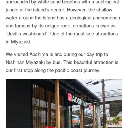
surrounded by white sand beaches with a subtropical
More Asia Country
jungle at the island’s center. However, the shallow
USA Travel
water around the island has a geological phenomenon
and famous by its unique rock formations known as
Travel Resources
“devil’s washboard”. One of the must-see attractions
in Miyazaki.
We visited Aoshima Island during our day trip to
Nishinan Miyazaki by bus. This beautiful attraction is
our first stop along the pacific coast journey.