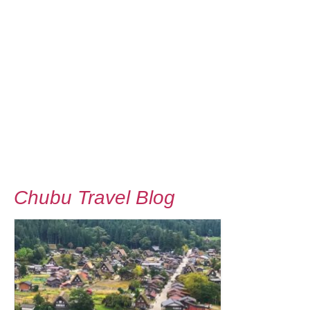
Chubu Travel Blog