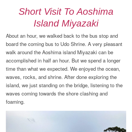
Short Visit To Aoshima
Island Miyazaki
About an hour, we walked back to the bus stop and
board the coming bus to Udo Shrine. A very pleasant
walk around the Aoshima island Miyazaki can be
accomplished in half an hour. But we spend a longer
time than what we expected. We enjoyed the ocean,
waves, rocks, and shrine. After done exploring the
island, we just standing on the bridge, listening to the
waves coming towards the shore clashing and
foaming.