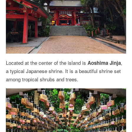
Located at the center of the island is
,
Aoshima Jinja
a typical Japanese shrine. It is a beautiful shrine set
among tropical shrubs and trees.