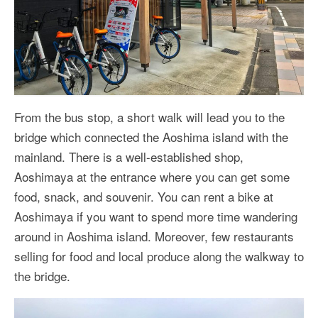
From the bus stop, a short walk will lead you to the
bridge which connected the Aoshima island with the
mainland. There is a well-established shop,
Aoshimaya at the entrance where you can get some
food, snack, and souvenir. You can rent a bike at
Aoshimaya if you want to spend more time wandering
around in Aoshima island. Moreover, few restaurants
selling for food and local produce along the walkway to
the bridge.