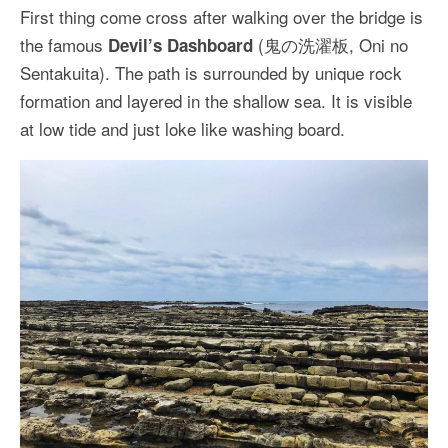
First thing come cross after walking over the bridge is
the famous
(鬼の洗濯板, Oni no
Devil’s Dashboard
Sentakuita). The path is surrounded by unique rock
formation and layered in the shallow sea. It is visible
at low tide and just loke like washing board.