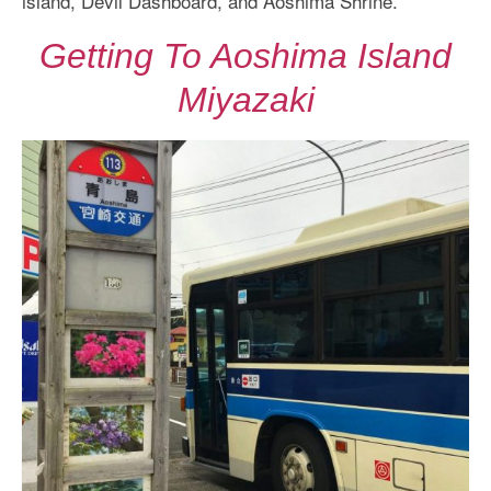
island, Devil Dashboard, and Aoshima Shrine.
Getting To Aoshima Island
Miyazaki