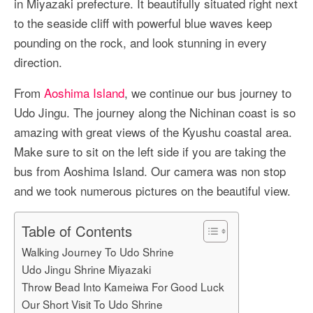
in Miyazaki prefecture. It beautifully situated right next
More Asia Country
to the seaside cliff with powerful blue waves keep
USA Travel
pounding on the rock, and look stunning in every
direction.
Travel Resources
From
Aoshima Island
, we continue our bus journey to
Udo Jingu. The journey along the Nichinan coast is so
amazing with great views of the Kyushu coastal area.
Make sure to sit on the left side if you are taking the
bus from Aoshima Island. Our camera was non stop
and we took numerous pictures on the beautiful view.
Table of Contents
Walking Journey To Udo Shrine
Udo Jingu Shrine Miyazaki
Throw Bead Into Kameiwa For Good Luck
Our Short Visit To Udo Shrine