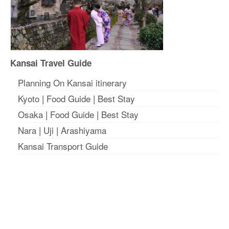
Kansai Travel Guide
Planning On Kansai itinerary
Kyoto
|
Food Guide
|
Best Stay
Osaka
|
Food Guide
|
Best Stay
Nara
|
Uji
|
Arashiyama
Kansai Transport Guide