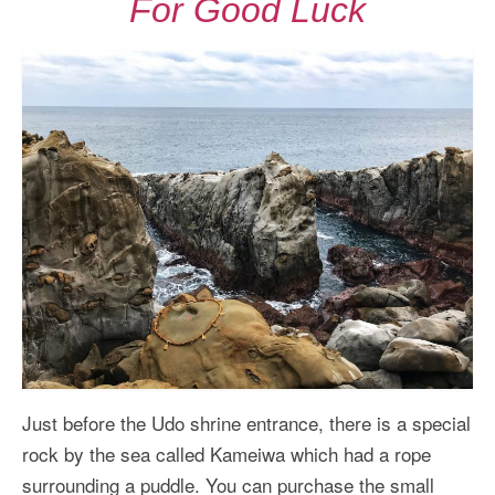
For Good Luck
Just before the Udo shrine entrance, there is a special
rock by the sea called Kameiwa which had a rope
surrounding a puddle. You can purchase the small