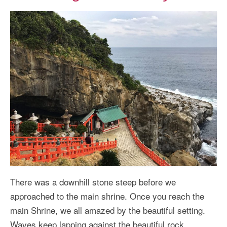
There was a downhill stone steep before we
approached to the main shrine. Once you reach the
main Shrine, we all amazed by the beautiful setting.
Waves keep lapping against the beautiful rock