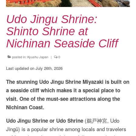
Kansai Travel Guide
Kansai Wide Travel Guide
Udo Jingu Shrine:
Kanto Travel Guide
Shinto Shrine at
Chubu Travel Guide
Nichinan Seaside Cliff
Kyushu Travel Guide
posted in:
Kyushu Japan
|
0
More Japan Region
Last updated on July 26th, 2026
Asia Travel
The stunning Udo Jingu Shrine Miyazaki is built on
China
a seaside cliff which makes it a special place to
visit. One of the must-see attractions along the
Thailand
Nichinan Coast.
Vietnam
(鵜戸神宮, Udo
Udo Jingu Shrine or Udo Shrine
South Korea: Jeju Island
Jingū) is a popular shrine among locals and travelers