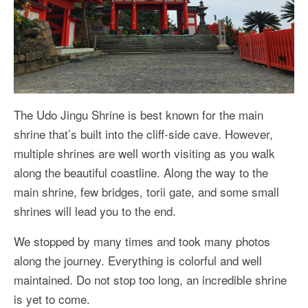
The Udo Jingu Shrine is best known for the main
shrine that’s built into the cliff-side cave. However,
multiple shrines are well worth visiting as you walk
along the beautiful coastline. Along the way to the
main shrine, few bridges, torii gate, and some small
shrines will lead you to the end.
We stopped by many times and took many photos
along the journey. Everything is colorful and well
maintained. Do not stop too long, an incredible shrine
is yet to come.