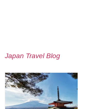
Japan Travel Blog