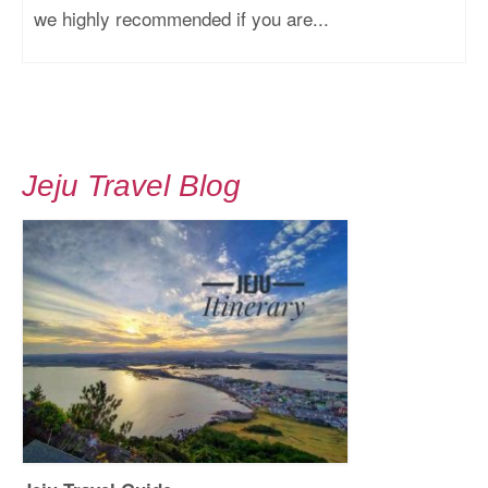
we highly recommended if you are...
Jeju Travel Blog