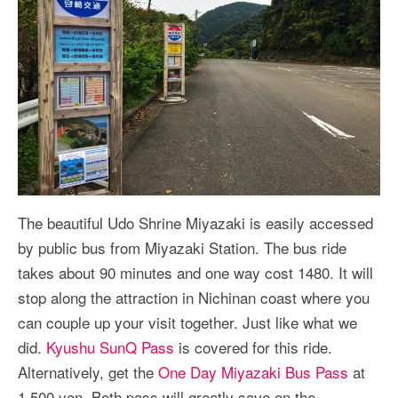
The beautiful Udo Shrine Miyazaki is easily accessed
by public bus from Miyazaki Station. The bus ride
takes about 90 minutes and one way cost 1480. It will
stop along the attraction in Nichinan coast where you
can couple up your visit together. Just like what we
did.
Kyushu SunQ Pass
is covered for this ride.
Alternatively, get the
One Day Miyazaki Bus Pass
at
1,500 yen. Both pass will greatly save on the