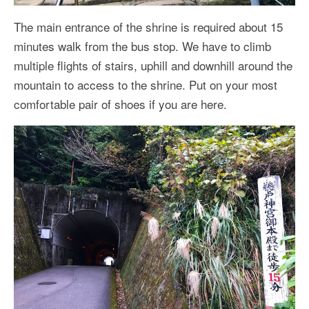
The main entrance of the shrine is required about 15
minutes walk from the bus stop. We have to climb
multiple flights of stairs, uphill and downhill around the
mountain to access to the shrine. Put on your most
comfortable pair of shoes if you are here.