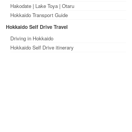
Hakodate
|
Lake Toya
|
Otaru
Hokkaido Transport Guide
Hokkaido Self Drive Travel
Driving in Hokkaido
Hokkaido Self Drive itinerary