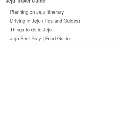
Jeju Travel Guide
Planning on Jeju itinerar
y
Driving in Jeju (Tips and Guides)
Things to do in Jeju
Jeju Best Stay
|
Food Guide