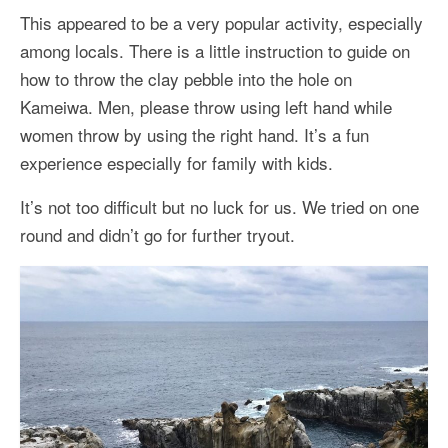
This appeared to be a very popular activity, especially
among locals. There is a little instruction to guide on
how to throw the clay pebble into the hole on
Kameiwa. Men, please throw using left hand while
women throw by using the right hand. It’s a fun
experience especially for family with kids.
It’s not too difficult but no luck for us. We tried on one
round and didn’t go for further tryout.