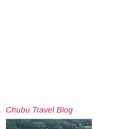
Chubu Travel Blog