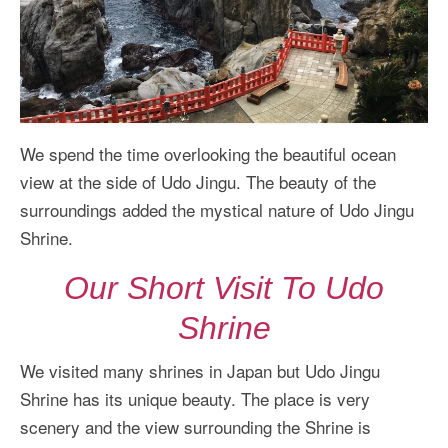
We spend the time overlooking the beautiful ocean
view at the side of Udo Jingu. The beauty of the
surroundings added the mystical nature of Udo Jingu
Shrine.
Our Short Visit To Udo
Shrine
We visited many shrines in Japan but Udo Jingu
Shrine has its unique beauty. The place is very
scenery and the view surrounding the Shrine is