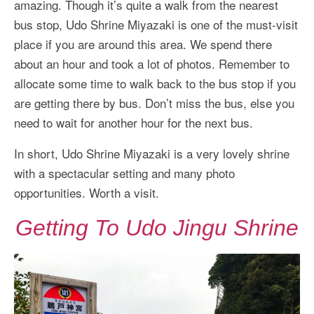
amazing. Though it’s quite a walk from the nearest
bus stop, Udo Shrine Miyazaki is one of the must-visit
place if you are around this area. We spend there
about an hour and took a lot of photos. Remember to
allocate some time to walk back to the bus stop if you
are getting there by bus. Don’t miss the bus, else you
need to wait for another hour for the next bus.
In short, Udo Shrine Miyazaki is a very lovely shrine
with a spectacular setting and many photo
opportunities. Worth a visit.
Getting To Udo Jingu Shrine