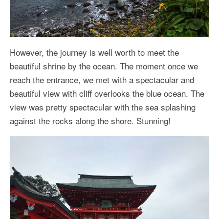
However, the journey is well worth to meet the
beautiful shrine by the ocean. The moment once we
reach the entrance, we met with a spectacular and
beautiful view with cliff overlooks the blue ocean. The
view was pretty spectacular with the sea splashing
against the rocks along the shore. Stunning!