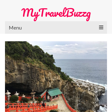
MyTravelBuzzg
Menu
Home
Europe Travel
Austria
Netherlands
Switzerland
More Europe Country
Japan Travel