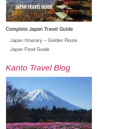
Complete Japan Travel Guide
Japan Itinerary – Golden Route
Japan Food Guide
Kanto Travel Blog