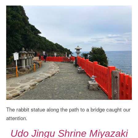
The rabbit statue along the path to a bridge caught our
attention.
Udo Jingu Shrine Miyazaki