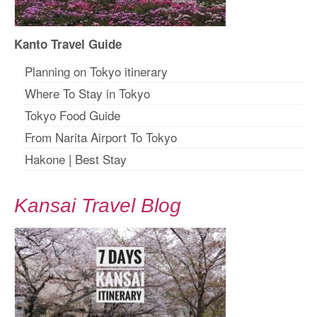
Kanto Travel Guide
Planning on Tokyo itinerary
Where To Stay in Tokyo
Tokyo Food Guide
From Narita Airport To Tokyo
Hakone
|
Best Stay
Kansai Travel Blog