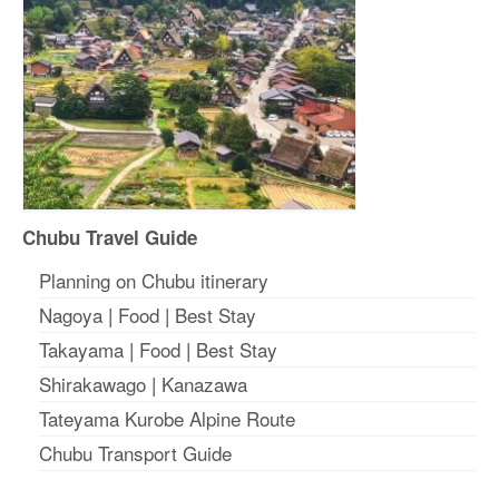
Chubu Travel Guide
Planning on Chubu itinerary
Nagoya
|
Food
|
Best Stay
Takayama
|
Food
|
Best Stay
Shirakawago
|
Kanazawa
Tateyama Kurobe Alpine Route
Chubu Transport Guide