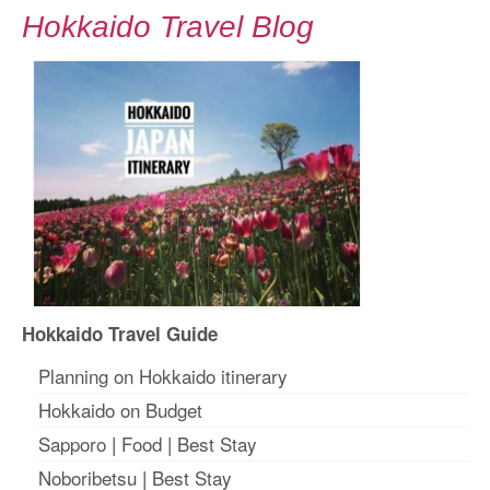
Hokkaido Travel Blog
Hokkaido Travel Guide
Planning on Hokkaido itinerary
Hokkaido on Budget
Sapporo
|
Food
|
Best Stay
Noboribetsu
|
Best Stay