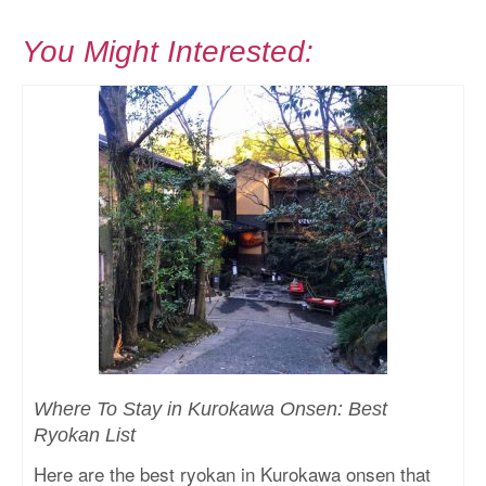
You Might Interested:
Where To Stay in Kurokawa Onsen: Best
Ryokan List
Here are the best ryokan in Kurokawa onsen that