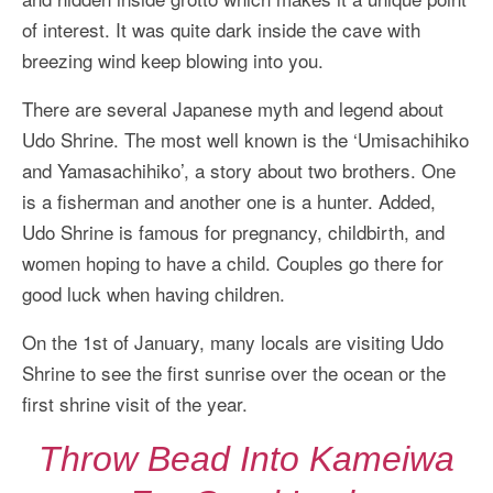
of interest. It was quite dark inside the cave with
breezing wind keep blowing into you.
There are several Japanese myth and legend about
Udo Shrine. The most well known is the ‘Umisachihiko
and Yamasachihiko’, a story about two brothers. One
is a fisherman and another one is a hunter. Added,
Udo Shrine is famous for pregnancy, childbirth, and
women hoping to have a child. Couples go there for
good luck when having children.
On the 1st of January, many locals are visiting Udo
Shrine to see the first sunrise over the ocean or the
first shrine visit of the year.
Throw Bead Into Kameiwa