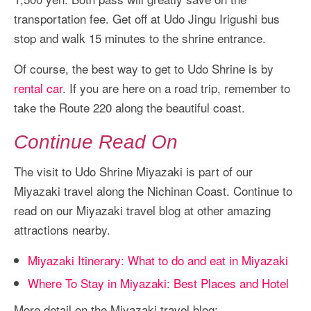
transportation fee. Get off at Udo Jingu Irigushi bus
stop and walk 15 minutes to the shrine entrance.
Of course, the best way to get to Udo Shrine is by
rental car
. If you are here on a road trip, remember to
take the Route 220 along the beautiful coast.
Continue Read On
The visit to Udo Shrine Miyazaki is part of our
Miyazaki travel along the Nichinan Coast. Continue to
read on our Miyazaki travel blog at other amazing
attractions nearby.
Miyazaki Itinerary: What to do and eat in Miyazaki
Where To Stay in Miyazaki: Best Places and Hotel
More detail on the Miyazaki travel blog: