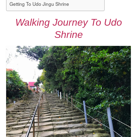
Getting To Udo Jingu Shrine
Walking Journey To Udo
Shrine