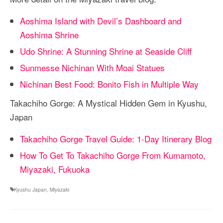
Aoshima Island with Devil’s Dashboard and
Aoshima Shrine
Udo Shrine: A Stunning Shrine at Seaside Cliff
Sunmesse Nichinan With Moai Statues
Nichinan Best Food: Bonito Fish in Multiple Way
Takachiho Gorge: A Mystical Hidden Gem in Kyushu,
Japan
Takachiho Gorge Travel Guide: 1-Day Itinerary Blog
How To Get To Takachiho Gorge From Kumamoto,
Miyazaki, Fukuoka
Kyushu Japan
,
Miyazaki