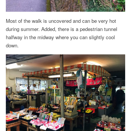
Most of the walk is uncovered and can be very hot
during summer. Added, there is a pedestrian tunnel
halfway in the midway where you can slightly cool
down.