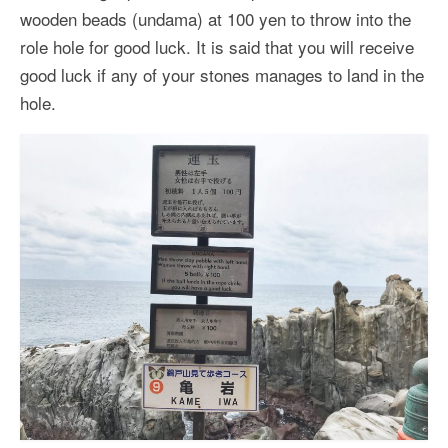
wooden beads (undama) at 100 yen to throw into the
role hole for good luck. It is said that you will receive
good luck if any of your stones manages to land in the
hole.