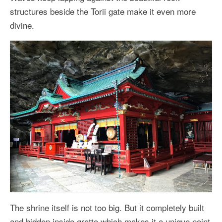
structures beside the Torii gate make it even more
divine.
The shrine itself is not too big. But it completely built
and hidden inside grotto which makes it a unique point