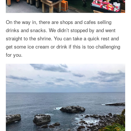
On the way in, there are shops and cafes selling
drinks and snacks. We didn’t stopped by and went
straight to the shrine. You can take a quick rest and
get some ice cream or drink if this is too challenging
for you.