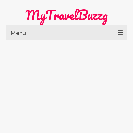
MyTravelBuzzg
Menu