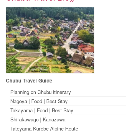
Chubu Travel Guide
Planning on Chubu itinerary
Nagoya
|
Food
|
Best Stay
Takayama
|
Food
|
Best Stay
Shirakawago
|
Kanazawa
Tateyama Kurobe Alpine Route