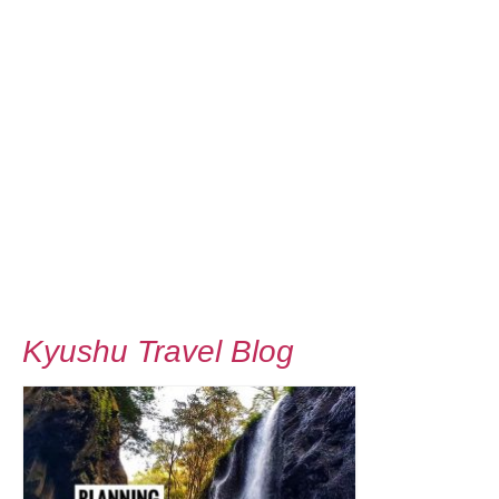
Kyushu Travel Blog