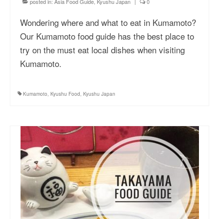
posted in:
Asia Food Guide
,
Kyushu Japan
|
0
Wondering where and what to eat in Kumamoto?
Our Kumamoto food guide has the best place to
try on the must eat local dishes when visiting
Kumamoto.
Kumamoto
,
Kyushu Food
,
Kyushu Japan