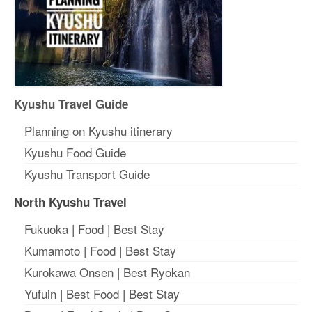
Kyushu Travel Guide
Planning on Kyushu itinerary
Kyushu Food Guide
Kyushu Transport Guide
North Kyushu Travel
Fukuoka
|
Food
|
Best Stay
Kumamoto
|
Food
|
Best Stay
Kurokawa Onsen
|
Best Ryokan
Yufuin
|
Best Food
|
Best Stay