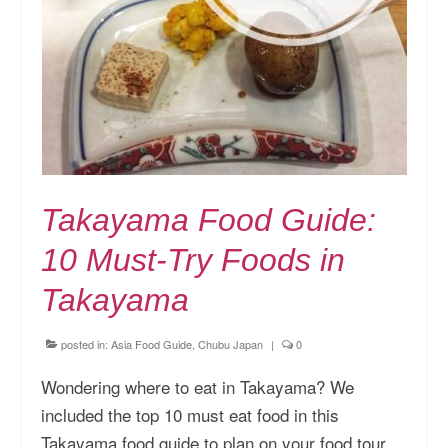
Takayama Food Guide:
10 Must-Try Foods in
Takayama
posted in:
Asia Food Guide
,
Chubu Japan
|
0
Wondering where to eat in Takayama? We
included the top 10 must eat food in this
Takayama food guide to plan on your food tour