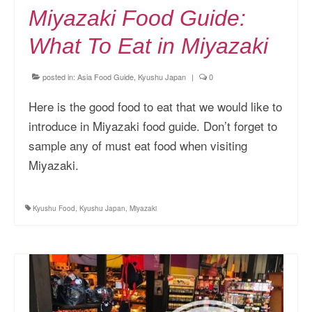
Miyazaki Food Guide:
What To Eat in Miyazaki
posted in:
Asia Food Guide
,
Kyushu Japan
|
0
Here is the good food to eat that we would like to
introduce in Miyazaki food guide. Don’t forget to
sample any of must eat food when visiting
Miyazaki.
Kyushu Food
,
Kyushu Japan
,
Miyazaki