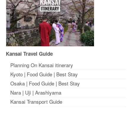
Kansai Travel Guide
Planning On Kansai itinerary
Kyoto
|
Food Guide
|
Best Stay
Osaka
|
Food Guide
|
Best Stay
Nara
|
Uji
|
Arashiyama
Kansai Transport Guide