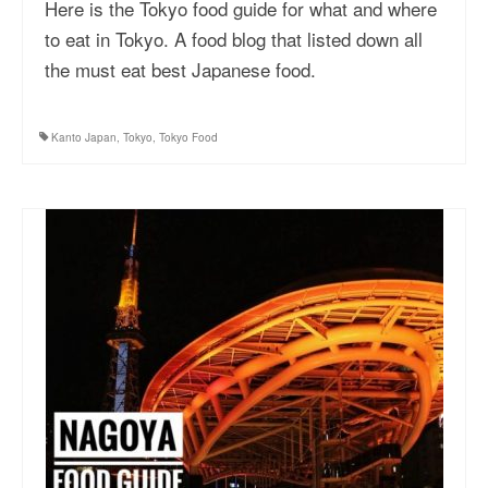
Here is the Tokyo food guide for what and where
to eat in Tokyo. A food blog that listed down all
the must eat best Japanese food.
Kanto Japan
,
Tokyo
,
Tokyo Food