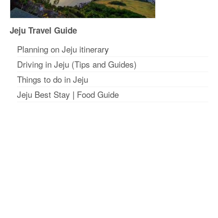
Jeju Travel Guide
Planning on Jeju itinerar
y
Driving in Jeju (Tips and Guides)
Things to do in Jeju
Jeju Best Stay
|
Food Guide