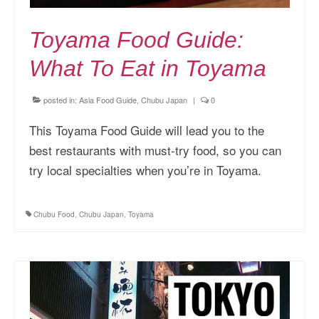
Toyama Food Guide:
What To Eat in Toyama
posted in:
Asia Food Guide
,
Chubu Japan
|
0
This Toyama Food Guide will lead you to the
best restaurants with must-try food, so you can
try local specialties when you’re in Toyama.
Chubu Food
,
Chubu Japan
,
Toyama