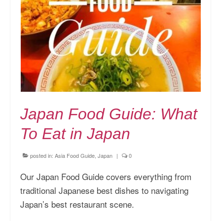
Kansai Travel Guide
Kansai Wide Travel Guide
Kanto Travel Guide
Chubu Travel Guide
Kyushu Travel Guide
Japan Food Guide: What
More Japan Region
To Eat in Japan
Asia Travel
China
posted in:
Asia Food Guide
,
Japan
|
0
Thailand
Our Japan Food Guide covers everything from
traditional Japanese best dishes to navigating
Vietnam
Japan’s best restaurant scene.
South Korea: Jeju Island