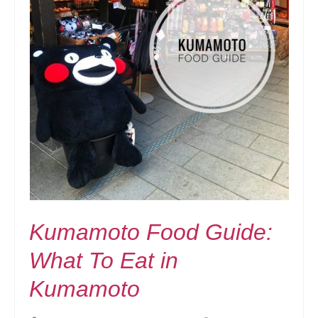
Kumamoto Food Guide:
What To Eat in
Kumamoto