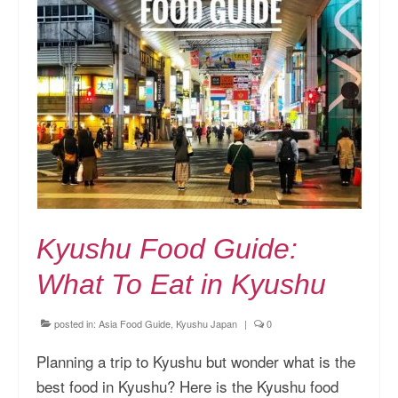
Kyushu Food Guide:
What To Eat in Kyushu
posted in:
Asia Food Guide
,
Kyushu Japan
|
0
Planning a trip to Kyushu but wonder what is the
best food in Kyushu? Here is the Kyushu food