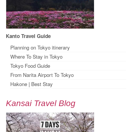
Kanto Travel Guide
Planning on Tokyo itinerary
Where To Stay in Tokyo
Tokyo Food Guide
From Narita Airport To Tokyo
Hakone
|
Best Stay
Kansai Travel Blog