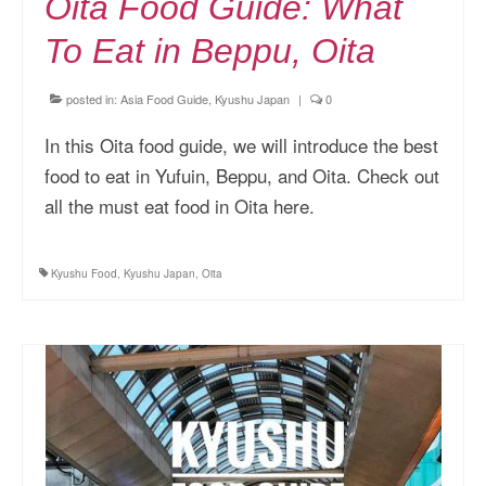
Oita Food Guide: What
To Eat in Beppu, Oita
posted in:
Asia Food Guide
,
Kyushu Japan
|
0
In this Oita food guide, we will introduce the best
food to eat in Yufuin, Beppu, and Oita. Check out
all the must eat food in Oita here.
Kyushu Food
,
Kyushu Japan
,
Oita