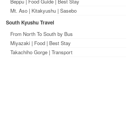
Beppu
|
Food Guide
|
Best Stay
Mt. Aso
|
Kitakyushu
|
Sasebo
South Kyushu Travel
From North To South by Bus
Miyazaki
|
Food
|
Best Stay
Takachiho Gorge
|
Transport