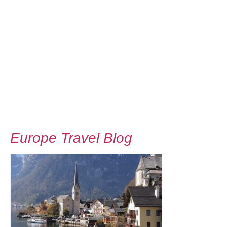
Europe Travel Blog