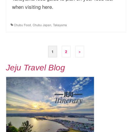
when visiting here.
Chubu Food
,
Chubu Japan
,
Takayama
Posts
1
2
»
pagination
Jeju Travel Blog