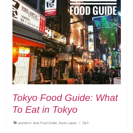
Tokyo Food Guide: What
To Eat in Tokyo
posted in:
Asia Food Guide
,
Kanto Japan
|
0