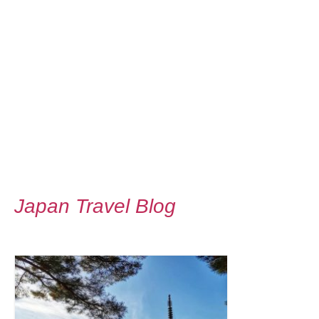
Japan Travel Blog