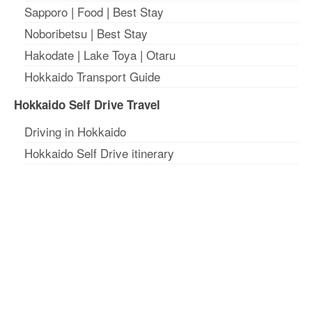
Sapporo
|
Food
|
Best Stay
Noboribetsu
|
Best Stay
Hakodate
|
Lake Toya
|
Otaru
Hokkaido Transport Guide
Hokkaido Self Drive Travel
Driving in Hokkaido
Hokkaido Self Drive itinerary