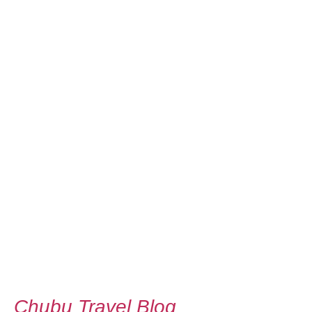
Chubu Travel Blog