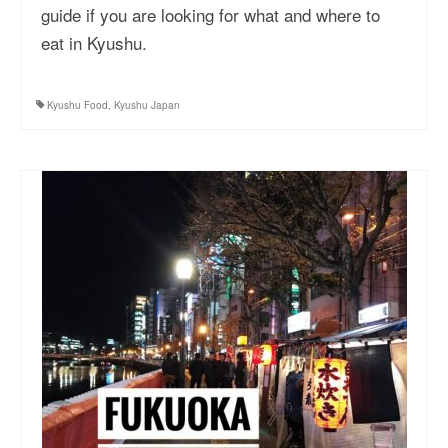
guide if you are looking for what and where to
eat in Kyushu.
Kyushu Food
,
Kyushu Japan