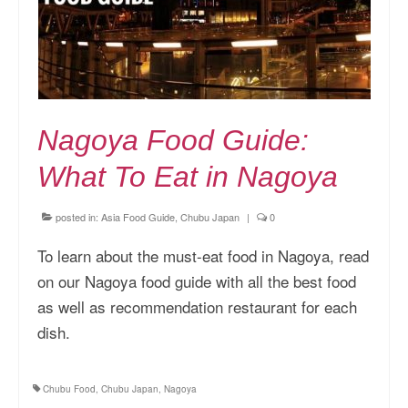
Nagoya Food Guide:
What To Eat in Nagoya
posted in:
Asia Food Guide
,
Chubu Japan
|
0
To learn about the must-eat food in Nagoya, read
on our Nagoya food guide with all the best food
as well as recommendation restaurant for each
dish.
Chubu Food
,
Chubu Japan
,
Nagoya