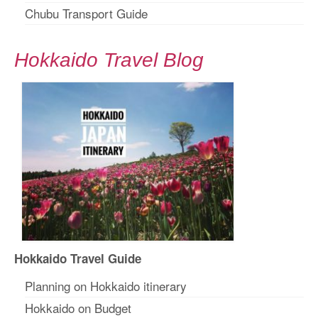
Chubu Transport Guide
Hokkaido Travel Blog
Hokkaido Travel Guide
Planning on Hokkaido itinerary
Hokkaido on Budget