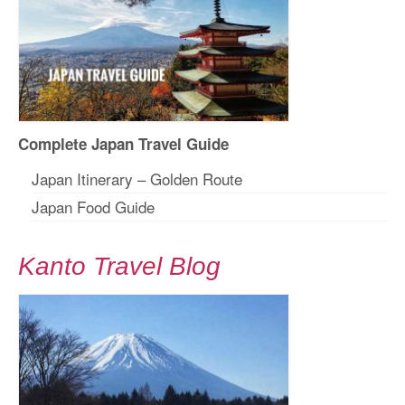
Complete Japan Travel Guide
Japan Itinerary – Golden Route
Japan Food Guide
Kanto Travel Blog