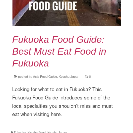
Fukuoka Food Guide:
Best Must Eat Food in
Fukuoka
posted in:
Asia Food Guide
,
Kyushu Japan
|
0
Looking for what to eat in Fukuoka? This
Fukuoka Food Guide introduces some of the
local specialties you shouldn’t miss and must
eat when visiting here.
Fukuoka
,
Kyushu Food
,
Kyushu Japan