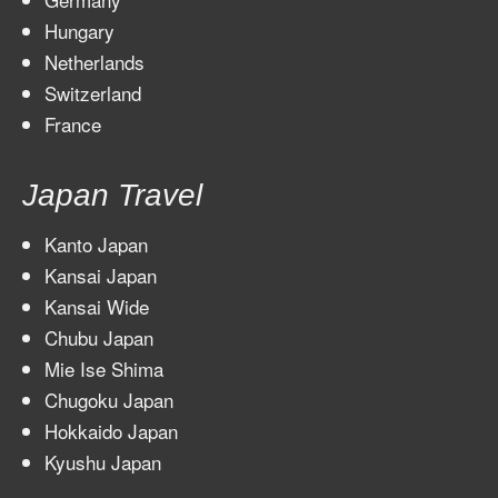
Hungary
Netherlands
Switzerland
France
Japan Travel
Kanto Japan
Kansai Japan
Kansai Wide
Chubu Japan
Mie Ise Shima
Chugoku Japan
Hokkaido Japan
Kyushu Japan