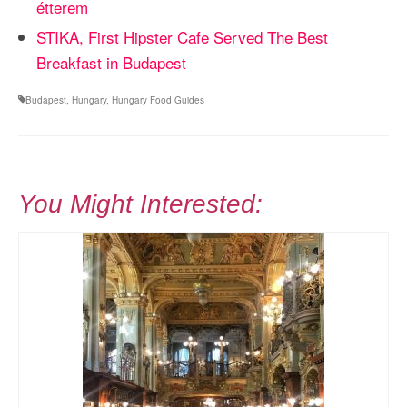
étterem
STIKA, First Hipster Cafe Served The Best
Breakfast in Budapest
Budapest
,
Hungary
,
Hungary Food Guides
You Might Interested: