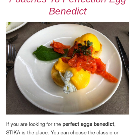
Benedict
If you are looking for the
,
perfect eggs benedict
STIKA is the place. You can choose the classic or