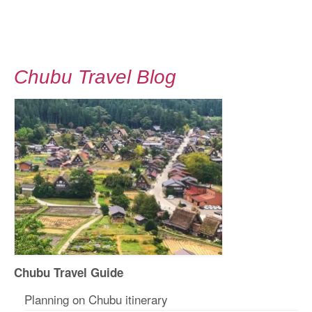
Chubu Travel Blog
Chubu Travel Guide
Planning on Chubu itinerary