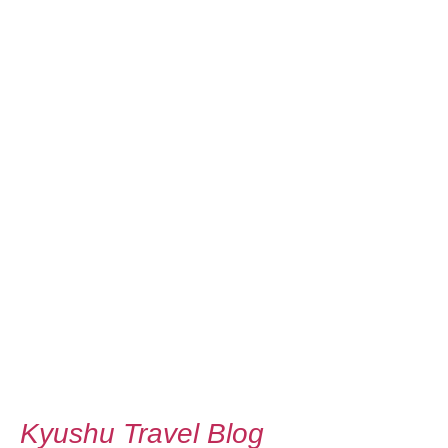
Kyushu Travel Blog