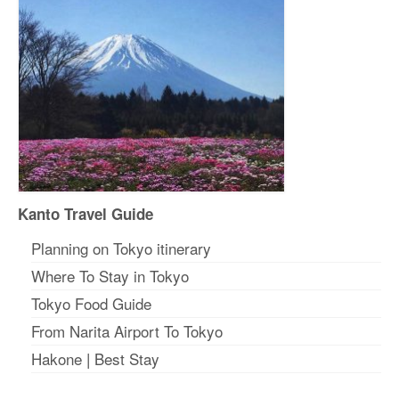
Kanto Travel Guide
Planning on Tokyo itinerary
Where To Stay in Tokyo
Tokyo Food Guide
From Narita Airport To Tokyo
Hakone
|
Best Stay