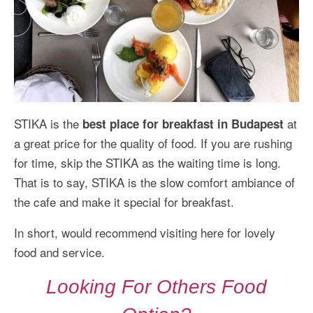
STIKA is the
at
best place for breakfast in Budapest
a great price for the quality of food. If you are rushing
for time, skip the STIKA as the waiting time is long.
That is to say, STIKA is the slow comfort ambiance of
the cafe and make it special for breakfast.
In short, would recommend visiting here for lovely
food and service.
Looking For Others Food