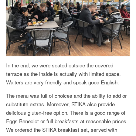
In the end, we were seated outside the covered
terrace as the inside is actually with limited space.
Waiters are very friendly and speak good English.
The menu was full of choices and the ability to add or
substitute extras. Moreover, STIKA also provide
delicious gluten-free option. There is a good range of
Eggs Benedict or full breakfasts at reasonable prices.
We ordered the STIKA breakfast set, served with