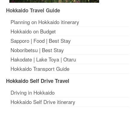
Hokkaido Travel Guide
Planning on Hokkaido itinerary
Hokkaido on Budget
Sapporo
|
Food
|
Best Stay
Noboribetsu
|
Best Stay
Hakodate
|
Lake Toya
|
Otaru
Hokkaido Transport Guide
Hokkaido Self Drive Travel
Driving in Hokkaido
Hokkaido Self Drive itinerary