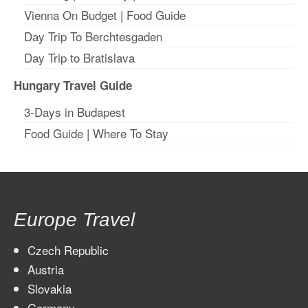
Vienna On Budget
|
Food Guide
Day Trip To Berchtesgaden
Day Trip to Bratislava
Hungary Travel Guide
3-Days in Budapest
Food Guide
|
Where To Stay
Europe Travel
Czech Republic
Austria
Slovakia
Germany