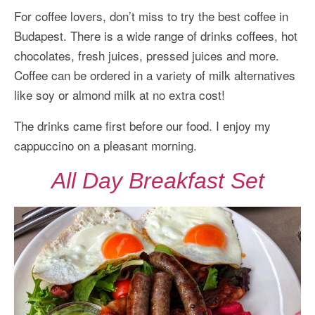
For coffee lovers, don’t miss to try the best coffee in
Budapest. There is a wide range of drinks coffees, hot
chocolates, fresh juices, pressed juices and more.
Coffee can be ordered in a variety of milk alternatives
like soy or almond milk at no extra cost!
The drinks came first before our food. I enjoy my
cappuccino on a pleasant morning.
All Day Breakfast Set