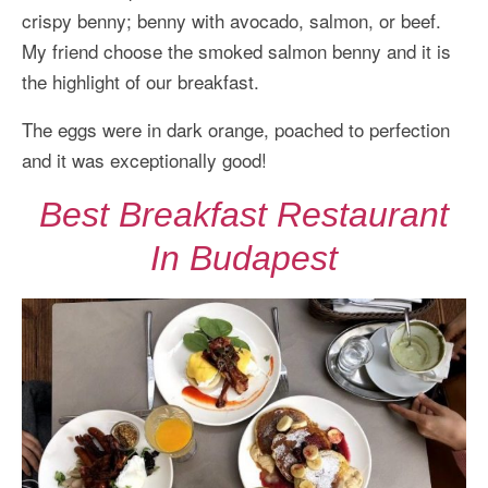
crispy benny; benny with avocado, salmon, or beef.
My friend choose the smoked salmon benny and it is
the highlight of our breakfast.
The eggs were in dark orange, poached to perfection
and it was exceptionally good!
Best Breakfast Restaurant
In Budapest