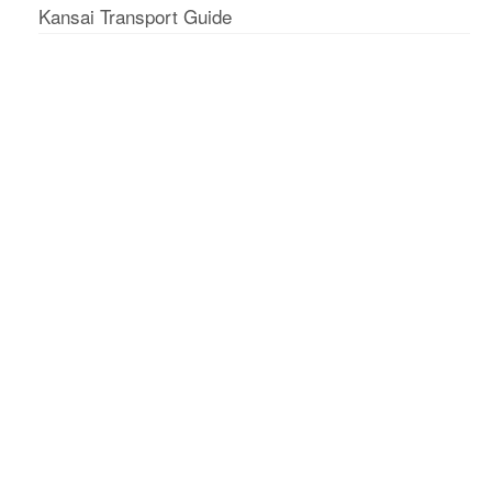
Kansai Transport Guide