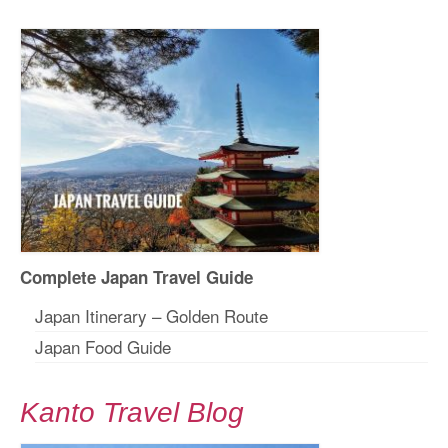
Complete Japan Travel Guide
Japan Itinerary – Golden Route
Japan Food Guide
Kanto Travel Blog