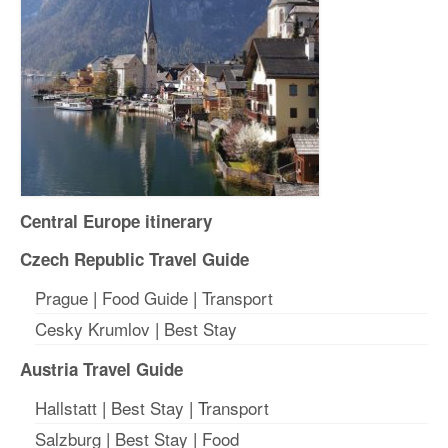
Central Europe itinerary
Czech Republic Travel Guide
Prague
|
Food Guide
|
Transport
Cesky Krumlov
|
Best Stay
Austria Travel Guide
Hallstatt
|
Best Stay
| T
ransport
Salzburg
|
Best Stay
|
Food