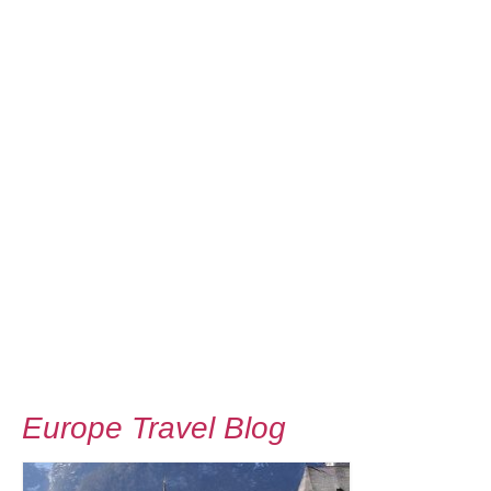
Europe Travel Blog