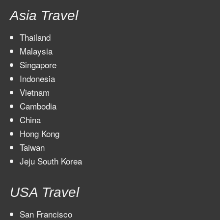
Asia Travel
Thailand
Malaysia
Singapore
Indonesia
Vietnam
Cambodia
China
Hong Kong
Taiwan
Jeju South Korea
USA Travel
San Francisco