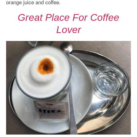
orange juice and coffee.
Great Place For Coffee
Lover