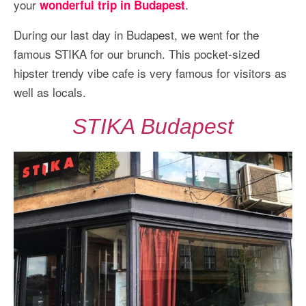
your
.
wonderful trip in Budapest
More Asia Country
USA Travel
During our last day in Budapest, we went for the
famous STIKA for our brunch. This pocket-sized
Travel Resources
hipster trendy vibe cafe is very famous for visitors as
well as locals.
STIKA Budapest