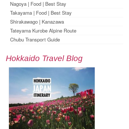
Nagoya
|
Food
|
Best Stay
Takayama
|
Food
|
Best Stay
Shirakawago
|
Kanazawa
Tateyama Kurobe Alpine Route
Chubu Transport Guide
Hokkaido Travel Blog