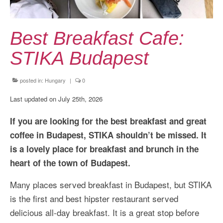
Kansai Travel Guide
Kansai Wide Travel Guide
Best Breakfast Cafe:
Kanto Travel Guide
STIKA Budapest
Chubu Travel Guide
posted in:
Hungary
|
0
Kyushu Travel Guide
Last updated on July 25th, 2026
More Japan Region
If you are looking for the best breakfast and great
Asia Travel
coffee in Budapest, STIKA shouldn’t be missed. It
China
is a lovely place for breakfast and brunch in the
heart of the town of Budapest.
Thailand
Many places served breakfast in Budapest, but STIKA
Vietnam
is the first and best hipster restaurant served
South Korea: Jeju Island
delicious all-day breakfast. It is a great stop before