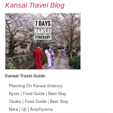
Kansai Travel Blog
Kansai Travel Guide
Planning On Kansai itinerary
Kyoto
|
Food Guide
|
Best Stay
Osaka
|
Food Guide
|
Best Stay
Nara
|
Uji
|
Arashiyama