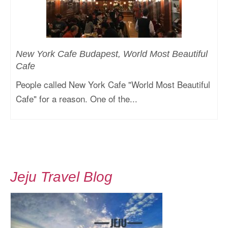
New York Cafe Budapest, World Most Beautiful
Cafe
People called New York Cafe "World Most Beautiful
Cafe" for a reason. One of the...
Jeju Travel Blog