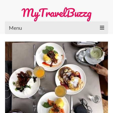
MyTravelBuzzg
Menu
Home
Europe Travel
Austria
Netherlands
Switzerland
More Europe Country
Japan Travel