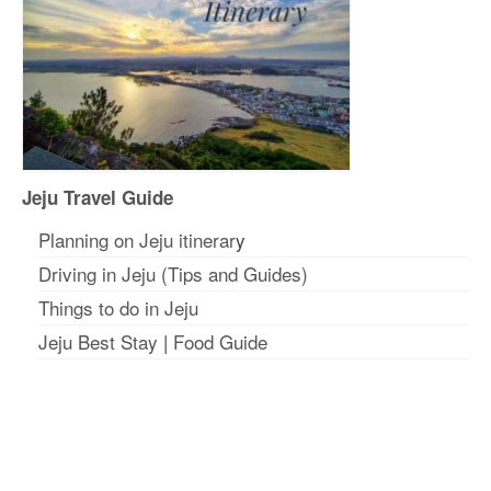
Jeju Travel Guide
Planning on Jeju itinerar
y
Driving in Jeju (Tips and Guides)
Things to do in Jeju
Jeju Best Stay
|
Food Guide