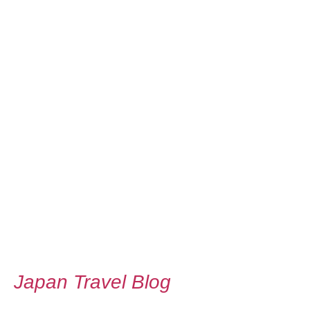
Japan Travel Blog