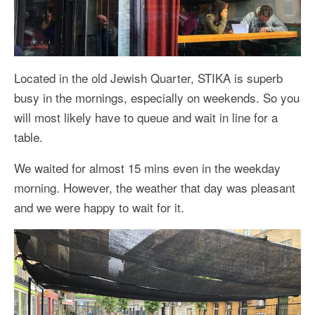
Located in the old Jewish Quarter, STIKA is superb
busy in the mornings, especially on weekends. So you
will most likely have to queue and wait in line for a
table.
We waited for almost 15 mins even in the weekday
morning. However, the weather that day was pleasant
and we were happy to wait for it.