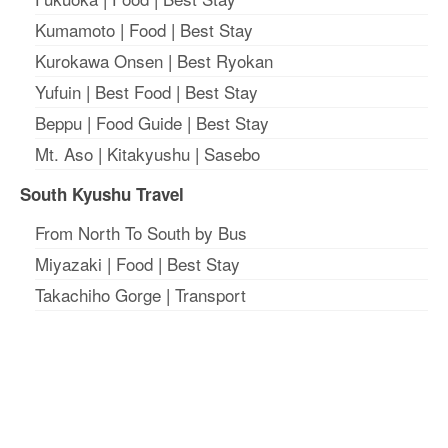
Kumamoto
|
Food
|
Best Stay
Kurokawa Onsen
|
Best Ryokan
Yufuin
|
Best Food
|
Best Stay
Beppu
|
Food Guide
|
Best Stay
Mt. Aso
|
Kitakyushu
|
Sasebo
South Kyushu Travel
From North To South by Bus
Miyazaki
|
Food
|
Best Stay
Takachiho Gorge
|
Transport