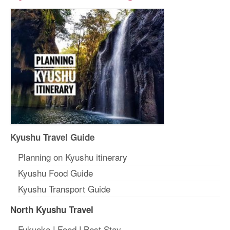
Kyushu Travel Guide
Planning on Kyushu itinerary
Kyushu Food Guide
Kyushu Transport Guide
North Kyushu Travel
Fukuoka
|
Food
|
Best Stay