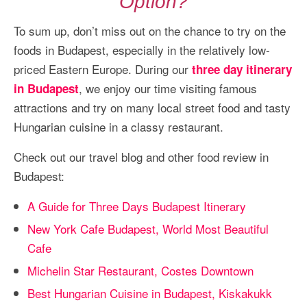
Option?
To sum up, don’t miss out on the chance to try on the
foods in Budapest, especially in the relatively low-
priced Eastern Europe. During our
three day itinerary
, we enjoy our time visiting famous
in Budapest
attractions and try on many local street food and tasty
Hungarian cuisine in a classy restaurant.
Check out our travel blog and other food review in
Budapest:
A Guide for Three Days Budapest Itinerary
New York Cafe Budapest, World Most Beautiful
Cafe
Michelin Star Restaurant, Costes Downtown
Best Hungarian Cuisine in Budapest, Kiskakukk