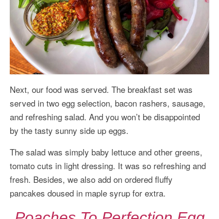
Next, our food was served. The breakfast set was
served in two egg selection, bacon rashers, sausage,
and refreshing salad. And you won’t be disappointed
by the tasty sunny side up eggs.
The salad was simply baby lettuce and other greens,
tomato cuts in light dressing. It was so refreshing and
fresh. Besides, we also add on ordered fluffy
pancakes doused in maple syrup for extra.
Poaches To Perfection Egg