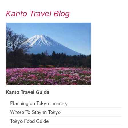
Kanto Travel Blog
Kanto Travel Guide
Planning on Tokyo itinerary
Where To Stay in Tokyo
Tokyo Food Guide