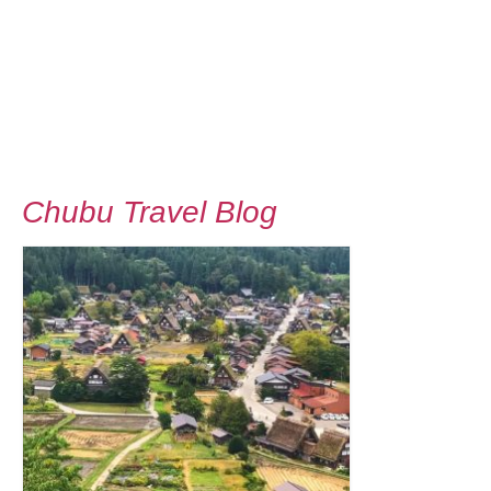
Chubu Travel Blog