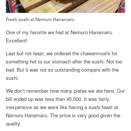
Fresh sushi at Nemuro Hanamaru
One of my favorite we had at Nemuro Hanamaru.
Excellent!
Last but not least, we ordered the chawanmushi for
something hot to our stomach after the sushi. Not too
bad. But it was not so outstanding compare with the
sushi.
We don’t remember how many plates we ate here. Our
bill ended up was less than ¥5,000. It was fairly
inexpensive as we were like having a sushi feast at
Nemuro Hanamaru. The price is very good given the
quality.