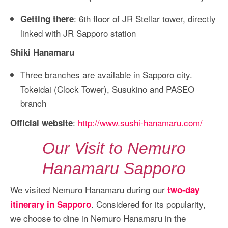
: 6th floor of JR Stellar tower, directly
Getting there
linked with JR Sapporo station
Shiki Hanamaru
Three branches are available in Sapporo city.
Tokeidai (Clock Tower), Susukino and PASEO
branch
:
http://www.sushi-hanamaru.com/
Official website
Our Visit to Nemuro
Hanamaru Sapporo
We visited Nemuro Hanamaru during our
two-day
. Considered for its popularity,
itinerary in Sapporo
we choose to dine in Nemuro Hanamaru in the