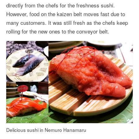
directly from the chefs for the freshness sushi.
However, food on the kaizen belt moves fast due to
many customers. It was still fresh as the chefs keep
rolling for the new ones to the conveyor belt.
Delicious sushi in Nemuro Hanamaru