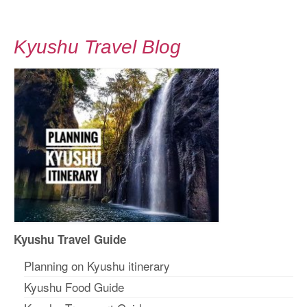
Kyushu Travel Blog
Kyushu Travel Guide
Planning on Kyushu itinerary
Kyushu Food Guide