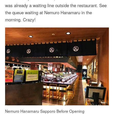
was already a waiting line outside the restaurant. See
the queue waiting at Nemuro Hanamaru in the
morning. Crazy!
Nemuro Hanamaru Sapporo Before Opening