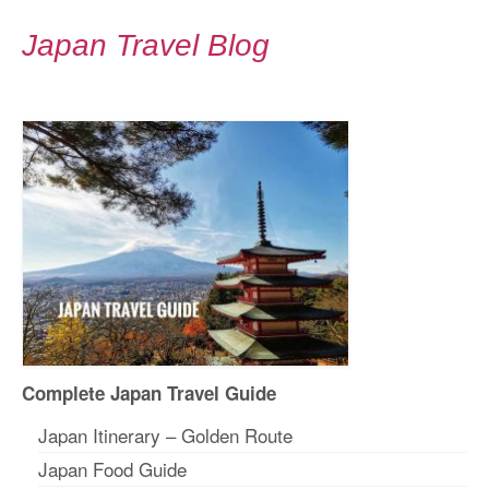
Japan Travel Blog
Complete Japan Travel Guide
Japan Itinerary – Golden Route
Japan Food Guide