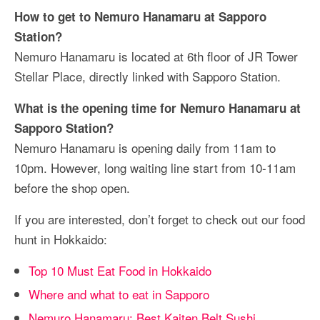
How to get to Nemuro Hanamaru at Sapporo
Station?
Nemuro Hanamaru is located at 6th floor of JR Tower
Stellar Place, directly linked with Sapporo Station.
What is the opening time for Nemuro Hanamaru at
Sapporo Station?
Nemuro Hanamaru is opening daily from 11am to
10pm. However, long waiting line start from 10-11am
before the shop open.
If you are interested, don’t forget to check out our food
hunt in Hokkaido:
Top 10 Must Eat Food in Hokkaido
Where and what to eat in Sapporo
Nemuro Hanamaru: Best Kaiten Belt Sushi