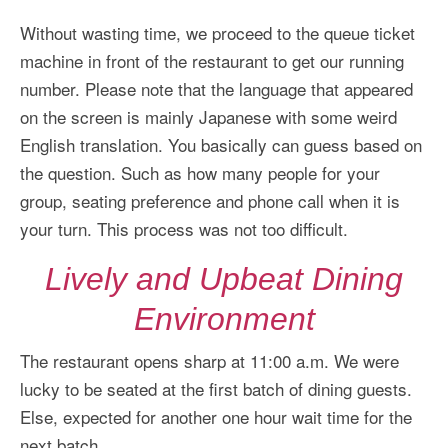
Without wasting time, we proceed to the queue ticket
machine in front of the restaurant to get our running
number. Please note that the language that appeared
on the screen is mainly Japanese with some weird
English translation. You basically can guess based on
the question. Such as how many people for your
group, seating preference and phone call when it is
your turn. This process was not too difficult.
Lively and Upbeat Dining
Environment
The restaurant opens sharp at 11:00 a.m. We were
lucky to be seated at the first batch of dining guests.
Else, expected for another one hour wait time for the
next batch.