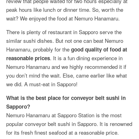
review that people waited for two hours especially at
peak hours like lunch or dinner time. So, worth the
wait? We enjoyed the food at Nemuro Hanamaru.
There is plenty of restaurant in Sapporo serve the
similar sushi dishes. But not one can beat Nemuro
Hanamaru, probably for the
good quality of food at
. It is a fun dining experience in
reasonable prices
Nemuro Hanamaru and we highly recommended it if
you don’t mind the wait. Else, came earlier like what
we did. A must-eat in Sapporo!
What is the best place for conveyor belt sushi in
Sapporo?
Nemuro Hanamaru at Sapporo Station is the most
popular conveyor belt sushi in Sapporo. It is renowned
for its fresh finest seafood at a reasonable price.