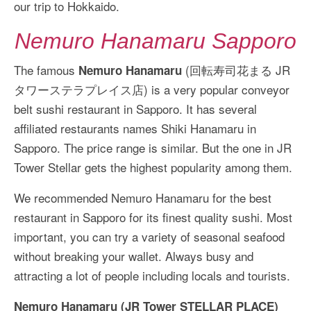
our trip to Hokkaido.
Nemuro Hanamaru Sapporo
The famous
(回転寿司花まる JR
Nemuro Hanamaru
タワーステラプレイス店) is a very popular conveyor
belt sushi restaurant in Sapporo. It has several
affiliated restaurants names Shiki Hanamaru in
Sapporo. The price range is similar. But the one in JR
Tower Stellar gets the highest popularity among them.
We recommended Nemuro Hanamaru for the best
restaurant in Sapporo for its finest quality sushi. Most
important, you can try a variety of seasonal seafood
without breaking your wallet. Always busy and
attracting a lot of people including locals and tourists.
Nemuro Hanamaru (JR Tower STELLAR PLACE)