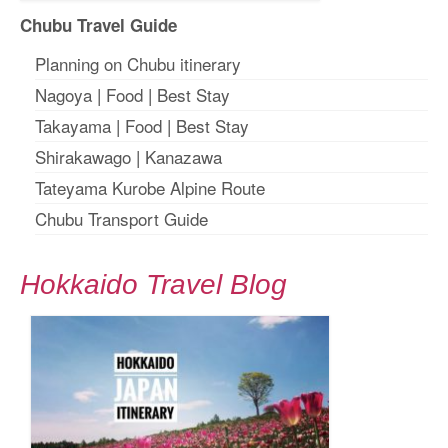
Chubu Travel Guide
Planning on Chubu itinerary
Nagoya
|
Food
|
Best Stay
Takayama
|
Food
|
Best Stay
Shirakawago
|
Kanazawa
Tateyama Kurobe Alpine Route
Chubu Transport Guide
Hokkaido Travel Blog