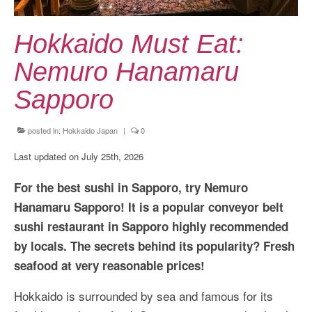
Kansai Travel Guide
Kansai Wide Travel Guide
Hokkaido Must Eat:
Kanto Travel Guide
Nemuro Hanamaru
Chubu Travel Guide
Sapporo
Kyushu Travel Guide
posted in:
Hokkaido Japan
|
0
More Japan Region
Last updated on July 25th, 2026
Asia Travel
For the best sushi in Sapporo, try Nemuro
China
Hanamaru Sapporo! It is a popular conveyor belt
sushi restaurant in Sapporo highly recommended
Thailand
by locals. The secrets behind its popularity? Fresh
Vietnam
seafood at very reasonable prices!
South Korea: Jeju Island
Hokkaido is surrounded by sea and famous for its