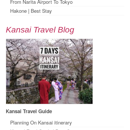
From Narita Airport To Tokyo
Hakone
|
Best Stay
Kansai Travel Blog
Kansai Travel Guide
Planning On Kansai itinerary