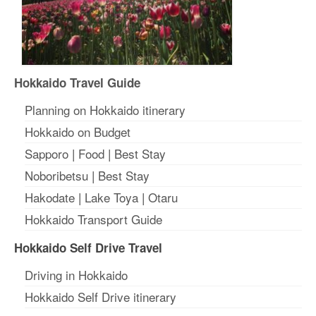
Hokkaido Travel Guide
Planning on Hokkaido itinerary
Hokkaido on Budget
Sapporo
|
Food
|
Best Stay
Noboribetsu
|
Best Stay
Hakodate
|
Lake Toya
|
Otaru
Hokkaido Transport Guide
Hokkaido Self Drive Travel
Driving in Hokkaido
Hokkaido Self Drive itinerary