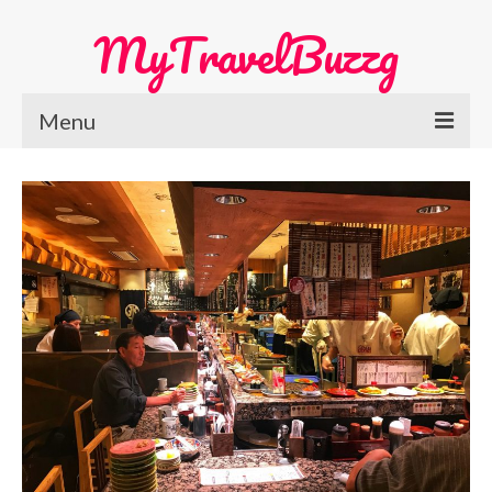
MyTravelBuzzg
Menu
Home
Europe Travel
Austria
Netherlands
Switzerland
More Europe Country
Japan Travel