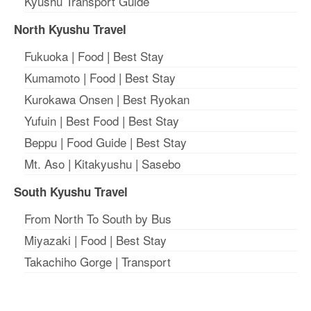
Kyushu Transport Guide
North Kyushu Travel
Fukuoka
|
Food
|
Best Stay
Kumamoto
|
Food
|
Best Stay
Kurokawa Onsen
|
Best Ryokan
Yufuin
|
Best Food
|
Best Stay
Beppu
|
Food Guide
|
Best Stay
Mt. Aso
|
Kitakyushu
|
Sasebo
South Kyushu Travel
From North To South by Bus
Miyazaki
|
Food
|
Best Stay
Takachiho Gorge
|
Transport