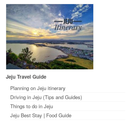
Jeju Travel Guide
Planning on Jeju itinerar
y
Driving in Jeju (Tips and Guides)
Things to do in Jeju
Jeju Best Stay
|
Food Guide