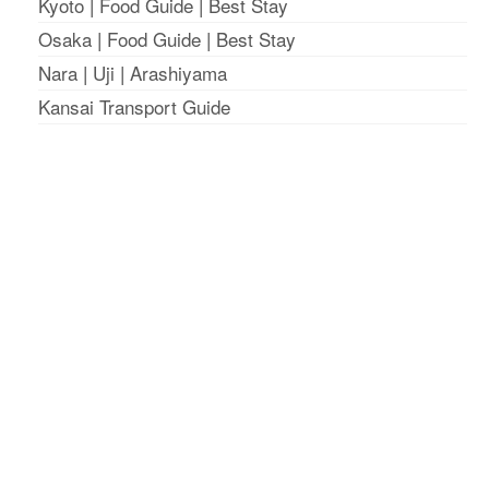
Kyoto
|
Food Guide
|
Best Stay
Osaka
|
Food Guide
|
Best Stay
Nara
|
Uji
|
Arashiyama
Kansai Transport Guide