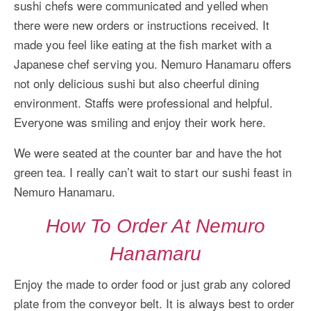
sushi chefs were communicated and yelled when
there were new orders or instructions received. It
made you feel like eating at the fish market with a
Japanese chef serving you. Nemuro Hanamaru offers
not only delicious sushi but also cheerful dining
environment. Staffs were professional and helpful.
Everyone was smiling and enjoy their work here.
We were seated at the counter bar and have the hot
green tea. I really can’t wait to start our sushi feast in
Nemuro Hanamaru.
How To Order At Nemuro
Hanamaru
Enjoy the made to order food or just grab any colored
plate from the conveyor belt. It is always best to order