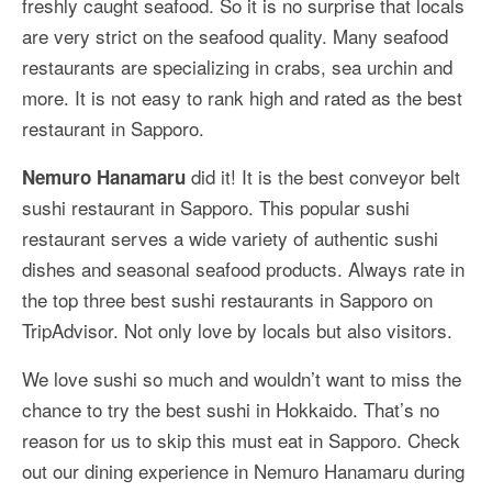
freshly caught seafood. So it is no surprise that locals
More Asia Country
are very strict on the seafood quality. Many seafood
USA Travel
restaurants are specializing in crabs, sea urchin and
more. It is not easy to rank high and rated as the best
Travel Resources
restaurant in Sapporo.
did it! It is the best conveyor belt
Nemuro Hanamaru
sushi restaurant in Sapporo. This popular sushi
restaurant serves a wide variety of authentic sushi
dishes and seasonal seafood products. Always rate in
the top three best sushi restaurants in Sapporo on
TripAdvisor. Not only love by locals but also visitors.
We love sushi so much and wouldn’t want to miss the
chance to try the best sushi in Hokkaido. That’s no
reason for us to skip this must eat in Sapporo. Check
out our dining experience in Nemuro Hanamaru during