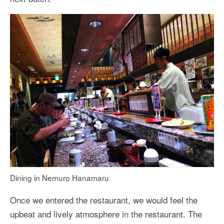
Dining in Nemuro Hanamaru
Once we entered the restaurant, we would feel the
upbeat and lively atmosphere in the restaurant. The