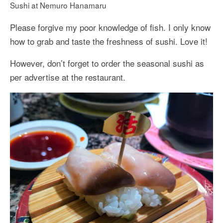
Sushi at Nemuro Hanamaru
Please forgive my poor knowledge of fish. I only know
how to grab and taste the freshness of sushi. Love it!
However, don’t forget to order the seasonal sushi as
per advertise at the restaurant.