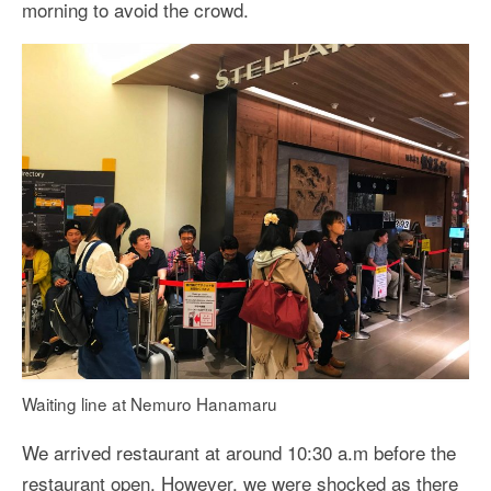
morning to avoid the crowd.
Waiting line at Nemuro Hanamaru
We arrived restaurant at around 10:30 a.m before the
restaurant open. However, we were shocked as there