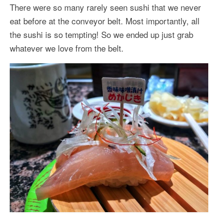
There were so many rarely seen sushi that we never
eat before at the conveyor belt. Most importantly, all
the sushi is so tempting! So we ended up just grab
whatever we love from the belt.