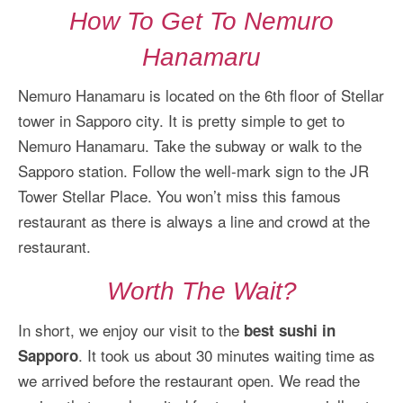
How To Get To Nemuro
Hanamaru
Nemuro Hanamaru is located on the 6th floor of Stellar
tower in Sapporo city. It is pretty simple to get to
Nemuro Hanamaru. Take the subway or walk to the
Sapporo station. Follow the well-mark sign to the JR
Tower Stellar Place. You won’t miss this famous
restaurant as there is always a line and crowd at the
restaurant.
Worth The Wait?
In short, we enjoy our visit to the
best sushi in
. It took us about 30 minutes waiting time as
Sapporo
we arrived before the restaurant open. We read the