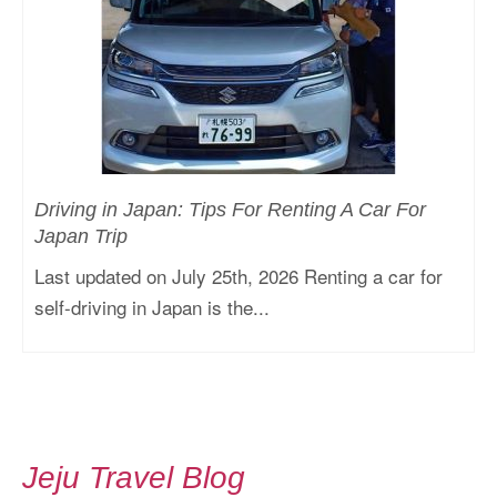
Driving in Japan: Tips For Renting A Car For
Japan Trip
Last updated on July 25th, 2026 Renting a car for
self-driving in Japan is the...
Jeju Travel Blog