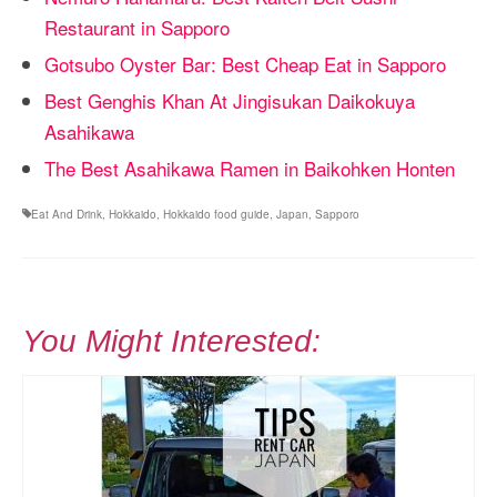
Restaurant in Sapporo
Gotsubo Oyster Bar: Best Cheap Eat in Sapporo
Best Genghis Khan At Jingisukan Daikokuya
Asahikawa
The Best Asahikawa Ramen in Baikohken Honten
Eat And Drink
,
Hokkaido
,
Hokkaido food guide
,
Japan
,
Sapporo
You Might Interested: