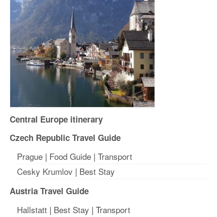
Central Europe itinerary
Czech Republic Travel Guide
Prague
|
Food Guide
|
Transport
Cesky Krumlov
|
Best Stay
Austria Travel Guide
Hallstatt
|
Best Stay
| T
ransport