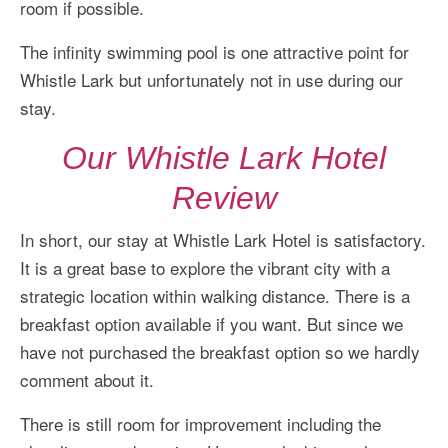
room if possible.
The infinity swimming pool is one attractive point for
Whistle Lark but unfortunately not in use during our
stay.
Our Whistle Lark Hotel
Review
In short, our stay at Whistle Lark Hotel is satisfactory.
It is a great base to explore the vibrant city with a
strategic location within walking distance. There is a
breakfast option available if you want. But since we
have not purchased the breakfast option so we hardly
comment about it.
There is still room for improvement including the