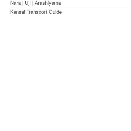
Nara
|
Uji
|
Arashiyama
Kansai Transport Guide