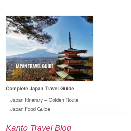
Complete Japan Travel Guide
Japan Itinerary – Golden Route
Japan Food Guide
Kanto Travel Blog