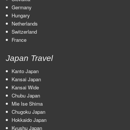
Germany
Hungary
Netherlands
Switzerland
France
Japan Travel
Kanto Japan
Kansai Japan
Kansai Wide
Chubu Japan
Mie Ise Shima
Chugoku Japan
Hokkaido Japan
Kyushu Japan