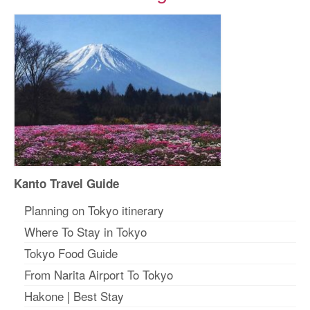
Kanto Travel Guide
Planning on Tokyo itinerary
Where To Stay in Tokyo
Tokyo Food Guide
From Narita Airport To Tokyo
Hakone
|
Best Stay