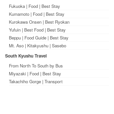
Fukuoka
|
Food
|
Best Stay
Kumamoto
|
Food
|
Best Stay
Kurokawa Onsen
|
Best Ryokan
Yufuin
|
Best Food
|
Best Stay
Beppu
|
Food Guide
|
Best Stay
Mt. Aso
|
Kitakyushu
|
Sasebo
South Kyushu Travel
From North To South by Bus
Miyazaki
|
Food
|
Best Stay
Takachiho Gorge
|
Transport