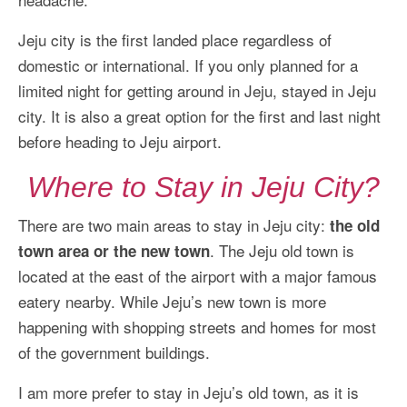
More Asia Country
Jeju city is the first landed place regardless of
USA Travel
domestic or international. If you only planned for a
Travel Resources
limited night for getting around in Jeju, stayed in Jeju
city. It is also a great option for the first and last night
before heading to Jeju airport.
Where to Stay in Jeju City?
There are two main areas to stay in Jeju city:
the old
. The Jeju old town is
town area or the new town
located at the east of the airport with a major famous
eatery nearby. While Jeju’s new town is more
happening with shopping streets and homes for most
of the government buildings.
I am more prefer to stay in Jeju’s old town, as it is