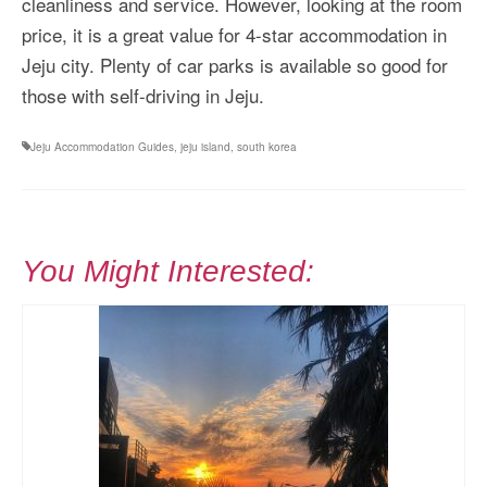
cleanliness and service. However, looking at the room
price, it is a great value for 4-star accommodation in
Jeju city. Plenty of car parks is available so good for
those with self-driving in Jeju.
Jeju Accommodation Guides
,
jeju island
,
south korea
You Might Interested: