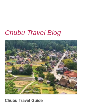
Chubu Travel Blog
Chubu Travel Guide