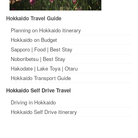
Hokkaido Travel Guide
Planning on Hokkaido itinerary
Hokkaido on Budget
Sapporo
|
Food
|
Best Stay
Noboribetsu
|
Best Stay
Hakodate
|
Lake Toya
|
Otaru
Hokkaido Transport Guide
Hokkaido Self Drive Travel
Driving in Hokkaido
Hokkaido Self Drive itinerary