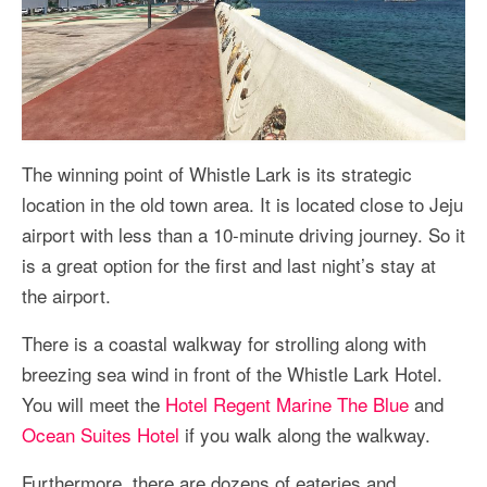
The winning point of Whistle Lark is its strategic
location in the old town area. It is located close to Jeju
airport with less than a 10-minute driving journey. So it
is a great option for the first and last night’s stay at
the airport.
There is a coastal walkway for strolling along with
breezing sea wind in front of the Whistle Lark Hotel.
You will meet the
Hotel Regent Marine The Blue
and
Ocean Suites Hotel
if you walk along the walkway.
Furthermore, there are dozens of eateries and