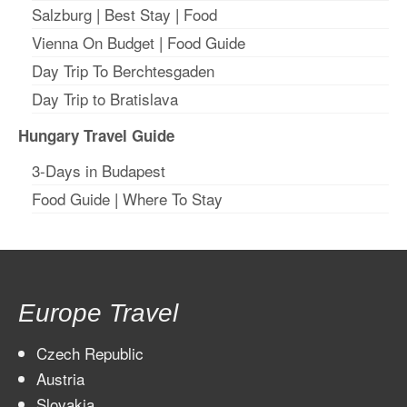
Salzburg
|
Best Stay
|
Food
Vienna On Budget
|
Food Guide
Day Trip To Berchtesgaden
Day Trip to Bratislava
Hungary Travel Guide
3-Days in Budapest
Food Guide
|
Where To Stay
Europe Travel
Czech Republic
Austria
Slovakia