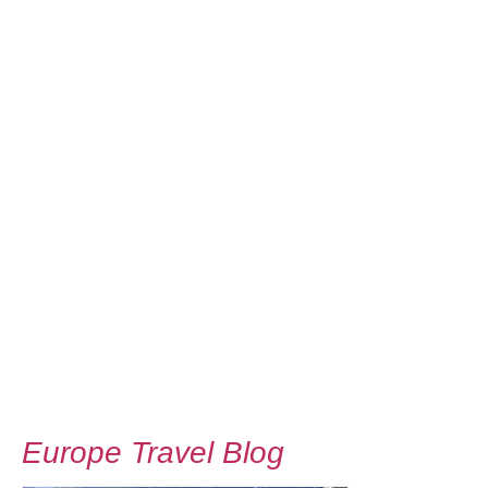
Europe Travel Blog