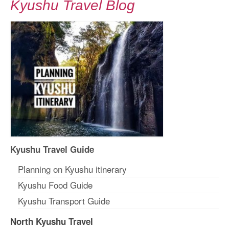
Kyushu Travel Blog
Kyushu Travel Guide
Planning on Kyushu itinerary
Kyushu Food Guide
Kyushu Transport Guide
North Kyushu Travel