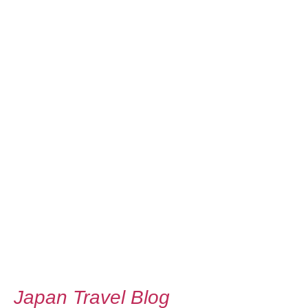
Japan Travel Blog