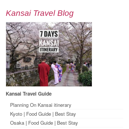
Kansai Travel Blog
Kansai Travel Guide
Planning On Kansai itinerary
Kyoto
|
Food Guide
|
Best Stay
Osaka
|
Food Guide
|
Best Stay