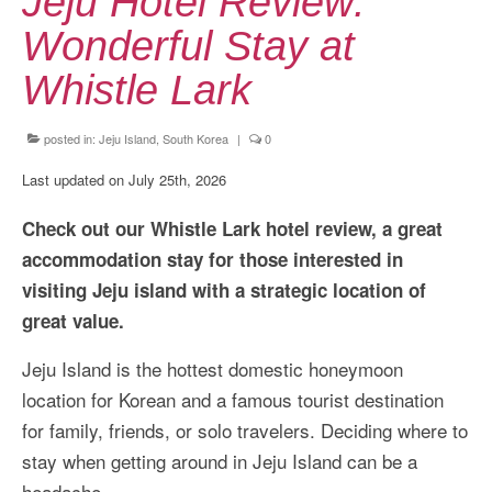
Jeju Hotel Review:
Kansai Travel Guide
Wonderful Stay at
Kansai Wide Travel Guide
Whistle Lark
Kanto Travel Guide
Chubu Travel Guide
posted in:
Jeju Island, South Korea
|
0
Last updated on July 25th, 2026
Kyushu Travel Guide
Check out our Whistle Lark hotel review, a great
More Japan Region
accommodation stay for those interested in
Asia Travel
visiting Jeju island with a strategic location of
China
great value.
Thailand
Jeju Island is the hottest domestic honeymoon
location for Korean and a famous tourist destination
Vietnam
for family, friends, or solo travelers. Deciding where to
South Korea: Jeju Island
stay when getting around in Jeju Island can be a
headache.