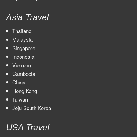
Asia Travel
Thailand
Malaysia
Singapore
Indonesia
Vietnam
Cambodia
China
Hong Kong
Taiwan
Jeju South Korea
USA Travel