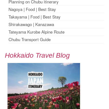
Planning on Chubu itinerary
Nagoya
|
Food
|
Best Stay
Takayama
|
Food
|
Best Stay
Shirakawago
|
Kanazawa
Tateyama Kurobe Alpine Route
Chubu Transport Guide
Hokkaido Travel Blog