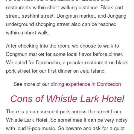
restaurants within short walking distance. Black port
street, sashimi street, Dongmun market, and Jungang
underground shopping street also can be reached
within a short walk.
After checking into the room, we choose to walk to
Dongmun market for some local flavor before dinner.
We opted for Dombedon, a popular restaurant on black
pork street for our first dinner on Jeju Island.
See more of our
dining experience in Dombedon
Cons of Whistle Lark Hotel
There is an amusement park across the street from
Whistle Lark Hotel. So sometimes it can be very noisy
with loud K-pop music. So beware and ask for a quiet