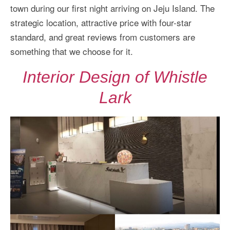
town during our first night arriving on Jeju Island. The
strategic location, attractive price with four-star
standard, and great reviews from customers are
something that we choose for it.
Interior Design of Whistle
Lark