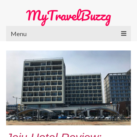
MyTravelBuzzg
Menu
Home
Europe Travel
Austria
Netherlands
Switzerland
More Europe Country
Japan Travel