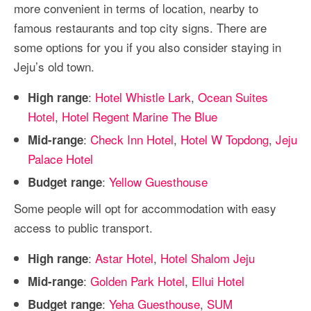
more convenient in terms of location, nearby to
famous restaurants and top city signs. There are
some options for you if you also consider staying in
Jeju’s old town.
:
Hotel Whistle Lark
,
Ocean Suites
High range
Hotel
,
Hotel Regent Marine The Blue
:
Check Inn Hotel
,
Hotel W Topdong
,
Jeju
Mid-range
Palace Hotel
:
Yellow Guesthouse
Budget range
Some people will opt for accommodation with easy
access to public transport.
:
Astar Hotel
,
Hotel Shalom Jeju
High range
:
Golden Park Hotel
,
Ellui Hotel
Mid-range
:
Yeha Guesthouse
,
SUM
Budget range