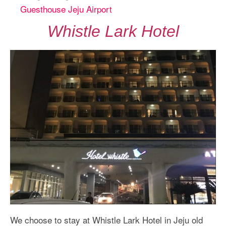
Guesthouse Jeju Airport
Whistle Lark Hotel
We choose to stay at Whistle Lark Hotel in Jeju old