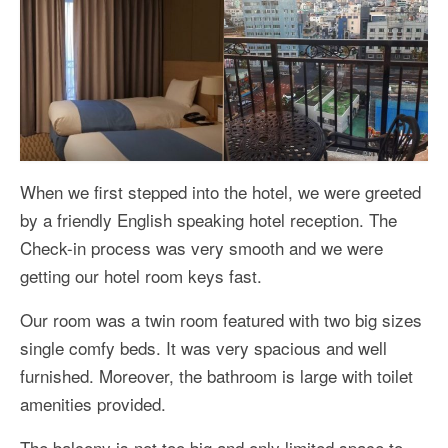
When we first stepped into the hotel, we were greeted
by a friendly English speaking hotel reception. The
Check-in process was very smooth and we were
getting our hotel room keys fast.
Our room was a twin room featured with two big sizes
single comfy beds. It was very spacious and well
furnished. Moreover, the bathroom is large with toilet
amenities provided.
The balcony is not too big and only limited space to