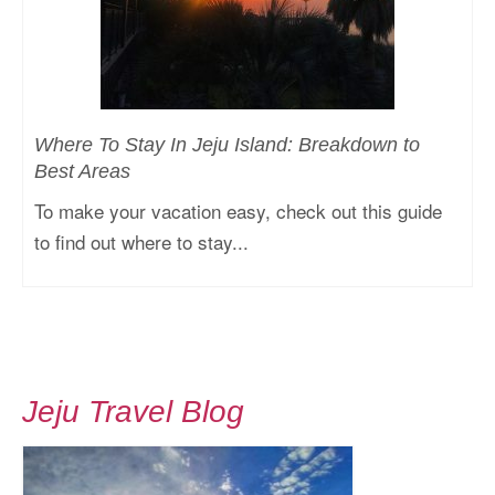
Where To Stay In Jeju Island: Breakdown to
Best Areas
To make your vacation easy, check out this guide
to find out where to stay...
Jeju Travel Blog