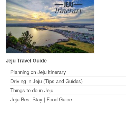
Jeju Travel Guide
Planning on Jeju itinerar
y
Driving in Jeju (Tips and Guides)
Things to do in Jeju
Jeju Best Stay
|
Food Guide