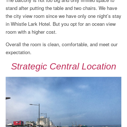
stand after putting the table and two chairs. We have
the city view room since we have only one night’s stay
in Whistle Lark Hotel. But you opt for an ocean view
room with a higher cost.
Overall the room is clean, comfortable, and meet our
expectation.
Strategic Central Location