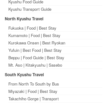
Kyushu Food Guide
Kyushu Transport Guide
North Kyushu Travel
Fukuoka
|
Food
|
Best Stay
Kumamoto
|
Food
|
Best Stay
Kurokawa Onsen
|
Best Ryokan
Yufuin
|
Best Food
|
Best Stay
Beppu
|
Food Guide
|
Best Stay
Mt. Aso
|
Kitakyushu
|
Sasebo
South Kyushu Travel
From North To South by Bus
Miyazaki
|
Food
|
Best Stay
Takachiho Gorge
|
Transport