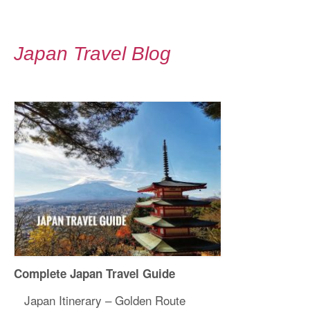
Japan Travel Blog
Complete Japan Travel Guide
Japan Itinerary – Golden Route