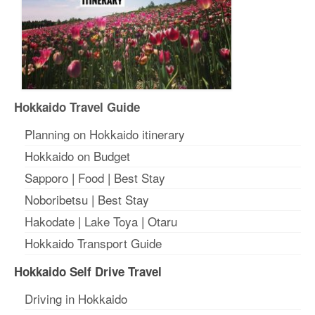
Hokkaido Travel Guide
Planning on Hokkaido itinerary
Hokkaido on Budget
Sapporo
|
Food
|
Best Stay
Noboribetsu
|
Best Stay
Hakodate
|
Lake Toya
|
Otaru
Hokkaido Transport Guide
Hokkaido Self Drive Travel
Driving in Hokkaido