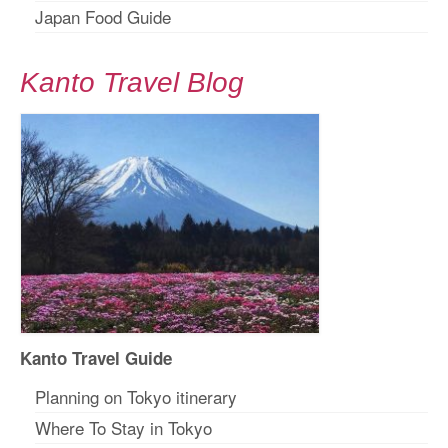
Japan Food Guide
Kanto Travel Blog
Kanto Travel Guide
Planning on Tokyo itinerary
Where To Stay in Tokyo