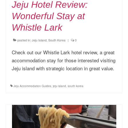
Jeju Hotel Review:
Wonderful Stay at
Whistle Lark
posted in:
Jeju Island, South Korea
|
0
Check out our Whistle Lark hotel review, a great
accommodation stay for those interested visiting
Jeju island with strategic location in great value.
Jeju Accommodation Guides
,
jeju island
,
south korea