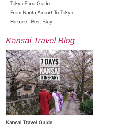
Tokyo Food Guide
From Narita Airport To Tokyo
Hakone
|
Best Stay
Kansai Travel Blog
Kansai Travel Guide