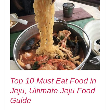
Top 10 Must Eat Food in
Jeju, Ultimate Jeju Food
Guide