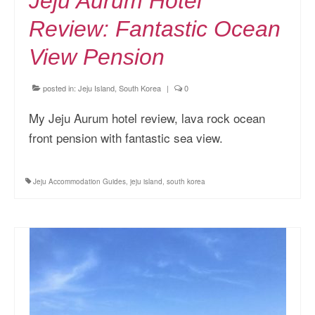
Jeju Aurum Hotel
Review: Fantastic Ocean
View Pension
posted in:
Jeju Island, South Korea
|
0
My Jeju Aurum hotel review, lava rock ocean
front pension with fantastic sea view.
Jeju Accommodation Guides
,
jeju island
,
south korea