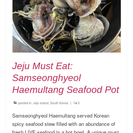
Jeju Must Eat:
Samseonghyeol
Haemultang Seafood Pot
posted in:
Jeju Island, South Korea
|
0
Samseonghyeol Haemultang served Korean
spicy seafood stew filled with an abundance of
fresh LIVE seafood in a hot bowl. A unique must