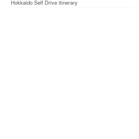
Hokkaido Self Drive itinerary