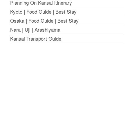
Planning On Kansai itinerary
Kyoto
|
Food Guide
|
Best Stay
Osaka
|
Food Guide
|
Best Stay
Nara
|
Uji
|
Arashiyama
Kansai Transport Guide