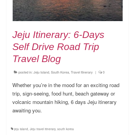
Jeju Itinerary: 6-Days
Self Drive Road Trip
Travel Blog
posted in:
Jeju Island, South Korea
,
Travel Itinerary
|
0
Whether you’re in the mood for an exciting road
trip, sign-seeing, food hunt, beach gateway or
volcanic mountain hiking, 6 days Jeju itinerary
awaiting you.
jeju island
,
Jeju travel itinerary
,
south korea