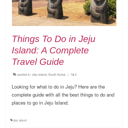
Things To Do in Jeju
Island: A Complete
Travel Guide
posted in:
Jeju Island, South Korea
|
0
Looking for what to do in Jeju? Here are the
complete guide with all the best things to do and
places to go in Jeju Island.
jeju island