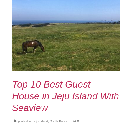
Top 10 Best Guest
House in Jeju Island With
Seaview
posted in:
Jeju Island, South Korea
|
0