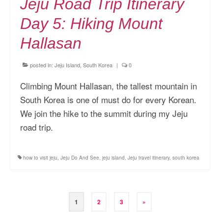
Jeju Road Trip Itinerary
Day 5: Hiking Mount
Hallasan
posted in:
Jeju Island, South Korea
|
0
Climbing Mount Hallasan, the tallest mountain in
South Korea is one of must do for every Korean.
We join the hike to the summit during my Jeju
road trip.
how to visit jeju
,
Jeju Do And See
,
jeju island
,
Jeju travel itinerary
,
south korea
Posts
1
2
3
»
pagination