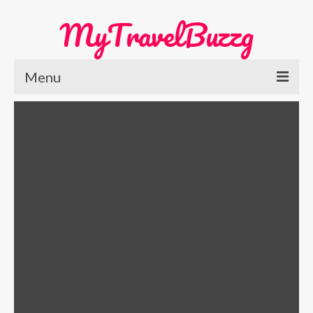
MyTravelBuzzg
Menu