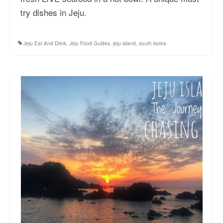
try dishes in Jeju.
Jeju Eat And Drink
,
Jeju Food Guides
,
jeju island
,
south korea