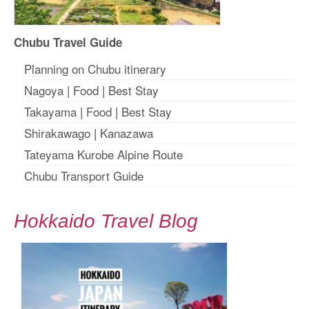
Chubu Travel Guide
Planning on Chubu itinerary
Nagoya
|
Food
|
Best Stay
Takayama
|
Food
|
Best Stay
Shirakawago
|
Kanazawa
Tateyama Kurobe Alpine Route
Chubu Transport Guide
Hokkaido Travel Blog