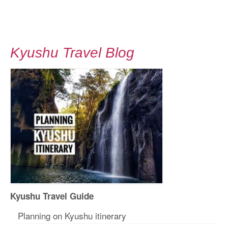
Kyushu Travel Blog
Kyushu Travel Guide
Planning on Kyushu itinerary