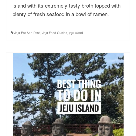
island with its extremely tasty broth topped with
More Asia Country
plenty of fresh seafood in a bowl of ramen.
USA Travel
Travel Resources
Jeju Eat And Drink
,
Jeju Food Guides
,
jeju island