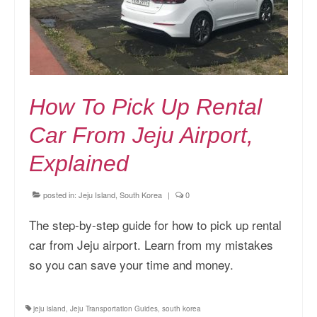
How To Pick Up Rental
Car From Jeju Airport,
Explained
posted in:
Jeju Island, South Korea
|
0
The step-by-step guide for how to pick up rental
car from Jeju airport. Learn from my mistakes
so you can save your time and money.
jeju island
,
Jeju Transportation Guides
,
south korea