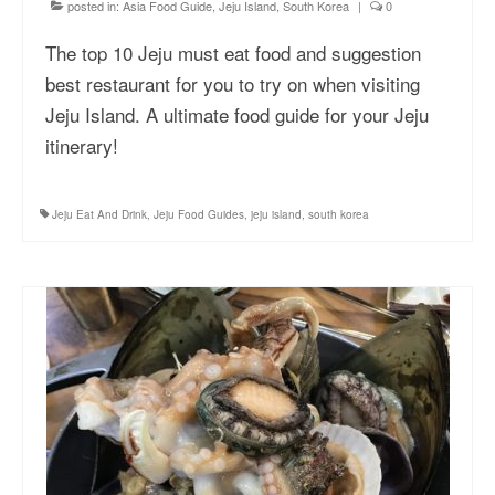
posted in:
Asia Food Guide
,
Jeju Island, South Korea
|
0
The top 10 Jeju must eat food and suggestion
best restaurant for you to try on when visiting
Jeju Island. A ultimate food guide for your Jeju
itinerary!
Jeju Eat And Drink
,
Jeju Food Guides
,
jeju island
,
south korea