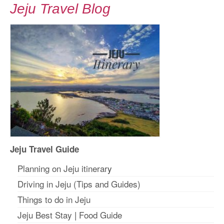
Jeju Travel Blog
Jeju Travel Guide
Planning on Jeju itinerar
y
Driving in Jeju (Tips and Guides)
Things to do in Jeju
Jeju Best Stay
|
Food Guide