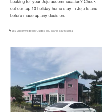
Looking for your Jeju accommodation? Check
out our top 10 holiday home stay in Jeju Island
before made up any decision.
Jeju Accommodation Guides
,
jeju island
,
south korea