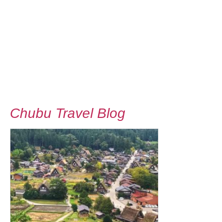
Chubu Travel Blog