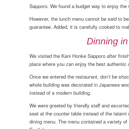
Sapporo. We found a budget way to enjoy the 
However, the lunch menu cannot be said to be 
guarantee. Added, it is carefully cooked to ma
Dinning i
We visited the Kani Honke Sapporo after finis
place where you can enjoy the best authentic 
Once we entered the restaurant, don’t be sho
whole building was decorated in Japanese wood
instead of a modern building.
We were greeted by friendly staff and escorted
seat at the counter table instead of the tatam
dining menu. The menu contained a variety of 