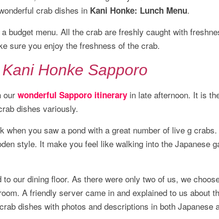
wonderful crab dishes in
.
Kani Honke: Lunch Menu
a budget menu. All the crab are freshly caught with freshne
ke sure you enjoy the freshness of the crab.
n Kani Honke Sapporo
h our
in late afternoon. It is th
wonderful Sapporo itinerary
crab dishes variously.
ck when you saw a pond with a great number of live g crabs.
en style. It make you feel like walking into the Japanese g
 to our dining floor. As there were only two of us, we choose
i room. A friendly server came in and explained to us about t
crab dishes with photos and descriptions in both Japanese 