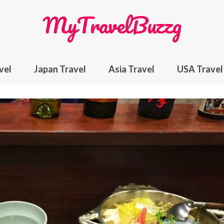
MyTravelBuzzg
vel
Japan Travel
Asia Travel
USA Travel