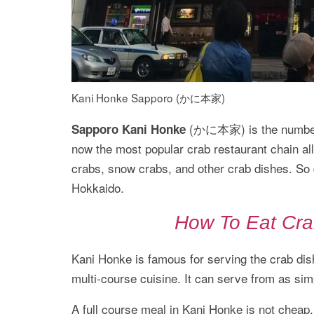
Kani Honke Sapporo (かに本家)
(かに本家) is the number#1 
Sapporo Kani Honke
now the most popular crab restaurant chain al
crabs, snow crabs, and other crab dishes. So d
Hokkaido.
How To Eat Cra
Kani Honke is famous for serving the crab dish
multi-course cuisine. It can serve from as sim
A full course meal in Kani Honke is not cheap.