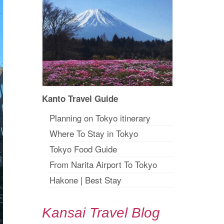
Kanto Travel Guide
Planning on Tokyo itinerary
Where To Stay in Tokyo
Tokyo Food Guide
From Narita Airport To Tokyo
Hakone
|
Best Stay
Kansai Travel Blog