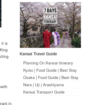
it is
 King
Kansai Travel Guide
iting
Planning On Kansai itinerary
Kyoto
|
Food Guide
|
Best Stay
Osaka
|
Food Guide
|
Best Stay
Nara
|
Uji
|
Arashiyama
 with
Kansai Transport Guide
rant in