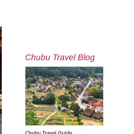
Chubu Travel Blog
Chubu Travel Guide