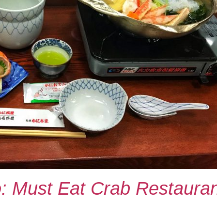
: Must Eat Crab Restauran