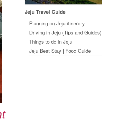
Jeju Travel Guide
Planning on Jeju itinerar
y
Driving in Jeju (Tips and Guides)
Things to do in Jeju
Jeju Best Stay
|
Food Guide
t