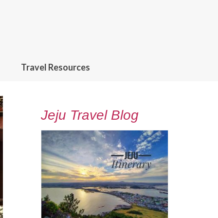
Travel Resources
Jeju Travel Blog