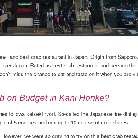
and best crab restaurant in Japan. Origin from Sapporo, 
l over Japan. Rated as best crab restaurant and serving the
on’t miss the chance to eat and taste on it when you are vis
b on Budget in Kani Honke?
es follows kaiseki ryōri. So-called the Japanese fine dining
ple of 5 courses and can up to 10 course of crab dishes.
 However, we were so craving to try on this best crab restau