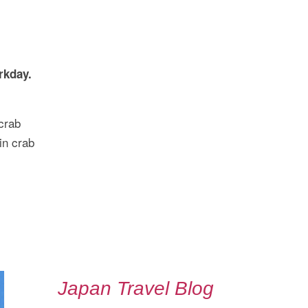
rkday.
crab
in crab
Japan Travel Blog