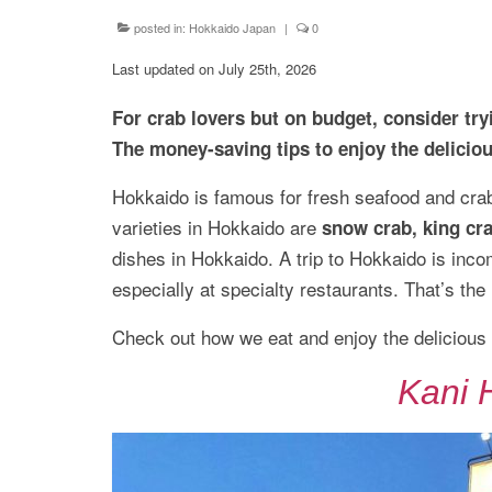
posted in:
Hokkaido Japan
|
0
Last updated on July 25th, 2026
For crab lovers but on budget, consider t
The money-saving tips to enjoy the delicio
Hokkaido is famous for fresh seafood and crab
varieties in Hokkaido are
snow crab, king cra
dishes in Hokkaido. A trip to Hokkaido is inco
especially at specialty restaurants. That’s th
Check out how we eat and enjoy the delicious
Kani