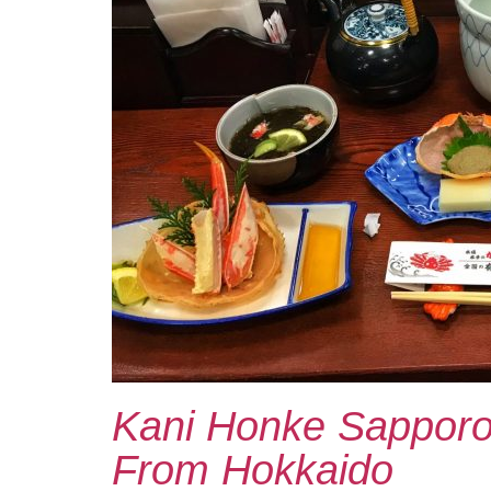
Kani Honke Sapporo
From Hokkaido