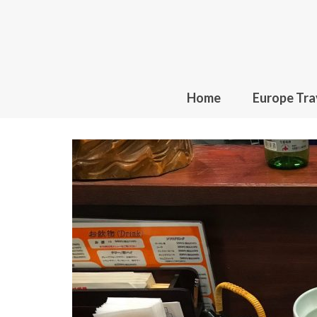
Home
Europe Tra