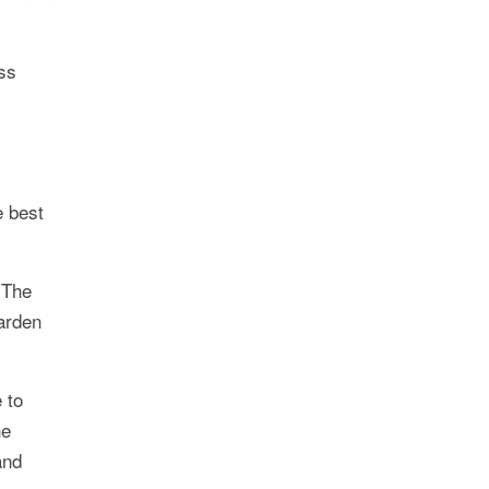
ss
e best
 The
arden
 to
he
and