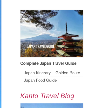
Complete Japan Travel Guide
Japan Itinerary – Golden Route
Japan Food Guide
Kanto Travel Blog