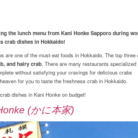
rying the lunch menu from Kani Honke Sapporo during wo
us crab dishes in Hokkaido!
s are one of the must-eat foods in Hokkaido. The top three 
. There are many restaurants specialized 
b, and hairy crab
mplete without satisfying your cravings for delicious crabs
e heaven for you to taste the freshness crab in Hokkaido.
 crab dishes in Kani Honke on budget!
 Honke (かに本家)