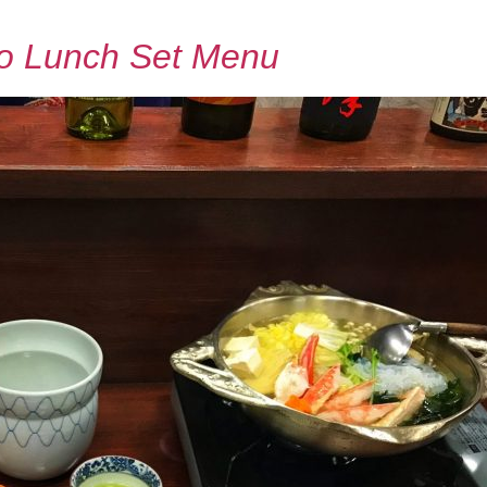
o Lunch Set Menu