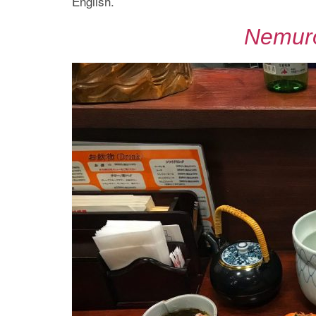
English.
Nemur