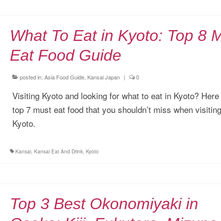
What To Eat in Kyoto: Top 8 
Eat Food Guide
posted in:
Asia Food Guide
,
Kansai Japan
|
0
Visiting Kyoto and looking for what to eat in Kyoto? Here 
top 7 must eat food that you shouldn’t miss when visitin
Kyoto.
Kansai
,
Kansai Eat And Drink
,
Kyoto
Top 3 Best Okonomiyaki in