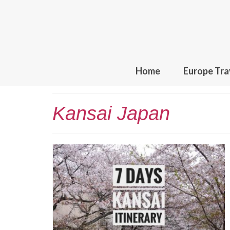
Home
Europe Tra
Kansai Japan