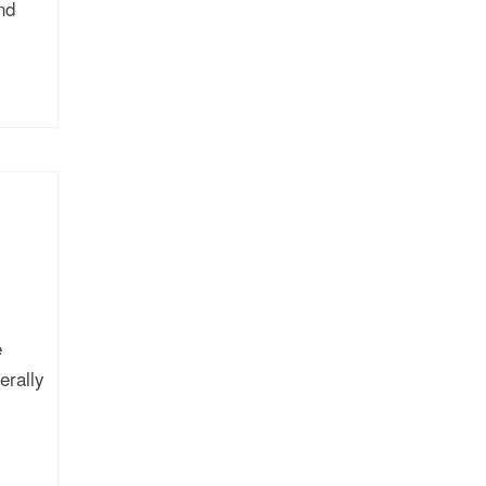
nd
e
erally