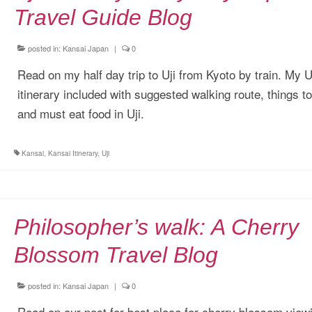
Travel Guide Blog
posted in:
Kansai Japan
|
0
Read on my half day trip to Uji from Kyoto by train. My U
itinerary included with suggested walking route, things t
and must eat food in Uji.
Kansai
,
Kansai Itinerary
,
Uji
Philosopher’s walk: A Cherry
Blossom Travel Blog
posted in:
Kansai Japan
|
0
Read on our post for best place for cherry blossom viewi