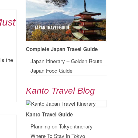
Must
Complete Japan Travel Guide
is the
Japan Itinerary – Golden Route
g
Japan Food Guide
Kanto Travel Blog
Kanto Travel Guide
Planning on Tokyo itinerary
Where To Stay in Tokyo