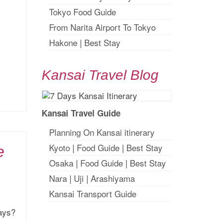
Tokyo Food Guide
From Narita Airport To Tokyo
Hakone
|
Best Stay
Kansai Travel Blog
Kansai Travel Guide
Planning On Kansai itinerary
Kyoto
|
Food Guide
|
Best Stay
e
Osaka
|
Food Guide
|
Best Stay
Nara
|
Uji
|
Arashiyama
Kansai Transport Guide
days?