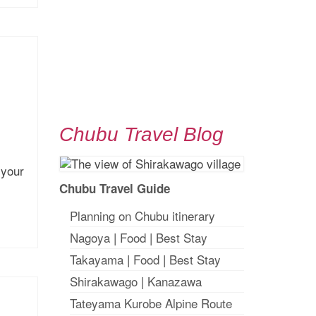
Chubu Travel Blog
 your
Chubu Travel Guide
Planning on Chubu itinerary
Nagoya
|
Food
|
Best Stay
Takayama
|
Food
|
Best Stay
Shirakawago
|
Kanazawa
Tateyama Kurobe Alpine Route