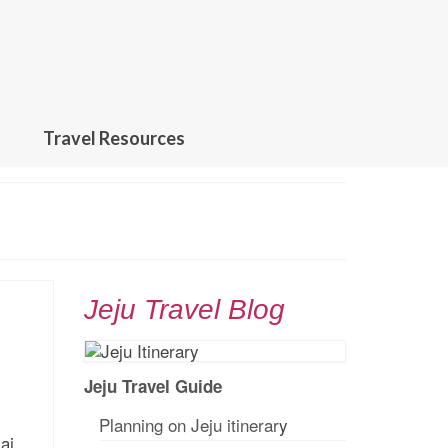
Travel Resources
Jeju Travel Blog
Jeju Travel Guide
Planning on Jeju itinerar
y
ai