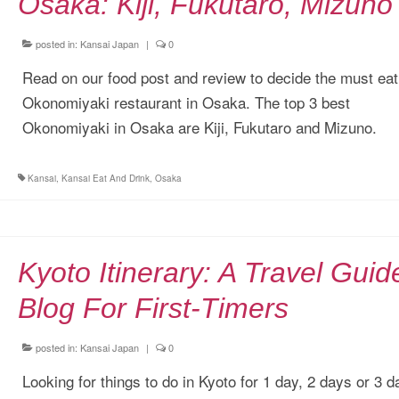
Osaka: Kiji, Fukutaro, Mizuno
posted in:
Kansai Japan
|
0
Read on our food post and review to decide the must eat
Okonomiyaki restaurant in Osaka. The top 3 best
Okonomiyaki in Osaka are Kiji, Fukutaro and Mizuno.
Kansai
,
Kansai Eat And Drink
,
Osaka
Kyoto Itinerary: A Travel Guid
Blog For First-Timers
posted in:
Kansai Japan
|
0
Looking for things to do in Kyoto for 1 day, 2 days or 3 