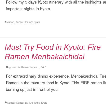
Follow my 3 days Kyoto itinerary with all the highlights a
important sights in Kyoto.
Japan
,
Kansai Itinerary
,
Kyoto
Must Try Food in Kyoto: Fire
Ramen Menbakaichidai
posted in:
Kansai Japan
|
0
For extraordinary dining experience, Menbakaichidai Fir
Ramen is the must try food in Kyoto. This FIRE ramen lit
burning up just in front of you!
Kansai
,
Kansai Eat And Drink
,
Kyoto