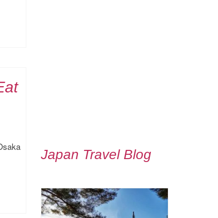
Eat
 Osaka
Japan Travel Blog