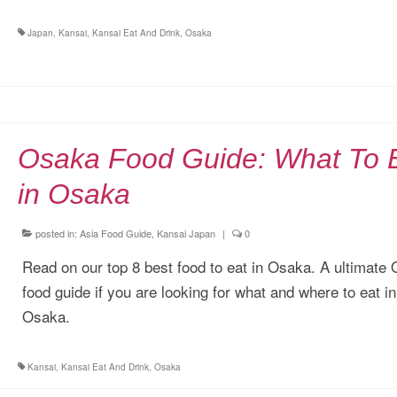
Japan
,
Kansai
,
Kansai Eat And Drink
,
Osaka
Osaka Food Guide: What To 
in Osaka
posted in:
Asia Food Guide
,
Kansai Japan
|
0
Read on our top 8 best food to eat in Osaka. A ultimate
food guide if you are looking for what and where to eat in
Osaka.
Kansai
,
Kansai Eat And Drink
,
Osaka