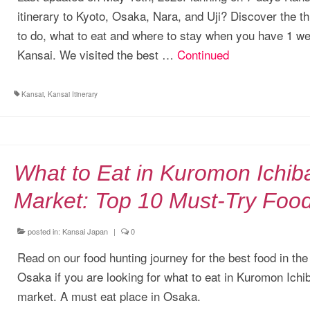
itinerary to Kyoto, Osaka, Nara, and Uji? Discover the t
to do, what to eat and where to stay when you have 1 we
Kansai. We visited the best …
Continued
Kansai
,
Kansai Itinerary
What to Eat in Kuromon Ichib
Market: Top 10 Must-Try Foo
posted in:
Kansai Japan
|
0
Read on our food hunting journey for the best food in the
Osaka if you are looking for what to eat in Kuromon Ichi
market. A must eat place in Osaka.