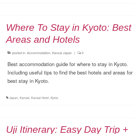
Where To Stay in Kyoto: Best
Areas and Hotels
posted in:
Accommodation
,
Kansai Japan
|
0
Best accommodation guide for where to stay in Kyoto.
Including useful tips to find the best hotels and areas for
best stay in Kyoto.
Japan
,
Kansai
,
Kansai Hotel
,
Kyoto
Uji Itinerary: Easy Day Trip +