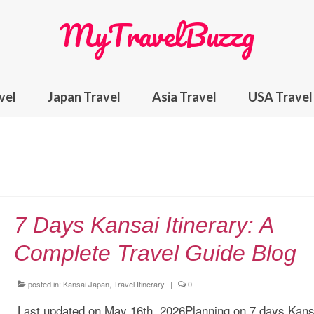
MyTravelBuzzg
vel
Japan Travel
Asia Travel
USA Travel
7 Days Kansai Itinerary: A
Complete Travel Guide Blog
posted in:
Kansai Japan
,
Travel Itinerary
|
0
Last updated on May 16th, 2026Planning on 7 days Kans