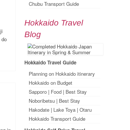
Chubu Transport Guide
Hokkaido Travel
ji
Blog
o do
Hokkaido Travel Guide
Planning on Hokkaido itinerary
Hokkaido on Budget
Sapporo
|
Food
|
Best Stay
Noboribetsu
|
Best Stay
Hakodate
|
Lake Toya
|
Otaru
Hokkaido Transport Guide
ng in