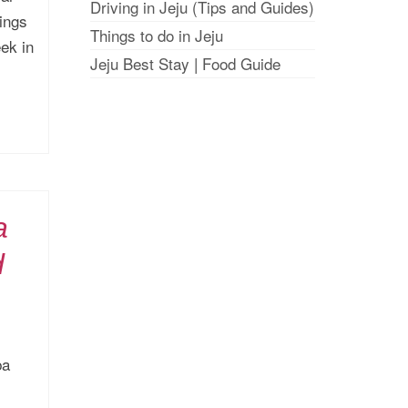
Driving in Jeju (Tips and Guides)
hings
Things to do in Jeju
ek in
Jeju Best Stay
|
Food Guide
a
d
ba