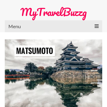
MyTravelBuzzg
Menu
Home
Europe Travel
Austria
Netherlands
Switzerland
More Europe Country
Japan Travel