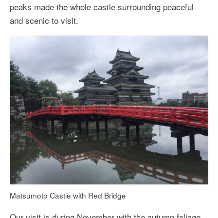
peaks made the whole castle surrounding peaceful
and scenic to visit.
Matsumoto Castle with Red Bridge
Our visit is during November with the autumn foliage.