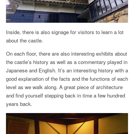
Inside, there is also signage for visitors to learn a lot
about the castle.
On each floor, there are also interesting exhibits about
the castle’s history as well as a commentary played in
Japanese and English. It’s an interesting history with a
good explanation of the facts and the functions of each
level as we walk along. A great piece of architecture
and find yourself stepping back in time a few hundred
years back.