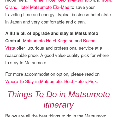
Grand Hotel Matsumoto Eki-Mae
to save your
traveling time and energy. Typical business hotel style
in Japan and very comfortable and clean.
A little bit of upgrade and stay at Matsumoto
,
Matsumoto Hotel Kagetsu
and
Buena
Central
Vista
offer luxurious and professional service at a
reasonable price. A good value quality pick for where
to stay in Matsumoto.
For more accommodation option, please read on
Where To Stay in Matsumoto: Best Hotels Pick
.
Things To Do in Matsumoto
itinerary
Below are all the best things to do in the Matsumoto