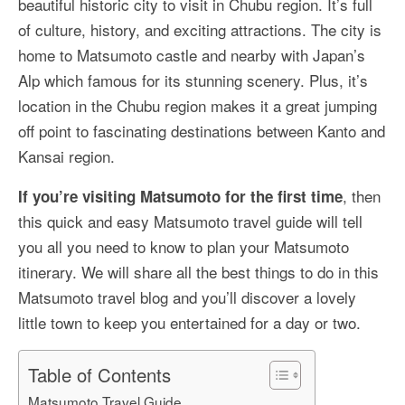
beautiful historic city to visit in Chubu region. It’s full
More Asia Country
of culture, history, and exciting attractions. The city is
USA Travel
home to Matsumoto castle and nearby with Japan’s
Alp which famous for its stunning scenery. Plus, it’s
Travel Resources
location in the Chubu region makes it a great jumping
off point to fascinating destinations between Kanto and
Kansai region.
, then
If you’re visiting Matsumoto for the first time
this quick and easy Matsumoto travel guide will tell
you all you need to know to plan your Matsumoto
itinerary. We will share all the best things to do in this
Matsumoto travel blog and you’ll discover a lovely
little town to keep you entertained for a day or two.
Table of Contents
Matsumoto Travel Guide