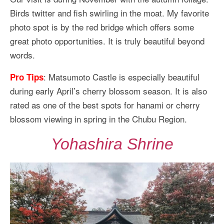
Birds twitter and fish swirling in the moat. My favorite
photo spot is by the red bridge which offers some
great photo opportunities. It is truly beautiful beyond
words.
: Matsumoto Castle is especially beautiful
Pro Tips
during early April’s cherry blossom season. It is also
rated as one of the best spots for hanami or cherry
blossom viewing in spring in the Chubu Region.
Yohashira Shrine