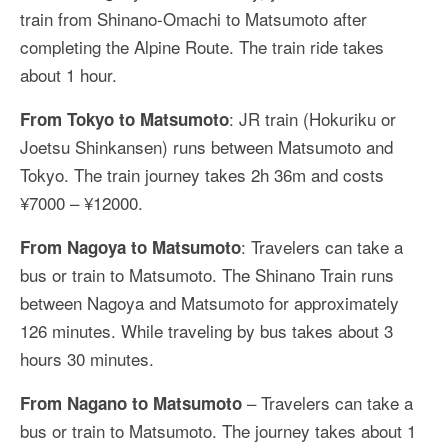
train from Shinano-Omachi to Matsumoto after
completing the Alpine Route. The train ride takes
about 1 hour.
: JR train (Hokuriku or
From Tokyo to Matsumoto
Joetsu Shinkansen) runs between Matsumoto and
Tokyo. The train journey takes 2h 36m and costs
¥7000 – ¥12000.
: Travelers can take a
From Nagoya to Matsumoto
bus or train to Matsumoto. The Shinano Train runs
between Nagoya and Matsumoto for approximately
126 minutes. While traveling by bus takes about 3
hours 30 minutes.
– Travelers can take a
From Nagano to Matsumoto
bus or train to Matsumoto. The journey takes about 1