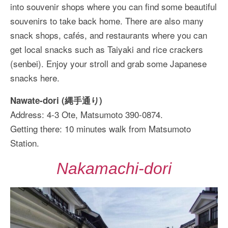
into souvenir shops where you can find some beautiful
souvenirs to take back home. There are also many
snack shops, cafés, and restaurants where you can
get local snacks such as Taiyaki and rice crackers
(senbei). Enjoy your stroll and grab some Japanese
snacks here.
Nawate-dori (縄手通り)
Address: 4-3 Ote, Matsumoto 390-0874.
Getting there: 10 minutes walk from Matsumoto
Station.
Nakamachi-dori