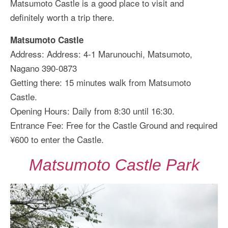
Matsumoto Castle is a good place to visit and
definitely worth a trip there.
Matsumoto Castle
Address: Address: 4-1 Marunouchi, Matsumoto,
Nagano 390-0873
Getting there: 15 minutes walk from Matsumoto
Castle.
Opening Hours: Daily from 8:30 until 16:30.
Entrance Fee: Free for the Castle Ground and required
¥600 to enter the Castle.
Matsumoto Castle Park