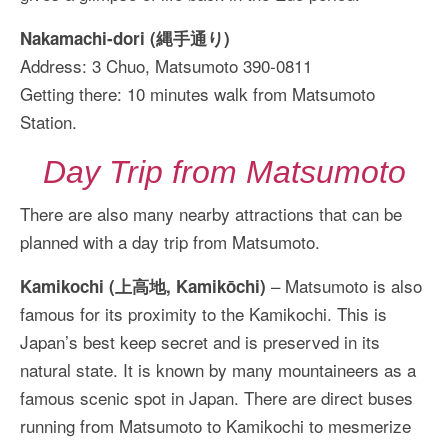
Nakamachi-dori (縄手通り)
Address: 3 Chuo, Matsumoto 390-0811
Getting there: 10 minutes walk from Matsumoto
Station.
Day Trip from Matsumoto
There are also many nearby attractions that can be
planned with a day trip from Matsumoto.
– Matsumoto is also
Kamikochi (上高地, Kamikōchi)
famous for its proximity to the Kamikochi. This is
Japan’s best keep secret and is preserved in its
natural state. It is known by many mountaineers as a
famous scenic spot in Japan. There are direct buses
running from Matsumoto to Kamikochi to mesmerize