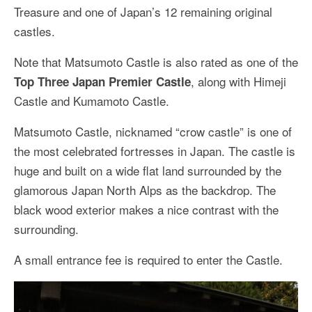
Treasure and one of Japan’s 12 remaining original
castles.
Note that Matsumoto Castle is also rated as one of the
, along with Himeji
Top Three Japan Premier Castle
Castle and Kumamoto Castle.
Matsumoto Castle, nicknamed “crow castle” is one of
the most celebrated fortresses in Japan. The castle is
huge and built on a wide flat land surrounded by the
glamorous Japan North Alps as the backdrop. The
black wood exterior makes a nice contrast with the
surrounding.
A small entrance fee is required to enter the Castle.