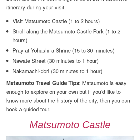
itinerary during your visit.
Visit Matsumoto Castle (1 to 2 hours)
Stroll along the Matsumoto Castle Park (1 to 2
hours)
Pray at Yohashira Shrine (15 to 30 minutes)
Nawate Street (30 minutes to 1 hour)
Nakamachi-dori (30 minutes to 1 hour)
: Matsumoto is easy
Matsumoto Travel Guide Tips
enough to explore on your own but if you’d like to
know more about the history of the city, then you can
book a guided tour.
Matsumoto Castle