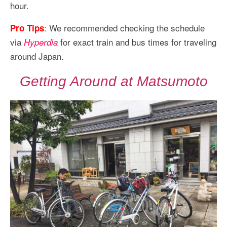
hour.
: We recommended checking the schedule
Pro Tips
via
for exact train and bus times for traveling
Hyperdia
around Japan.
Getting Around at Matsumoto