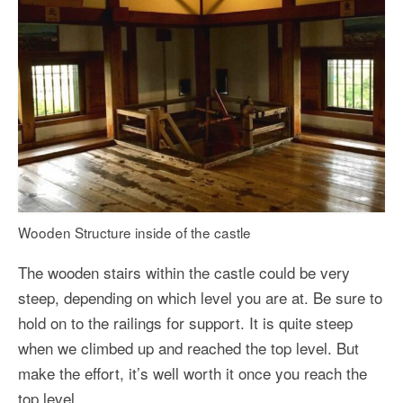
Wooden Structure inside of the castle
The wooden stairs within the castle could be very
steep, depending on which level you are at. Be sure to
hold on to the railings for support. It is quite steep
when we climbed up and reached the top level. But
make the effort, it’s well worth it once you reach the
top level.