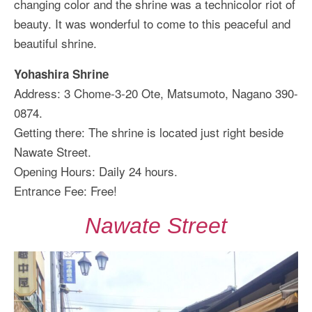
changing color and the shrine was a technicolor riot of
beauty. It was wonderful to come to this peaceful and
beautiful shrine.
Yohashira Shrine
Address: 3 Chome-3-20 Ote, Matsumoto, Nagano 390-
0874.
Getting there: The shrine is located just right beside
Nawate Street.
Opening Hours: Daily 24 hours.
Entrance Fee: Free!
Nawate Street