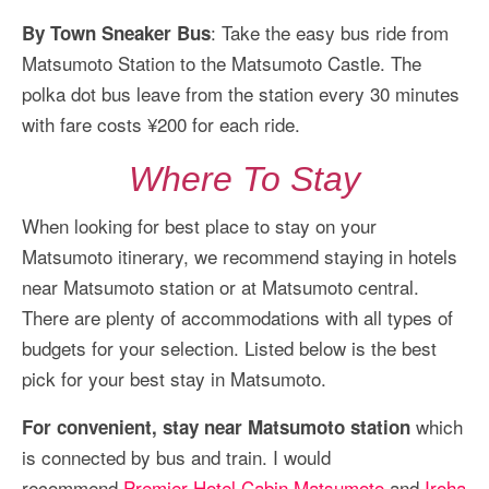
: Take the easy bus ride from
By Town Sneaker Bus
Matsumoto Station to the Matsumoto Castle. The
polka dot bus leave from the station every 30 minutes
with fare costs ¥200 for each ride.
Where To Stay
When looking for best place to stay on your
Matsumoto itinerary, we recommend staying in hotels
near Matsumoto station or at Matsumoto central.
There are plenty of accommodations with all types of
budgets for your selection. Listed below is the best
pick for your best stay in Matsumoto.
which
For convenient, stay near Matsumoto station
is connected by bus and train. I would
recommend
Premier Hotel Cabin Matsumoto
and
Iroha