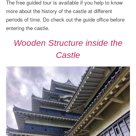
The free guided tour is available if you help to know
more about the history of the castle at different
periods of time. Do check out the guide office before
entering the castle.
Wooden Structure inside the
Castle