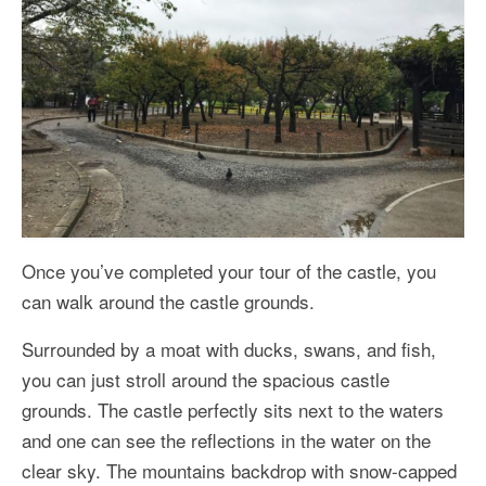
Once you’ve completed your tour of the castle, you
can walk around the castle grounds.
Surrounded by a moat with ducks, swans, and fish,
you can just stroll around the spacious castle
grounds. The castle perfectly sits next to the waters
and one can see the reflections in the water on the
clear sky. The mountains backdrop with snow-capped