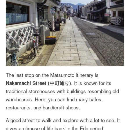
The last stop on the Matsumoto itinerary is
. It is known for its
Nakamachi Street (中町通り)
traditional storehouses with buildings resembling old
warehouses. Here, you can find many cafes,
restaurants, and handicraft shops.
A good street to walk and explore with a lot to see. It
gives a glimpse of life back in the Edo period.