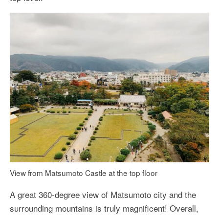
View from Matsumoto Castle at the top floor
A great 360-degree view of Matsumoto city and the
surrounding mountains is truly magnificent! Overall,