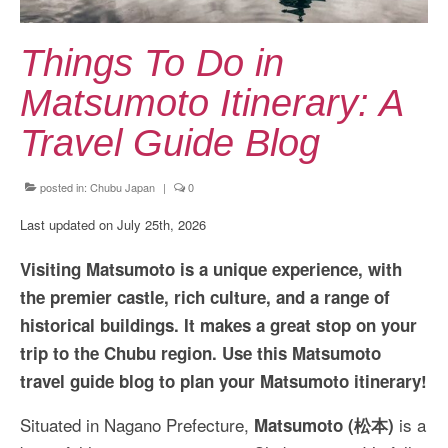
Kansai Travel Guide
Kansai Wide Travel Guide
Things To Do in
Kanto Travel Guide
Matsumoto Itinerary: A
Chubu Travel Guide
Travel Guide Blog
Kyushu Travel Guide
posted in:
Chubu Japan
|
0
More Japan Region
Last updated on July 25th, 2026
Asia Travel
Visiting Matsumoto is a unique experience, with
China
the premier castle, rich culture, and a range of
historical buildings. It makes a great stop on your
Thailand
trip to the Chubu region. Use this Matsumoto
Vietnam
travel guide blog to plan your Matsumoto itinerary!
South Korea: Jeju Island
Situated in Nagano Prefecture,
is a
Matsumoto (松本)