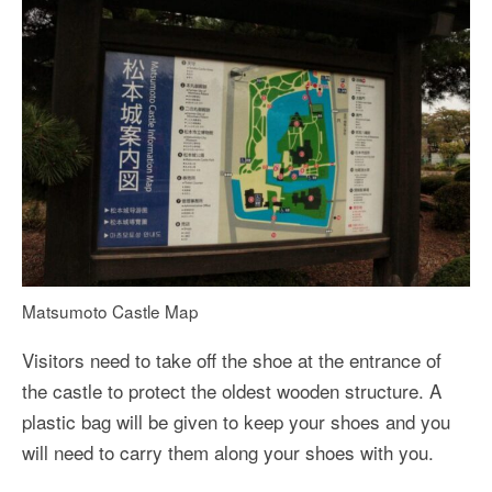
Matsumoto Castle Map
Visitors need to take off the shoe at the entrance of
the castle to protect the oldest wooden structure. A
plastic bag will be given to keep your shoes and you
will need to carry them along your shoes with you.