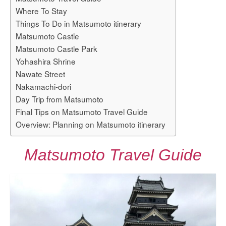
Where To Stay
Things To Do in Matsumoto itinerary
Matsumoto Castle
Matsumoto Castle Park
Yohashira Shrine
Nawate Street
Nakamachi-dori
Day Trip from Matsumoto
Final Tips on Matsumoto Travel Guide
Overview: Planning on Matsumoto itinerary
Matsumoto Travel Guide