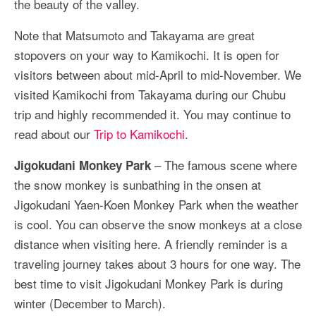
the beauty of the valley.
Note that Matsumoto and Takayama are great
stopovers on your way to Kamikochi. It is open for
visitors between about mid-April to mid-November. We
visited Kamikochi from Takayama during our Chubu
trip and highly recommended it. You may continue to
read about our
Trip to Kamikochi
.
– The famous scene where
Jigokudani Monkey Park
the snow monkey is sunbathing in the onsen at
Jigokudani Yaen-Koen Monkey Park when the weather
is cool. You can observe the snow monkeys at a close
distance when visiting here. A friendly reminder is a
traveling journey takes about 3 hours for one way. The
best time to visit Jigokudani Monkey Park is during
winter (December to March).