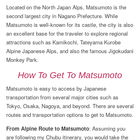
Located on the North Japan Alps, Matsumoto is the
second largest city in Nagano Prefecture. While
Matsumoto is well-known for its castle, the city is also
an excellent base for the traveler to explore regional
attractions such as Kamikochi, Tateyama Kurobe
Alpine Japanese Alps, and also the famous Jigokudani
Monkey Park.
How To Get To Matsumoto
Matsumoto is easy to access by Japanese
transportation from several major cities such as
Tokyo, Osaka, Nagoya, and beyond. There are several
routes and transportation options to get to Matsumoto.
: Assuming you
From Alpine Route to Matsumoto
are following my Chubu itinerary, you would take the