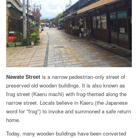
is a narrow pedestrian-only street of
Nawate Street
preserved old wooden buildings. It is also known as
frog street (Kaeru machi) with frog-themed along the
narrow street. Locals believe in Kaeru (the Japanese
word for “frog”) to invoke and summoned a safe return
home.
Today, many wooden buildings have been converted