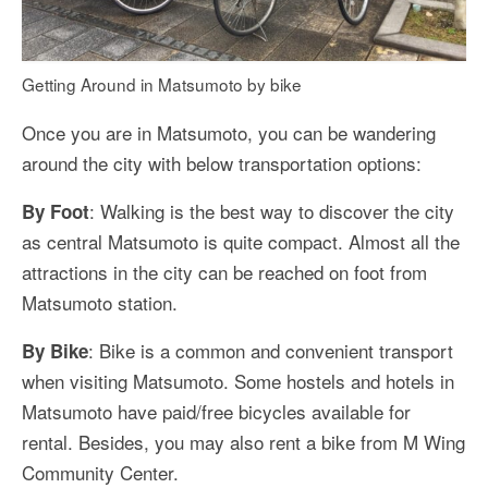
Getting Around in Matsumoto by bike
Once you are in Matsumoto, you can be wandering
around the city with below transportation options:
: Walking is the best way to discover the city
By Foot
as central Matsumoto is quite compact. Almost all the
attractions in the city can be reached on foot from
Matsumoto station.
: Bike is a common and convenient transport
By Bike
when visiting Matsumoto. Some hostels and hotels in
Matsumoto have paid/free bicycles available for
rental. Besides, you may also rent a bike from M Wing
Community Center.