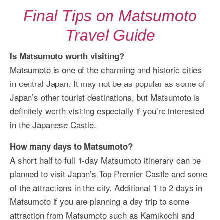
Final Tips on Matsumoto
Travel Guide
Is Matsumoto worth visiting?
Matsumoto is one of the charming and historic cities
in central Japan. It may not be as popular as some of
Japan’s other tourist destinations, but Matsumoto is
definitely worth visiting especially if you’re interested
in the Japanese Castle.
How many days to Matsumoto?
A short half to full 1-day Matsumoto itinerary can be
planned to visit Japan’s Top Premier Castle and some
of the attractions in the city. Additional 1 to 2 days in
Matsumoto if you are planning a day trip to some
attraction from Matsumoto such as Kamikochi and