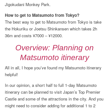
Jigokudani Monkey Park.
How to get to Matsumoto from Tokyo?
The best way to get to Matsumoto from Tokyo is take
the Hokuriku or Joetsu Shinkansen which takes 2h
36m and costs ¥7000 – ¥12000.
Overview: Planning on
Matsumoto itinerary
All in all, I hope you’ve found my Matsumoto itinerary
helpful!
In our opinion, a short half to full 1-day Matsumoto
itinerary can be planned to visit Japan’s Top Premier
Castle and some of the attractions in the city. And you
might need to consider adding for additional 1 to 2