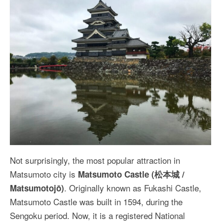
Not surprisingly, the most popular attraction in
Matsumoto city is
Matsumoto Castle (松本城 /
. Originally known as Fukashi Castle,
Matsumotojō)
Matsumoto Castle was built in 1594, during the
Sengoku period. Now, it is a registered National