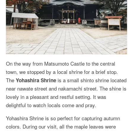
On the way from Matsumoto Castle to the central
town, we stopped by a local shrine for a brief stop.
The
is a small shinto shrine located
Yohashira Shrine
near nawate street and nakamachi street. The shine is
lovely in a pleasant and restful setting. It was
delightful to watch locals come and pray.
Yohashira Shrine is so perfect for capturing autumn
colors. During our visit, all the maple leaves were