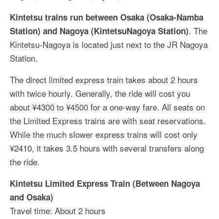
Kintetsu trains run between Osaka (Osaka-Namba
. The
Station) and Nagoya (KintetsuNagoya Station)
Kintetsu-Nagoya is located just next to the JR Nagoya
Station.
The direct limited express train takes about 2 hours
with twice hourly. Generally, the ride will cost you
about ¥4300 to ¥4500 for a one-way fare. All seats on
the Limited Express trains are with seat reservations.
While the much slower express trains will cost only
¥2410, it takes 3.5 hours with several transfers along
the ride.
Kintetsu Limited Express Train (Between Nagoya
and Osaka)
Travel time: About 2 hours