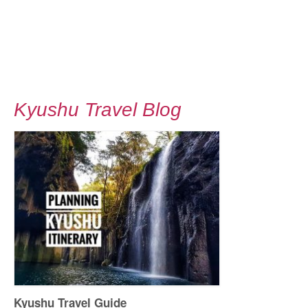
Kyushu Travel Blog
Kyushu Travel Guide