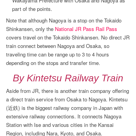
Wakayama Prefecture with Osaka and Nagoya as
part of the points.
Note that although Nagoya is a stop on the Tokaido
Shinkansen, only the
National JR Pass Rail Pass
covers travel on the Tokaido Shinkansen. No direct JR
train connect between Nagoya and Osaka, so
traveling time can be range up to 3 to 4 hours
depending on the stops and transfer time.
By Kintetsu Railway Train
Aside from JR, there is another train company offering
a direct train service from Osaka to Nagoya. Kintetsu
(近鉄) is the biggest railway company in Japan with
extensive railway connections. It connects Nagoya
Station with Ise and various cities in the Kansai
Region, including Nara, Kyoto, and Osaka.