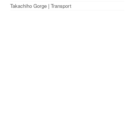
Takachiho Gorge
|
Transport