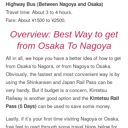
Highway Bus (Between Nagoya and Osaka)
Travel time: About 3 to 4 hours.
Fare: About ¥1500 to ¥2500.
Overview: Best Way to get
from Osaka To Nagoya
All in all, we hope you have a better idea of how to get
from Osaka to Nagora, or from Nagoya to Osaka.
Obviously, the fastest and most convenient way is by
using the Shinkansen and Japan Rail Pass can be
very handy. But if budget is a concern, Kintetsu
Railway is another good option and the
Kintetsu Rail
can be used to save some money.
Pass (5 Days)
Lastly, if it’s your first time visiting Nagoya or Osaka,
free feel to read through some travel blogs below for