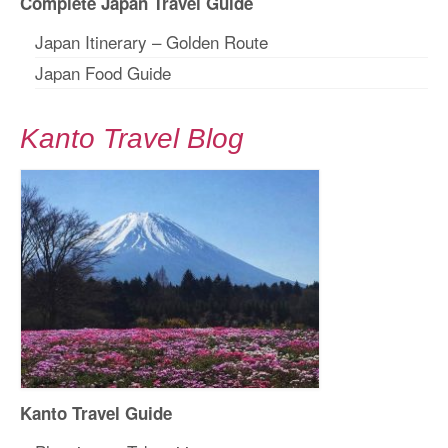
Complete Japan Travel Guide
Japan Itinerary – Golden Route
Japan Food Guide
Kanto Travel Blog
Kanto Travel Guide