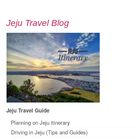
Jeju Travel Blog
Jeju Travel Guide
Planning on Jeju itinerar
y
Driving in Jeju (Tips and Guides)