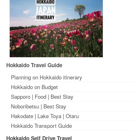
Hokkaido Travel Guide
Planning on Hokkaido itinerary
Hokkaido on Budget
Sapporo
|
Food
|
Best Stay
Noboribetsu
|
Best Stay
Hakodate
|
Lake Toya
|
Otaru
Hokkaido Transport Guide
Hokkaido Self Drive Travel