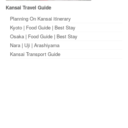
Kansai Travel Guide
Planning On Kansai itinerary
Kyoto
|
Food Guide
|
Best Stay
Osaka
|
Food Guide
|
Best Stay
Nara
|
Uji
|
Arashiyama
Kansai Transport Guide