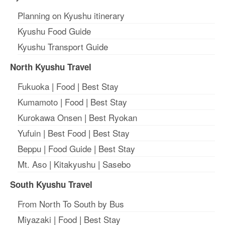
Planning on Kyushu itinerary
Kyushu Food Guide
Kyushu Transport Guide
North Kyushu Travel
Fukuoka
|
Food
|
Best Stay
Kumamoto
|
Food
|
Best Stay
Kurokawa Onsen
|
Best Ryokan
Yufuin
|
Best Food
|
Best Stay
Beppu
|
Food Guide
|
Best Stay
Mt. Aso
|
Kitakyushu
|
Sasebo
South Kyushu Travel
From North To South by Bus
Miyazaki
|
Food
|
Best Stay