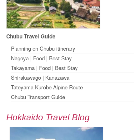
Chubu Travel Guide
Planning on Chubu itinerary
Nagoya
|
Food
|
Best Stay
Takayama
|
Food
|
Best Stay
Shirakawago
|
Kanazawa
Tateyama Kurobe Alpine Route
Chubu Transport Guide
Hokkaido Travel Blog