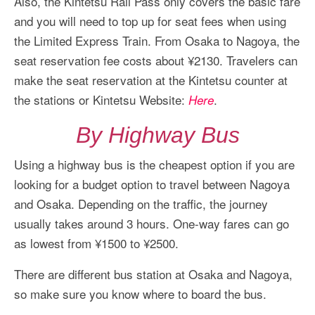
Also, the Kintetsu Rail Pass only covers the basic fare
and you will need to top up for seat fees when using
the Limited Express Train. From Osaka to Nagoya, the
seat reservation fee costs about ¥2130. Travelers can
make the seat reservation at the Kintetsu counter at
the stations or Kintetsu Website:
.
Here
By Highway Bus
Using a highway bus is the cheapest option if you are
looking for a budget option to travel between Nagoya
and Osaka. Depending on the traffic, the journey
usually takes around 3 hours. One-way fares can go
as lowest from ¥1500 to ¥2500.
There are different bus station at Osaka and Nagoya,
so make sure you know where to board the bus.