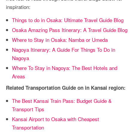
inspiration:
Things to do in Osaka: Ultimate Travel Guide Blog
Osaka Amazing Pass Itinerary: A Travel Guide Blog
Where to Stay in Osaka: Namba or Umeda
Nagoya Itinerary: A Guide For Things To Do in
Nagoya
Where To Stay in Nagoya: The Best Hotels and
Areas
Related Transportation Guide on in Kansai region:
The Best Kansai Train Pass: Budget Guide &
Transport Tips
Kansai Airport to Osaka with Cheapest
Transportation