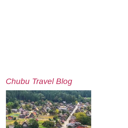
Chubu Travel Blog