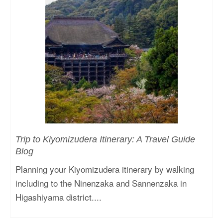
Trip to Kiyomizudera Itinerary: A Travel Guide
Blog
Planning your Kiyomizudera itinerary by walking
including to the Ninenzaka and Sannenzaka in
Higashiyama district....