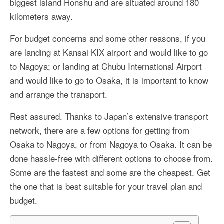
biggest island Honshu and are situated around 180
More Asia Country
kilometers away.
USA Travel
For budget concerns and some other reasons, if you
Travel Resources
are landing at Kansai KIX airport and would like to go
to Nagoya; or landing at Chubu International Airport
and would like to go to Osaka, it is important to know
and arrange the transport.
Rest assured. Thanks to Japan’s extensive transport
network, there are a few options for getting from
Osaka to Nagoya, or from Nagoya to Osaka. It can be
done hassle-free with different options to choose from.
Some are the fastest and some are the cheapest. Get
the one that is best suitable for your travel plan and
budget.