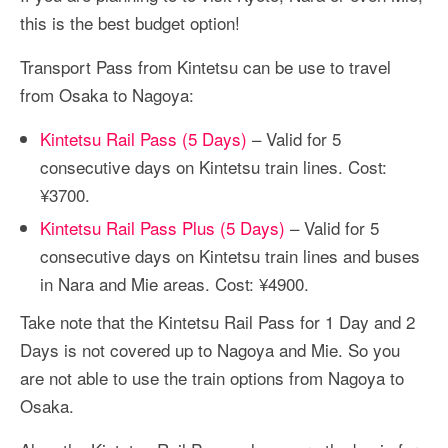
this is the best budget option!
Transport Pass from Kintetsu can be use to travel
from Osaka to Nagoya:
Kintetsu Rail Pass (5 Days)
– Valid for 5
consecutive days on Kintetsu train lines. Cost:
¥3700.
Kintetsu Rail Pass Plus (5 Days)
– Valid for 5
consecutive days on Kintetsu train lines and buses
in Nara and Mie areas. Cost: ¥4900.
Take note that the Kintetsu Rail Pass for 1 Day and 2
Days is not covered up to Nagoya and Mie. So you
are not able to use the train options from Nagoya to
Osaka.