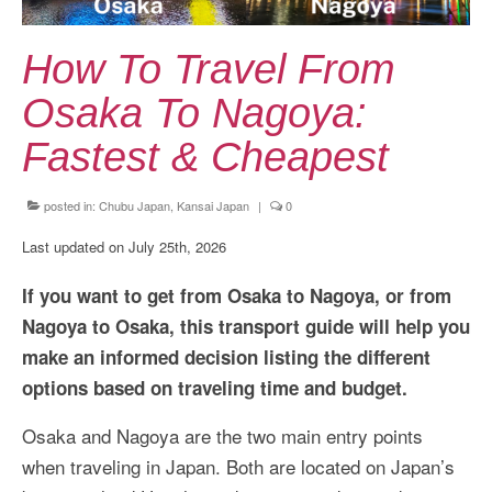
Kansai Travel Guide
Kansai Wide Travel Guide
How To Travel From
Kanto Travel Guide
Osaka To Nagoya:
Chubu Travel Guide
Fastest & Cheapest
Kyushu Travel Guide
posted in:
Chubu Japan
,
Kansai Japan
|
0
More Japan Region
Last updated on July 25th, 2026
Asia Travel
If you want to get from Osaka to Nagoya, or from
China
Nagoya to Osaka, this transport guide will help you
make an informed decision listing the different
Thailand
options based on traveling time and budget.
Vietnam
Osaka and Nagoya are the two main entry points
South Korea: Jeju Island
when traveling in Japan. Both are located on Japan’s