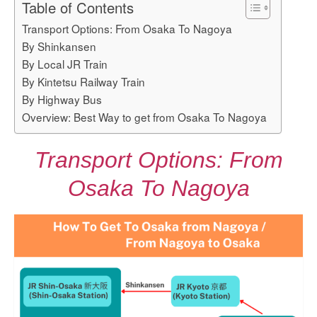
Table of Contents
Transport Options: From Osaka To Nagoya
By Shinkansen
By Local JR Train
By Kintetsu Railway Train
By Highway Bus
Overview: Best Way to get from Osaka To Nagoya
Transport Options: From
Osaka To Nagoya