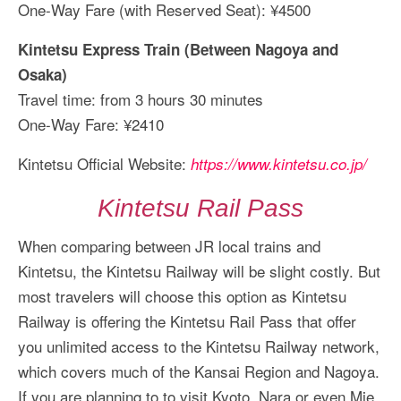
One-Way Fare (with Reserved Seat): ¥4500
Kintetsu Express Train (Between Nagoya and
Osaka)
Travel time: from 3 hours 30 minutes
One-Way Fare: ¥2410
Kintetsu Official Website:
https://www.kintetsu.co.jp/
Kintetsu Rail Pass
When comparing between JR local trains and
Kintetsu, the Kintetsu Railway will be slight costly. But
most travelers will choose this option as Kintetsu
Railway is offering the Kintetsu Rail Pass that offer
you unlimited access to the Kintetsu Railway network,
which covers much of the Kansai Region and Nagoya.
If you are planning to to visit Kyoto, Nara or even Mie,