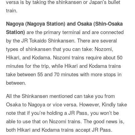
versa is by taking the shinkansen or Japan’s bullet
train.
Nagoya (Nagoya Station) and Osaka (Shin-Osaka
are the primary terminal and are connected
Station)
by the JR Tokaido Shinkansen. There are several
types of shinkansen that you can take: Nozomi,
Hikari, and Kodama. Nozomi trains require about 50
minutes for the trip, while Hikari and Kodama trains
take between 55 and 70 minutes with more stops in
between.
All the Shinkansen mentioned can take you from
Osaka to Nagoya or vice versa. However, Kindly take
note that if you’re holding a JR Pass, you won’t be
able to use that on Nozomi trains. The good news is,
both Hikari and Kodama trains accept JR Pass.