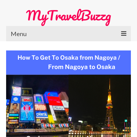
MyTravelBuzzg
Menu
Home
Europe Travel
Austria
Netherlands
Switzerland
More Europe Country
Japan Travel