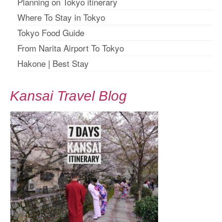
Planning on Tokyo itinerary
Where To Stay in Tokyo
Tokyo Food Guide
From Narita Airport To Tokyo
Hakone
|
Best Stay
Kansai Travel Blog