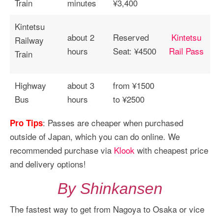
Train
minutes
¥3,400
Kintetsu
about 2
Reserved
Kintetsu
Railway
hours
Seat: ¥4500
Rail Pass
Train
Highway
about 3
from ¥1500
Bus
hours
to ¥2500
: Passes are cheaper when purchased
Pro Tips
outside of Japan, which you can do online. We
recommended purchase via
Klook
with cheapest price
and delivery options!
By Shinkansen
The fastest way to get from Nagoya to Osaka or vice