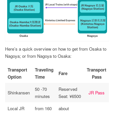
Here’s a quick overview on how to get from Osaka to
Nagoya; or from Nagoya to Osaka:
Transport
Traveling
Transport
Fare
Option
Time
Pass
50 -70
Reserved
Shinkansen
JR Pass
minutes
Seat: ¥6500
Local JR
from 160
about