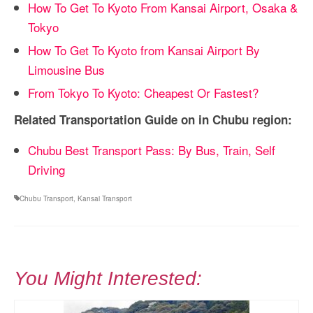
How To Get To Kyoto From Kansai Airport, Osaka &
Tokyo
How To Get To Kyoto from Kansai Airport By
Limousine Bus
From Tokyo To Kyoto: Cheapest Or Fastest?
Related Transportation Guide on in Chubu region:
Chubu Best Transport Pass: By Bus, Train, Self
Driving
Chubu Transport
,
Kansai Transport
You Might Interested: