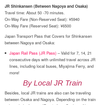
JR Shinkansen (Between Nagoya and Osaka)
Travel time: About 50 -70 minutes.
On-Way Fare (Non-Reserved Seat): ¥5940
On-Way Fare (Reserved Seat): ¥6500
Japan Transport Pass that Covers for Shinkansen
between Nagoya and Osaka:
Japan Rail Pass (JR Pass)
– Valid for 7, 14, 21
consecutive days with unlimited travel across JR
lines, including local buses, Miyajima Ferry, and
more!
By Local JR Train
Besides, local JR trains are also can be traveling
between Osaka and Nagoya. Depending on the train