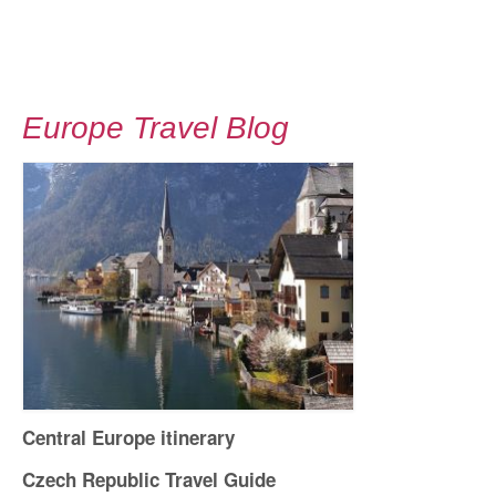
Europe Travel Blog
Central Europe itinerary
Czech Republic Travel Guide