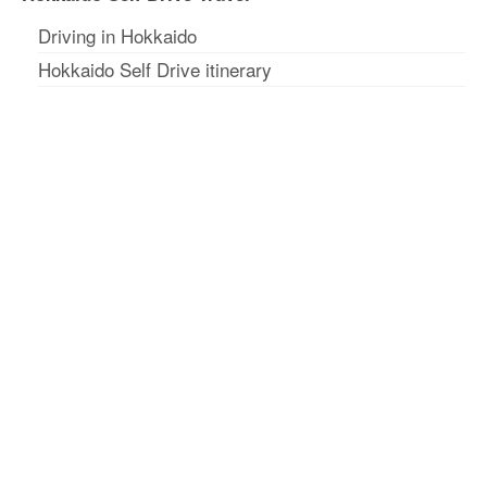
Driving in Hokkaido
Hokkaido Self Drive itinerary