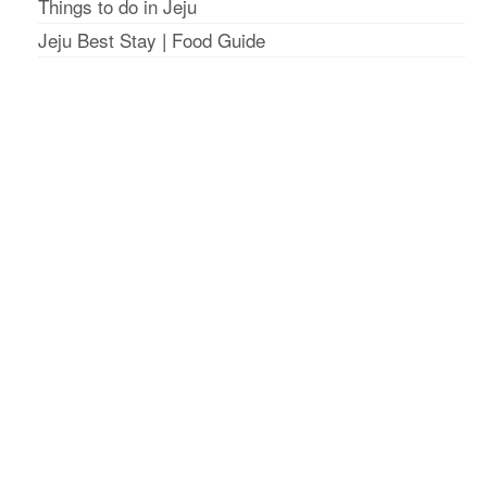
Things to do in Jeju
Jeju Best Stay
|
Food Guide