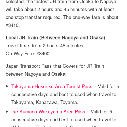
selected, the fastest JR train from Osaka to Nagoya
will take about 2 hours and 45 minutes with at least
one stop transfer required. The one-way fare is about
¥3410.
Local JR Train (Between Nagoya and Osaka)
Travel time: from 2 hours 45 minutes.
On-Way Fare: ¥3400
Japan Transport Pass that Covers for JR Train
between Nagoya and Osaka:
Takayama-Hokuriku Area Tourist Pass
– Valid for 5
consecutive days and best to used when travel to
Takayama, Kanazawa, Toyama.
Ise-Kumano-Wakayama Area Pass
– Valid for 5
consecutive days and best to used when travel to