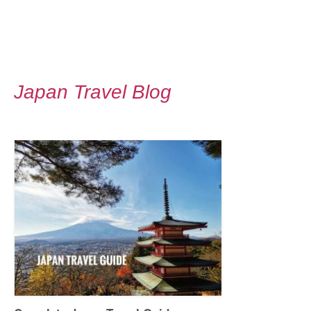
Japan Travel Blog