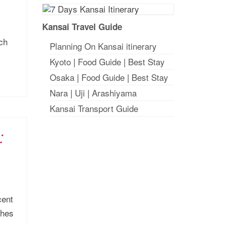
Kansai Travel Guide
ich
Planning On Kansai itinerary
Kyoto
|
Food Guide
|
Best Stay
Osaka
|
Food Guide
|
Best Stay
Nara
|
Uji
|
Arashiyama
Kansai Transport Guide
:
cent
ches