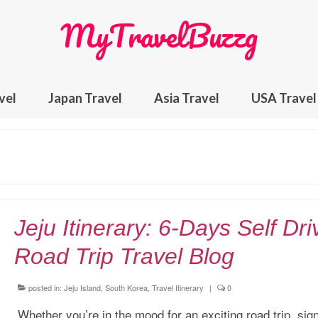
MyTravelBuzzg
vel
Japan Travel
Asia Travel
USA Travel
Jeju Itinerary: 6-Days Self Dri
Road Trip Travel Blog
posted in:
Jeju Island, South Korea
,
Travel Itinerary
|
0
Whether you’re in the mood for an exciting road trip, sig