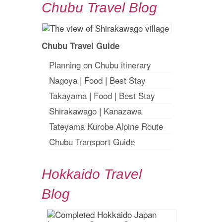
Chubu Travel Blog
Chubu Travel Guide
Planning on Chubu itinerary
Nagoya
|
Food
|
Best Stay
Takayama
|
Food
|
Best Stay
Shirakawago
|
Kanazawa
Tateyama Kurobe Alpine Route
Chubu Transport Guide
Hokkaido Travel
Blog