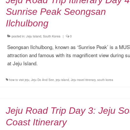
Jeju Road Trip Itinerary Day 4
Sunrise Peak Seongsan
Ilchulbong
posted in:
Jeju Island, South Korea
|
0
Seongsan Ilchulbong, known as ‘Sunrise Peak’ is a MU
attraction and famous with its magnificent view during s
at Jeju Island.
how to visit jeju
,
Jeju Do And See
,
jeju island
,
Jeju travel itinerary
,
south korea
Jeju Road Trip Day 3: Jeju So
Coast Itinerary