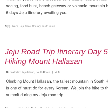
seeing, food hunt, beach gateway or volcanic mountain h
6 days Jeju itinerary awaiting you.
jeju island
,
Jeju travel itinerary
,
south korea
Jeju Road Trip Itinerary Day 5
Hiking Mount Hallasan
posted in:
Jeju Island, South Korea
|
0
Climbing Mount Hallasan, the tallest mountain in South 
is one of must do for every Korean. We join the hike to t
summit during my Jeju road trip.