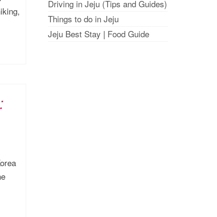
Driving in Jeju (Tips and Guides)
iking,
Things to do in Jeju
Jeju Best Stay
|
Food Guide
:
Korea
he