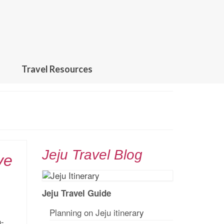
Travel Resources
Jeju Travel Blog
ve
Jeju Travel Guide
Planning on Jeju itinerar
y
n-