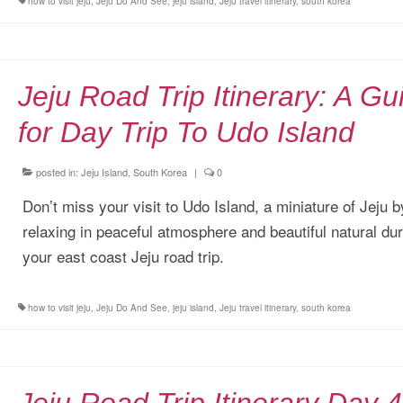
how to visit jeju
,
Jeju Do And See
,
jeju island
,
Jeju travel itinerary
,
south korea
Jeju Road Trip Itinerary: A Gu
for Day Trip To Udo Island
posted in:
Jeju Island, South Korea
|
0
Don’t miss your visit to Udo Island, a miniature of Jeju b
relaxing in peaceful atmosphere and beautiful natural dur
your east coast Jeju road trip.
how to visit jeju
,
Jeju Do And See
,
jeju island
,
Jeju travel itinerary
,
south korea