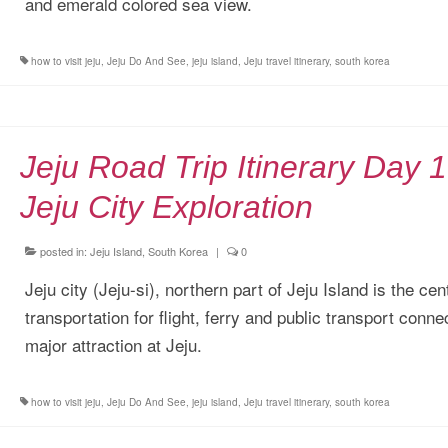
and emerald colored sea view.
how to visit jeju
,
Jeju Do And See
,
jeju island
,
Jeju travel itinerary
,
south korea
Jeju Road Trip Itinerary Day 1
Jeju City Exploration
posted in:
Jeju Island, South Korea
|
0
Jeju city (Jeju-si), northern part of Jeju Island is the cen
transportation for flight, ferry and public transport conne
major attraction at Jeju.
how to visit jeju
,
Jeju Do And See
,
jeju island
,
Jeju travel itinerary
,
south korea