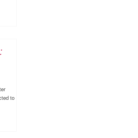
:
ter
cted to