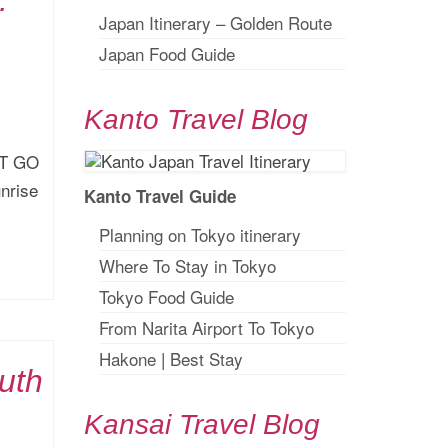
:
Japan Itinerary – Golden Route
Japan Food Guide
Kanto Travel Blog
ST GO
unrise
Kanto Travel Guide
Planning on Tokyo itinerary
Where To Stay in Tokyo
Tokyo Food Guide
From Narita Airport To Tokyo
Hakone
|
Best Stay
uth
Kansai Travel Blog