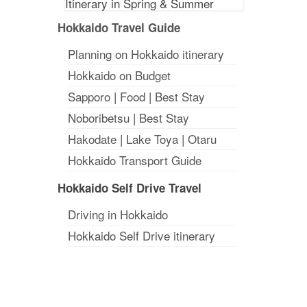
Hokkaido Travel Guide
Planning on Hokkaido itinerary
Hokkaido on Budget
Sapporo
|
Food
|
Best Stay
Noboribetsu
|
Best Stay
Hakodate
|
Lake Toya
|
Otaru
Hokkaido Transport Guide
Hokkaido Self Drive Travel
Driving in Hokkaido
Hokkaido Self Drive itinerary