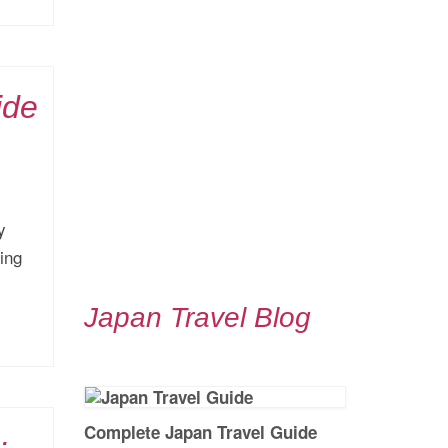
ide
y
ing
Japan Travel Blog
Complete Japan Travel Guide