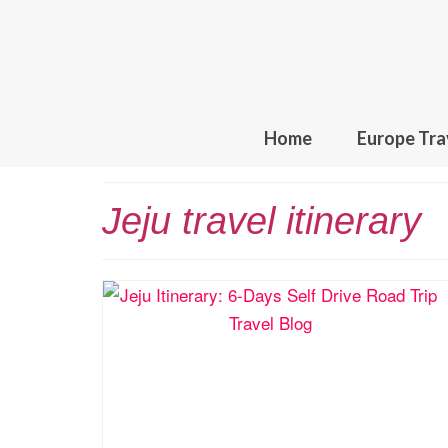
Home
Europe Tra
Jeju travel itinerary