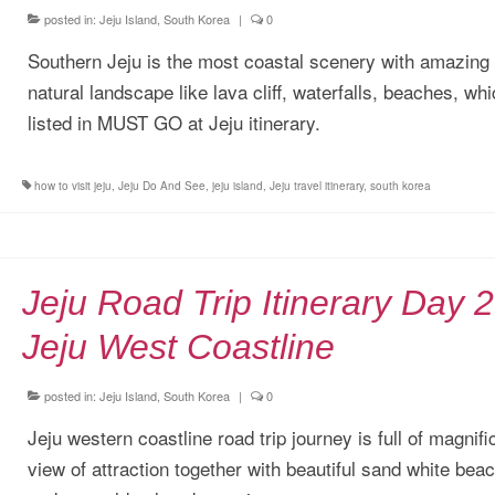
posted in:
Jeju Island, South Korea
|
0
Southern Jeju is the most coastal scenery with amazing
natural landscape like lava cliff, waterfalls, beaches, wh
listed in MUST GO at Jeju itinerary.
how to visit jeju
,
Jeju Do And See
,
jeju island
,
Jeju travel itinerary
,
south korea
Jeju Road Trip Itinerary Day 2
Jeju West Coastline
posted in:
Jeju Island, South Korea
|
0
Jeju western coastline road trip journey is full of magnifi
view of attraction together with beautiful sand white bea