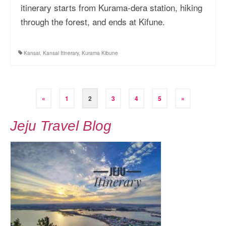
itinerary starts from Kurama-dera station, hiking
through the forest, and ends at Kifune.
Kansai
,
Kansai Itinerary
,
Kurama Kibune
Posts
«
1
2
3
4
5
»
pagination
Jeju Travel Blog