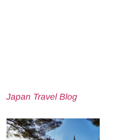
Japan Travel Blog