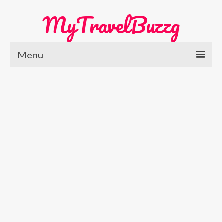
MyTravelBuzzg
Menu