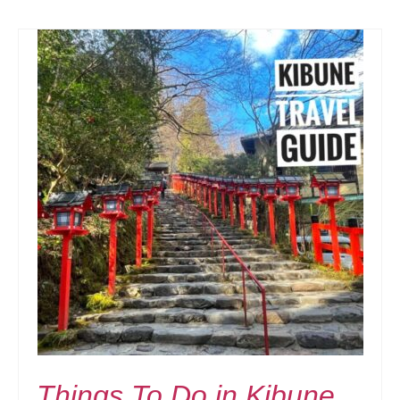
Things To Do in Kibune