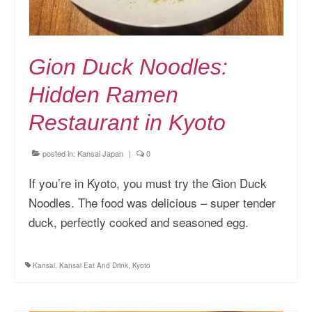
Gion Duck Noodles:
Hidden Ramen
Restaurant in Kyoto
posted in:
Kansai Japan
|
0
If you’re in Kyoto, you must try the Gion Duck
Noodles. The food was delicious – super tender
duck, perfectly cooked and seasoned egg.
Kansai
,
Kansai Eat And Drink
,
Kyoto