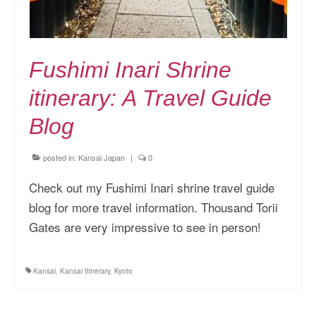
Fushimi Inari Shrine
itinerary: A Travel Guide
Blog
posted in:
Kansai Japan
|
0
Check out my Fushimi Inari shrine travel guide
blog for more travel information. Thousand Torii
Gates are very impressive to see in person!
Kansai
,
Kansai Itinerary
,
Kyoto