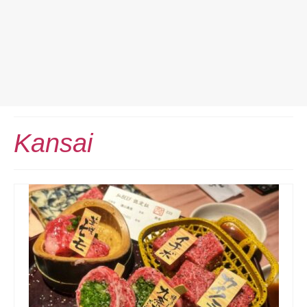
Home
Kansai
Europe Travel
Austria
Netherlands
Switzerland
More Europe Country
Japan Travel