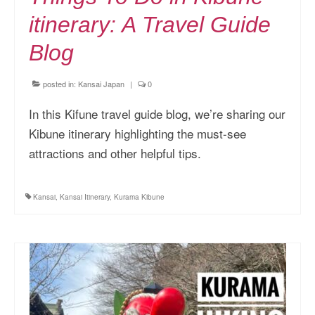
itinerary: A Travel Guide
Blog
posted in:
Kansai Japan
|
0
In this Kifune travel guide blog, we’re sharing our
Kibune itinerary highlighting the must-see
attractions and other helpful tips.
Kansai
,
Kansai Itinerary
,
Kurama Kibune