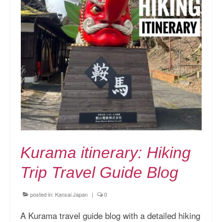
Kurama itinerary: Hiking
Trip Travel Guide Blog
posted in:
Kansai Japan
|
0
A Kurama travel guide blog with a detailed hiking