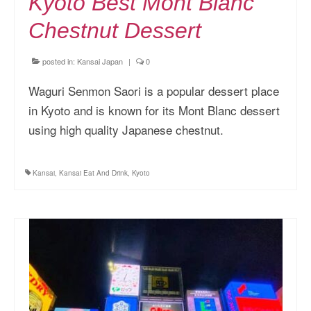
Kyoto Best Mont Blanc
Chestnut Dessert
posted in:
Kansai Japan
|
0
Waguri Senmon Saori is a popular dessert place
in Kyoto and is known for its Mont Blanc dessert
using high quality Japanese chestnut.
Kansai
,
Kansai Eat And Drink
,
Kyoto