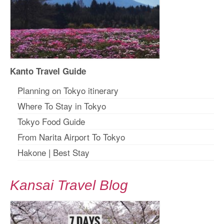
Kanto Travel Guide
Planning on Tokyo itinerary
Where To Stay in Tokyo
Tokyo Food Guide
From Narita Airport To Tokyo
Hakone
|
Best Stay
Kansai Travel Blog