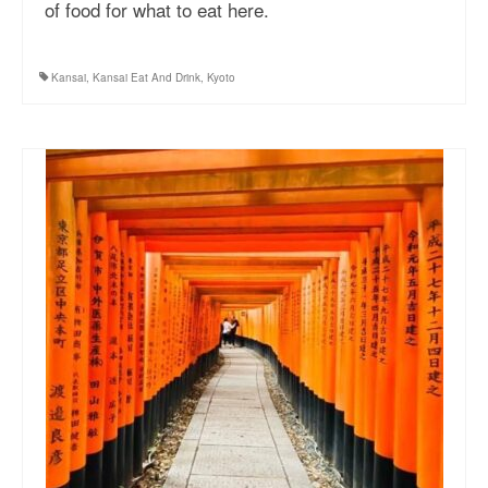
of food for what to eat here.
Kansai
,
Kansai Eat And Drink
,
Kyoto