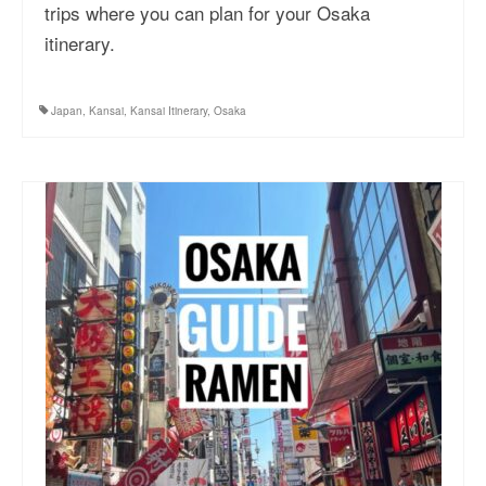
trips where you can plan for your Osaka
itinerary.
Japan
,
Kansai
,
Kansai Itinerary
,
Osaka