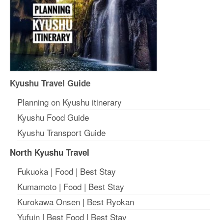
Kyushu Travel Guide
Planning on Kyushu itinerary
Kyushu Food Guide
Kyushu Transport Guide
North Kyushu Travel
Fukuoka
|
Food
|
Best Stay
Kumamoto
|
Food
|
Best Stay
Kurokawa Onsen
|
Best Ryokan
Yufuin
|
Best Food
|
Best Stay