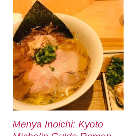
Menya Inoichi: Kyoto