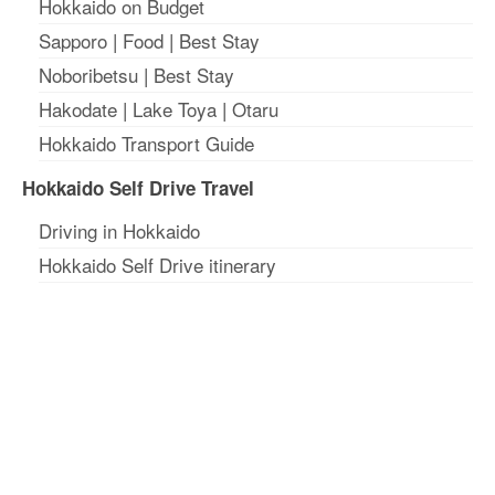
Hokkaido on Budget
Sapporo
|
Food
|
Best Stay
Noboribetsu
|
Best Stay
Hakodate
|
Lake Toya
|
Otaru
Hokkaido Transport Guide
Hokkaido Self Drive Travel
Driving in Hokkaido
Hokkaido Self Drive itinerary