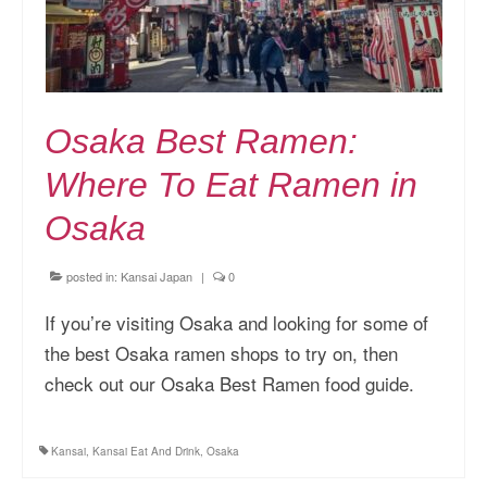
Osaka Best Ramen:
Where To Eat Ramen in
Osaka
posted in:
Kansai Japan
|
0
If you’re visiting Osaka and looking for some of
the best Osaka ramen shops to try on, then
check out our Osaka Best Ramen food guide.
Kansai
,
Kansai Eat And Drink
,
Osaka