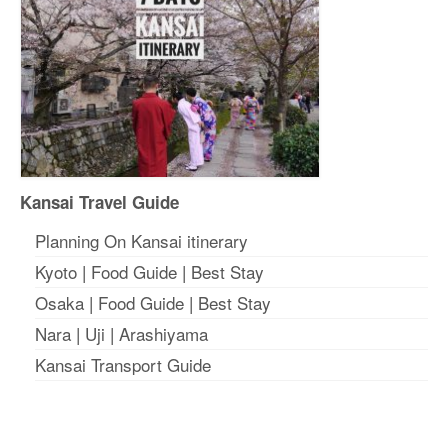
Kansai Travel Guide
Planning On Kansai itinerary
Kyoto
|
Food Guide
|
Best Stay
Osaka
|
Food Guide
|
Best Stay
Nara
|
Uji
|
Arashiyama
Kansai Transport Guide