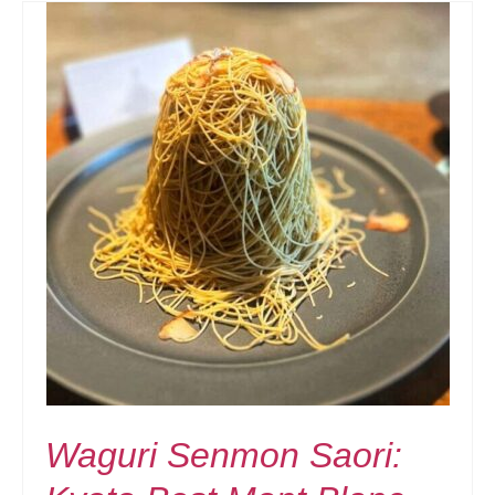
Waguri Senmon Saori: