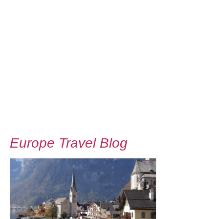
Europe Travel Blog