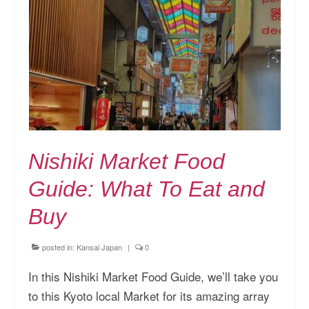
Nishiki Market Food
Guide: What To Eat and
Buy
posted in:
Kansai Japan
|
0
In this Nishiki Market Food Guide, we’ll take you
to this Kyoto local Market for its amazing array