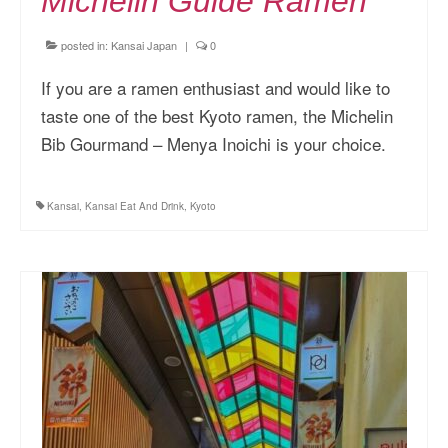
Michelin Guide Ramen
posted in:
Kansai Japan
|
0
If you are a ramen enthusiast and would like to
taste one of the best Kyoto ramen, the Michelin
Bib Gourmand – Menya Inoichi is your choice.
Kansai
,
Kansai Eat And Drink
,
Kyoto