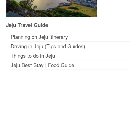
Jeju Travel Guide
Planning on Jeju itinerar
y
Driving in Jeju (Tips and Guides)
Things to do in Jeju
Jeju Best Stay
|
Food Guide