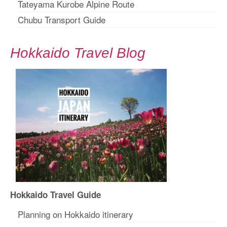
Tateyama Kurobe Alpine Route
Chubu Transport Guide
Hokkaido Travel Blog
Hokkaido Travel Guide
Planning on Hokkaido itinerary