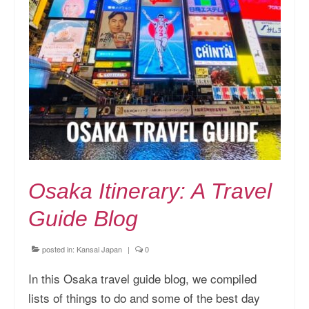
Osaka Itinerary: A Travel
Guide Blog
posted in:
Kansai Japan
|
0
In this Osaka travel guide blog, we compiled
lists of things to do and some of the best day