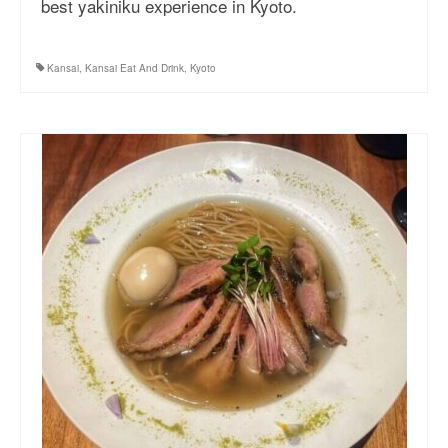
best yakiniku experience in Kyoto.
More Asia Country
USA Travel
Kansai
,
Kansai Eat And Drink
,
Kyoto
Travel Resources