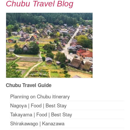
Chubu Travel Blog
Chubu Travel Guide
Planning on Chubu itinerary
Nagoya
|
Food
|
Best Stay
Takayama
|
Food
|
Best Stay
Shirakawago
|
Kanazawa