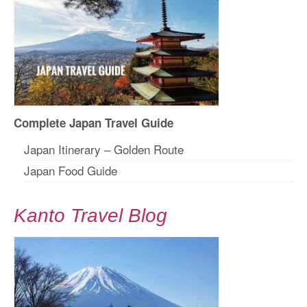
Complete Japan Travel Guide
Japan Itinerary – Golden Route
Japan Food Guide
Kanto Travel Blog