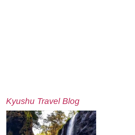
Kyushu Travel Blog