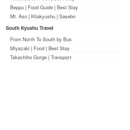
Beppu
|
Food Guide
|
Best Stay
Mt. Aso
|
Kitakyushu
|
Sasebo
South Kyushu Travel
From North To South by Bus
Miyazaki
|
Food
|
Best Stay
Takachiho Gorge
|
Transport