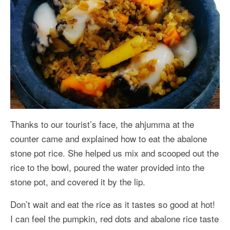
Thanks to our tourist’s face, the ahjumma at the
counter came and explained how to eat the abalone
stone pot rice. She helped us mix and scooped out the
rice to the bowl, poured the water provided into the
stone pot, and covered it by the lip.
Don’t wait and eat the rice as it tastes so good at hot!
I can feel the pumpkin, red dots and abalone rice taste