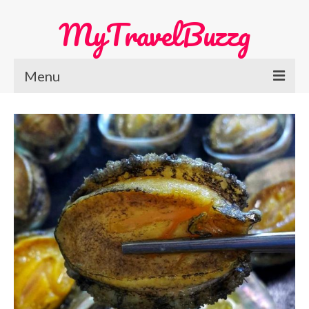
MyTravelBuzzg
Menu
Home
Europe Travel
Austria
Netherlands
Switzerland
More Europe Country
Japan Travel