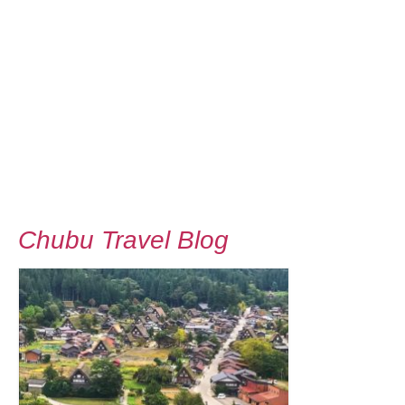
Chubu Travel Blog