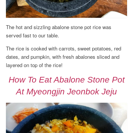
The hot and sizzling abalone stone pot rice was
served fast to our table.
The rice is cooked with carrots, sweet potatoes, red
dates, and pumpkin, with fresh abalones sliced and
layered on top of the rice!
How To Eat Abalone Stone Pot
At Myeongjin Jeonbok Jeju