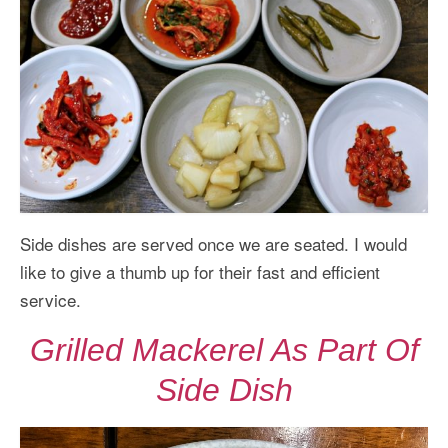
Side dishes are served once we are seated. I would
like to give a thumb up for their fast and efficient
service.
Grilled Mackerel As Part Of
Side Dish