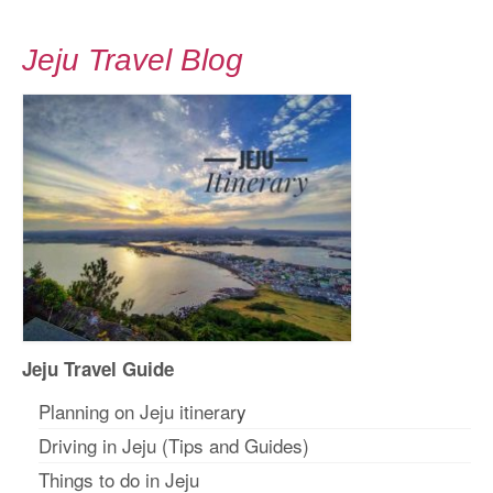
Jeju Travel Blog
Jeju Travel Guide
Planning on Jeju itinerar
y
Driving in Jeju (Tips and Guides)
Things to do in Jeju