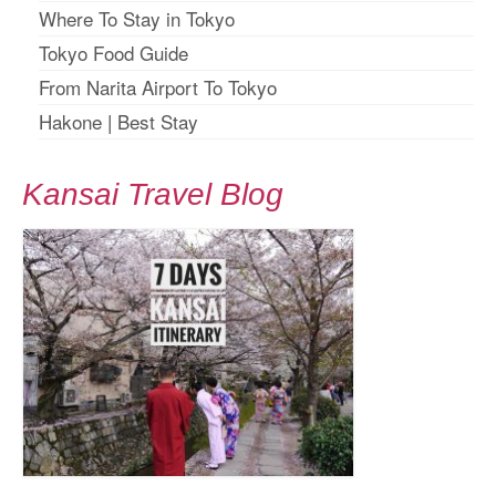
Where To Stay in Tokyo
Tokyo Food Guide
From Narita Airport To Tokyo
Hakone
|
Best Stay
Kansai Travel Blog