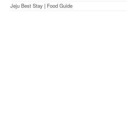
Jeju Best Stay
|
Food Guide