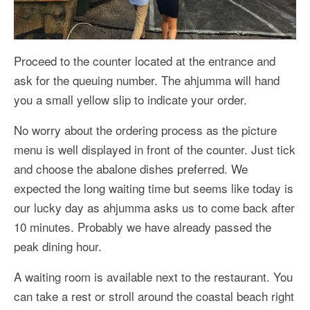
Proceed to the counter located at the entrance and
ask for the queuing number. The ahjumma will hand
you a small yellow slip to indicate your order.
No worry about the ordering process as the picture
menu is well displayed in front of the counter. Just tick
and choose the abalone dishes preferred. We
expected the long waiting time but seems like today is
our lucky day as ahjumma asks us to come back after
10 minutes. Probably we have already passed the
peak dining hour.
A waiting room is available next to the restaurant. You
can take a rest or stroll around the coastal beach right