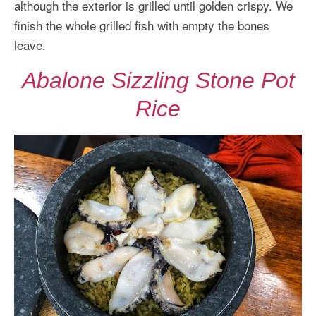
although the exterior is grilled until golden crispy. We
finish the whole grilled fish with empty the bones
leave.
Abalone Sizzling Stone Pot
Rice