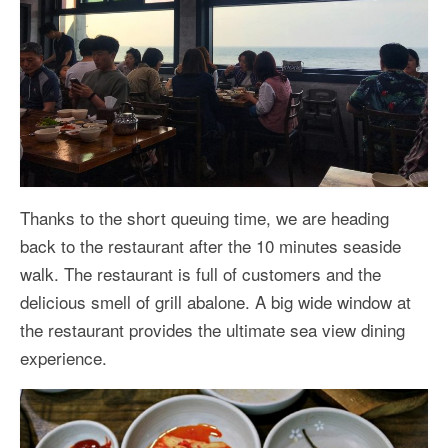
Thanks to the short queuing time, we are heading
back to the restaurant after the 10 minutes seaside
walk. The restaurant is full of customers and the
delicious smell of grill abalone. A big wide window at
the restaurant provides the ultimate sea view dining
experience.