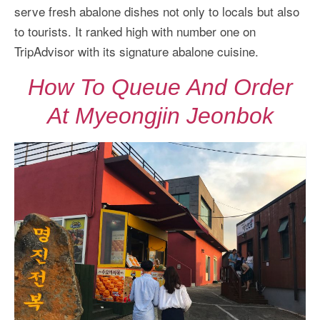
More Asia Country
serve fresh abalone dishes not only to locals but also
to tourists. It ranked high with number one on
USA Travel
TripAdvisor with its signature abalone cuisine.
Travel Resources
How To Queue And Order
At Myeongjin Jeonbok