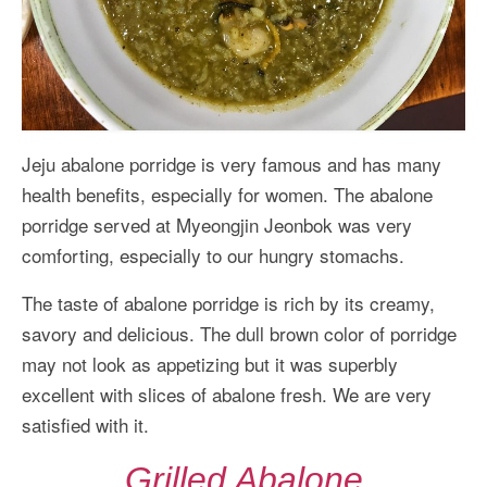
Jeju abalone porridge is very famous and has many
health benefits, especially for women. The abalone
porridge served at Myeongjin Jeonbok was very
comforting, especially to our hungry stomachs.
The taste of abalone porridge is rich by its creamy,
savory and delicious. The dull brown color of porridge
may not look as appetizing but it was superbly
excellent with slices of abalone fresh. We are very
satisfied with it.
Grilled Abalone