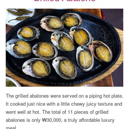
The grilled abalones were served on a piping hot plate.
It cooked just nice with a little chewy juicy texture and
went well at hot. The total of 11 pieces of grilled
abalones is only ₩30,000, a truly affordable luxury
meal.