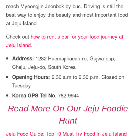
reach Myeongjin Jeonbok by bus. Driving is still the
best way to enjoy the beauty and most important food
at Jeju Island.
Check out
how to rent a car for your food journey at
Jeju Island
.
1282 Haemajihaean-ro, Gujwa-eup,
Address:
Cheju, Jeju-do, South Korea
: 9.30 a.m to 9.30 p.m. Closed on
Opening Hours
Tuesday
: 782-9944
Korea GPS Tel No
Read More On Our Jeju Foodie
Hunt
Jeju Food Guide: Top 10 Must Try Food in Jeju Island