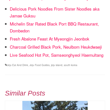
Delicious Pork Noodles From Sister Noodles aka
Jamae Guksu
Michelin Star Rated Black Port BBQ Restaurant,
Dombedon
Fresh Abalone Feast At Myeongjin Jeonbok
Charcoal Grilled Black Pork, Neulbom Heukdwaeji
Live Seafood Hot Pot, Samseonghyeol Haemultang
Jeju Eat And Drink
,
Jeju Food Guides
,
jeju island
,
south korea
Similar Posts