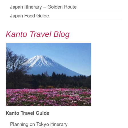
Japan Itinerary – Golden Route
Japan Food Guide
Kanto Travel Blog
Kanto Travel Guide
Planning on Tokyo itinerary