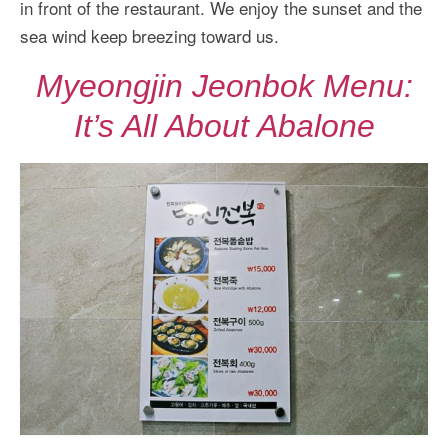
in front of the restaurant. We enjoy the sunset and the
sea wind keep breezing toward us.
Myeongjin Jeonbok Menu:
It’s All About Abalone