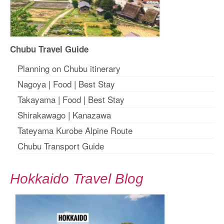
Chubu Travel Guide
Planning on Chubu itinerary
Nagoya
|
Food
|
Best Stay
Takayama
|
Food
|
Best Stay
Shirakawago
|
Kanazawa
Tateyama Kurobe Alpine Route
Chubu Transport Guide
Hokkaido Travel Blog