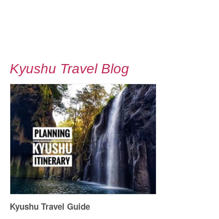
Kyushu Travel Blog
Kyushu Travel Guide