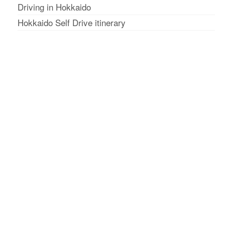
Driving in Hokkaido
Hokkaido Self Drive itinerary