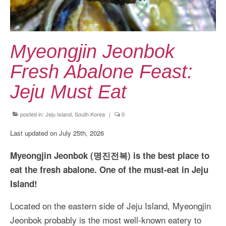
Kansai Travel Guide
Kansai Wide Travel Guide
Kanto Travel Guide
Myeongjin Jeonbok
Chubu Travel Guide
Fresh Abalone Feast:
Kyushu Travel Guide
Jeju Must Eat
More Japan Region
posted in:
Jeju Island, South Korea
|
0
Asia Travel
Last updated on July 25th, 2026
China
Myeongjin Jeonbok (명진전복) is the best place to
Thailand
eat the fresh abalone. One of the must-eat in Jeju
Island!
Vietnam
Located on the eastern side of Jeju Island, Myeongjin
South Korea: Jeju Island
Jeonbok probably is the most well-known eatery to