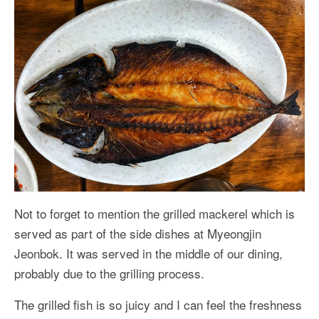
Not to forget to mention the grilled mackerel which is
served as part of the side dishes at Myeongjin
Jeonbok. It was served in the middle of our dining,
probably due to the grilling process.
The grilled fish is so juicy and I can feel the freshness