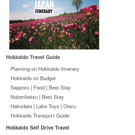
Hokkaido Travel Guide
Planning on Hokkaido itinerary
Hokkaido on Budget
Sapporo
|
Food
|
Best Stay
Noboribetsu
|
Best Stay
Hakodate
|
Lake Toya
|
Otaru
Hokkaido Transport Guide
Hokkaido Self Drive Travel