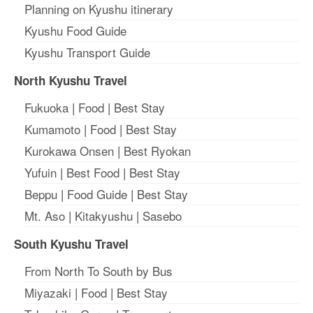
Planning on Kyushu itinerary
Kyushu Food Guide
Kyushu Transport Guide
North Kyushu Travel
Fukuoka
|
Food
|
Best Stay
Kumamoto
|
Food
|
Best Stay
Kurokawa Onsen
|
Best Ryokan
Yufuin
|
Best Food
|
Best Stay
Beppu
|
Food Guide
|
Best Stay
Mt. Aso
|
Kitakyushu
|
Sasebo
South Kyushu Travel
From North To South by Bus
Miyazaki
|
Food
|
Best Stay