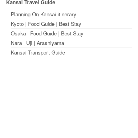
Kansai Travel Guide
Planning On Kansai itinerary
Kyoto
|
Food Guide
|
Best Stay
Osaka
|
Food Guide
|
Best Stay
Nara
|
Uji
|
Arashiyama
Kansai Transport Guide