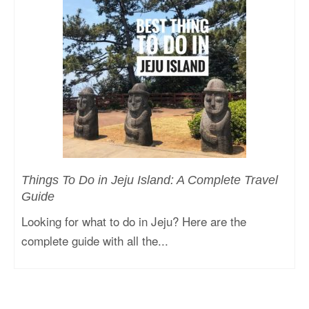
Things To Do in Jeju Island: A Complete Travel
Guide
Looking for what to do in Jeju? Here are the
complete guide with all the...