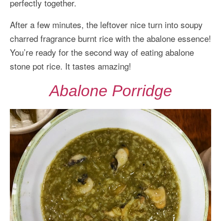
perfectly together.
After a few minutes, the leftover nice turn into soupy
charred fragrance burnt rice with the abalone essence!
You’re ready for the second way of eating abalone
stone pot rice. It tastes amazing!
Abalone Porridge