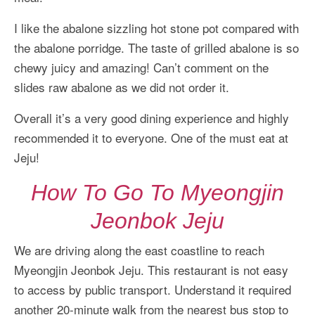
I like the abalone sizzling hot stone pot compared with
the abalone porridge. The taste of grilled abalone is so
chewy juicy and amazing! Can’t comment on the
slides raw abalone as we did not order it.
Overall it’s a very good dining experience and highly
recommended it to everyone. One of the must eat at
Jeju!
How To Go To Myeongjin
Jeonbok Jeju
We are driving along the east coastline to reach
Myeongjin Jeonbok Jeju. This restaurant is not easy
to access by public transport. Understand it required
another 20-minute walk from the nearest bus stop to