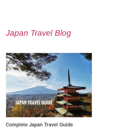
Japan Travel Blog
Complete Japan Travel Guide