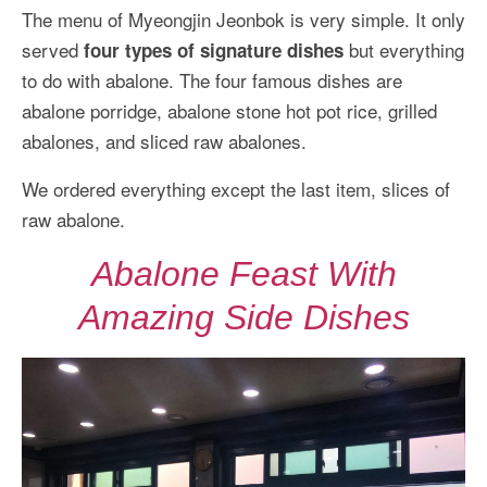
The menu of Myeongjin Jeonbok is very simple. It only
served
but everything
four types of signature dishes
to do with abalone. The four famous dishes are
abalone porridge, abalone stone hot pot rice, grilled
abalones, and sliced raw abalones.
We ordered everything except the last item, slices of
raw abalone.
Abalone Feast With
Amazing Side Dishes