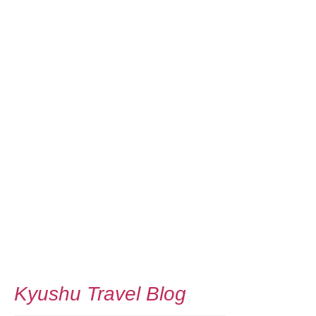
Kyushu Travel Blog