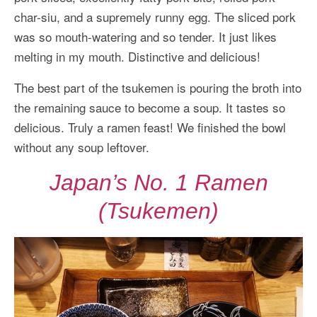
char-siu, and a supremely runny egg. The sliced pork
was so mouth-watering and so tender. It just likes
melting in my mouth. Distinctive and delicious!
The best part of the tsukemen is pouring the broth into
the remaining sauce to become a soup. It tastes so
delicious. Truly a ramen feast! We finished the bowl
without any soup leftover.
Japan’s No. 1 Ramen
(Tsukemen)