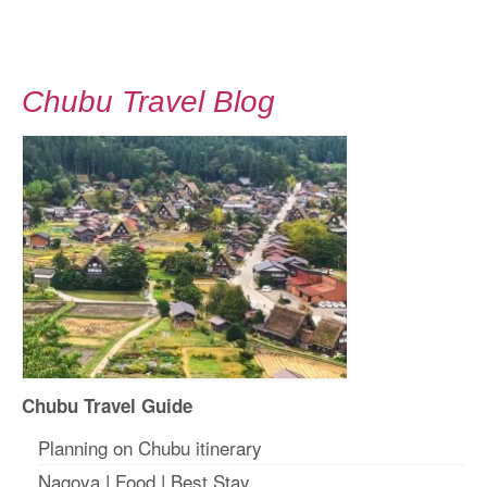
Chubu Travel Blog
Chubu Travel Guide
Planning on Chubu itinerary
Nagoya
|
Food
|
Best Stay