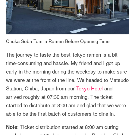
Chuka Soba Tomita Ramen Before Opening Time
The journey to taste the best Tokyo ramen is a bit
time-consuming and hassle. My friend and I got up
early in the morning during the weekday to make sure
we were at the front of the line. We headed to Matsudo
Station, Chiba, Japan from our
Tokyo Hotel
and
arrived roughly at 07:30 am morning. The ticket
started to distribute at 8:00 am and glad that we were
able to be the first batch of customers to dine in.
: Ticket distribution started at 8:00 am during
Note