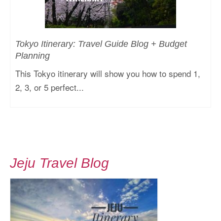
Tokyo Itinerary: Travel Guide Blog + Budget
Planning
This Tokyo itinerary will show you how to spend 1,
2, 3, or 5 perfect...
Jeju Travel Blog