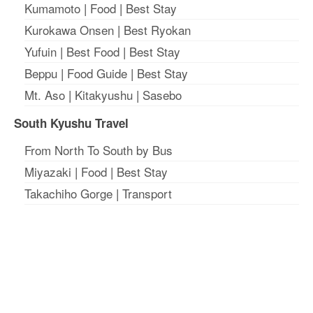
Kumamoto
|
Food
|
Best Stay
Kurokawa Onsen
|
Best Ryokan
Yufuin
|
Best Food
|
Best Stay
Beppu
|
Food Guide
|
Best Stay
Mt. Aso
|
Kitakyushu
|
Sasebo
South Kyushu Travel
From North To South by Bus
Miyazaki
|
Food
|
Best Stay
Takachiho Gorge
|
Transport