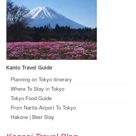
Kanto Travel Guide
Planning on Tokyo itinerary
Where To Stay in Tokyo
Tokyo Food Guide
From Narita Airport To Tokyo
Hakone
|
Best Stay