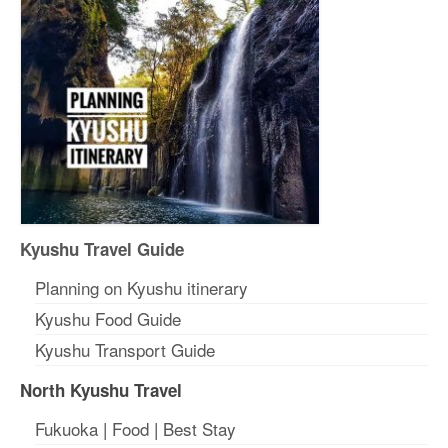
Kyushu Travel Guide
Planning on Kyushu itinerary
Kyushu Food Guide
Kyushu Transport Guide
North Kyushu Travel
Fukuoka
|
Food
|
Best Stay