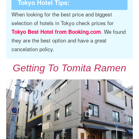
Tokyo Hotel Tips
:
When looking for the best price and biggest
selection of hotels in Tokyo check prices for
. We found
Tokyo Best Hotel from Booking.com
they are the best option and have a great
cancelation policy.
Getting To Tomita Ramen