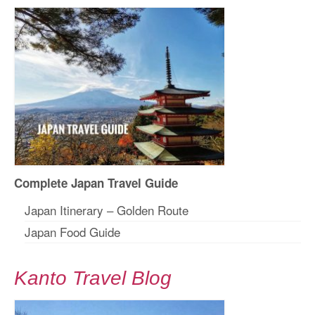
Complete Japan Travel Guide
Japan Itinerary – Golden Route
Japan Food Guide
Kanto Travel Blog