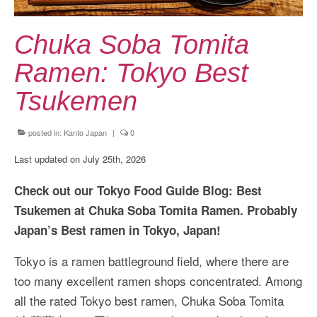
Kansai Travel Guide
Kansai Wide Travel Guide
Chuka Soba Tomita
Kanto Travel Guide
Ramen: Tokyo Best
Chubu Travel Guide
Tsukemen
Kyushu Travel Guide
posted in:
Kanto Japan
|
0
More Japan Region
Last updated on July 25th, 2026
Asia Travel
Check out our Tokyo Food Guide Blog: Best
China
Tsukemen at Chuka Soba Tomita Ramen. Probably
Japan’s Best ramen in Tokyo, Japan!
Thailand
Tokyo is a ramen battleground field, where there are
Vietnam
too many excellent ramen shops concentrated. Among
South Korea: Jeju Island
all the rated Tokyo best ramen, Chuka Soba Tomita