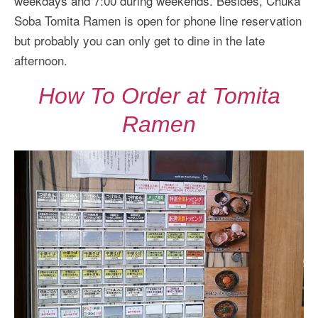
weekdays and 7:00 during weekends. Besides, Chuka
Soba Tomita Ramen is open for phone line reservation
but probably you can only get to dine in the late
afternoon.
How To Order at Tomita
Ramen