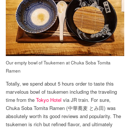
Our empty bowl of Tsukemen at Chuka Soba Tomita
Ramen
Totally, we spend about 5 hours order to taste this
marvelous bowl of tsukemen including the traveling
time from the
Tokyo Hotel
via JR train. For sure,
Chuka Soba Tomita Ramen (中華蕎麦 とみ田) was
absolutely worth its good reviews and popularity. The
tsukemen is rich but refined flavor, and ultimately