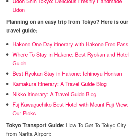
Udon Shin Tokyo: Delicious Freshly Handmade
Udon
Planning on an easy trip from Tokyo? Here is our
travel guide:
Hakone One Day itinerary with Hakone Free Pass
Where To Stay in Hakone: Best Ryokan and Hotel
Guide
Best Ryokan Stay in Hakone: Ichinoyu Honkan
Kamakura Itinerary: A Travel Guide Blog
Nikko Itinerary: A Travel Guide Blog
FujiKawaguchiko Best Hotel with Mount Fuji View:
Our Picks
: How To Get To Tokyo City
Tokyo Transport Guide
from Narita Airport: