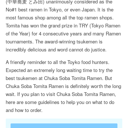
(中華蕎麦 とみ田) unanimously considered as the
More Asia Country
No#1 best ramen in Tokyo, or even Japan. It is the
USA Travel
most famous shop among all the top ramen shops.
Tomita has won the grand prize in TRY (Tokyo Ramen
Travel Resources
of the Year) for 4 consecutive years and many Ramen
tournaments. The award-winning tsukemen is
incredibly delicious and word cannot do justice.
A friendly reminder to all the Toyko food hunters.
Expected an extremely long waiting time to try the
best tsukemen at Chuka Soba Tomita Ramen. But
Chuka Soba Tomita Ramen is definitely worth the long
wait. If you plan to visit Chuka Soba Tomita Ramen,
here are some guidelines to help you on what to do
and how to order.