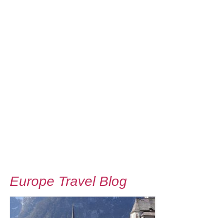
Europe Travel Blog