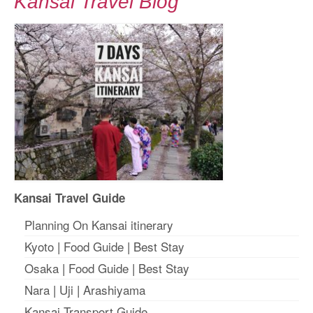
Kansai Travel Blog
Kansai Travel Guide
Planning On Kansai itinerary
Kyoto
|
Food Guide
|
Best Stay
Osaka
|
Food Guide
|
Best Stay
Nara
|
Uji
|
Arashiyama
Kansai Transport Guide