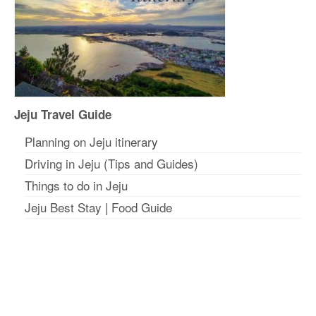
Jeju Travel Guide
Planning on Jeju itinerar
y
Driving in Jeju (Tips and Guides)
Things to do in Jeju
Jeju Best Stay
|
Food Guide