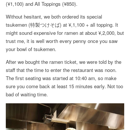
(¥1,100) and All Toppings (¥850).
Without hesitant, we both ordered its special
tsukemen (特製つけそば) at ¥,1,100 + all topping. It
might sound expensive for ramen at about ¥,2,000, but
trust me, it is well worth every penny once you saw
your bowl of tsukemen.
After we bought the ramen ticket, we were told by the
staff that the time to enter the restaurant was noon.
The first seating was started at 10:40 am, so make
sure you come back at least 15 minutes early. Not too
bad of waiting time.