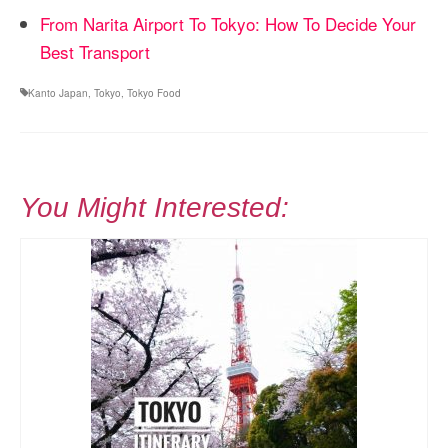
From Narita Airport To Tokyo: How To Decide Your
Best Transport
Kanto Japan
,
Tokyo
,
Tokyo Food
You Might Interested: