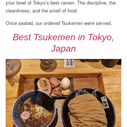
your bowl of Tokyo’s best ramen. The discipline, the
cleanliness, and the smell of food.
Once seated, our ordered Tsukemen were served.
Best Tsukemen in Tokyo,
Japan