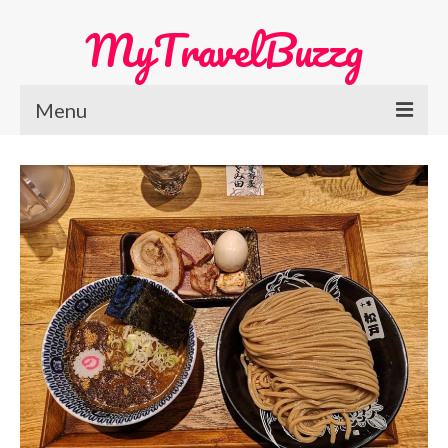
MyTravelBuzzg
Menu
Home
Europe Travel
Austria
Netherlands
Switzerland
More Europe Country
Japan Travel