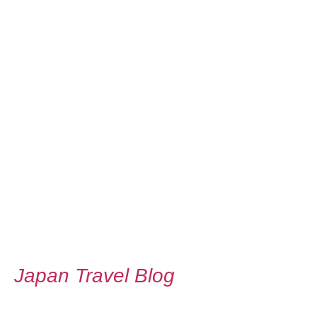
Japan Travel Blog