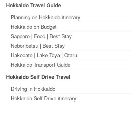
Hokkaido Travel Guide
Planning on Hokkaido itinerary
Hokkaido on Budget
Sapporo
|
Food
|
Best Stay
Noboribetsu
|
Best Stay
Hakodate
|
Lake Toya
|
Otaru
Hokkaido Transport Guide
Hokkaido Self Drive Travel
Driving in Hokkaido
Hokkaido Self Drive itinerary