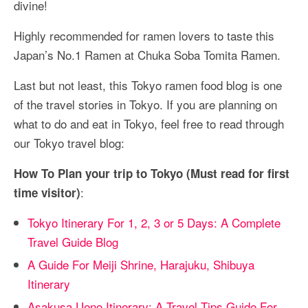
divine!
Highly recommended for ramen lovers to taste this
Japan’s No.1 Ramen at Chuka Soba Tomita Ramen.
Last but not least, this Tokyo ramen food blog is one
of the travel stories in Tokyo. If you are planning on
what to do and eat in Tokyo, feel free to read through
our Tokyo travel blog:
How To Plan your trip to Tokyo (Must read for first
:
time visitor)
Tokyo Itinerary For 1, 2, 3 or 5 Days: A Complete
Travel Guide Blog
A Guide For Meiji Shrine, Harajuku, Shibuya
Itinerary
Asakusa Ueno Itinerary: A Travel Tips Guide For