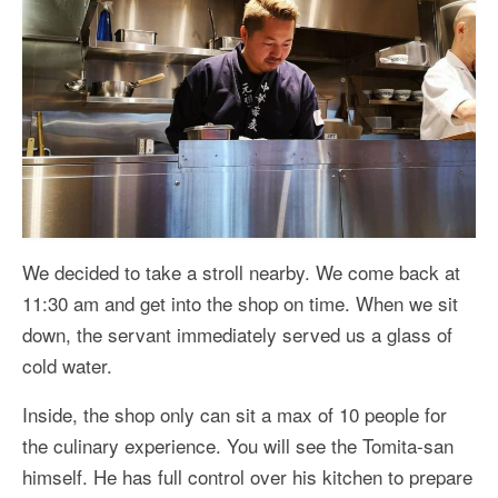
We decided to take a stroll nearby. We come back at
11:30 am and get into the shop on time. When we sit
down, the servant immediately served us a glass of
cold water.
Inside, the shop only can sit a max of 10 people for
the culinary experience. You will see the Tomita-san
himself. He has full control over his kitchen to prepare