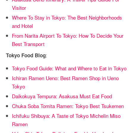
Visitor
Where To Stay in Tokyo: The Best Neighborhoods
and Hotel
From Narita Airport To Tokyo: How To Decide Your
Best Transport
:
Tokyo Food Blog
Tokyo Food Guide: What and Where to Eat in Tokyo
Ichiran Ramen Ueno: Best Ramen Shop in Ueno
Tokyo
Daikokuya Tempura: Asakusa Must Eat Food
Chuka Soba Tomita Ramen: Tokyo Best Tsukemen
Ichifuku Shibuya: A Taste of Tokyo Michelin Miso
Ramen