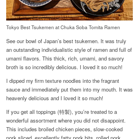
Tokyo Best Tsukemen at Chuka Soba Tomita Ramen
See our bowl of Japan’s best tsukemen. It was truly
an outstanding individualistic style of ramen and full of
umami flavors. This thick, rich, umami, and savory
broth is so incredibly delicious. I loved it so much!
I dipped my firm texture noodles into the fragrant
sauce and immediately put them into my mouth. It was
heavenly delicious and I loved it so much!
If you get all toppings (特製), you’re treated to a
wonderful assortment where you did not disappoint.
This includes broiled chicken pieces, slow-cooked
pork sliced, excellently fatty pork bits, rolled pork