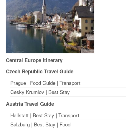
Central Europe itinerary
Czech Republic Travel Guide
Prague
|
Food Guide
|
Transport
Cesky Krumlov
|
Best Stay
Austria Travel Guide
Hallstatt
|
Best Stay
| T
ransport
Salzburg
|
Best Stay
|
Food