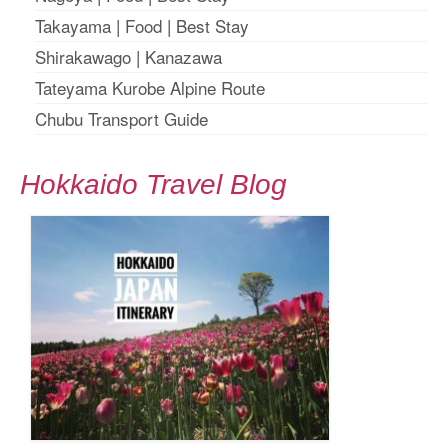
Takayama
|
Food
|
Best Stay
Shirakawago
|
Kanazawa
Tateyama Kurobe Alpine Route
Chubu Transport Guide
Hokkaido Travel Blog