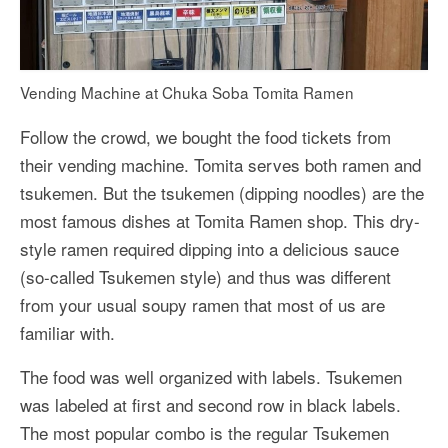
Vending Machine at Chuka Soba Tomita Ramen
Follow the crowd, we bought the food tickets from
their vending machine. Tomita serves both ramen and
tsukemen. But the tsukemen (dipping noodles) are the
most famous dishes at Tomita Ramen shop. This dry-
style ramen required dipping into a delicious sauce
(so-called Tsukemen style) and thus was different
from your usual soupy ramen that most of us are
familiar with.
The food was well organized with labels. Tsukemen
was labeled at first and second row in black labels.
The most popular combo is the regular Tsukemen